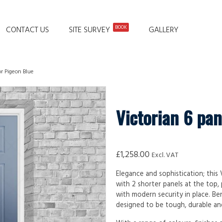
BOOK
CONTACT US
SITE SURVEY
GALLERY
or Pigeon Blue
Victorian 6 pan
£
1,258.00
Excl. VAT
Elegance and sophistication; this
with 2 shorter panels at the top,
with modern security in place. Be
designed to be tough, durable and