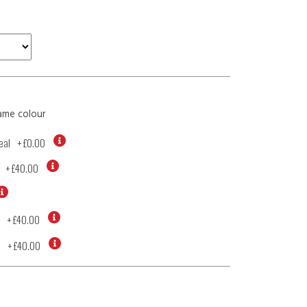
ame colour
eal
+
£0.00
+
£40.00
+
£40.00
d
+
£40.00