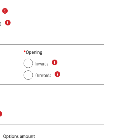
0
*
Opening
Inwards
Outwards
Options amount