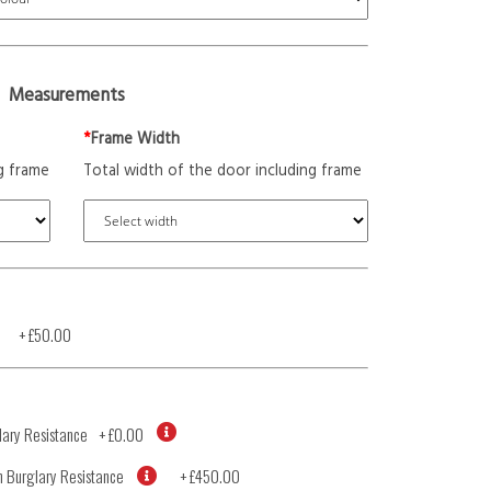
Measurements
*
Frame Width
g frame
Total width of the door including frame
+
£50.00
ary Resistance
+
£0.00
 Burglary Resistance
+
£450.00