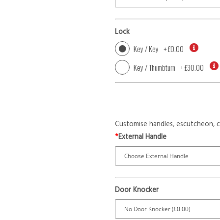
Lock
Key / Key
+
£0.00
Key / Thumbturn
+
£30.00
Customise handles, escutcheon, c
*
External Handle
Door Knocker