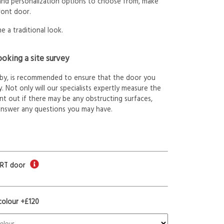
 and personalization options to choose from, make
ront door.
e a traditional look.
oking a site survey
arby, is recommended to ensure that the door you
. Not only will our specialists expertly measure the
int out if there may be any obstructing surfaces,
answer any questions you may have.
ORT door
colour +£120