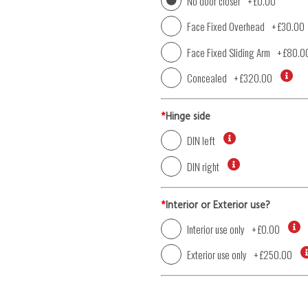
No door closer
+
£0.00
Face Fixed Overhead
+
£30.00
Face Fixed Sliding Arm
+
£80.0
Concealed
+
£320.00
*
Hinge side
DIN left
DIN right
*
Interior or Exterior use?
Interior use only
+
£0.00
Exterior use only
+
£250.00