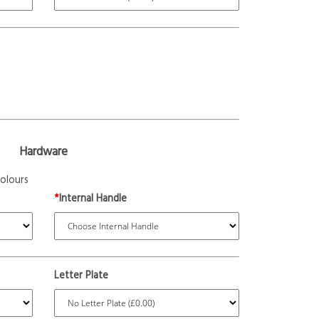
Hardware
olours
*
Internal Handle
Letter Plate