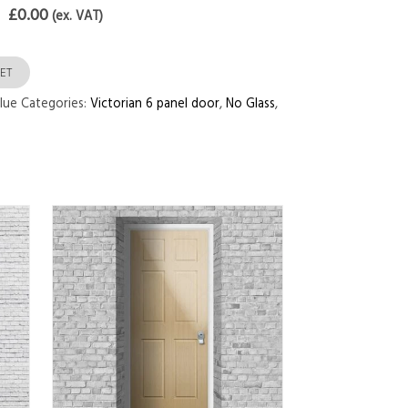
£0.00
(ex. VAT)
ET
lue
Categories:
Victorian 6 panel door
,
No Glass
,