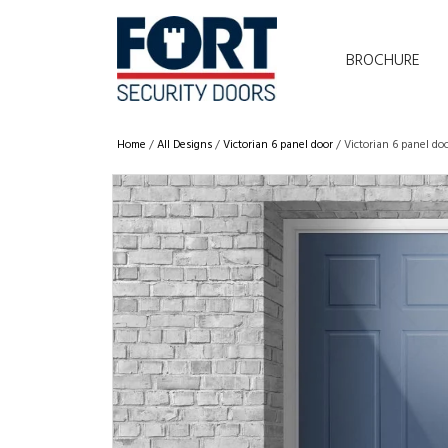
BROCHURE
Home
/
All Designs
/
Victorian 6 panel door
/ Victorian 6 panel do