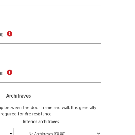
00
00
Architraves
p between the door frame and wall. It is generally
required for fire resistance.
Interior architraves