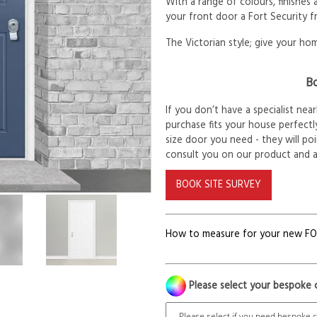
With a range of colours, finishes
your front door a Fort Security f
The Victorian style; give your hom
Bo
If you don’t have a specialist ne
purchase fits your house perfectly
size door you need - they will po
consult you on our product and 
BOOK SITE SURVEY
How to measure for your new F
Please select your bespoke 