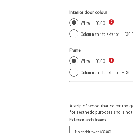
Interior door colour
White
+
£0.00
Colour match to exterior
+
£30.
Frame
White
+
£0.00
Colour match to exterior
+
£30.
A strip of wood that cover the ga
for aesthetic purposes and is not 
Exterior architraves