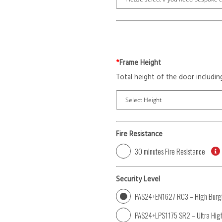
*
Frame Height
Total height of the door includin
Fire Resistance
30 minutes Fire Resistance
Security Level
PAS24+EN1627 RC3 – High Burgl
PAS24+LPS1175 SR2 – Ultra High