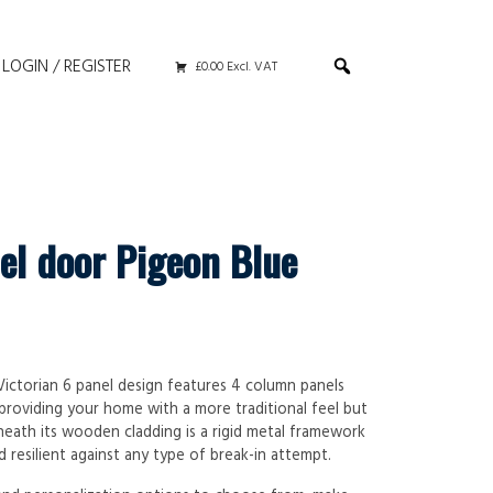
LOGIN / REGISTER
£0.00 Excl. VAT
el door Pigeon Blue
 Victorian 6 panel design features 4 column panels
 providing your home with a more traditional feel but
neath its wooden cladding is a rigid metal framework
 resilient against any type of break-in attempt.