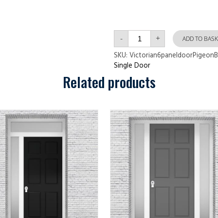
Victorian
-
+
6
ADD TO BASK
panel
door
SKU:
Victorian6paneldoorPigeonB
Pigeon
Single Door
Blue
quantity
Related products