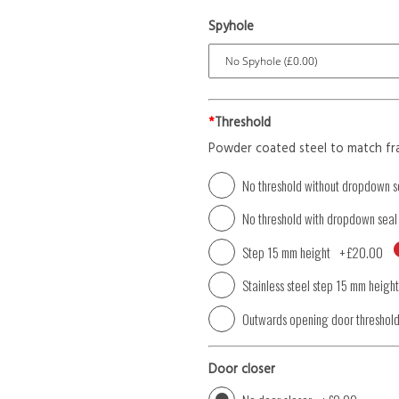
Spyhole
*
Threshold
Powder coated steel to match fr
No threshold without dropdown s
No threshold with dropdown seal
Step 15 mm height
+
£20.00
Stainless steel step 15 mm height
Outwards opening door threshol
Door closer