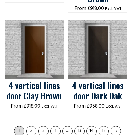
£
918.00
Excl. VAT
4 vertical lines
4 vertical lines
door Clay Brown
door Dark Oak
£
918.00
£
958.00
Excl. VAT
Excl. VAT
1
2
3
4
…
13
14
15
→