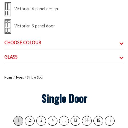
Victorian 4 panel design
Victorian 6 panel door
CHOOSE COLOUR
GLASS
Home
/
Types
/ Single Door
Single Door
1
2
3
4
…
13
14
15
→