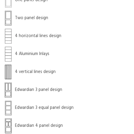
One panel design
Two panel design
4 horizontal lines design
4 Aluminium Inlays
4 vertical lines design
Edwardian 3 panel design
Edwardian 3 equal panel design
Edwardian 4 panel design