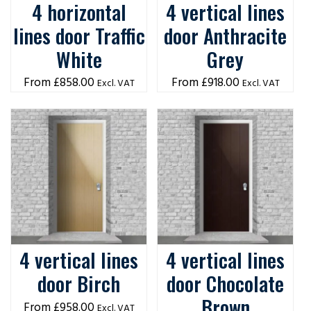
4 horizontal
4 vertical lines
lines door Traffic
door Anthracite
White
Grey
£
858.00
£
918.00
Excl. VAT
Excl. VAT
4 vertical lines
4 vertical lines
door Birch
door Chocolate
Brown
£
958.00
Excl. VAT