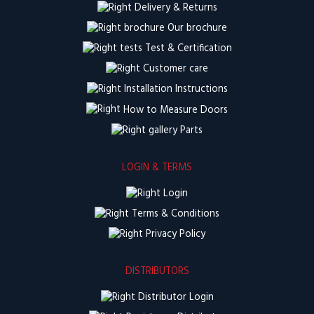
Delivery & Returns
Our brochure
Test & Certification
Customer care
Installation Instructions
How to Measure Doors
Parts
LOGIN & TERMS
Login
Terms & Conditions
Privacy Policy
DISTRIBUTORS
Distributor Login