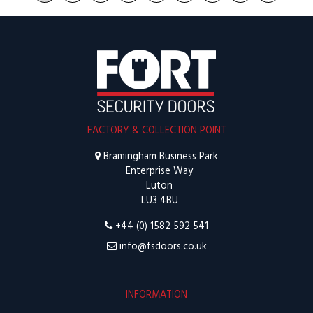
FACTORY & COLLECTION POINT
Bramingham Business Park
Enterprise Way
Luton
LU3 4BU
+44 (0) 1582 592 541
info@fsdoors.co.uk
INFORMATION