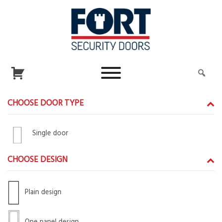
CHOOSE DOOR TYPE
Single door
CHOOSE DESIGN
Plain design