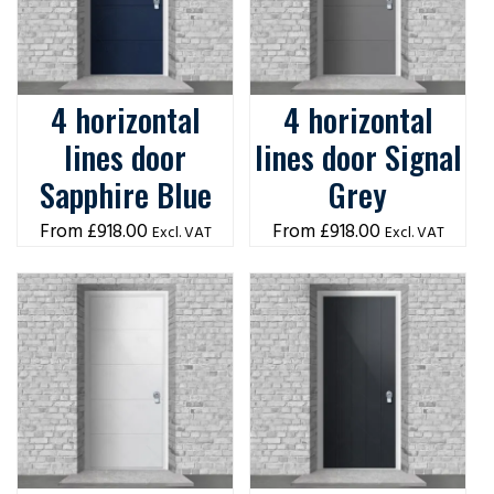
4 horizontal
4 horizontal
lines door
lines door Signal
Sapphire Blue
Grey
£
918.00
£
918.00
Excl. VAT
Excl. VAT