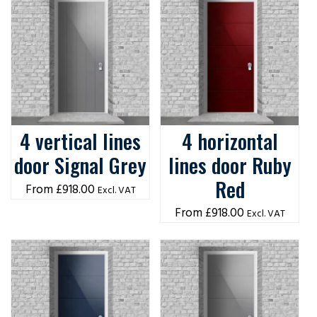
4 vertical lines
4 horizontal
door Signal Grey
lines door Ruby
Red
£
918.00
Excl. VAT
£
918.00
Excl. VAT