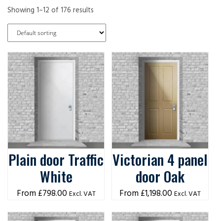
Showing 1–12 of 176 results
Plain door Traffic
Victorian 4 panel
White
door Oak
£
798.00
£
1,198.00
Excl. VAT
Excl. VAT