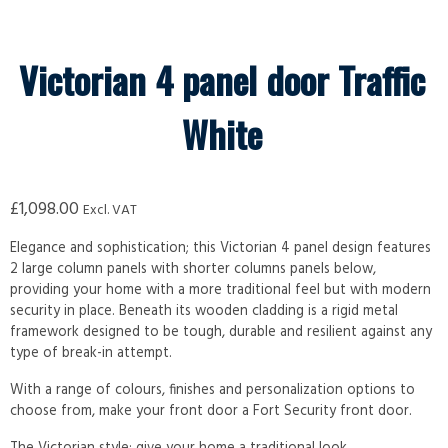
Victorian 4 panel door Traffic
White
£
1,098.00
Excl. VAT
Elegance and sophistication; this Victorian 4 panel design features
2 large column panels with shorter columns panels below,
providing your home with a more traditional feel but with modern
security in place. Beneath its wooden cladding is a rigid metal
framework designed to be tough, durable and resilient against any
type of break-in attempt.
With a range of colours, finishes and personalization options to
choose from, make your front door a Fort Security front door.