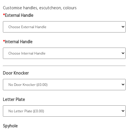
Customise handles, escutcheon, colours
*
External Handle
*
Internal Handle
Door Knocker
Letter Plate
Spyhole