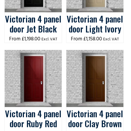
Victorian 4 panel
Victorian 4 panel
door Jet Black
door Light Ivory
£
1,198.00
£
1,158.00
Excl. VAT
Excl. VAT
Victorian 4 panel
Victorian 4 panel
door Ruby Red
door Clay Brown