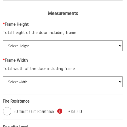
Measurements
*
Frame Height
Total height of the door including frame
*
Frame Width
Total width of the door including frame
Fire Resistance
30 minutes Fire Resistance
+
£50.00