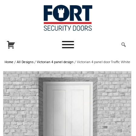
Home
/
All Designs
/
Victorian 4 panel design
/ Victorian 4 panel door Traffic White