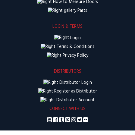
How to Measure Doors
Parts
LOGIN & TERMS
Login
Terms & Conditions
Privacy Policy
DISTRIBUTORS
Distributor Login
Register as Distributor
Distributor Account
CONNECT WITH US