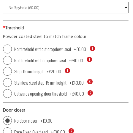
*
Threshold
Powder coated steel to match frame colour
No threshold without dropdown seal
+
£0.00
No threshold with dropdown seal
+
£40.00
Step 15 mm height
+
£20.00
Stainless steel step 15 mm height
+
£40.00
Outwards opening door threshold
+
£40.00
Door closer
No door closer
+
£0.00
Face Fixed Overhead
+
£30.00