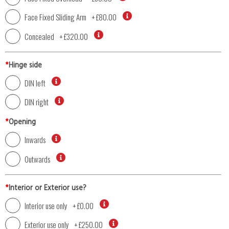
Face Fixed Sliding Arm
+
£80.00
Concealed
+
£320.00
*
Hinge side
DIN left
DIN right
*
Opening
Inwards
Outwards
*
Interior or Exterior use?
Interior use only
+
£0.00
Exterior use only
+
£250.00