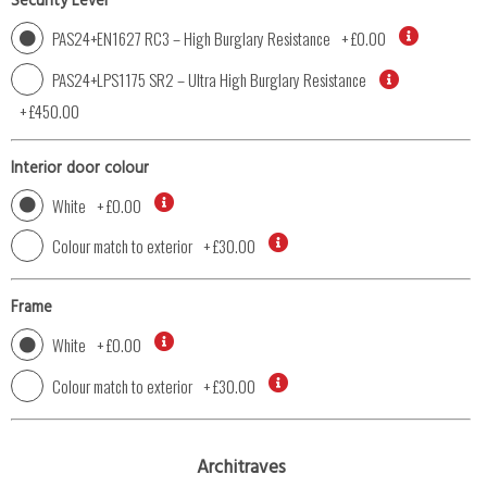
Security Level
PAS24+EN1627 RC3 – High Burglary Resistance
+
£0.00
PAS24+LPS1175 SR2 – Ultra High Burglary Resistance
+
£450.00
Interior door colour
White
+
£0.00
Colour match to exterior
+
£30.00
Frame
White
+
£0.00
Colour match to exterior
+
£30.00
Architraves