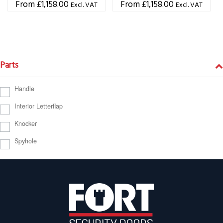
£
1,158.00
£
1,158.00
Excl. VAT
Excl. VAT
Parts
Handle
Interior Letterflap
Knocker
Spyhole