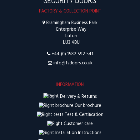
FACTORY & COLLECTION POINT
Bramingham Business Park
Enterprise Way
Luton
LU3 4BU
+44 (0) 1582 592 541
info@fsdoors.co.uk
INFORMATION
Delivery & Returns
Our brochure
Test & Certification
Customer care
Installation Instructions