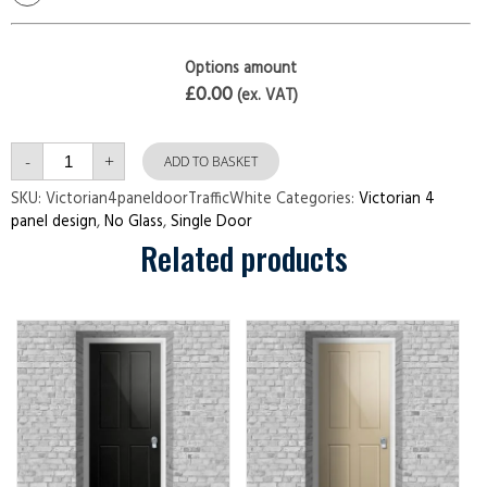
Options amount
£0.00
(ex. VAT)
Victorian
-
+
4
ADD TO BASKET
panel
door
SKU:
Victorian4paneldoorTrafficWhite
Categories:
Victorian 4
Traffic
panel design
,
No Glass
,
Single Door
White
quantity
Related products