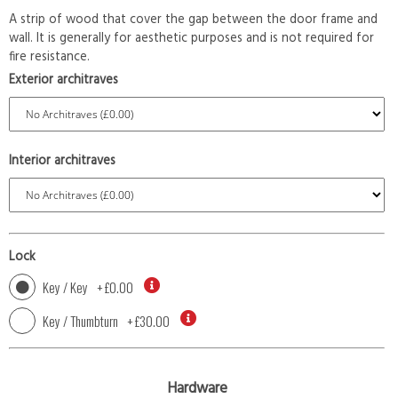
A strip of wood that cover the gap between the door frame and
wall. It is generally for aesthetic purposes and is not required for
fire resistance.
Exterior architraves
Interior architraves
Lock
Key / Key
+
£0.00
Key / Thumbturn
+
£30.00
Hardware