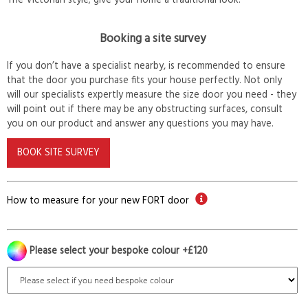
The Victorian style; give your home a traditional look.
Booking a site survey
If you don’t have a specialist nearby, is recommended to ensure
that the door you purchase fits your house perfectly. Not only
will our specialists expertly measure the size door you need - they
will point out if there may be any obstructing surfaces, consult
you on our product and answer any questions you may have.
BOOK SITE SURVEY
How to measure for your new FORT door
Please select your bespoke colour +£120