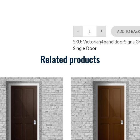
Victorian
-
+
4
ADD TO BASK
panel
door
SKU:
Victorian4paneldoorSignalG
Signal
Single Door
Grey
quantity
Related products