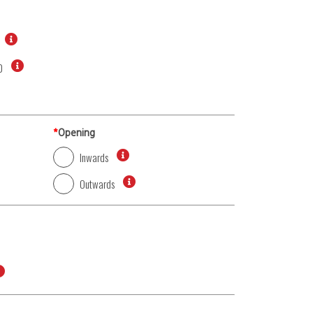
0
*
Opening
Inwards
Outwards