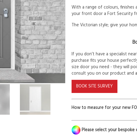
With a range of colours, finishes
your front door a Fort Security f
The Victorian style; give your hom
Bo
If you don’t have a specialist ne
purchase fits your house perfectly
size door you need - they will po
consult you on our product and 
BOOK SITE SURVEY
How to measure for your new F
Please select your bespoke 