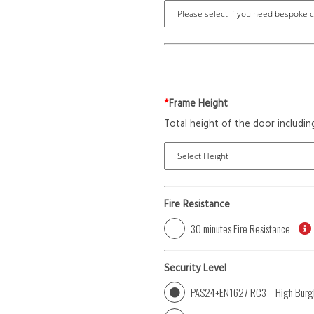
*
Frame Height
Total height of the door includin
Fire Resistance
30 minutes Fire Resistance
Security Level
PAS24+EN1627 RC3 – High Burgl