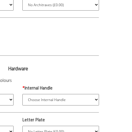
Hardware
olours
*
Internal Handle
Letter Plate