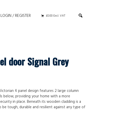
LOGIN / REGISTER
£0.00 Excl. VAT
el door Signal Grey
 Victorian 4 panel design features 2 large column
ls below, providing your home with a more
ecurity in place. Beneath its wooden cladding is a
 be tough, durable and resilient against any type of