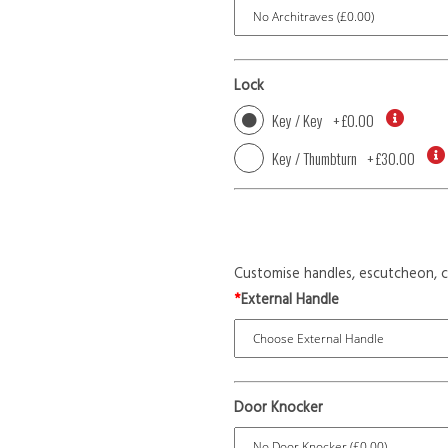
Lock
Key / Key
+
£0.00
Key / Thumbturn
+
£30.00
Customise handles, escutcheon, c
*
External Handle
Door Knocker