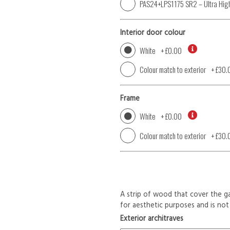
PAS24+LPS1175 SR2 – Ultra High
Interior door colour
White
+
£0.00
Colour match to exterior
+
£30.
Frame
White
+
£0.00
Colour match to exterior
+
£30.
A strip of wood that cover the ga
for aesthetic purposes and is not 
Exterior architraves