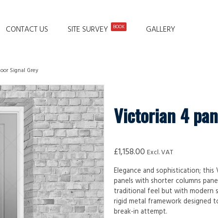
BOOK
CONTACT US
SITE SURVEY
GALLERY
door Signal Grey
Victorian 4 pan
£
1,158.00
Excl. VAT
Elegance and sophistication; this
panels with shorter columns pane
traditional feel but with modern s
rigid metal framework designed to
break-in attempt.