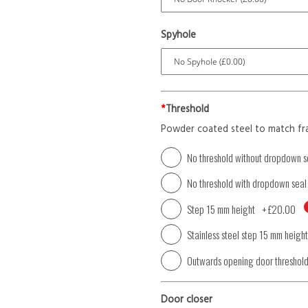
Spyhole
*
Threshold
Powder coated steel to match fr
No threshold without dropdown s
No threshold with dropdown seal
Step 15 mm height
+
£20.00
Stainless steel step 15 mm height
Outwards opening door threshol
Door closer