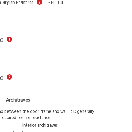
 Burglary Resistance
+
£450.00
00
00
Architraves
p between the door frame and wall. It is generally
required for fire resistance.
Interior architraves