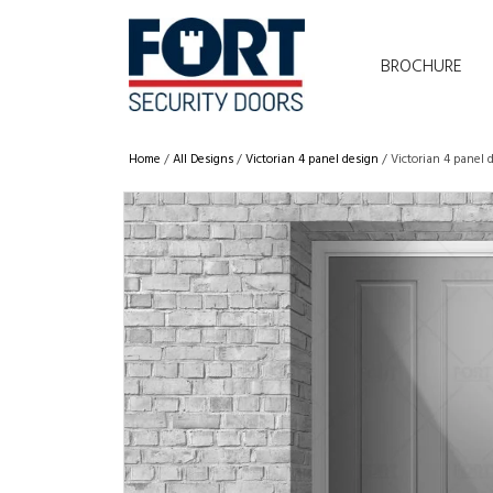
BROCHURE
Home
/
All Designs
/
Victorian 4 panel design
/ Victorian 4 panel 