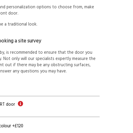
 and personalization options to choose from, make
ront door.
e a traditional look.
oking a site survey
arby, is recommended to ensure that the door you
. Not only will our specialists expertly measure the
int out if there may be any obstructing surfaces,
answer any questions you may have.
ORT door
colour +£120