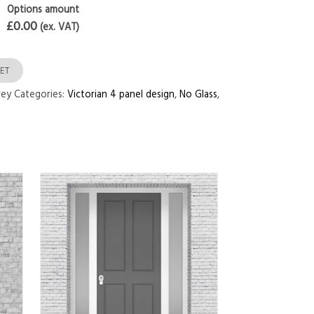
Options amount
£0.00
(ex. VAT)
ET
rey
Categories:
Victorian 4 panel design
,
No Glass
,