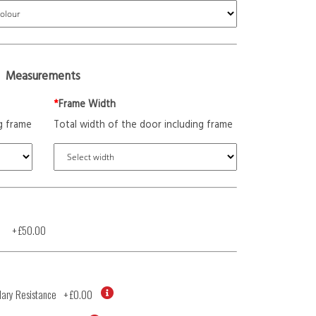
Measurements
*
Frame Width
g frame
Total width of the door including frame
+
£50.00
ary Resistance
+
£0.00