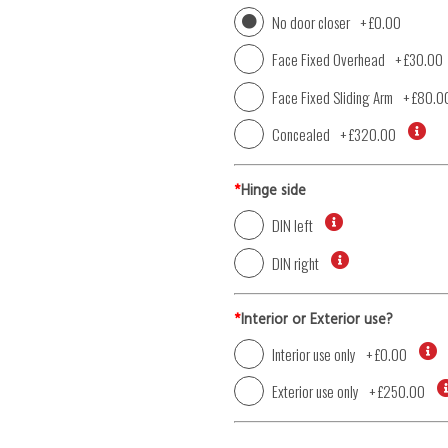
No door closer
+
£0.00
Face Fixed Overhead
+
£30.00
Face Fixed Sliding Arm
+
£80.0
Concealed
+
£320.00
*
Hinge side
DIN left
DIN right
*
Interior or Exterior use?
Interior use only
+
£0.00
Exterior use only
+
£250.00