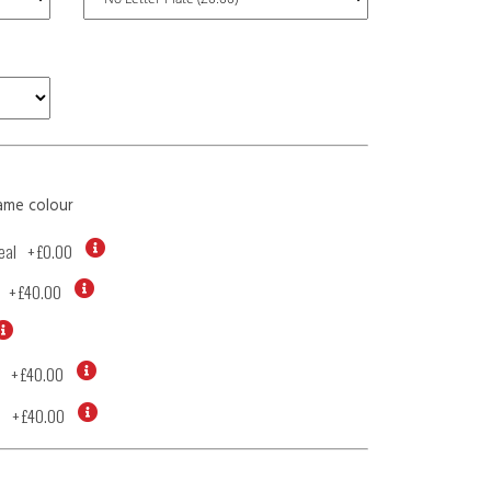
ame colour
eal
+
£0.00
+
£40.00
+
£40.00
d
+
£40.00