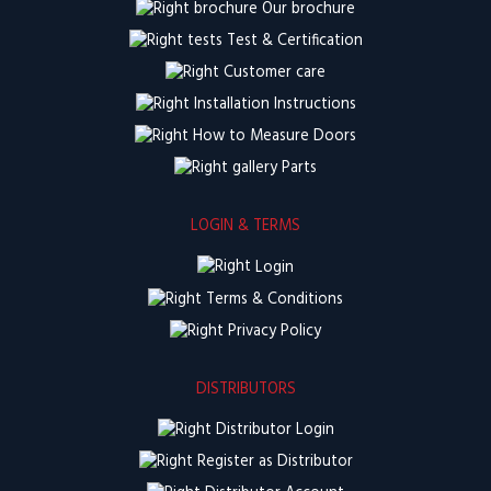
Our brochure
Test & Certification
Customer care
Installation Instructions
How to Measure Doors
Parts
LOGIN & TERMS
Login
Terms & Conditions
Privacy Policy
DISTRIBUTORS
Distributor Login
Register as Distributor