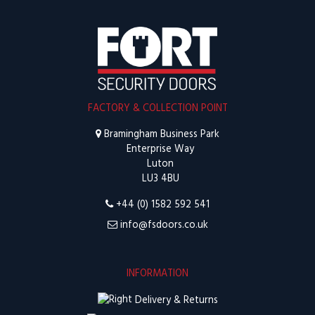
FACTORY & COLLECTION POINT
Bramingham Business Park
Enterprise Way
Luton
LU3 4BU
+44 (0) 1582 592 541
info@fsdoors.co.uk
INFORMATION
Delivery & Returns