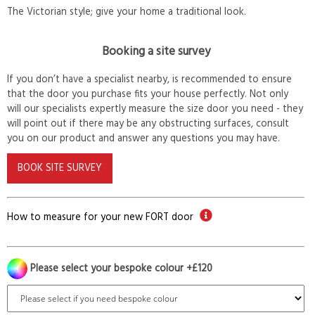
The Victorian style; give your home a traditional look.
Booking a site survey
If you don’t have a specialist nearby, is recommended to ensure
that the door you purchase fits your house perfectly. Not only
will our specialists expertly measure the size door you need - they
will point out if there may be any obstructing surfaces, consult
you on our product and answer any questions you may have.
BOOK SITE SURVEY
How to measure for your new FORT door
Please select your bespoke colour +£120