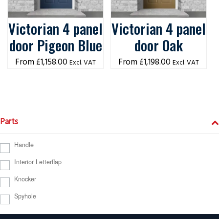
Victorian 4 panel
Victorian 4 panel
door Pigeon Blue
door Oak
£
1,158.00
£
1,198.00
Excl. VAT
Excl. VAT
Parts
Handle
Interior Letterflap
Knocker
Spyhole