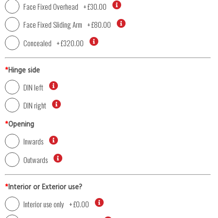
Face Fixed Overhead
+
£30.00
Face Fixed Sliding Arm
+
£80.00
Concealed
+
£320.00
*
Hinge side
DIN left
DIN right
*
Opening
Inwards
Outwards
*
Interior or Exterior use?
Interior use only
+
£0.00