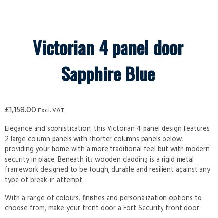
Victorian 4 panel door
Sapphire Blue
£
1,158.00
Excl. VAT
Elegance and sophistication; this Victorian 4 panel design features
2 large column panels with shorter columns panels below,
providing your home with a more traditional feel but with modern
security in place. Beneath its wooden cladding is a rigid metal
framework designed to be tough, durable and resilient against any
type of break-in attempt.
With a range of colours, finishes and personalization options to
choose from, make your front door a Fort Security front door.