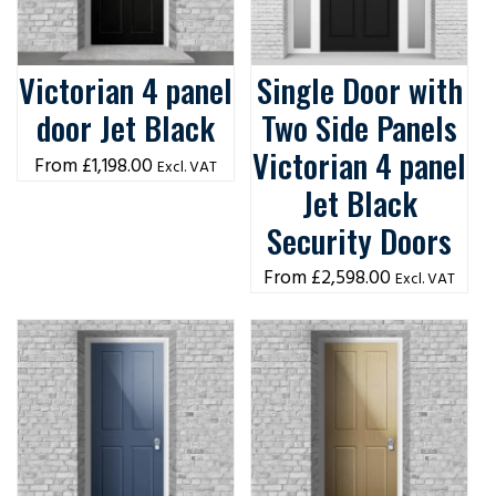
Victorian 4 panel
Single Door with
door Jet Black
Two Side Panels
Victorian 4 panel
£
1,198.00
Excl. VAT
Jet Black
Security Doors
£
2,598.00
Excl. VAT