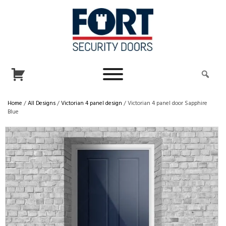
Home
/
All Designs
/
Victorian 4 panel design
/ Victorian 4 panel door Sapphire
Blue