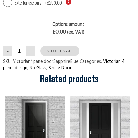
Exterior use only
+
£250.00
Options amount
£0.00
(ex. VAT)
Victorian
-
+
4
ADD TO BASKET
panel
door
SKU:
Victorian4paneldoorSapphireBlue
Categories:
Victorian 4
Sapphire
panel design
,
No Glass
,
Single Door
Blue
quantity
Related products