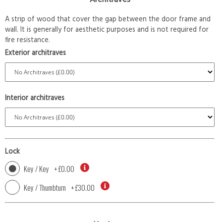
A strip of wood that cover the gap between the door frame and
wall. It is generally for aesthetic purposes and is not required for
fire resistance.
Exterior architraves
Interior architraves
Lock
Key / Key
+
£0.00
Key / Thumbturn
+
£30.00