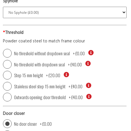
Spyhole
*
Threshold
Powder coated steel to match frame colour
No threshold without dropdown seal
+
£0.00
No threshold with dropdown seal
+
£40.00
Step 15 mm height
+
£20.00
Stainless steel step 15 mm height
+
£40.00
Outwards opening door threshold
+
£40.00
Door closer
No door closer
+
£0.00