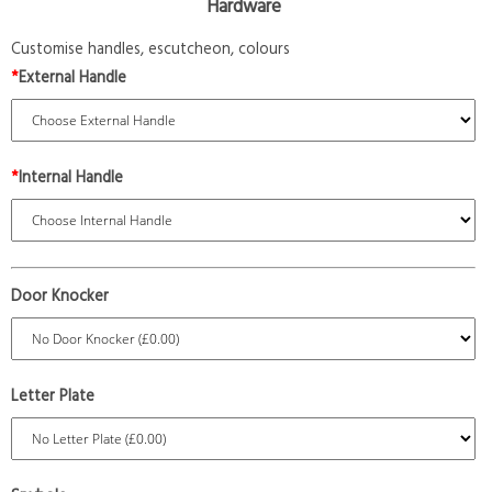
Hardware
Customise handles, escutcheon, colours
*
External Handle
*
Internal Handle
Door Knocker
Letter Plate