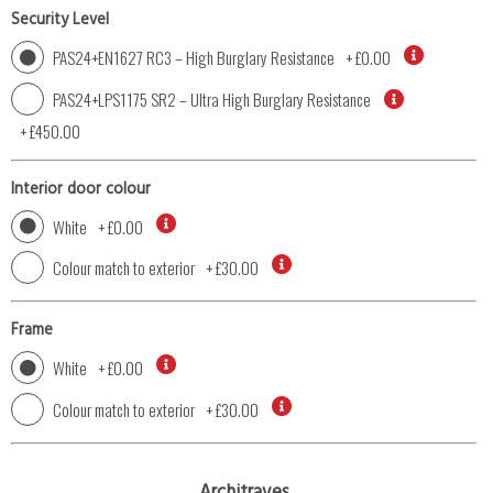
Security Level
PAS24+EN1627 RC3 – High Burglary Resistance
+
£0.00
PAS24+LPS1175 SR2 – Ultra High Burglary Resistance
+
£450.00
Interior door colour
White
+
£0.00
Colour match to exterior
+
£30.00
Frame
White
+
£0.00
Colour match to exterior
+
£30.00
Architraves