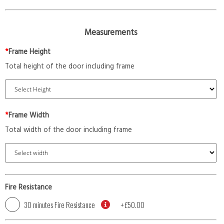
Measurements
*
Frame Height
Total height of the door including frame
*
Frame Width
Total width of the door including frame
Fire Resistance
30 minutes Fire Resistance
+
£50.00