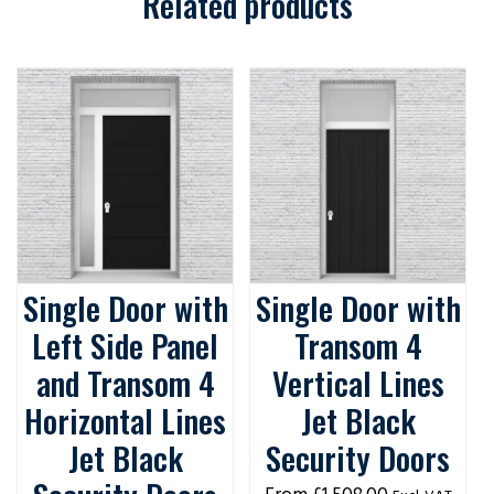
Related products
Single Door with
Single Door with
Left Side Panel
Transom 4
and Transom 4
Vertical Lines
Horizontal Lines
Jet Black
Jet Black
Security Doors