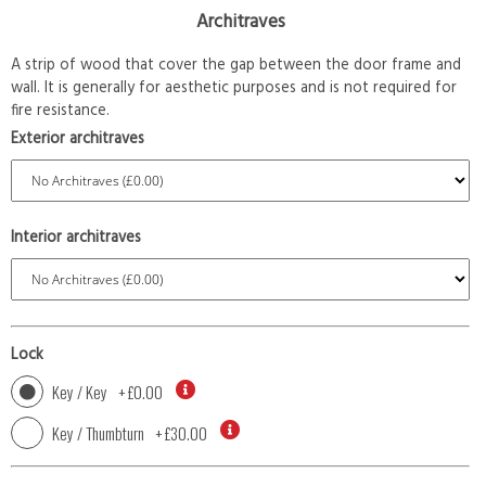
Architraves
A strip of wood that cover the gap between the door frame and
wall. It is generally for aesthetic purposes and is not required for
fire resistance.
Exterior architraves
Interior architraves
Lock
Key / Key
+
£0.00
Key / Thumbturn
+
£30.00