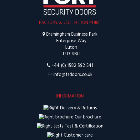
FACTORY & COLLECTION POINT
Bramingham Business Park
Enterprise Way
Luton
LU3 4BU
+44 (0) 1582 592 541
info@fsdoors.co.uk
INFORMATION
Delivery & Returns
Our brochure
Test & Certification
Customer care