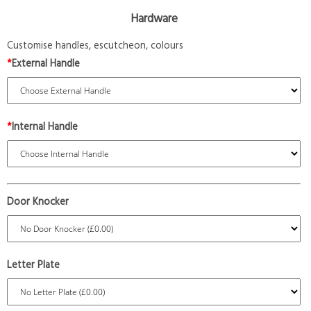
Hardware
Customise handles, escutcheon, colours
*
External Handle
*
Internal Handle
Door Knocker
Letter Plate