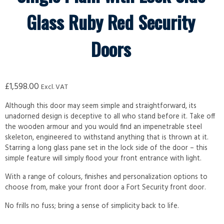
Glass Ruby Red Security
Doors
£
1,598.00
Excl. VAT
Although this door may seem simple and straightforward, its
unadorned design is deceptive to all who stand before it. Take off
the wooden armour and you would find an impenetrable steel
skeleton, engineered to withstand anything that is thrown at it.
Starring a long glass pane set in the lock side of the door – this
simple feature will simply flood your front entrance with light.
With a range of colours, finishes and personalization options to
choose from, make your front door a Fort Security front door.
No frills no fuss; bring a sense of simplicity back to life.