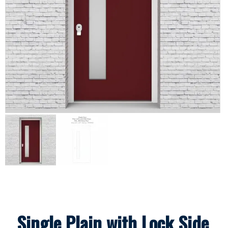
Single Plain with Lock Side