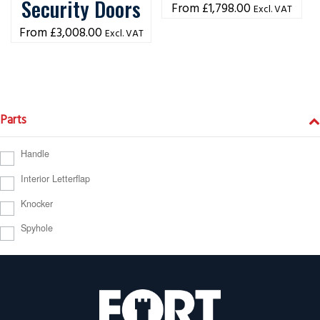
Security Doors
£
1,798.00
Excl. VAT
£
3,008.00
Excl. VAT
Parts
Handle
Interior Letterflap
Knocker
Spyhole