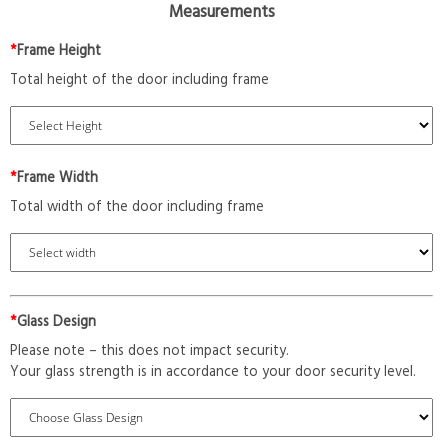
Measurements
*
Frame Height
Total height of the door including frame
*
Frame Width
Total width of the door including frame
*
Glass Design
Please note – this does not impact security.
Your glass strength is in accordance to your door security level.