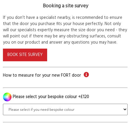
Booking a site survey
If you don’t have a specialist nearby, is recommended to ensure
that the door you purchase fits your house perfectly. Not only
will our specialists expertly measure the size door you need - they
will point out if there may be any obstructing surfaces, consult
you on our product and answer any questions you may have.
BOOK SITE SURVEY
How to measure for your new FORT door
Please select your bespoke colour +£120