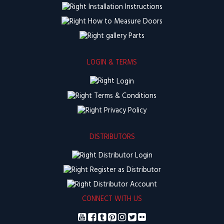
Installation Instructions
How to Measure Doors
Parts
LOGIN & TERMS
Login
Terms & Conditions
Privacy Policy
DISTRIBUTORS
Distributor Login
Register as Distributor
Distributor Account
CONNECT WITH US