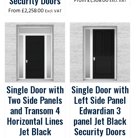
Security Doors
£
1,508.00
Excl. VAT
£
2,258.00
Excl. VAT
Single Door with
Single Door with
Two Side Panels
Left Side Panel
and Transom 4
Edwardian 3
Horizontal Lines
panel Jet Black
Jet Black
Security Doors