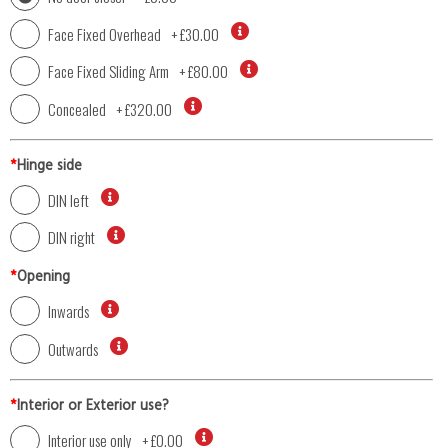
Face Fixed Overhead
+
£30.00
Face Fixed Sliding Arm
+
£80.00
Concealed
+
£320.00
*
Hinge side
DIN left
DIN right
*
Opening
Inwards
Outwards
*
Interior or Exterior use?
Interior use only
+
£0.00