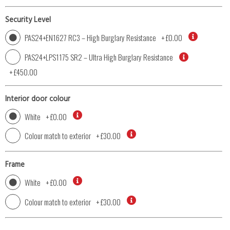
Security Level
PAS24+EN1627 RC3 – High Burglary Resistance
+
£0.00
PAS24+LPS1175 SR2 – Ultra High Burglary Resistance
+
£450.00
Interior door colour
White
+
£0.00
Colour match to exterior
+
£30.00
Frame
White
+
£0.00
Colour match to exterior
+
£30.00