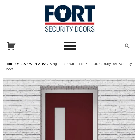
Home
/
Glass
/
With Glass
/ Single Plain with Lock Side Glass Ruby Red Security
Doors