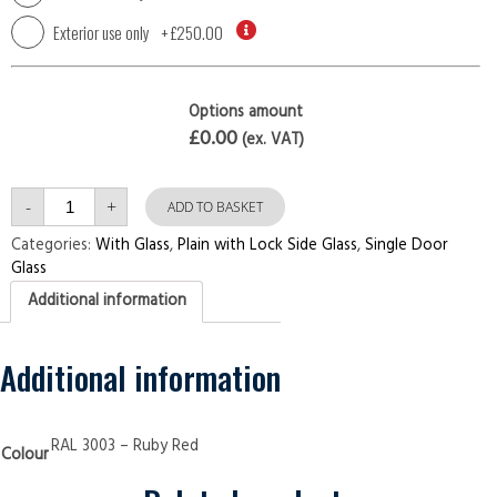
Exterior use only
+
£250.00
Options amount
£0.00
(ex. VAT)
Single
-
+
Plain
ADD TO BASKET
with
Lock
Categories:
With Glass
,
Plain with Lock Side Glass
,
Single Door
Side
Glass
Glass
Ruby
Additional information
Red
Security
Doors
quantity
Additional information
RAL 3003 – Ruby Red
Colour