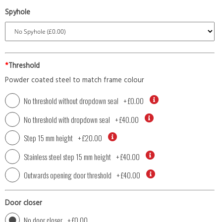
Spyhole
*
Threshold
Powder coated steel to match frame colour
No threshold without dropdown seal
+
£0.00
No threshold with dropdown seal
+
£40.00
Step 15 mm height
+
£20.00
Stainless steel step 15 mm height
+
£40.00
Outwards opening door threshold
+
£40.00
Door closer
No door closer
+
£0.00