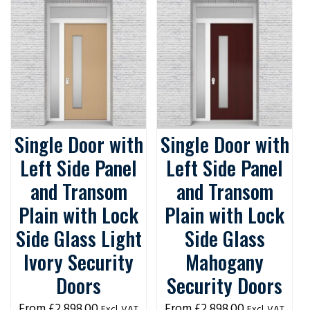
Single Door with
Single Door with
Left Side Panel
Left Side Panel
and Transom
and Transom
Plain with Lock
Plain with Lock
Side Glass Light
Side Glass
Ivory Security
Mahogany
Doors
Security Doors
£
2,898.00
£
2,898.00
Excl. VAT
Excl. VAT