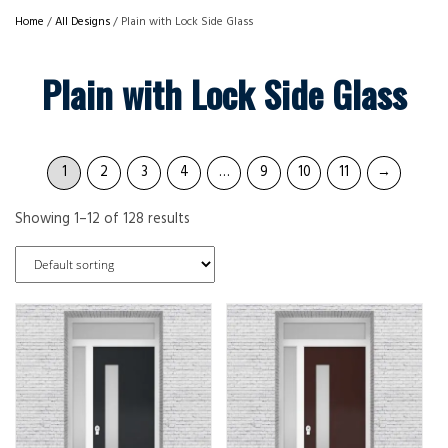
Home
/
All Designs
/ Plain with Lock Side Glass
Plain with Lock Side Glass
1
2
3
4
…
9
10
11
→
Showing 1–12 of 128 results