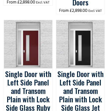
Doors
£
2,898.00
Excl. VAT
£
2,898.00
Excl. VAT
Single Door with
Single Door with
Left Side Panel
Left Side Panel
and Transom
and Transom
Plain with Lock
Plain with Lock
Side Glass Ruby
Side Glass Jet