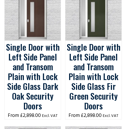
Single Door with
Single Door with
Left Side Panel
Left Side Panel
and Transom
and Transom
Plain with Lock
Plain with Lock
Side Glass Dark
Side Glass Fir
Oak Security
Green Security
Doors
Doors
£
2,898.00
£
2,898.00
Excl. VAT
Excl. VAT