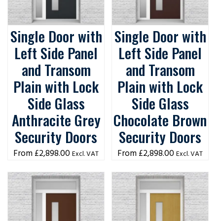
Single Door with
Single Door with
Left Side Panel
Left Side Panel
and Transom
and Transom
Plain with Lock
Plain with Lock
Side Glass
Side Glass
Anthracite Grey
Chocolate Brown
Security Doors
Security Doors
£
2,898.00
£
2,898.00
Excl. VAT
Excl. VAT