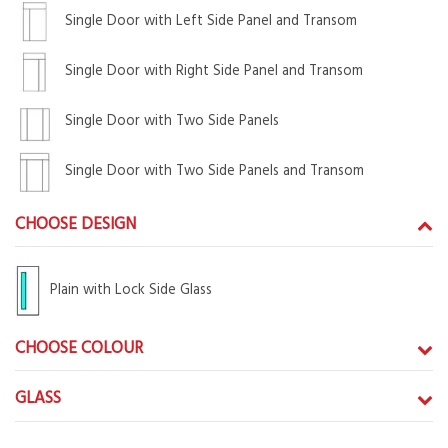
Single Door with Left Side Panel and Transom
Single Door with Right Side Panel and Transom
Single Door with Two Side Panels
Single Door with Two Side Panels and Transom
CHOOSE DESIGN
Plain with Lock Side Glass
CHOOSE COLOUR
GLASS