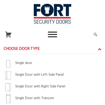
CHOOSE DOOR TYPE
Single door
Single Door with Left Side Panel
Single Door with Right Side Panel
Single Door with Transom