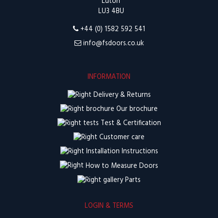
Luton
LU3 4BU
+44 (0) 1582 592 541
info@fsdoors.co.uk
INFORMATION
Delivery & Returns
Our brochure
Test & Certification
Customer care
Installation Instructions
How to Measure Doors
Parts
LOGIN & TERMS