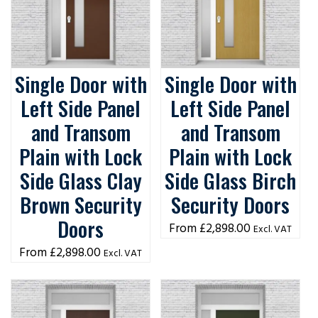
Single Door with
Single Door with
Left Side Panel
Left Side Panel
and Transom
and Transom
Plain with Lock
Plain with Lock
Side Glass Clay
Side Glass Birch
Brown Security
Security Doors
Doors
£
2,898.00
Excl. VAT
£
2,898.00
Excl. VAT