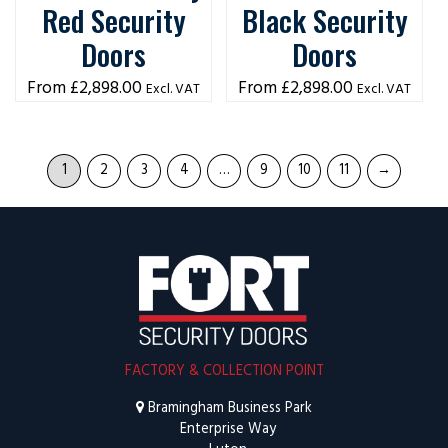
Red Security
Black Security
Doors
Doors
£
2,898.00
£
2,898.00
Excl. VAT
Excl. VAT
1
2
3
4
…
9
10
11
→
FACTORY & COLLECTION POINT
Bramingham Business Park
Enterprise Way