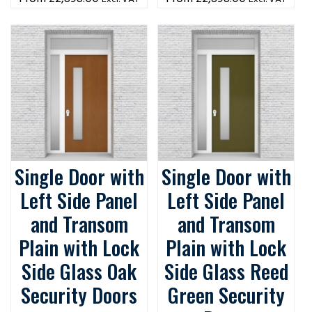
Single Door with
Single Door with
Left Side Panel
Left Side Panel
and Transom
and Transom
Plain with Lock
Plain with Lock
Side Glass Oak
Side Glass Reed
Security Doors
Green Security