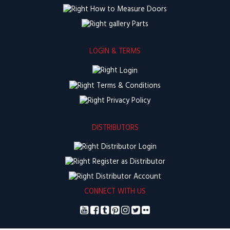
How to Measure Doors
Parts
LOGIN & TERMS
Login
Terms & Conditions
Privacy Policy
DISTRIBUTORS
Distributor Login
Register as Distributor
Distributor Account
CONNECT WITH US