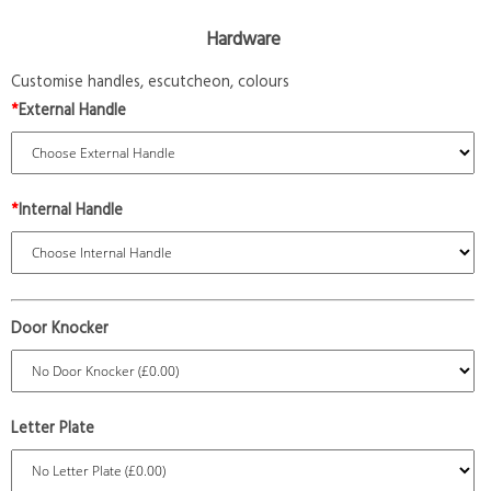
Hardware
Customise handles, escutcheon, colours
*
External Handle
*
Internal Handle
Door Knocker
Letter Plate