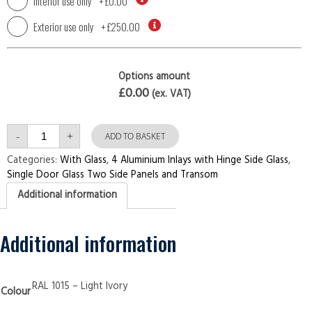
Interior use only
+
£0.00
Exterior use only
+
£250.00
Options amount
£0.00
(ex. VAT)
Single
-
+
Door
ADD TO BASKET
with
Two
Categories:
With Glass
,
4 Aluminium Inlays with Hinge Side Glass
,
Side
Single Door Glass Two Side Panels and Transom
Panels
and
Additional information
Transom
4
Aluminium
Inlays
with
Additional information
Hinge
Side
Glass
Light
Ivory
RAL 1015 – Light Ivory
Colour
Security
Doors