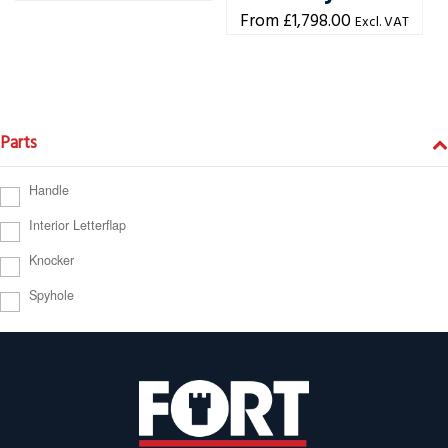
£
1,798.00
Excl. VAT
Parts
Handle
Interior Letterflap
Knocker
Spyhole