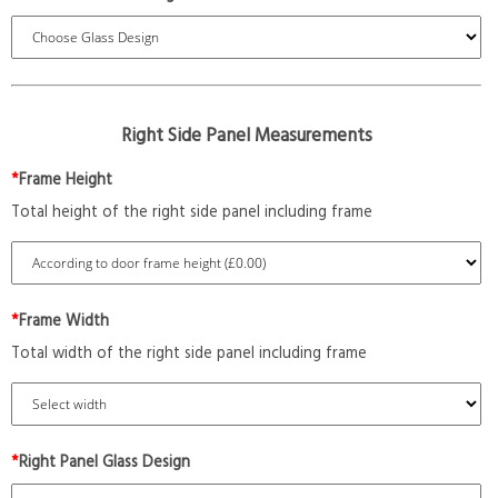
Right Side Panel Measurements
*
Frame Height
Total height of the right side panel including frame
*
Frame Width
Total width of the right side panel including frame
*
Right Panel Glass Design