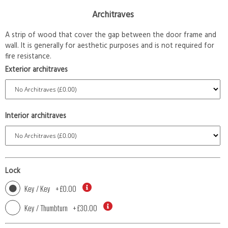
Architraves
A strip of wood that cover the gap between the door frame and
wall. It is generally for aesthetic purposes and is not required for
fire resistance.
Exterior architraves
Interior architraves
Lock
Key / Key
+
£0.00
Key / Thumbturn
+
£30.00