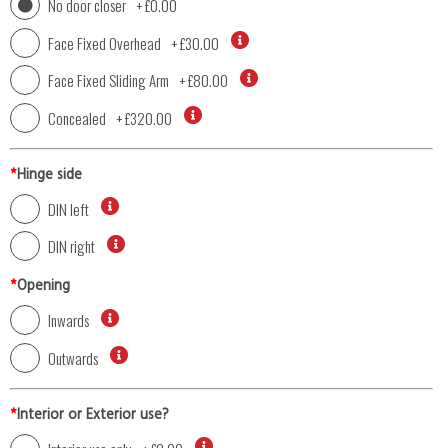
No door closer
+
£0.00
Face Fixed Overhead
+
£30.00
Face Fixed Sliding Arm
+
£80.00
Concealed
+
£320.00
*
Hinge side
DIN left
DIN right
*
Opening
Inwards
Outwards
*
Interior or Exterior use?