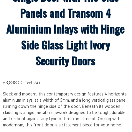
Panels and Transom 4
Aluminium Inlays with Hinge
Side Glass Light Ivory
Security Doors
£
3,838.00
Excl. VAT
Sleek and modern; this contemporary design features 4 horizontal
aluminium inlays, at a width of 5mm, and a long vertical glass pane
running down the hinge side of the door. Beneath its wooden
cladding is a rigid metal framework designed to be tough, durable
and resilient against any type of break-in attempt. Oozing with
modernism, this front door is a statement piece for your home.