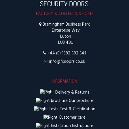
FACTORY & COLLECTION POINT
Bramingham Business Park
Enterprise Way
Luton
LU3 4BU
+44 (0) 1582 592 541
info@fsdoors.co.uk
INFORMATION
Delivery & Returns
Our brochure
Test & Certification
Customer care
Installation Instructions