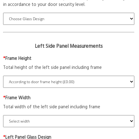
in accordance to your door security level.
Left Side Panel Measurements
*
Frame Height
Total height of the left side panel including frame
*
Frame Width
Total width of the left side panel including frame
*
Left Panel Glass Design