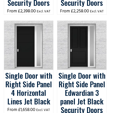
Security Doors
Security Doors
£
2,398.00
£
2,258.00
Excl. VAT
Excl. VAT
Single Door with
Single Door with
Right Side Panel
Right Side Panel
4 Horizontal
Edwardian 3
Lines Jet Black
panel Jet Black
Security Doors
£
1,658.00
Excl. VAT