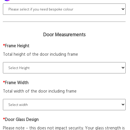
Door Measurements
*
Frame Height
Total height of the door including frame
*
Frame Width
Total width of the door including frame
*
Door Glass Design
Please note – this does not impact security. Your glass strength is