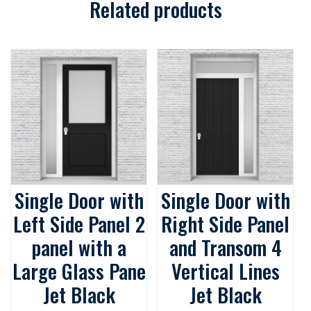
quantity
Related products
Single Door with
Single Door with
Left Side Panel 2
Right Side Panel
panel with a
and Transom 4
Large Glass Pane
Vertical Lines
Jet Black
Jet Black