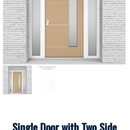
Single Door with Two Side