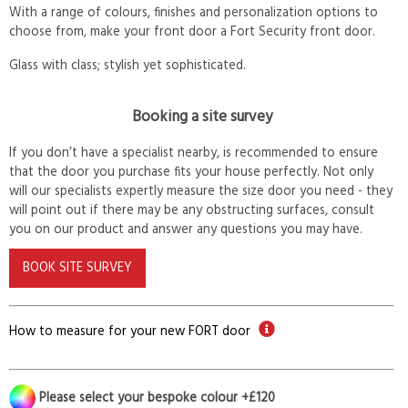
With a range of colours, finishes and personalization options to
choose from, make your front door a Fort Security front door.
Glass with class; stylish yet sophisticated.
Booking a site survey
If you don’t have a specialist nearby, is recommended to ensure
that the door you purchase fits your house perfectly. Not only
will our specialists expertly measure the size door you need - they
will point out if there may be any obstructing surfaces, consult
you on our product and answer any questions you may have.
BOOK SITE SURVEY
How to measure for your new FORT door
Please select your bespoke colour +£120