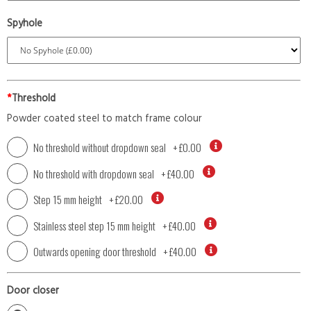
Spyhole
*
Threshold
Powder coated steel to match frame colour
No threshold without dropdown seal
+
£0.00
No threshold with dropdown seal
+
£40.00
Step 15 mm height
+
£20.00
Stainless steel step 15 mm height
+
£40.00
Outwards opening door threshold
+
£40.00
Door closer