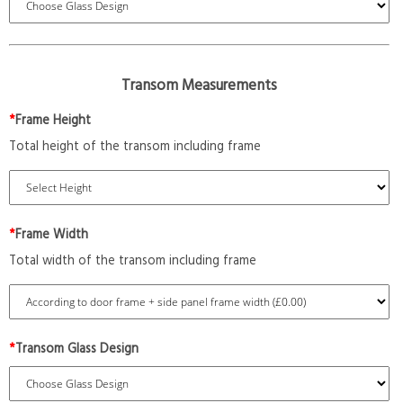
Transom Measurements
*
Frame Height
Total height of the transom including frame
*
Frame Width
Total width of the transom including frame
*
Transom Glass Design