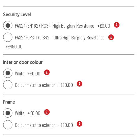
Security Level
PAS24+EN1627 RC3 – High Burglary Resistance
+
£0.00
PAS24+LPS1175 SR2 – Ultra High Burglary Resistance
+
£450.00
Interior door colour
White
+
£0.00
Colour match to exterior
+
£30.00
Frame
White
+
£0.00
Colour match to exterior
+
£30.00