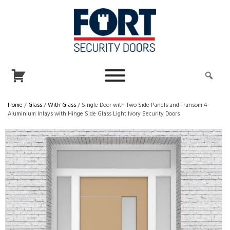
Home
/
Glass
/
With Glass
/ Single Door with Two Side Panels and Transom 4
Aluminium Inlays with Hinge Side Glass Light Ivory Security Doors