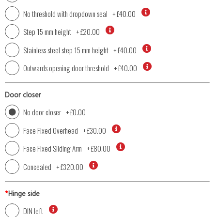
No threshold with dropdown seal
+
£40.00
Step 15 mm height
+
£20.00
Stainless steel step 15 mm height
+
£40.00
Outwards opening door threshold
+
£40.00
Door closer
No door closer
+
£0.00
Face Fixed Overhead
+
£30.00
Face Fixed Sliding Arm
+
£80.00
Concealed
+
£320.00
*
Hinge side
DIN left