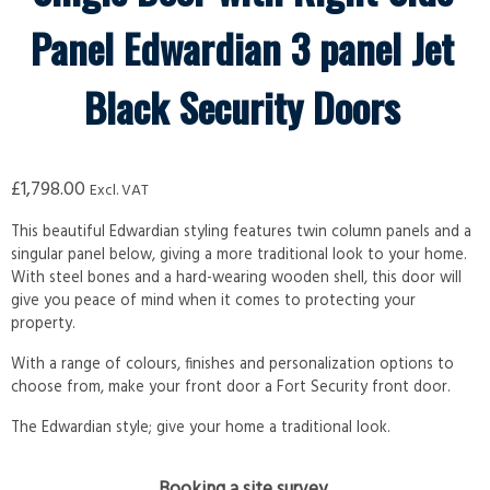
Panel Edwardian 3 panel Jet
Black Security Doors
£
1,798.00
Excl. VAT
This beautiful Edwardian styling features twin column panels and a
singular panel below, giving a more traditional look to your home.
With steel bones and a hard-wearing wooden shell, this door will
give you peace of mind when it comes to protecting your
property.
With a range of colours, finishes and personalization options to
choose from, make your front door a Fort Security front door.
The Edwardian style; give your home a traditional look.
Booking a site survey