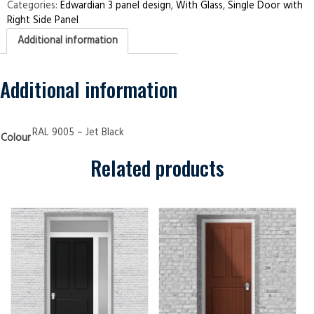
Right
Categories:
Edwardian 3 panel design
,
With Glass
,
Single Door with
Side
Right Side Panel
Panel
Edwardian
Additional information
3
panel
Jet
Black
Security
Additional information
Doors
quantity
RAL 9005 – Jet Black
Colour
Related products