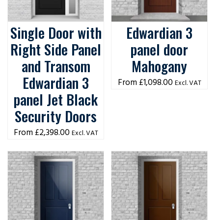
Single Door with
Edwardian 3
Right Side Panel
panel door
and Transom
Mahogany
Edwardian 3
£
1,098.00
Excl. VAT
panel Jet Black
Security Doors
£
2,398.00
Excl. VAT