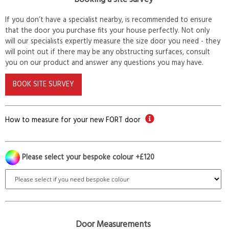
If you don’t have a specialist nearby, is recommended to ensure
that the door you purchase fits your house perfectly. Not only
will our specialists expertly measure the size door you need - they
will point out if there may be any obstructing surfaces, consult
you on our product and answer any questions you may have.
BOOK SITE SURVEY
How to measure for your new FORT door
Please select your bespoke colour +£120
Door Measurements