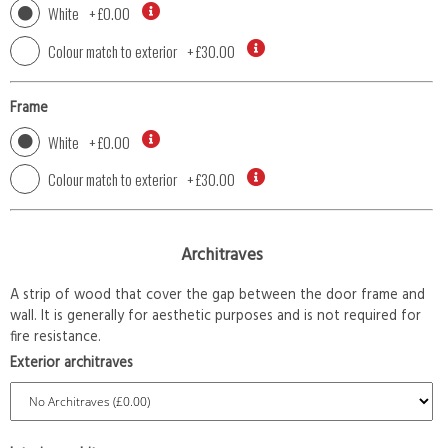
White
+
£0.00
Colour match to exterior
+
£30.00
Frame
White
+
£0.00
Colour match to exterior
+
£30.00
Architraves
A strip of wood that cover the gap between the door frame and
wall. It is generally for aesthetic purposes and is not required for
fire resistance.
Exterior architraves