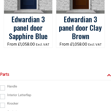
Edwardian 3
Edwardian 3
panel door
panel door Clay
Sapphire Blue
Brown
£
1,058.00
£
1,058.00
Excl. VAT
Excl. VAT
Parts
Handle
Interior Letterflap
Knocker