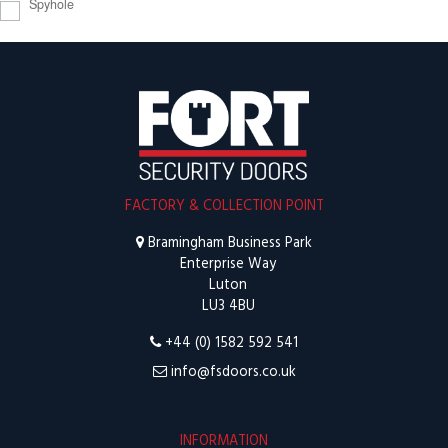
Spyhole
FACTORY & COLLECTION POINT
Bramingham Business Park
Enterprise Way
Luton
LU3 4BU
+44 (0) 1582 592 541
info@fsdoors.co.uk
INFORMATION