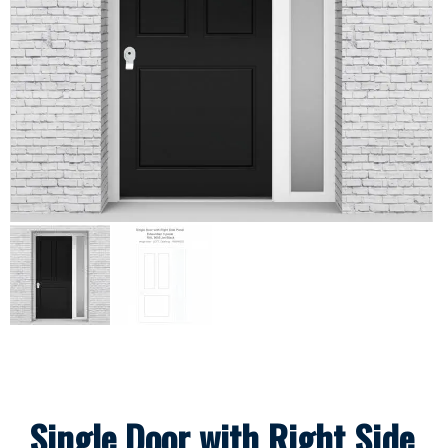
Single Door with Right Side