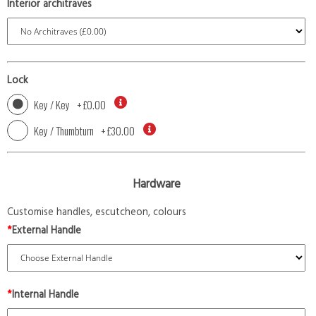
Interior architraves
Lock
Key / Key
+
£0.00
Key / Thumbturn
+
£30.00
Hardware
Customise handles, escutcheon, colours
*
External Handle
*
Internal Handle