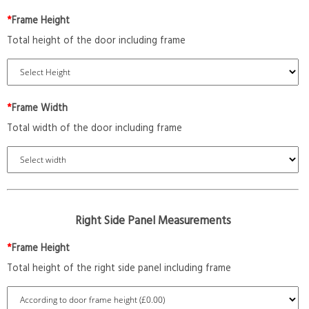
*
Frame Height
Total height of the door including frame
*
Frame Width
Total width of the door including frame
Right Side Panel Measurements
*
Frame Height
Total height of the right side panel including frame