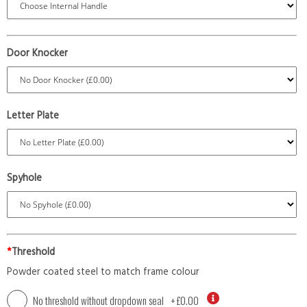
Door Knocker
Letter Plate
Spyhole
*
Threshold
Powder coated steel to match frame colour
No threshold without dropdown seal
+
£0.00