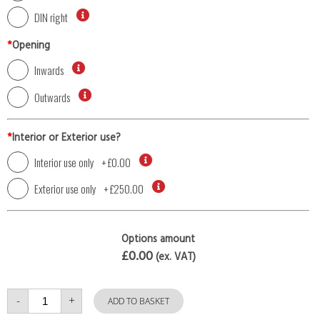
DIN right
*
Opening
Inwards
Outwards
*
Interior or Exterior use?
Interior use only
+
£0.00
Exterior use only
+
£250.00
Options amount
£0.00
(ex. VAT)
Single
-
+
Door
ADD TO BASKET
with