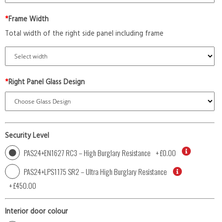
*
Frame Width
Total width of the right side panel including frame
*
Right Panel Glass Design
Security Level
PAS24+EN1627 RC3 – High Burglary Resistance
+
£0.00
PAS24+LPS1175 SR2 – Ultra High Burglary Resistance
+
£450.00
Interior door colour