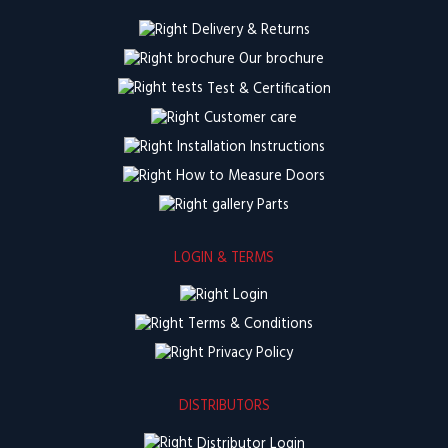
Delivery & Returns
Our brochure
Test & Certification
Customer care
Installation Instructions
How to Measure Doors
Parts
LOGIN & TERMS
Login
Terms & Conditions
Privacy Policy
DISTRIBUTORS
Distributor Login