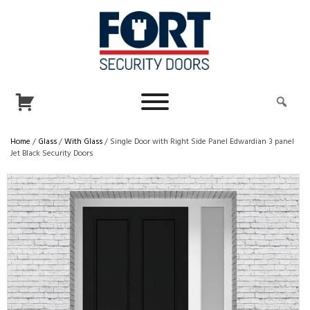
Home
/
Glass
/
With Glass
/ Single Door with Right Side Panel Edwardian 3 panel
Jet Black Security Doors