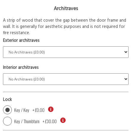
Architraves
A strip of wood that cover the gap between the door frame and
wall. It is generally for aesthetic purposes and is not required for
fire resistance.
Exterior architraves
Interior architraves
Lock
Key / Key
+
£0.00
Key / Thumbturn
+
£30.00