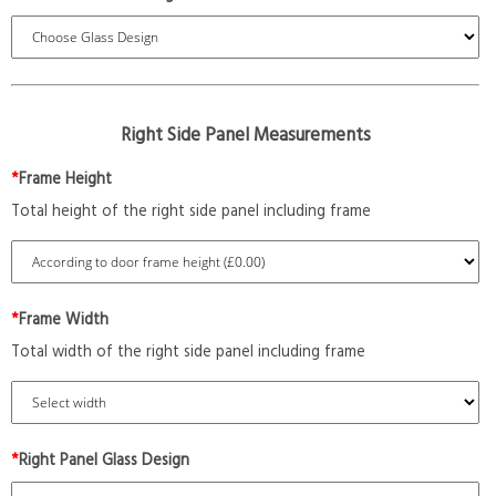
Right Side Panel Measurements
*
Frame Height
Total height of the right side panel including frame
*
Frame Width
Total width of the right side panel including frame
*
Right Panel Glass Design