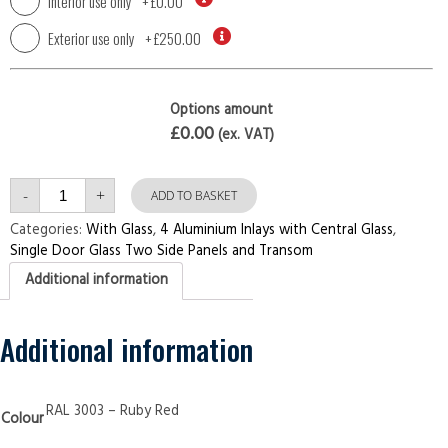
Interior use only
+
£0.00
Exterior use only
+
£250.00
Options amount
£0.00
(ex. VAT)
Single
-
+
Door
ADD TO BASKET
with
Two
Categories:
With Glass
,
4 Aluminium Inlays with Central Glass
,
Side
Single Door Glass Two Side Panels and Transom
Panels
and
Additional information
Transom
4
Aluminium
Inlays
with
Additional information
Central
Glass
Ruby
Red
Security
RAL 3003 – Ruby Red
Colour
Doors
quantity