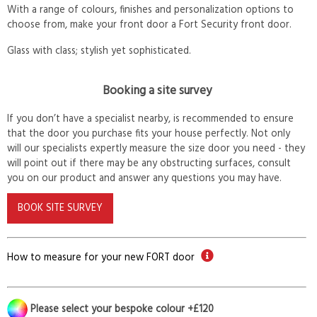
With a range of colours, finishes and personalization options to
choose from, make your front door a Fort Security front door.
Glass with class; stylish yet sophisticated.
Booking a site survey
If you don’t have a specialist nearby, is recommended to ensure
that the door you purchase fits your house perfectly. Not only
will our specialists expertly measure the size door you need - they
will point out if there may be any obstructing surfaces, consult
you on our product and answer any questions you may have.
BOOK SITE SURVEY
How to measure for your new FORT door
Please select your bespoke colour +£120