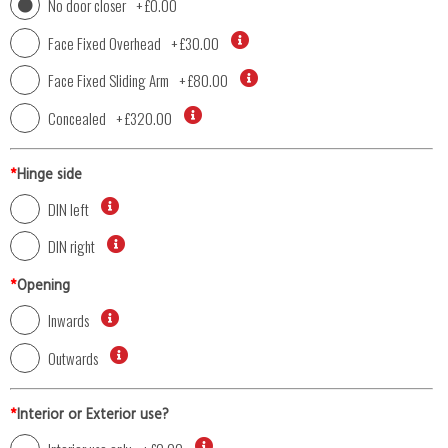
No door closer
+
£0.00
Face Fixed Overhead
+
£30.00
Face Fixed Sliding Arm
+
£80.00
Concealed
+
£320.00
*
Hinge side
DIN left
DIN right
*
Opening
Inwards
Outwards
*
Interior or Exterior use?