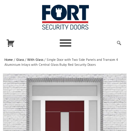
Home
/
Glass
/
With Glass
/ Single Door with Two Side Panels and Transom 4
Aluminium Inlays with Central Glass Ruby Red Security Doors