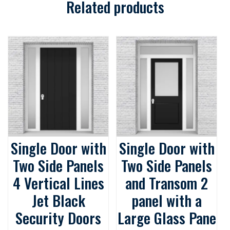
Related products
Single Door with
Single Door with
Two Side Panels
Two Side Panels
4 Vertical Lines
and Transom 2
Jet Black
panel with a
Security Doors
Large Glass Pane