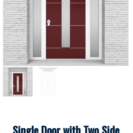
Single Door with Two Side