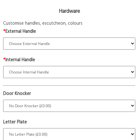
Hardware
Customise handles, escutcheon, colours
*
External Handle
*
Internal Handle
Door Knocker
Letter Plate