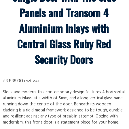
Panels and Transom 4
Aluminium Inlays with
Central Glass Ruby Red
Security Doors
£
3,838.00
Excl. VAT
Sleek and modern; this contemporary design features 4 horizontal
aluminium inlays, at a width of 5mm, and a long vertical glass pane
running down the centre of the door. Beneath its wooden
cladding is a rigid metal framework designed to be tough, durable
and resilient against any type of break-in attempt. Oozing with
modernism, this front door is a statement piece for your home.