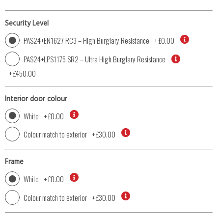
Security Level
PAS24+EN1627 RC3 – High Burglary Resistance
+
£0.00
PAS24+LPS1175 SR2 – Ultra High Burglary Resistance
+
£450.00
Interior door colour
White
+
£0.00
Colour match to exterior
+
£30.00
Frame
White
+
£0.00
Colour match to exterior
+
£30.00