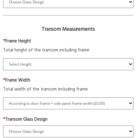
Transom Measurements
*
Frame Height
Total height of the transom including frame
*
Frame Width
Total width of the transom including frame
*
Transom Glass Design