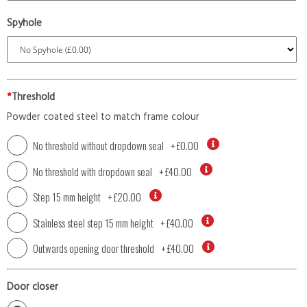
Spyhole
*
Threshold
Powder coated steel to match frame colour
No threshold without dropdown seal
+
£0.00
No threshold with dropdown seal
+
£40.00
Step 15 mm height
+
£20.00
Stainless steel step 15 mm height
+
£40.00
Outwards opening door threshold
+
£40.00
Door closer