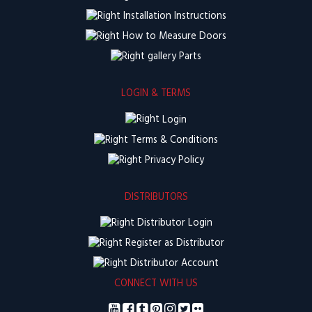
Installation Instructions
How to Measure Doors
Parts
LOGIN & TERMS
Login
Terms & Conditions
Privacy Policy
DISTRIBUTORS
Distributor Login
Register as Distributor
Distributor Account
CONNECT WITH US