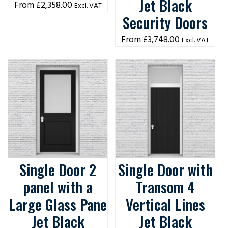
Jet Black
£
2,358.00
Excl. VAT
Security Doors
£
3,748.00
Excl. VAT
Single Door 2
Single Door with
panel with a
Transom 4
Large Glass Pane
Vertical Lines
Jet Black
Jet Black