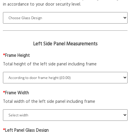
in accordance to your door security level.
Left Side Panel Measurements
*
Frame Height
Total height of the left side panel including frame
*
Frame Width
Total width of the left side panel including frame
*
Left Panel Glass Design