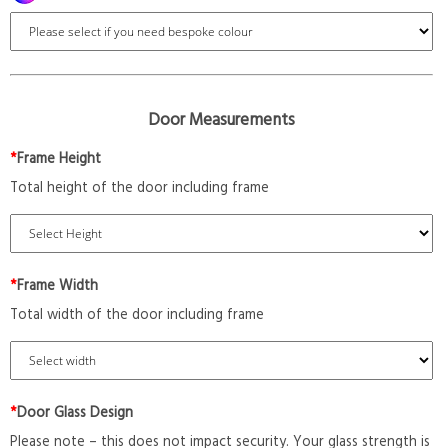
Door Measurements
*
Frame Height
Total height of the door including frame
*
Frame Width
Total width of the door including frame
*
Door Glass Design
Please note – this does not impact security. Your glass strength is