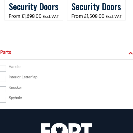
Security Doors
Security Doors
£
1,698.00
£
1,508.00
Excl. VAT
Excl. VAT
Parts
Handle
Interior Letterflap
Knocker
Spyhole