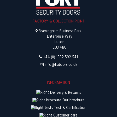
FACTORY & COLLECTION POINT
Bramingham Business Park
Enterprise Way
Luton
LU3 4BU
+44 (0) 1582 592 541
info@fsdoors.co.uk
INFORMATION
Delivery & Returns
Our brochure
Test & Certification
Customer care