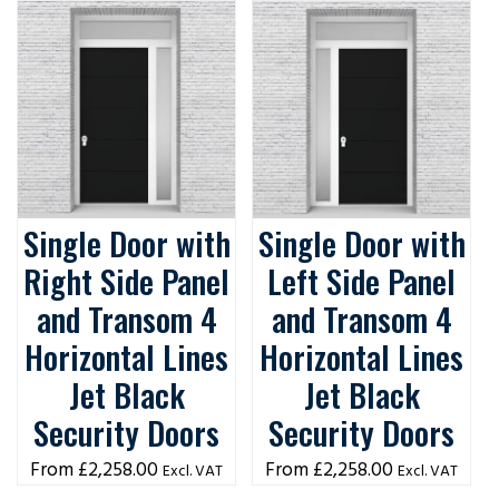
Single Door with
Single Door with
Right Side Panel
Left Side Panel
and Transom 4
and Transom 4
Horizontal Lines
Horizontal Lines
Jet Black
Jet Black
Security Doors
Security Doors
£
2,258.00
£
2,258.00
Excl. VAT
Excl. VAT