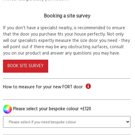
Booking a site survey
If you don’t have a specialist nearby, is recommended to ensure
that the door you purchase fits your house perfectly. Not only
will our specialists expertly measure the size door you need - they
will point out if there may be any obstructing surfaces, consult
you on our product and answer any questions you may have.
BOOK SITE SURVEY
How to measure for your new FORT door
Please select your bespoke colour +£120