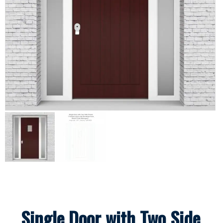
Single Door with Two Side