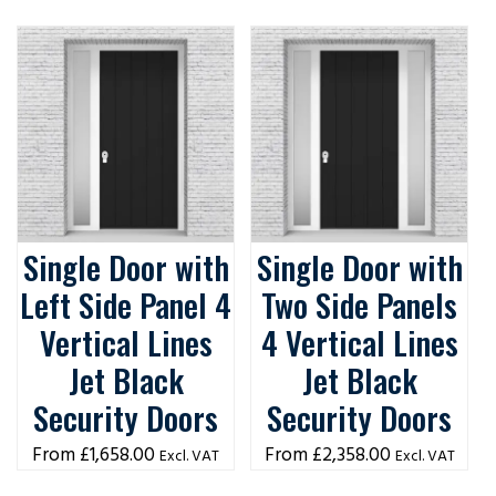
Single Door with
Single Door with
Left Side Panel 4
Two Side Panels
Vertical Lines
4 Vertical Lines
Jet Black
Jet Black
Security Doors
Security Doors
£
1,658.00
£
2,358.00
Excl. VAT
Excl. VAT