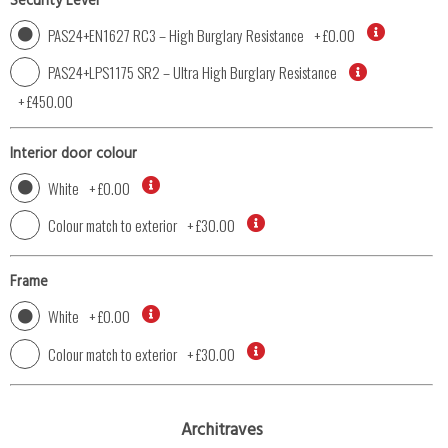
Security Level
PAS24+EN1627 RC3 – High Burglary Resistance
+
£0.00
PAS24+LPS1175 SR2 – Ultra High Burglary Resistance
+
£450.00
Interior door colour
White
+
£0.00
Colour match to exterior
+
£30.00
Frame
White
+
£0.00
Colour match to exterior
+
£30.00
Architraves