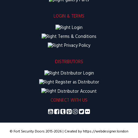
Parts
LOGIN & TERMS
Login
Terms & Conditions
Privacy Policy
DISTRIBUTORS
Distributor Login
Register as Distributor
Distributor Account
CONNECT WITH US
© Fort Security Doors 2015-2026 | Created by https://webdesigner.london