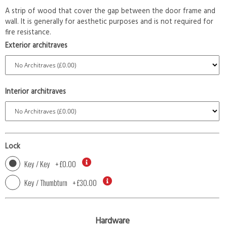
A strip of wood that cover the gap between the door frame and
wall. It is generally for aesthetic purposes and is not required for
fire resistance.
Exterior architraves
Interior architraves
Lock
Key / Key
+
£0.00
Key / Thumbturn
+
£30.00
Hardware