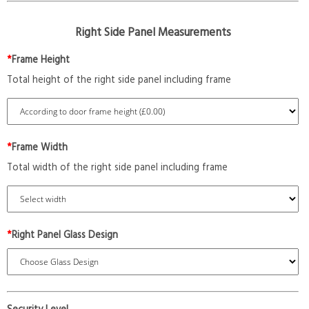
Right Side Panel Measurements
*
Frame Height
Total height of the right side panel including frame
*
Frame Width
Total width of the right side panel including frame
*
Right Panel Glass Design