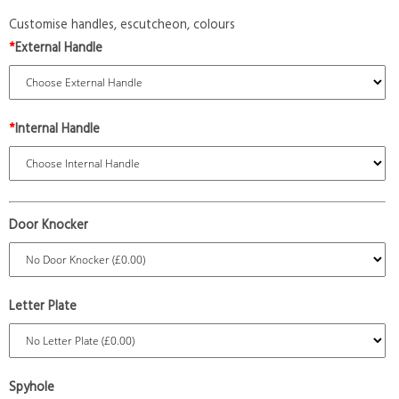
Customise handles, escutcheon, colours
*
External Handle
*
Internal Handle
Door Knocker
Letter Plate
Spyhole