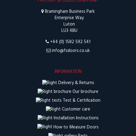
FACTORY & COLLECTION POINT
Bramingham Business Park
Enterprise Way
Luton
LU3 4BU
+44 (0) 1582 592 541
info@fsdoors.co.uk
INFORMATION
Delivery & Returns
Our brochure
Test & Certification
Customer care
Installation Instructions
How to Measure Doors