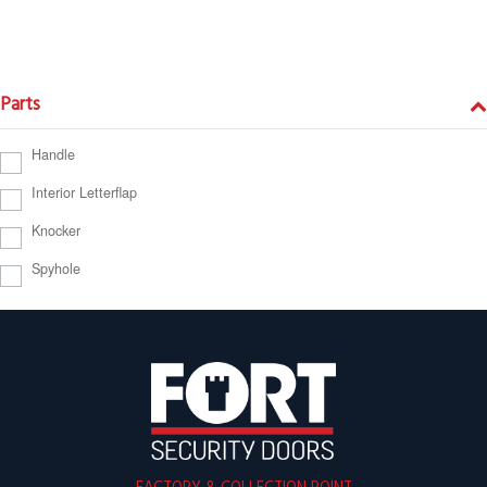
Parts
Handle
Interior Letterflap
Knocker
Spyhole