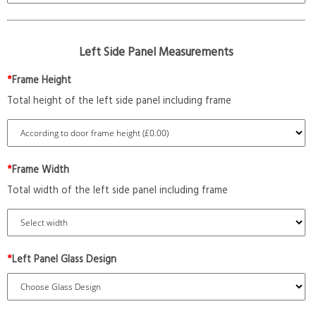
Left Side Panel Measurements
*
Frame Height
Total height of the left side panel including frame
*
Frame Width
Total width of the left side panel including frame
*
Left Panel Glass Design