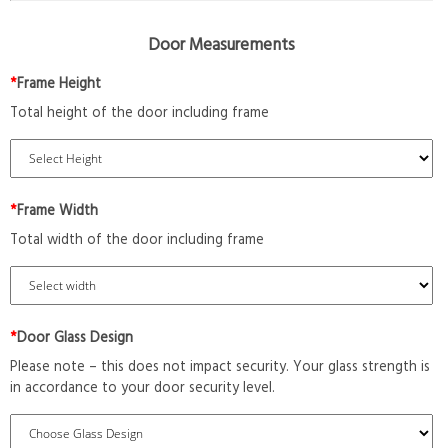
Door Measurements
*
Frame Height
Total height of the door including frame
*
Frame Width
Total width of the door including frame
*
Door Glass Design
Please note – this does not impact security. Your glass strength is
in accordance to your door security level.