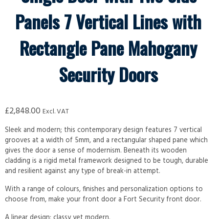
Panels 7 Vertical Lines with
Rectangle Pane Mahogany
Security Doors
£
2,848.00
Excl. VAT
Sleek and modern; this contemporary design features 7 vertical
grooves at a width of 5mm, and a rectangular shaped pane which
gives the door a sense of modernism. Beneath its wooden
cladding is a rigid metal framework designed to be tough, durable
and resilient against any type of break-in attempt.
With a range of colours, finishes and personalization options to
choose from, make your front door a Fort Security front door.
A linear design; classy yet modern.