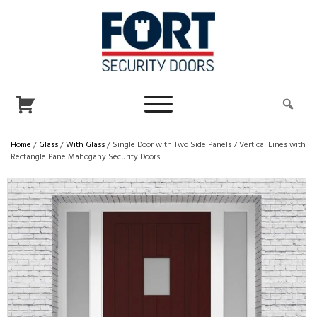
Home
/
Glass
/
With Glass
/ Single Door with Two Side Panels 7 Vertical Lines with
Rectangle Pane Mahogany Security Doors