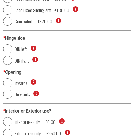
Face Fixed Sliding Arm
+
£80.00
Concealed
+
£320.00
*
Hinge side
DIN left
DIN right
*
Opening
Inwards
Outwards
*
Interior or Exterior use?
Interior use only
+
£0.00
Exterior use only
+
£250.00