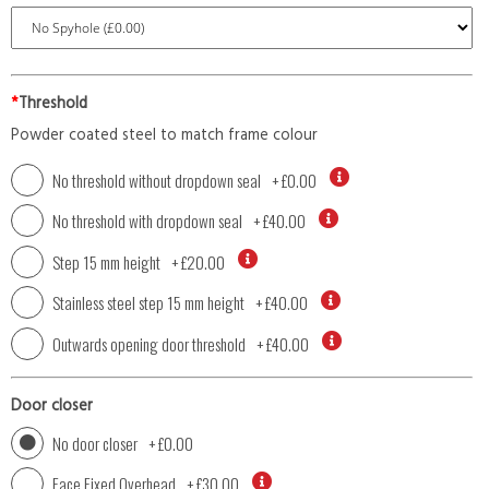
*
Threshold
Powder coated steel to match frame colour
No threshold without dropdown seal
+
£0.00
No threshold with dropdown seal
+
£40.00
Step 15 mm height
+
£20.00
Stainless steel step 15 mm height
+
£40.00
Outwards opening door threshold
+
£40.00
Door closer
No door closer
+
£0.00
Face Fixed Overhead
+
£30.00