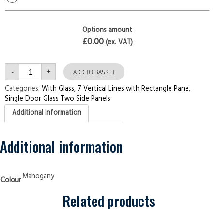
Options amount
£0.00
(ex. VAT)
Single
-
+
Door
ADD TO BASKET
with
Two
Categories:
With Glass
,
7 Vertical Lines with Rectangle Pane
,
Side
Single Door Glass Two Side Panels
Panels
7
Additional information
Vertical
Lines
with
Rectangle
Pane
Additional information
Mahogany
Security
Doors
quantity
Mahogany
Colour
Related products