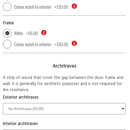
Colour match to exterior
+
£30.00
Frame
White
+
£0.00
Colour match to exterior
+
£30.00
Architraves
A strip of wood that cover the gap between the door frame and
wall. It is generally for aesthetic purposes and is not required for
fire resistance.
Exterior architraves
Interior architraves