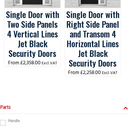
Single Door with
Single Door with
Two Side Panels
Right Side Panel
4 Vertical Lines
and Transom 4
Jet Black
Horizontal Lines
Security Doors
Jet Black
Security Doors
£
2,358.00
Excl. VAT
£
2,258.00
Excl. VAT
Parts
Handle