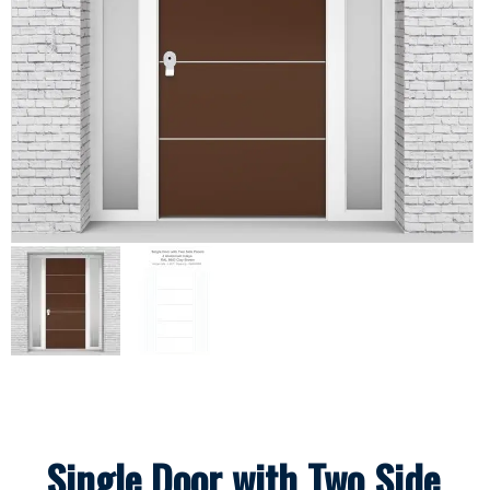
Single Door with Two Side