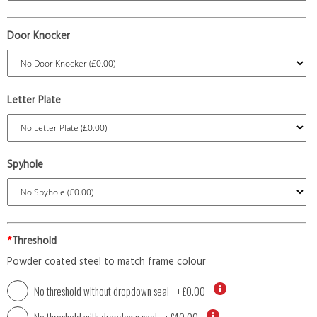
Door Knocker
Letter Plate
Spyhole
*
Threshold
Powder coated steel to match frame colour
No threshold without dropdown seal
+
£0.00