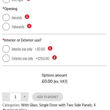
*
Opening
Inwards
Outwards
*
Interior or Exterior use?
Interior use only
+
£0.00
Exterior use only
+
£250.00
Options amount
£0.00
(ex. VAT)
Single
-
+
Door
ADD TO BASKET
with
Two
Categories:
With Glass
,
Single Door with Two Side Panels
,
4
Side