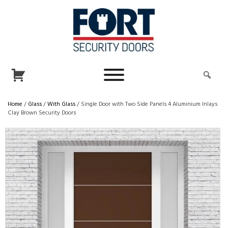
Home
/
Glass
/
With Glass
/ Single Door with Two Side Panels 4 Aluminium Inlays
Clay Brown Security Doors