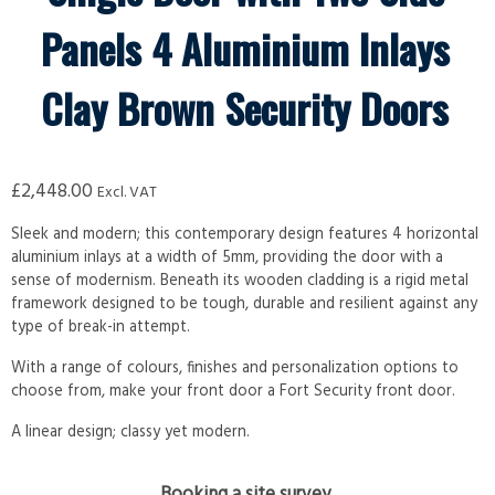
Panels 4 Aluminium Inlays
Clay Brown Security Doors
£
2,448.00
Excl. VAT
Sleek and modern; this contemporary design features 4 horizontal
aluminium inlays at a width of 5mm, providing the door with a
sense of modernism. Beneath its wooden cladding is a rigid metal
framework designed to be tough, durable and resilient against any
type of break-in attempt.
With a range of colours, finishes and personalization options to
choose from, make your front door a Fort Security front door.
A linear design; classy yet modern.
Booking a site survey