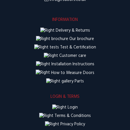
INFORMATION
Delivery & Returns
Our brochure
Test & Certification
Customer care
Installation Instructions
How to Measure Doors
Parts
LOGIN & TERMS
Login
Terms & Conditions
Privacy Policy