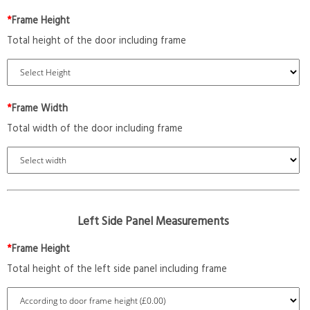
*
Frame Height
Total height of the door including frame
*
Frame Width
Total width of the door including frame
Left Side Panel Measurements
*
Frame Height
Total height of the left side panel including frame