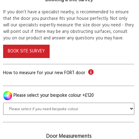
If you don’t have a specialist nearby, is recommended to ensure
that the door you purchase fits your house perfectly. Not only
will our specialists expertly measure the size door you need - they
will point out if there may be any obstructing surfaces, consult
you on our product and answer any questions you may have.
BOOK SITE SURVEY
How to measure for your new FORT door
Please select your bespoke colour +£120
Door Measurements