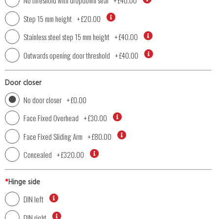
No threshold with dropdown seal
+
£40.00
Step 15 mm height
+
£20.00
Stainless steel step 15 mm height
+
£40.00
Outwards opening door threshold
+
£40.00
Door closer
No door closer
+
£0.00
Face Fixed Overhead
+
£30.00
Face Fixed Sliding Arm
+
£80.00
Concealed
+
£320.00
*
Hinge side
DIN left
DIN right