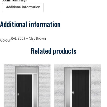
Aluminium Inlays
Panels
4
Additional information
Aluminium
Inlays
Clay
Brown
Security
Additional information
Doors
quantity
RAL 8003 – Clay Brown
Colour
Related products