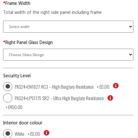
*
Frame Width
Total width of the right side panel including frame
*
Right Panel Glass Design
Security Level
PAS24+EN1627 RC3 – High Burglary Resistance
+
£0.00
PAS24+LPS1175 SR2 – Ultra High Burglary Resistance
+
£450.00
Interior door colour
White
+
£0.00