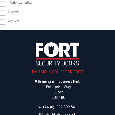
Interior Letterflap
Knocker
Spyhole
FACTORY & COLLECTION POINT
Bramingham Business Park
Enterprise Way
Luton
LU3 4BU
+44 (0) 1582 592 541
info@fsdoors.co.uk