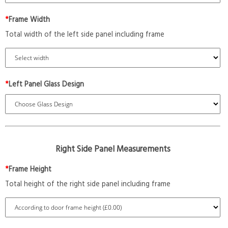
*
Frame Width
Total width of the left side panel including frame
*
Left Panel Glass Design
Right Side Panel Measurements
*
Frame Height
Total height of the right side panel including frame