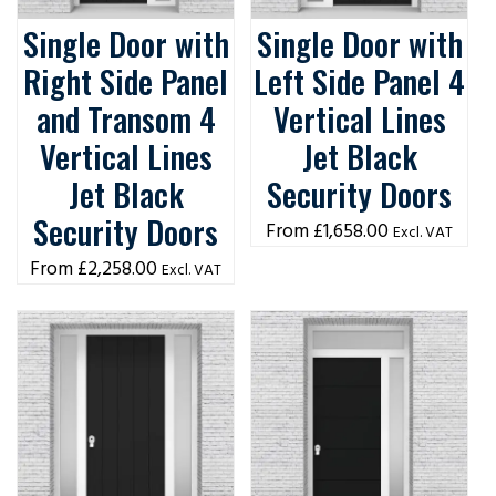
Single Door with
Single Door with
Right Side Panel
Left Side Panel 4
and Transom 4
Vertical Lines
Vertical Lines
Jet Black
Jet Black
Security Doors
Security Doors
£
1,658.00
Excl. VAT
£
2,258.00
Excl. VAT