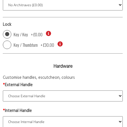
Lock
Key / Key
+
£0.00
Key / Thumbturn
+
£30.00
Hardware
Customise handles, escutcheon, colours
*
External Handle
*
Internal Handle