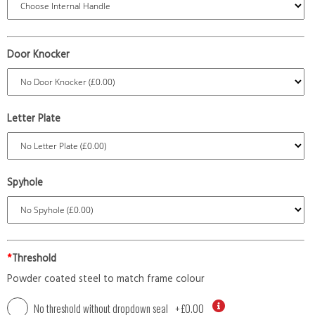
Door Knocker
Letter Plate
Spyhole
*
Threshold
Powder coated steel to match frame colour
No threshold without dropdown seal
+
£0.00