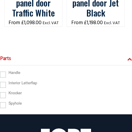
panel door
panel door Jet
Traffic White
Black
£
1,098.00
£
1,198.00
Excl. VAT
Excl. VAT
Parts
Handle
Interior Letterflap
Knocker
Spyhole