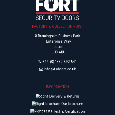
FACTORY & COLLECTION POINT
Bramingham Business Park
Enterprise Way
Luton
LU3 4BU
+44 (0) 1582 592 541
info@fsdoors.co.uk
INFORMATION
Delivery & Returns
Our brochure
Test & Certification