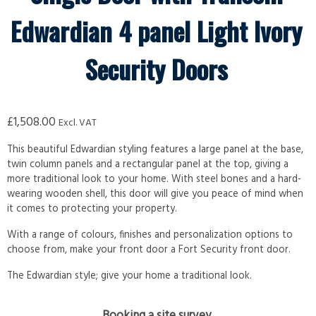
Edwardian 4 panel Light Ivory
Security Doors
£
1,508.00
Excl. VAT
This beautiful Edwardian styling features a large panel at the base,
twin column panels and a rectangular panel at the top, giving a
more traditional look to your home. With steel bones and a hard-
wearing wooden shell, this door will give you peace of mind when
it comes to protecting your property.
With a range of colours, finishes and personalization options to
choose from, make your front door a Fort Security front door.
The Edwardian style; give your home a traditional look.
Booking a site survey