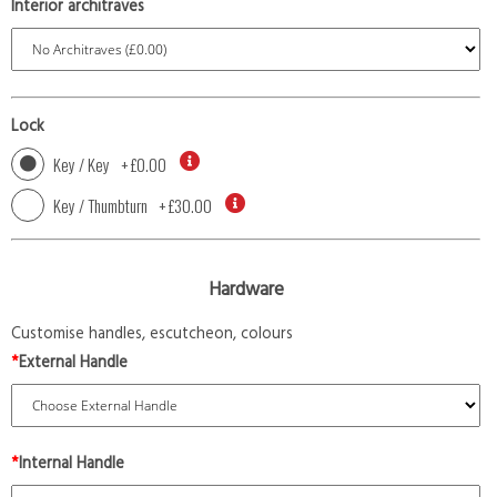
Interior architraves
Lock
Key / Key
+
£0.00
Key / Thumbturn
+
£30.00
Hardware
Customise handles, escutcheon, colours
*
External Handle
*
Internal Handle