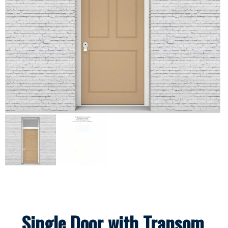
Single Door with Transom