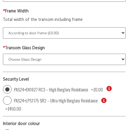
*
Frame Width
Total width of the transom including frame
*
Transom Glass Design
Security Level
PAS24+EN1627 RC3 – High Burglary Resistance
+
£0.00
PAS24+LPS1175 SR2 – Ultra High Burglary Resistance
+
£450.00
Interior door colour