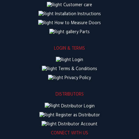
Customer care
Installation Instructions
How to Measure Doors
Parts
LOGIN & TERMS
Login
Terms & Conditions
Privacy Policy
DISTRIBUTORS
Distributor Login
Register as Distributor
Distributor Account
CONNECT WITH US