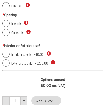
DIN right
*
Opening
Inwards
Outwards
*
Interior or Exterior use?
Interior use only
+
£0.00
Exterior use only
+
£250.00
Options amount
£0.00
(ex. VAT)
Single
-
+
Door
ADD TO BASKET
with