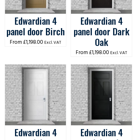
Edwardian 4
Edwardian 4
panel door Birch
panel door Dark
Oak
£
1,198.00
Excl. VAT
£
1,198.00
Excl. VAT
Edwardian 4
Edwardian 4