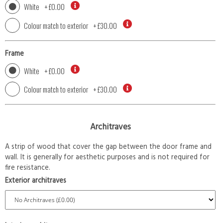
White
+
£0.00
Colour match to exterior
+
£30.00
Frame
White
+
£0.00
Colour match to exterior
+
£30.00
Architraves
A strip of wood that cover the gap between the door frame and
wall. It is generally for aesthetic purposes and is not required for
fire resistance.
Exterior architraves