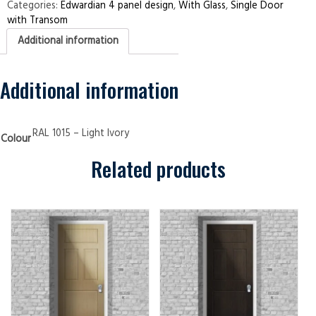
Transom
Categories:
Edwardian 4 panel design
,
With Glass
,
Single Door
Edwardian
with Transom
4
panel
Additional information
Light
Ivory
Security
Doors
quantity
Additional information
RAL 1015 – Light Ivory
Colour
Related products