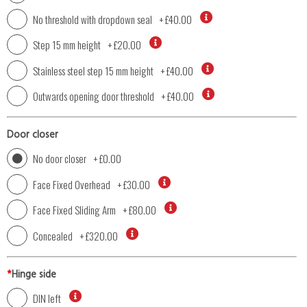
No threshold with dropdown seal
+
£40.00
Step 15 mm height
+
£20.00
Stainless steel step 15 mm height
+
£40.00
Outwards opening door threshold
+
£40.00
Door closer
No door closer
+
£0.00
Face Fixed Overhead
+
£30.00
Face Fixed Sliding Arm
+
£80.00
Concealed
+
£320.00
*
Hinge side
DIN left