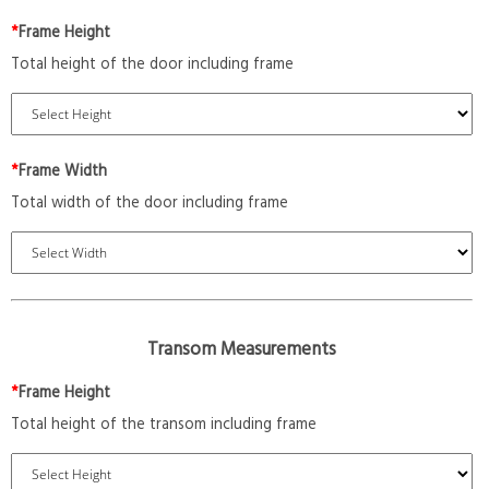
*
Frame Height
Total height of the door including frame
*
Frame Width
Total width of the door including frame
Transom Measurements
*
Frame Height
Total height of the transom including frame