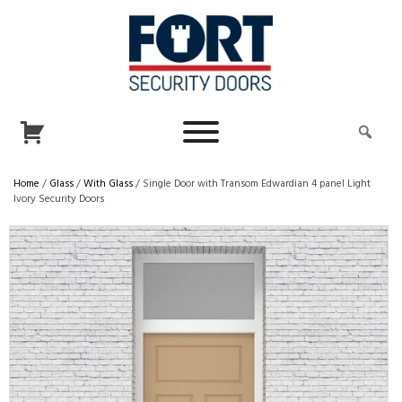
Home
/
Glass
/
With Glass
/ Single Door with Transom Edwardian 4 panel Light
Ivory Security Doors