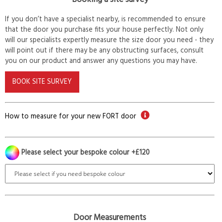
If you don’t have a specialist nearby, is recommended to ensure
that the door you purchase fits your house perfectly. Not only
will our specialists expertly measure the size door you need - they
will point out if there may be any obstructing surfaces, consult
you on our product and answer any questions you may have.
BOOK SITE SURVEY
How to measure for your new FORT door
Please select your bespoke colour +£120
Door Measurements