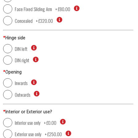
Face Fixed Sliding Arm
+
£80.00
Concealed
+
£320.00
*
Hinge side
DIN left
DIN right
*
Opening
Inwards
Outwards
*
Interior or Exterior use?
Interior use only
+
£0.00
Exterior use only
+
£250.00