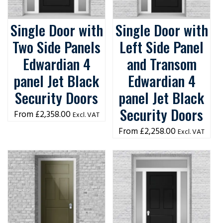
Single Door with
Single Door with
Two Side Panels
Left Side Panel
Edwardian 4
and Transom
panel Jet Black
Edwardian 4
Security Doors
panel Jet Black
Security Doors
£
2,358.00
Excl. VAT
£
2,258.00
Excl. VAT