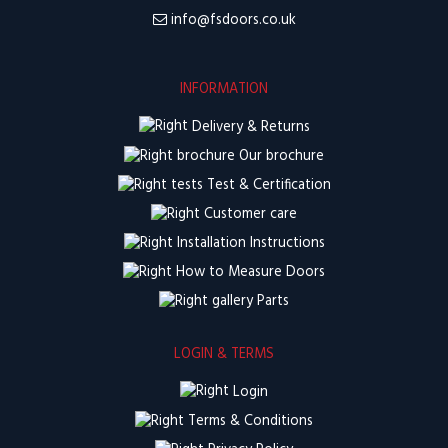
info@fsdoors.co.uk
INFORMATION
Delivery & Returns
Our brochure
Test & Certification
Customer care
Installation Instructions
How to Measure Doors
Parts
LOGIN & TERMS
Login
Terms & Conditions