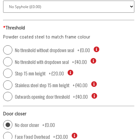
*
Threshold
Powder coated steel to match frame colour
No threshold without dropdown seal
+
£0.00
No threshold with dropdown seal
+
£40.00
Step 15 mm height
+
£20.00
Stainless steel step 15 mm height
+
£40.00
Outwards opening door threshold
+
£40.00
Door closer
No door closer
+
£0.00
Face Fixed Overhead
+
£30.00