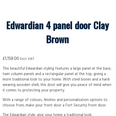
Edwardian 4 panel door Clay
Brown
£
1,158.00
Excl. VAT
This beautiful Edwardian styling features a large panel at the base,
twin column panels and a rectangular panel at the top, giving a
more traditional look to your home. With steel bones and a hard-
wearing wooden shell, this door will give you peace of mind when
it comes to protecting your property.
With a range of colours, finishes and personalization options to
choose from, make your front door a Fort Security front door.
The Edwardian style; give your home a traditional look.