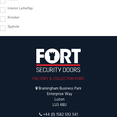
Interior Letterflap
Knocker
Spyhole
FACTORY & COLLECTION POINT
Bramingham Business Park
Enterprise Way
Luton
LU3 4BU
+44 (0) 1582 592 541