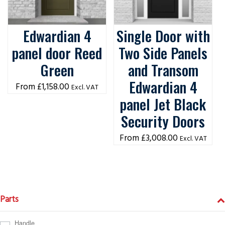
Edwardian 4
Single Door with
panel door Reed
Two Side Panels
Green
and Transom
Edwardian 4
£
1,158.00
Excl. VAT
panel Jet Black
Security Doors
£
3,008.00
Excl. VAT
Parts
Handle