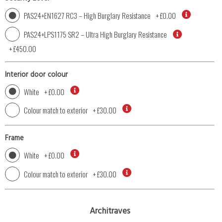
PAS24+EN1627 RC3 – High Burglary Resistance
+
£0.00
PAS24+LPS1175 SR2 – Ultra High Burglary Resistance
+
£450.00
Interior door colour
White
+
£0.00
Colour match to exterior
+
£30.00
Frame
White
+
£0.00
Colour match to exterior
+
£30.00
Architraves