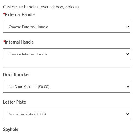
Customise handles, escutcheon, colours
*
External Handle
*
Internal Handle
Door Knocker
Letter Plate
Spyhole