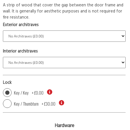
A strip of wood that cover the gap between the door frame and
wall. It is generally for aesthetic purposes and is not required for
fire resistance.
Exterior architraves
Interior architraves
Lock
Key / Key
+
£0.00
Key / Thumbturn
+
£30.00
Hardware