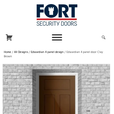
Home
/
All Designs
/
Edwardian 4 panel design
/ Edwardian 4 panel door Clay
Brown