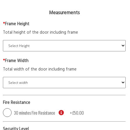
Measurements
*
Frame Height
Total height of the door including frame
*
Frame Width
Total width of the door including frame
Fire Resistance
30 minutes Fire Resistance
+
£50.00
Security Level