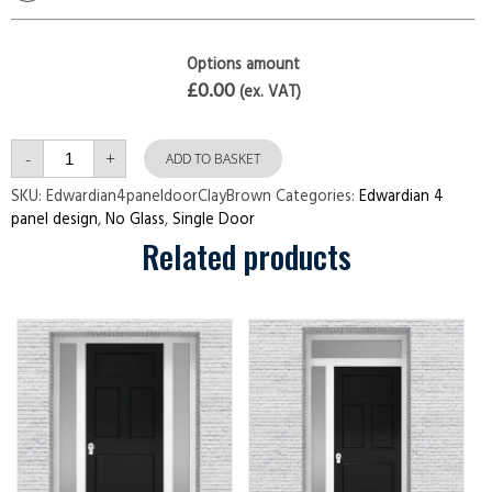
Options amount
£0.00
(ex. VAT)
Edwardian
-
+
4
ADD TO BASKET
panel
door
SKU:
Edwardian4paneldoorClayBrown
Categories:
Edwardian 4
Clay
panel design
,
No Glass
,
Single Door
Brown
quantity
Related products