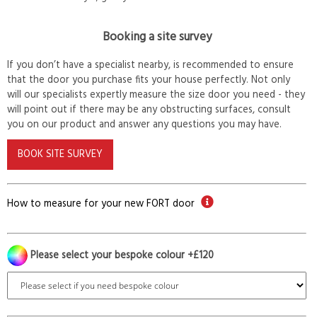
Booking a site survey
If you don’t have a specialist nearby, is recommended to ensure
that the door you purchase fits your house perfectly. Not only
will our specialists expertly measure the size door you need - they
will point out if there may be any obstructing surfaces, consult
you on our product and answer any questions you may have.
BOOK SITE SURVEY
How to measure for your new FORT door
Please select your bespoke colour +£120