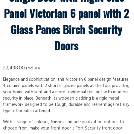
Panel Victorian 6 panel with 2
Glass Panes Birch Security
Doors
£
2,498.00
Excl. VAT
Elegance and sophistication; this Victorian 6 panel design features
4 column panels with 2 shorter glazed panels at the top, providing
your home with light and a more traditional feel but with modern
security in place. Beneath its wooden cladding is a rigid metal
framework designed to be tough, durable and resilient against any
type of break-in attempt.
With a range of colours, finishes and personalization options to
choose from, make your front door a Fort Security front door.