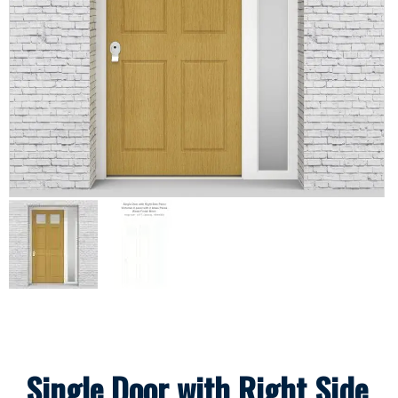
Single Door with Right Side