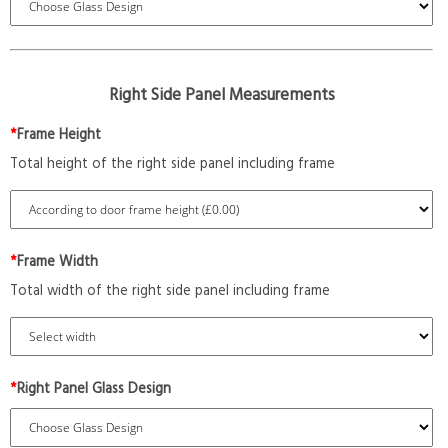
Right Side Panel Measurements
*
Frame Height
Total height of the right side panel including frame
*
Frame Width
Total width of the right side panel including frame
*
Right Panel Glass Design