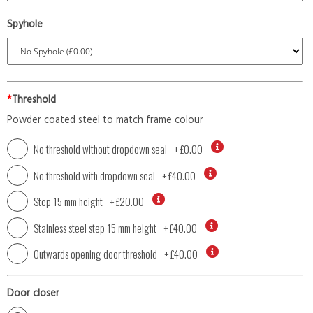
Spyhole
*
Threshold
Powder coated steel to match frame colour
No threshold without dropdown seal
+
£0.00
No threshold with dropdown seal
+
£40.00
Step 15 mm height
+
£20.00
Stainless steel step 15 mm height
+
£40.00
Outwards opening door threshold
+
£40.00
Door closer