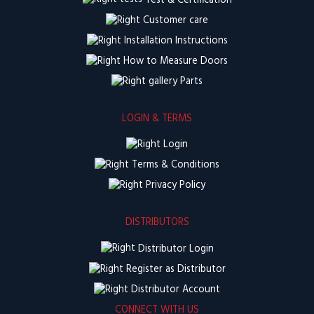
Test & Certification
Customer care
Installation Instructions
How to Measure Doors
Parts
LOGIN & TERMS
Login
Terms & Conditions
Privacy Policy
DISTRIBUTORS
Distributor Login
Register as Distributor
Distributor Account
CONNECT WITH US