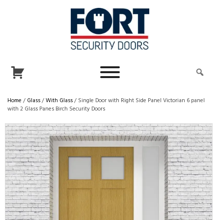
Home
/
Glass
/
With Glass
/ Single Door with Right Side Panel Victorian 6 panel
with 2 Glass Panes Birch Security Doors