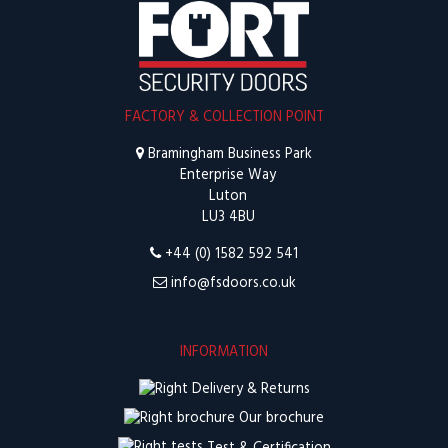
FACTORY & COLLECTION POINT
Bramingham Business Park
Enterprise Way
Luton
LU3 4BU
+44 (0) 1582 592 541
info@fsdoors.co.uk
INFORMATION
Delivery & Returns
Our brochure