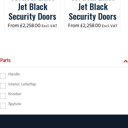
Jet Black
Jet Black
Security Doors
Security Doors
£
2,258.00
£
2,258.00
Excl. VAT
Excl. VAT
Parts
Handle
Interior Letterflap
Knocker
Spyhole