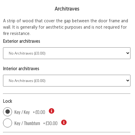
Architraves
A strip of wood that cover the gap between the door frame and
wall. It is generally for aesthetic purposes and is not required for
fire resistance.
Exterior architraves
Interior architraves
Lock
Key / Key
+
£0.00
Key / Thumbturn
+
£30.00