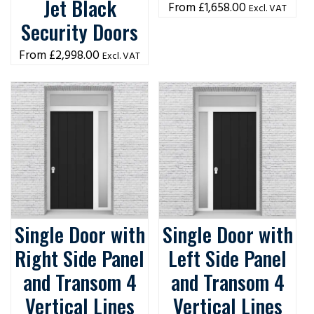
Jet Black
£
1,658.00
Excl. VAT
Security Doors
£
2,998.00
Excl. VAT
Single Door with
Single Door with
Right Side Panel
Left Side Panel
and Transom 4
and Transom 4
Vertical Lines
Vertical Lines