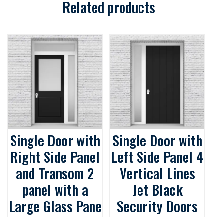
Related products
Single Door with
Single Door with
Right Side Panel
Left Side Panel 4
and Transom 2
Vertical Lines
panel with a
Jet Black
Large Glass Pane
Security Doors