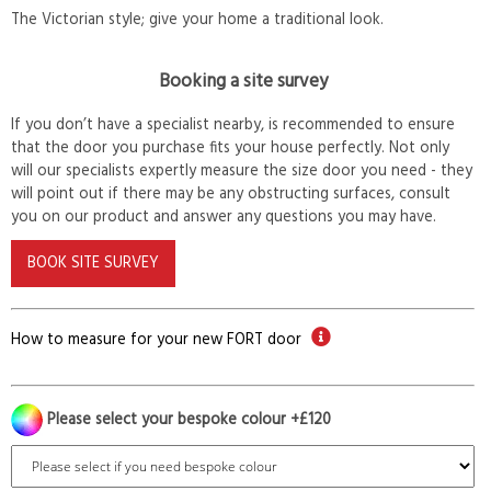
The Victorian style; give your home a traditional look.
Booking a site survey
If you don’t have a specialist nearby, is recommended to ensure
that the door you purchase fits your house perfectly. Not only
will our specialists expertly measure the size door you need - they
will point out if there may be any obstructing surfaces, consult
you on our product and answer any questions you may have.
BOOK SITE SURVEY
How to measure for your new FORT door
Please select your bespoke colour +£120