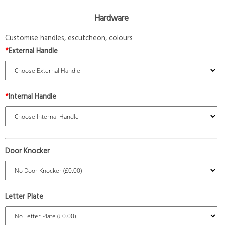
Hardware
Customise handles, escutcheon, colours
*
External Handle
*
Internal Handle
Door Knocker
Letter Plate