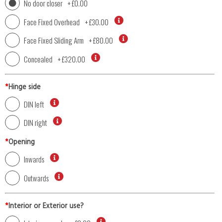
No door closer
+
£0.00
Face Fixed Overhead
+
£30.00
Face Fixed Sliding Arm
+
£80.00
Concealed
+
£320.00
*
Hinge side
DIN left
DIN right
*
Opening
Inwards
Outwards
*
Interior or Exterior use?