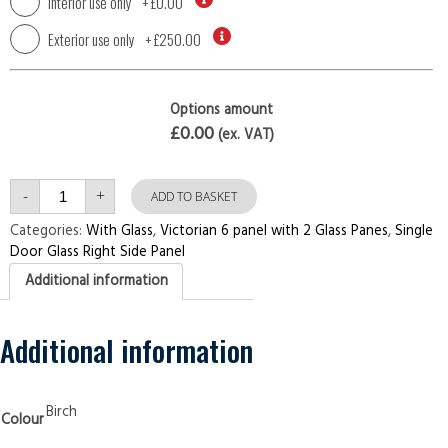
Interior use only
+
£0.00
Exterior use only
+
£250.00
Options amount
£0.00
(ex. VAT)
Single
-
+
Door
ADD TO BASKET
with
Right
Categories:
With Glass
,
Victorian 6 panel with 2 Glass Panes
,
Single
Side
Door Glass Right Side Panel
Panel
Victorian
Additional information
6
panel
with
2
Glass
Additional information
Panes
Birch
Security
Doors
quantity
Birch
Colour