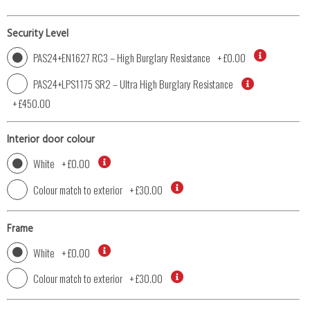
Security Level
PAS24+EN1627 RC3 – High Burglary Resistance
+
£0.00
PAS24+LPS1175 SR2 – Ultra High Burglary Resistance
+
£450.00
Interior door colour
White
+
£0.00
Colour match to exterior
+
£30.00
Frame
White
+
£0.00
Colour match to exterior
+
£30.00