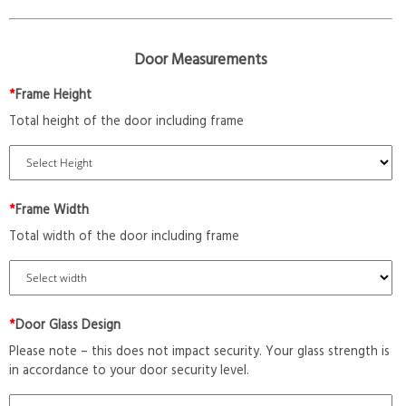
Door Measurements
*
Frame Height
Total height of the door including frame
*
Frame Width
Total width of the door including frame
*
Door Glass Design
Please note – this does not impact security. Your glass strength is
in accordance to your door security level.