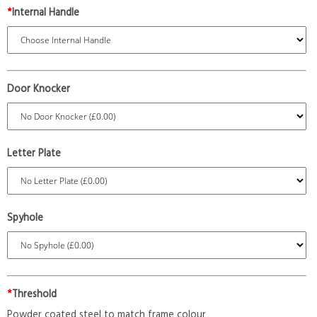
*
Internal Handle
Door Knocker
Letter Plate
Spyhole
*
Threshold
Powder coated steel to match frame colour