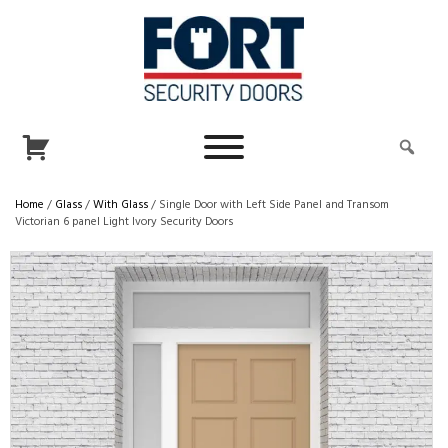
Home
/
Glass
/
With Glass
/ Single Door with Left Side Panel and Transom
Victorian 6 panel Light Ivory Security Doors