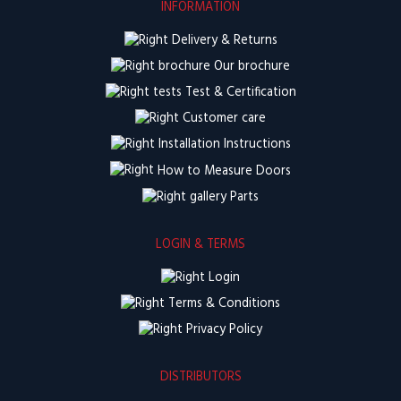
INFORMATION
Delivery & Returns
Our brochure
Test & Certification
Customer care
Installation Instructions
How to Measure Doors
Parts
LOGIN & TERMS
Login
Terms & Conditions
Privacy Policy
DISTRIBUTORS