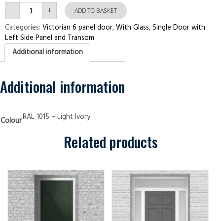
Single
-
+
Door
ADD TO BASKET
with
Left
Categories:
Victorian 6 panel door
,
With Glass
,
Single Door with
Side
Left Side Panel and Transom
Panel
and
Additional information
Transom
Victorian
6
panel
Light
Additional information
Ivory
Security
Doors
quantity
RAL 1015 – Light Ivory
Colour
Related products