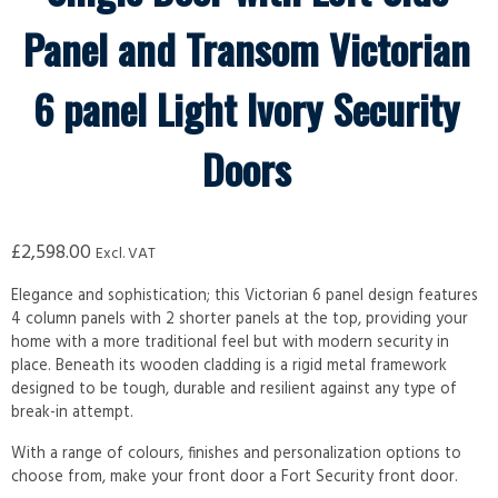
Panel and Transom Victorian
6 panel Light Ivory Security
Doors
£
2,598.00
Excl. VAT
Elegance and sophistication; this Victorian 6 panel design features
4 column panels with 2 shorter panels at the top, providing your
home with a more traditional feel but with modern security in
place. Beneath its wooden cladding is a rigid metal framework
designed to be tough, durable and resilient against any type of
break-in attempt.
With a range of colours, finishes and personalization options to
choose from, make your front door a Fort Security front door.