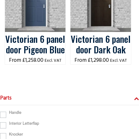
Victorian 6 panel
Victorian 6 panel
door Pigeon Blue
door Dark Oak
£
1,258.00
£
1,298.00
Excl. VAT
Excl. VAT
Parts
Handle
Interior Letterflap
Knocker