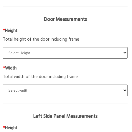
Door Measurements
*
Height
Total height of the door including frame
*
Width
Total width of the door including frame
Left Side Panel Measurements
*
Height