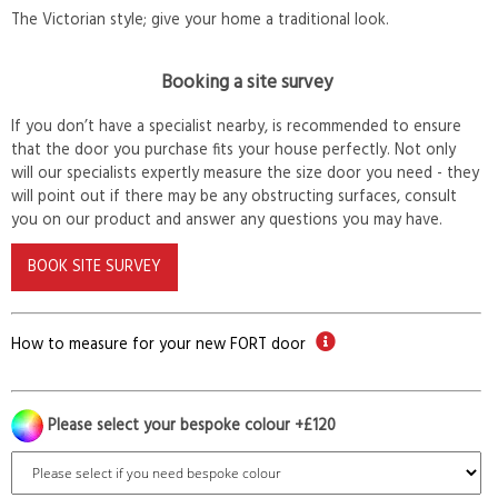
The Victorian style; give your home a traditional look.
Booking a site survey
If you don’t have a specialist nearby, is recommended to ensure
that the door you purchase fits your house perfectly. Not only
will our specialists expertly measure the size door you need - they
will point out if there may be any obstructing surfaces, consult
you on our product and answer any questions you may have.
BOOK SITE SURVEY
How to measure for your new FORT door
Please select your bespoke colour +£120