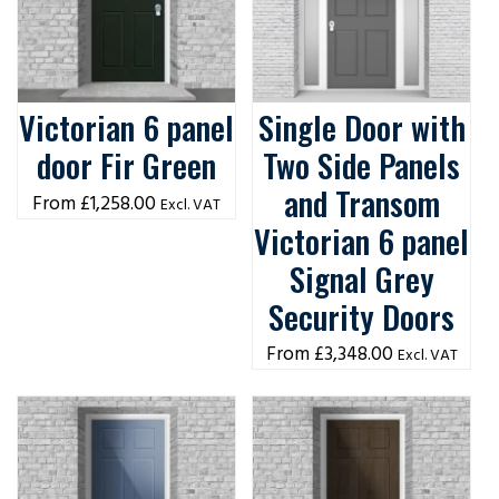
Victorian 6 panel
Single Door with
door Fir Green
Two Side Panels
and Transom
£
1,258.00
Excl. VAT
Victorian 6 panel
Signal Grey
Security Doors
£
3,348.00
Excl. VAT