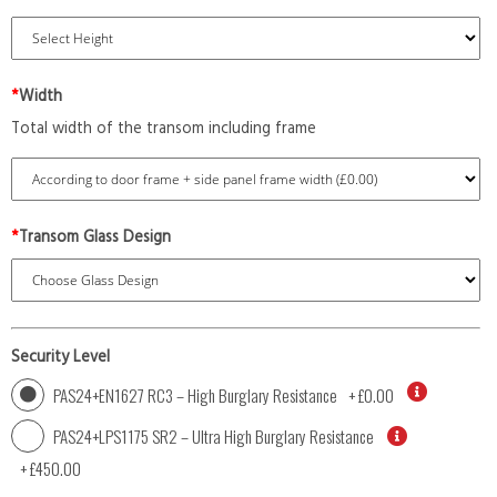
*
Width
Total width of the transom including frame
*
Transom Glass Design
Security Level
PAS24+EN1627 RC3 – High Burglary Resistance
+
£0.00
PAS24+LPS1175 SR2 – Ultra High Burglary Resistance
+
£450.00