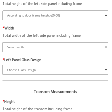
Total height of the left side panel including frame
*
Width
Total width of the left side panel including frame
*
Left Panel Glass Design
Transom Measurements
*
Height
Total height of the transom including frame