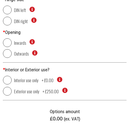
*
Hinge side
DIN left
DIN right
*
Opening
Inwards
Outwards
*
Interior or Exterior use?
Interior use only
+
£0.00
Exterior use only
+
£250.00
Options amount
£0.00
(ex. VAT)