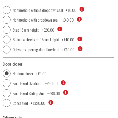
No threshold without dropdown seal
+
£0.00
No threshold with dropdown seal
+
£40.00
Step 15 mm height
+
£20.00
Stainless steel step 15 mm height
+
£40.00
Outwards opening door threshold
+
£40.00
Door closer
No door closer
+
£0.00
Face Fixed Overhead
+
£30.00
Face Fixed Sliding Arm
+
£80.00
Concealed
+
£320.00