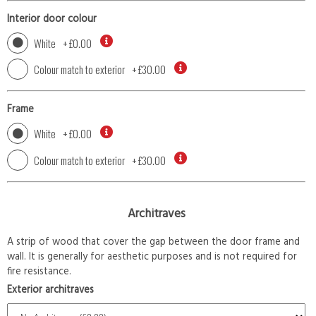
Interior door colour
White
+
£0.00
Colour match to exterior
+
£30.00
Frame
White
+
£0.00
Colour match to exterior
+
£30.00
Architraves
A strip of wood that cover the gap between the door frame and
wall. It is generally for aesthetic purposes and is not required for
fire resistance.
Exterior architraves