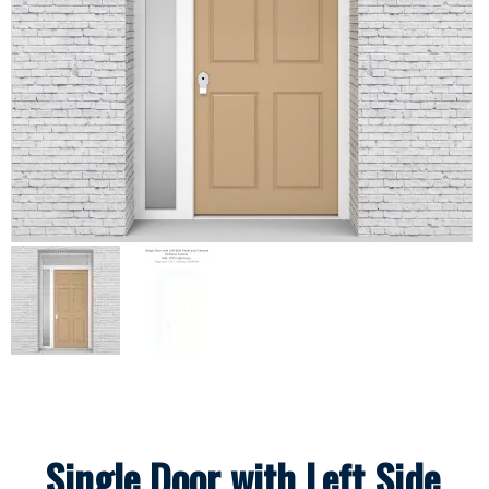
Single Door with Left Side