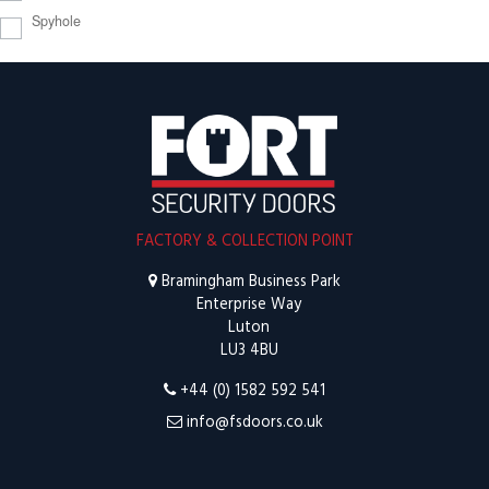
Spyhole
FACTORY & COLLECTION POINT
Bramingham Business Park
Enterprise Way
Luton
LU3 4BU
+44 (0) 1582 592 541
info@fsdoors.co.uk