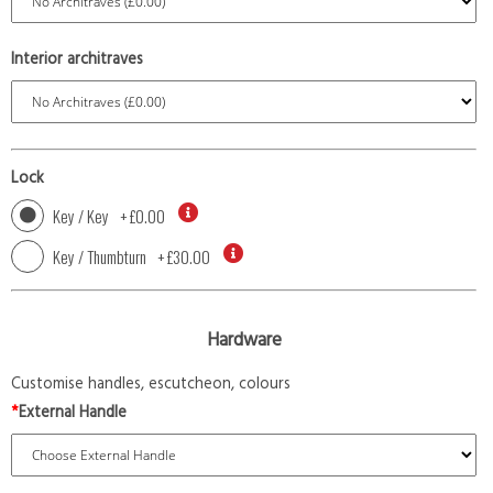
Interior architraves
Lock
Key / Key
+
£0.00
Key / Thumbturn
+
£30.00
Hardware
Customise handles, escutcheon, colours
*
External Handle