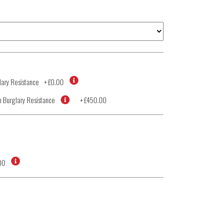
ary Resistance
+
£0.00
 Burglary Resistance
+
£450.00
00