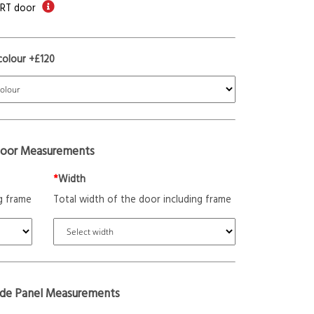
ORT door
colour +£120
oor Measurements
*
Width
g frame
Total width of the door including frame
ide Panel Measurements