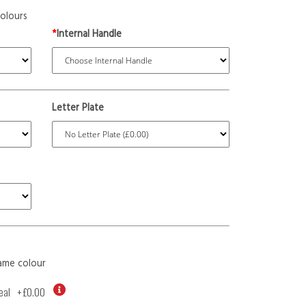
olours
*
Internal Handle
Letter Plate
ame colour
eal
+
£0.00