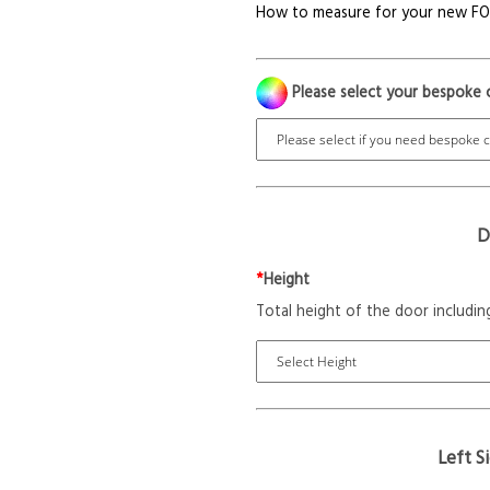
How to measure for your new F
Please select your bespoke 
D
*
Height
Total height of the door includin
Left S