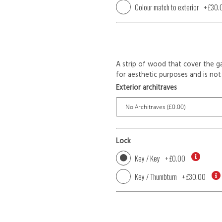
Colour match to exterior
+
£30.
A strip of wood that cover the ga
for aesthetic purposes and is not 
Exterior architraves
Lock
Key / Key
+
£0.00
Key / Thumbturn
+
£30.00