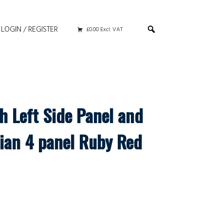
LOGIN / REGISTER
£0.00 Excl. VAT
h Left Side Panel and
ian 4 panel Ruby Red