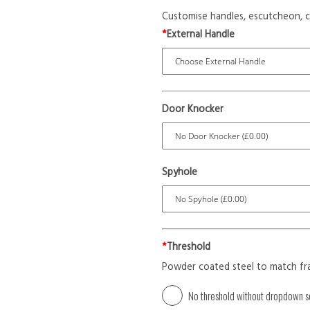
Customise handles, escutcheon, c
*
External Handle
Door Knocker
Spyhole
*
Threshold
Powder coated steel to match fr
No threshold without dropdown s