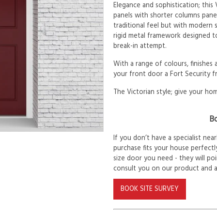
Elegance and sophistication; this
panels with shorter columns pane
traditional feel but with modern s
rigid metal framework designed to
break-in attempt.
With a range of colours, finishes
your front door a Fort Security f
The Victorian style; give your hom
Bo
If you don’t have a specialist ne
purchase fits your house perfectly
size door you need - they will po
consult you on our product and 
BOOK SITE SURVEY