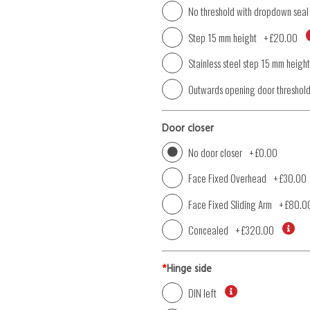
No threshold with dropdown seal
Step 15 mm height
+
£20.00
Stainless steel step 15 mm height
Outwards opening door threshol
Door closer
No door closer
+
£0.00
Face Fixed Overhead
+
£30.00
Face Fixed Sliding Arm
+
£80.0
Concealed
+
£320.00
*
Hinge side
DIN left