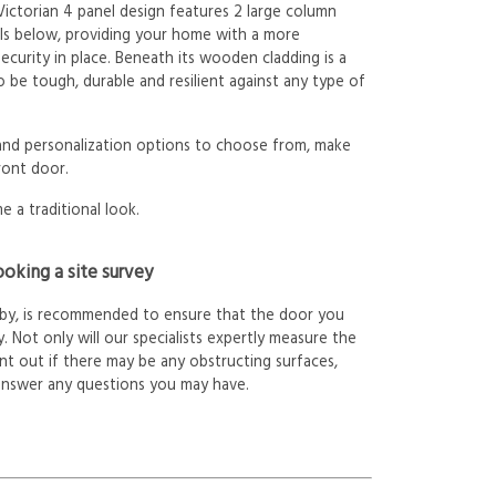
 Victorian 4 panel design features 2 large column
ls below, providing your home with a more
ecurity in place. Beneath its wooden cladding is a
 be tough, durable and resilient against any type of
 and personalization options to choose from, make
ront door.
e a traditional look.
oking a site survey
arby, is recommended to ensure that the door you
. Not only will our specialists expertly measure the
int out if there may be any obstructing surfaces,
answer any questions you may have.