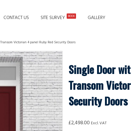
BOOK
CONTACT US
SITE SURVEY
GALLERY
 Transom Victorian 4 panel Ruby Red Security Doors
Single Door wit
Transom Victor
Security Doors
£
2,498.00
Excl. VAT