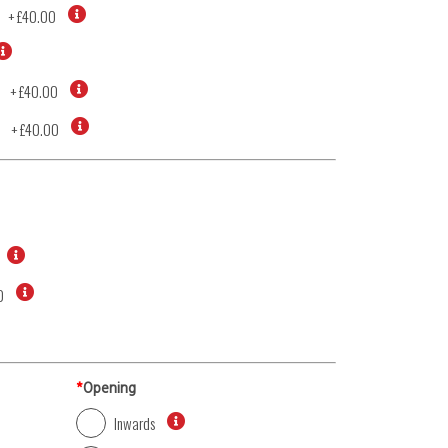
+
£40.00
+
£40.00
d
+
£40.00
0
*
Opening
Inwards