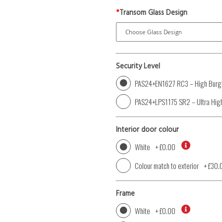
*
Transom Glass Design
Security Level
PAS24+EN1627 RC3 – High Burgl
PAS24+LPS1175 SR2 – Ultra High
Interior door colour
White
+
£0.00
Colour match to exterior
+
£30.
Frame
White
+
£0.00