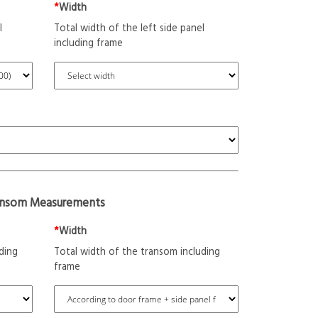
*
Width
l
Total width of the left side panel
including frame
ansom Measurements
*
Width
ding
Total width of the transom including
frame