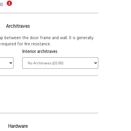
00
Architraves
p between the door frame and wall. It is generally
required for fire resistance.
Interior architraves
Hardware