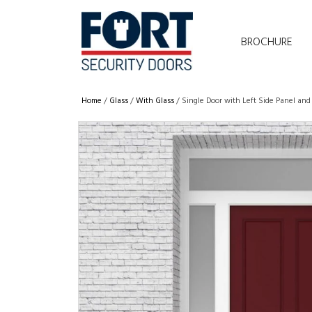
BROCHURE
Home
/
Glass
/
With Glass
/ Single Door with Left Side Panel and