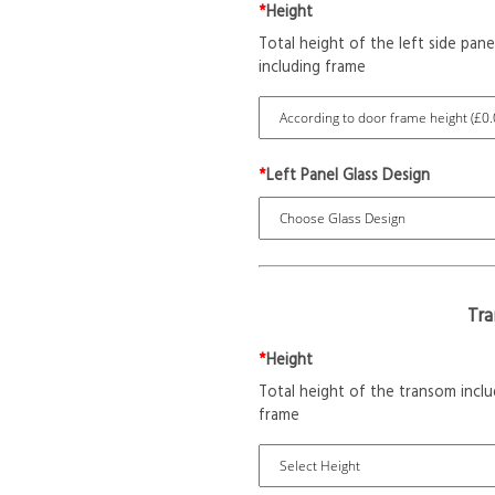
*
Height
Total height of the left side pane
including frame
*
Left Panel Glass Design
Tr
*
Height
Total height of the transom inclu
frame