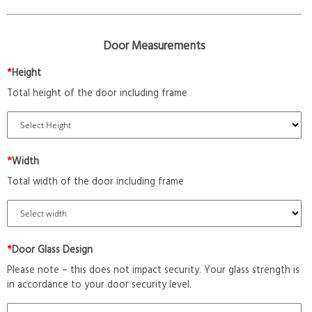
Door Measurements
*
Height
Total height of the door including frame
*
Width
Total width of the door including frame
*
Door Glass Design
Please note – this does not impact security. Your glass strength is
in accordance to your door security level.