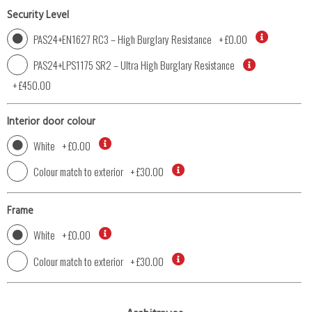
Security Level
PAS24+EN1627 RC3 – High Burglary Resistance
+
£0.00
PAS24+LPS1175 SR2 – Ultra High Burglary Resistance
+
£450.00
Interior door colour
White
+
£0.00
Colour match to exterior
+
£30.00
Frame
White
+
£0.00
Colour match to exterior
+
£30.00