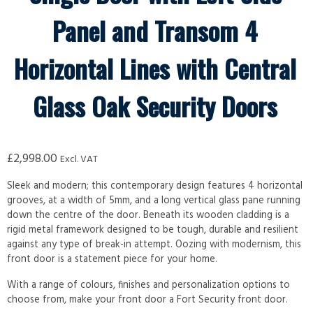
Panel and Transom 4
Horizontal Lines with Central
Glass Oak Security Doors
£
2,998.00
Excl. VAT
Sleek and modern; this contemporary design features 4 horizontal
grooves, at a width of 5mm, and a long vertical glass pane running
down the centre of the door. Beneath its wooden cladding is a
rigid metal framework designed to be tough, durable and resilient
against any type of break-in attempt. Oozing with modernism, this
front door is a statement piece for your home.
With a range of colours, finishes and personalization options to
choose from, make your front door a Fort Security front door.