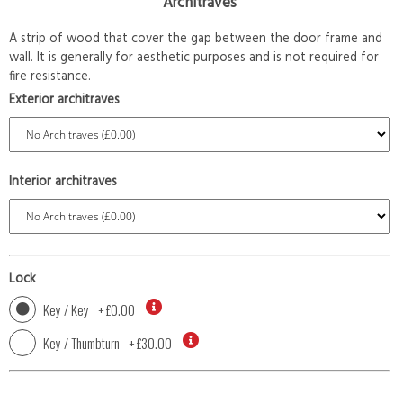
Architraves
A strip of wood that cover the gap between the door frame and
wall. It is generally for aesthetic purposes and is not required for
fire resistance.
Exterior architraves
Interior architraves
Lock
Key / Key
+
£0.00
Key / Thumbturn
+
£30.00