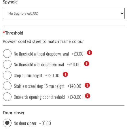
Spyhole
*
Threshold
Powder coated steel to match frame colour
No threshold without dropdown seal
+
£0.00
No threshold with dropdown seal
+
£40.00
Step 15 mm height
+
£20.00
Stainless steel step 15 mm height
+
£40.00
Outwards opening door threshold
+
£40.00
Door closer
No door closer
+
£0.00