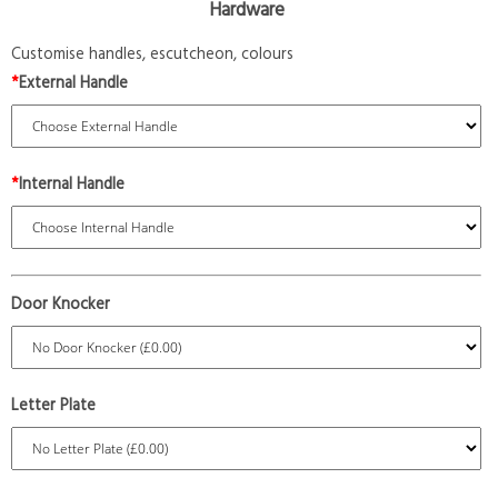
Hardware
Customise handles, escutcheon, colours
*
External Handle
*
Internal Handle
Door Knocker
Letter Plate