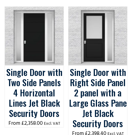
Single Door with
Single Door with
Two Side Panels
Right Side Panel
4 Horizontal
2 panel with a
Lines Jet Black
Large Glass Pane
Security Doors
Jet Black
Security Doors
£
2,358.00
Excl. VAT
£
2,398.40
Excl. VAT