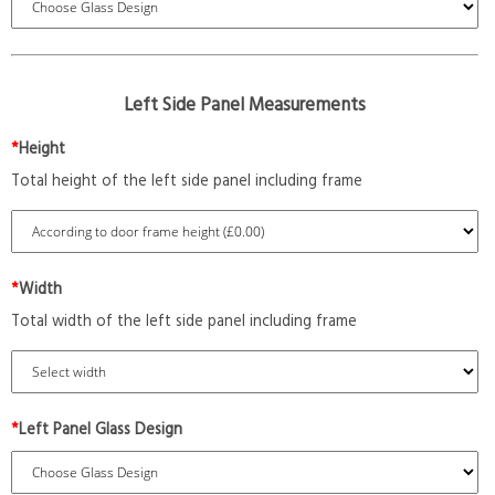
Left Side Panel Measurements
*
Height
Total height of the left side panel including frame
*
Width
Total width of the left side panel including frame
*
Left Panel Glass Design