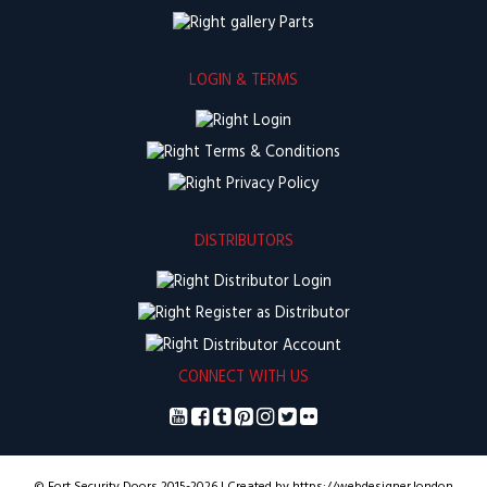
Parts
LOGIN & TERMS
Login
Terms & Conditions
Privacy Policy
DISTRIBUTORS
Distributor Login
Register as Distributor
Distributor Account
CONNECT WITH US
© Fort Security Doors 2015-2026 | Created by https://webdesigner.london