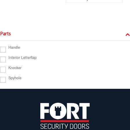
Parts
Handle
Interior Letterflap
Knocker
Spyhole