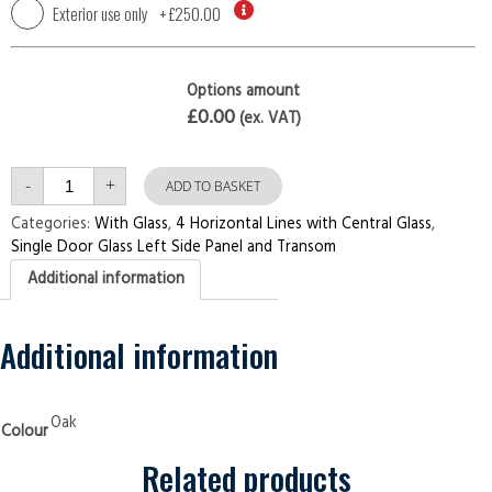
Exterior use only
+
£250.00
Options amount
£0.00
(ex. VAT)
Single
-
+
Door
ADD TO BASKET
with
Left
Categories:
With Glass
,
4 Horizontal Lines with Central Glass
,
Side
Single Door Glass Left Side Panel and Transom
Panel
and
Additional information
Transom
4
Horizontal
Lines
with
Additional information
Central
Glass
Oak
Security
Doors
Oak
Colour
quantity
Related products