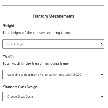
Transom Measurements
*
Height
Total height of the transom including frame
*
Width
Total width of the transom including frame
*
Transom Glass Design