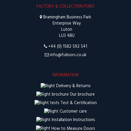
FACTORY & COLLECTION POINT
Bramingham Business Park
Enterprise Way
Luton
LU3 4BU
+44 (0) 1582 592 541
info@fsdoors.co.uk
INFORMATION
Delivery & Returns
Our brochure
Test & Certification
Customer care
Installation Instructions
How to Measure Doors