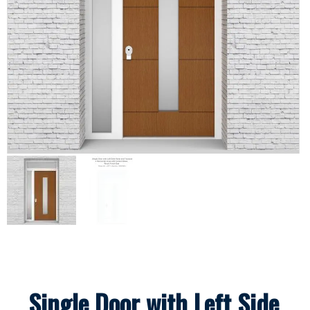
Single Door with Left Side