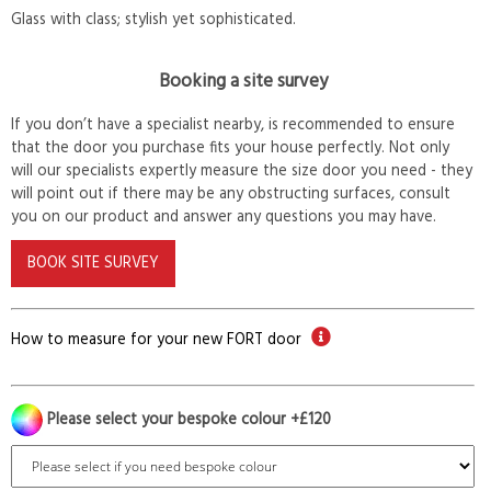
Glass with class; stylish yet sophisticated.
Booking a site survey
If you don’t have a specialist nearby, is recommended to ensure
that the door you purchase fits your house perfectly. Not only
will our specialists expertly measure the size door you need - they
will point out if there may be any obstructing surfaces, consult
you on our product and answer any questions you may have.
BOOK SITE SURVEY
How to measure for your new FORT door
Please select your bespoke colour +£120