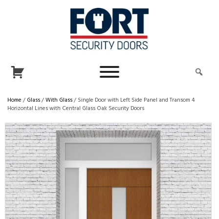
Home
/
Glass
/
With Glass
/ Single Door with Left Side Panel and Transom 4
Horizontal Lines with Central Glass Oak Security Doors