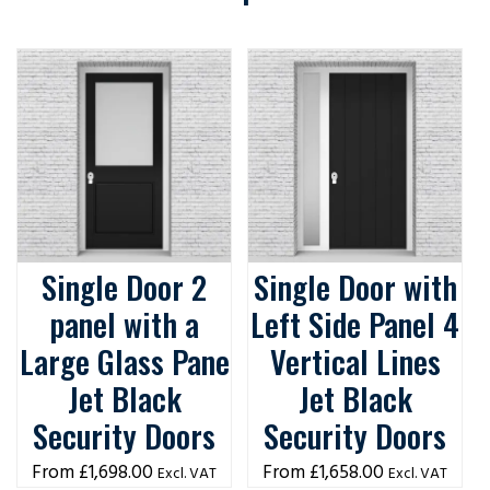
Single Door 2
Single Door with
panel with a
Left Side Panel 4
Large Glass Pane
Vertical Lines
Jet Black
Jet Black
Security Doors
Security Doors
£
1,698.00
£
1,658.00
Excl. VAT
Excl. VAT