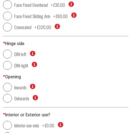
Face Fixed Overhead
+
£30.00
Face Fixed Sliding Arm
+
£80.00
Concealed
+
£320.00
*
Hinge side
DIN left
DIN right
*
Opening
Inwards
Outwards
*
Interior or Exterior use?
Interior use only
+
£0.00