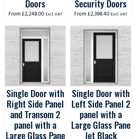
Doors
Security Doors
£
2,248.00
£
2,398.40
Excl. VAT
Excl. VAT
Single Door with
Single Door with
Right Side Panel
Left Side Panel 2
and Transom 2
panel with a
panel with a
Large Glass Pane
Large Glass Pane
Jet Black