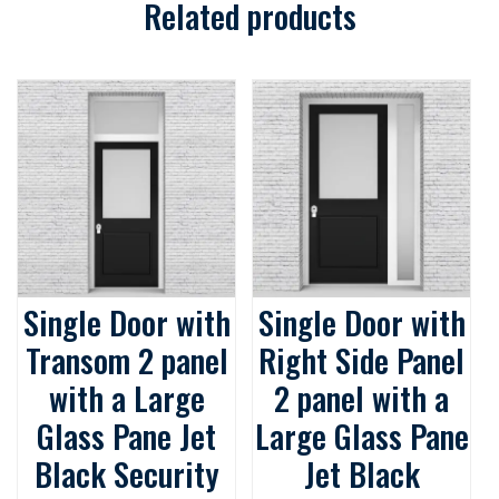
Related products
Single Door with
Single Door with
Transom 2 panel
Right Side Panel
with a Large
2 panel with a
Glass Pane Jet
Large Glass Pane
Black Security
Jet Black