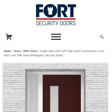
Home
/
Glass
/
With Glass
/ Single Door with Left Side Panel 4 Horizontal Lines
with Lock Side Glass Mahogany Security Doors