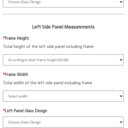
Left Side Panel Measurements
*
Frame Height
Total height of the left side panel including frame
*
Frame Width
Total width of the left side panel including frame
*
Left Panel Glass Design