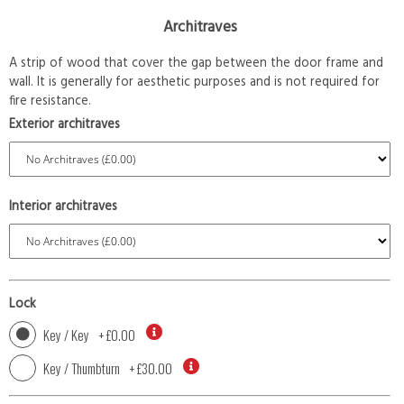
Architraves
A strip of wood that cover the gap between the door frame and
wall. It is generally for aesthetic purposes and is not required for
fire resistance.
Exterior architraves
Interior architraves
Lock
Key / Key
+
£0.00
Key / Thumbturn
+
£30.00