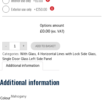
Interior use only
+
£0.00
Exterior use only
+
£250.00
Options amount
£0.00
(ex. VAT)
Single
-
+
Door
ADD TO BASKET
with
Left
Categories:
With Glass
,
4 Horizontal Lines with Lock Side Glass
,
Side
Single Door Glass Left Side Panel
Panel
4
Additional information
Horizontal
Lines
with
Lock
Side
Additional information
Glass
Mahogany
Security
Doors
quantity
Mahogany
Colour