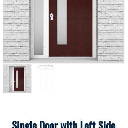
Single Door with Left Side