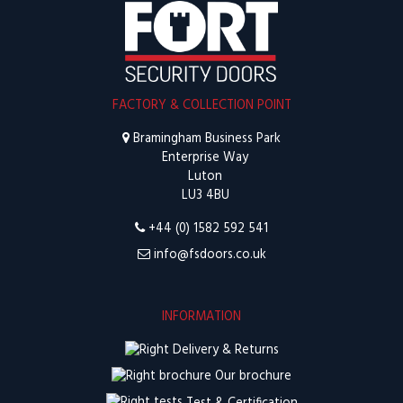
FACTORY & COLLECTION POINT
Bramingham Business Park
Enterprise Way
Luton
LU3 4BU
+44 (0) 1582 592 541
info@fsdoors.co.uk
INFORMATION
Delivery & Returns
Our brochure