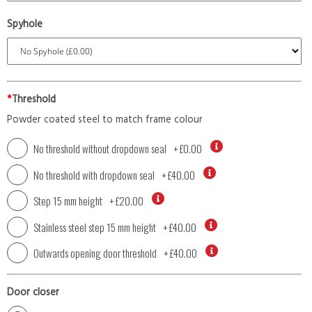
Spyhole
*
Threshold
Powder coated steel to match frame colour
No threshold without dropdown seal
+
£0.00
No threshold with dropdown seal
+
£40.00
Step 15 mm height
+
£20.00
Stainless steel step 15 mm height
+
£40.00
Outwards opening door threshold
+
£40.00
Door closer