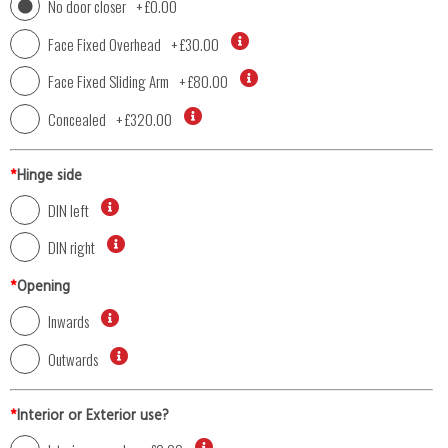
No door closer
+
£0.00
Face Fixed Overhead
+
£30.00
Face Fixed Sliding Arm
+
£80.00
Concealed
+
£320.00
*
Hinge side
DIN left
DIN right
*
Opening
Inwards
Outwards
*
Interior or Exterior use?