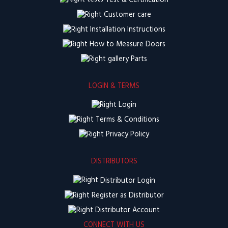
Test & Certification
Customer care
Installation Instructions
How to Measure Doors
Parts
LOGIN & TERMS
Login
Terms & Conditions
Privacy Policy
DISTRIBUTORS
Distributor Login
Register as Distributor
Distributor Account
CONNECT WITH US