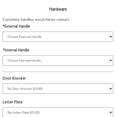
Hardware
Customise handles, escutcheon, colours
*
External Handle
*
Internal Handle
Door Knocker
Letter Plate