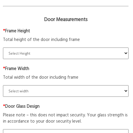
Door Measurements
*
Frame Height
Total height of the door including frame
*
Frame Width
Total width of the door including frame
*
Door Glass Design
Please note – this does not impact security. Your glass strength is
in accordance to your door security level.