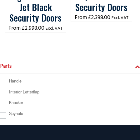
Jet Black
Security Doors
Security Doors
£
2,398.00
Excl. VAT
£
2,998.00
Excl. VAT
Parts
Handle
Interior Letterflap
Knocker
Spyhole