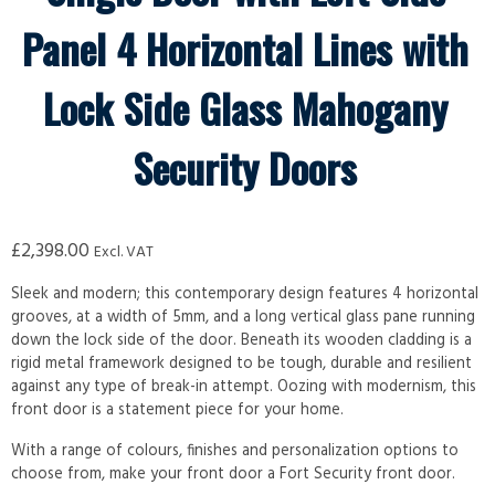
Panel 4 Horizontal Lines with
Lock Side Glass Mahogany
Security Doors
£
2,398.00
Excl. VAT
Sleek and modern; this contemporary design features 4 horizontal
grooves, at a width of 5mm, and a long vertical glass pane running
down the lock side of the door. Beneath its wooden cladding is a
rigid metal framework designed to be tough, durable and resilient
against any type of break-in attempt. Oozing with modernism, this
front door is a statement piece for your home.
With a range of colours, finishes and personalization options to
choose from, make your front door a Fort Security front door.