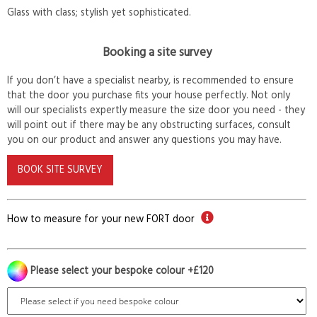
Glass with class; stylish yet sophisticated.
Booking a site survey
If you don’t have a specialist nearby, is recommended to ensure
that the door you purchase fits your house perfectly. Not only
will our specialists expertly measure the size door you need - they
will point out if there may be any obstructing surfaces, consult
you on our product and answer any questions you may have.
BOOK SITE SURVEY
How to measure for your new FORT door
Please select your bespoke colour +£120