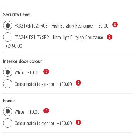
Security Level
PAS24+EN1627 RC3 – High Burglary Resistance
+
£0.00
PAS24+LPS1175 SR2 – Ultra High Burglary Resistance
+
£450.00
Interior door colour
White
+
£0.00
Colour match to exterior
+
£30.00
Frame
White
+
£0.00
Colour match to exterior
+
£30.00