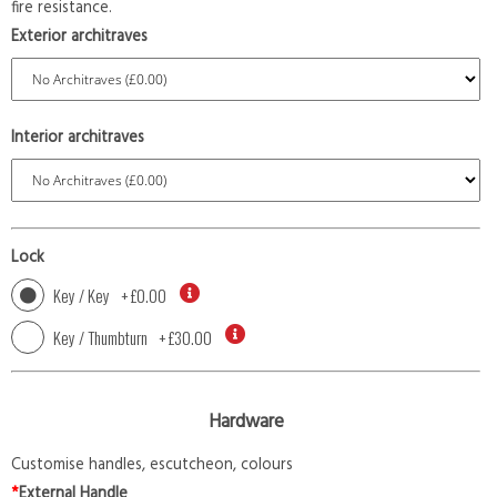
fire resistance.
Exterior architraves
Interior architraves
Lock
Key / Key
+
£0.00
Key / Thumbturn
+
£30.00
Hardware
Customise handles, escutcheon, colours
*
External Handle