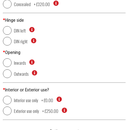
Concealed
+
£320.00
*
Hinge side
DIN left
DIN right
*
Opening
Inwards
Outwards
*
Interior or Exterior use?
Interior use only
+
£0.00
Exterior use only
+
£250.00