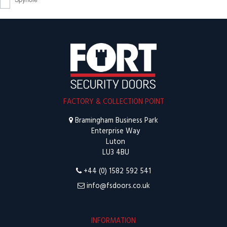
FACTORY & COLLECTION POINT
Bramingham Business Park
Enterprise Way
Luton
LU3 4BU
+44 (0) 1582 592 541
info@fsdoors.co.uk
INFORMATION