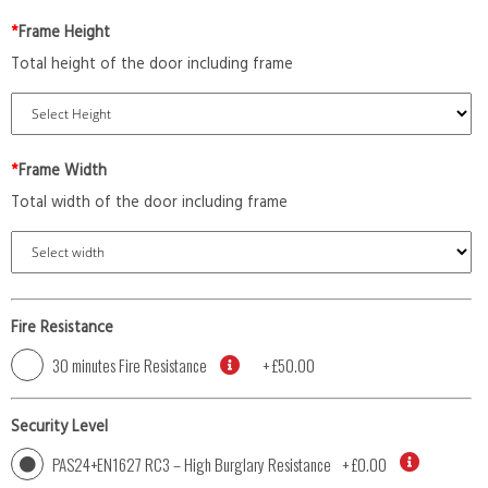
*
Frame Height
Total height of the door including frame
*
Frame Width
Total width of the door including frame
Fire Resistance
30 minutes Fire Resistance
+
£50.00
Security Level
PAS24+EN1627 RC3 – High Burglary Resistance
+
£0.00