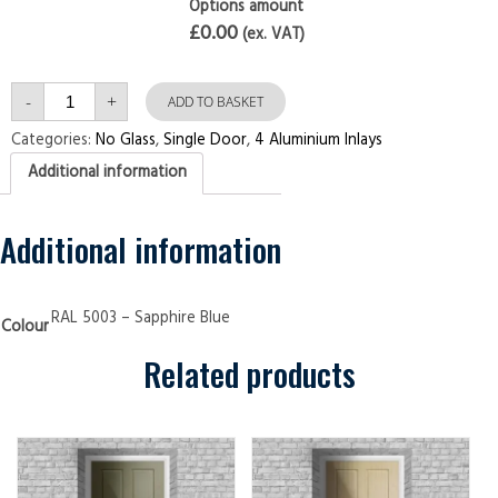
Options amount
£0.00
(ex. VAT)
Single
-
+
Door
ADD TO BASKET
4
Aluminium
Categories:
No Glass
,
Single Door
,
4 Aluminium Inlays
Inlays
Sapphire
Additional information
Blue
Security
Doors
quantity
Additional information
RAL 5003 – Sapphire Blue
Colour
Related products