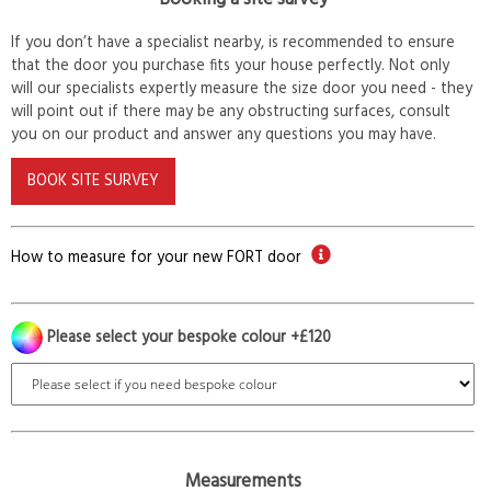
If you don’t have a specialist nearby, is recommended to ensure
that the door you purchase fits your house perfectly. Not only
will our specialists expertly measure the size door you need - they
will point out if there may be any obstructing surfaces, consult
you on our product and answer any questions you may have.
BOOK SITE SURVEY
How to measure for your new FORT door
Please select your bespoke colour +£120
Measurements