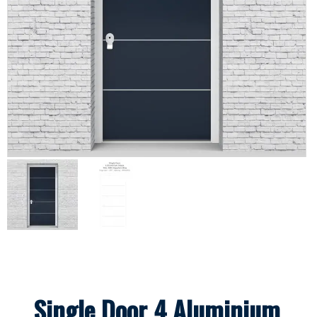
Single Door 4 Aluminium