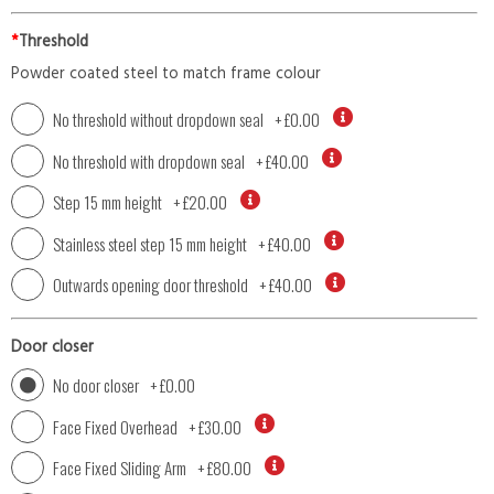
*
Threshold
Powder coated steel to match frame colour
No threshold without dropdown seal
+
£0.00
No threshold with dropdown seal
+
£40.00
Step 15 mm height
+
£20.00
Stainless steel step 15 mm height
+
£40.00
Outwards opening door threshold
+
£40.00
Door closer
No door closer
+
£0.00
Face Fixed Overhead
+
£30.00
Face Fixed Sliding Arm
+
£80.00