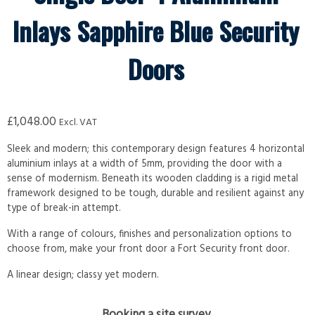
Inlays Sapphire Blue Security
Doors
£
1,048.00
Excl. VAT
Sleek and modern; this contemporary design features 4 horizontal
aluminium inlays at a width of 5mm, providing the door with a
sense of modernism. Beneath its wooden cladding is a rigid metal
framework designed to be tough, durable and resilient against any
type of break-in attempt.
With a range of colours, finishes and personalization options to
choose from, make your front door a Fort Security front door.
A linear design; classy yet modern.
Booking a site survey