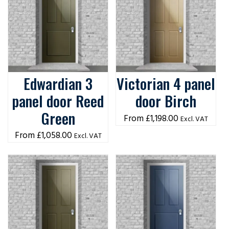
Edwardian 3
Victorian 4 panel
panel door Reed
door Birch
Green
£
1,198.00
Excl. VAT
£
1,058.00
Excl. VAT