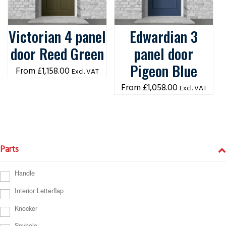
Victorian 4 panel
Edwardian 3
door Reed Green
panel door
Pigeon Blue
£
1,158.00
Excl. VAT
£
1,058.00
Excl. VAT
Parts
Handle
Interior Letterflap
Knocker
Spyhole