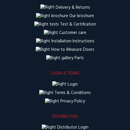
Delivery & Returns
Our brochure
Test & Certification
Customer care
Installation Instructions
How to Measure Doors
Parts
LOGIN & TERMS
Login
Terms & Conditions
Privacy Policy
DISTRIBUTORS
Distributor Login