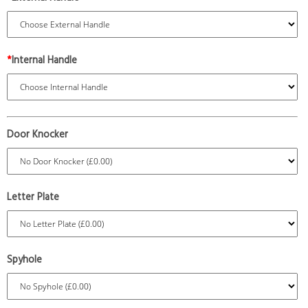
*
Internal Handle
Door Knocker
Letter Plate
Spyhole