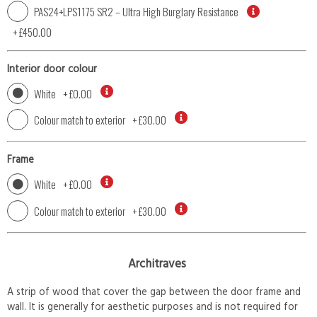
PAS24+LPS1175 SR2 – Ultra High Burglary Resistance
+
£450.00
Interior door colour
White
+
£0.00
Colour match to exterior
+
£30.00
Frame
White
+
£0.00
Colour match to exterior
+
£30.00
Architraves
A strip of wood that cover the gap between the door frame and
wall. It is generally for aesthetic purposes and is not required for