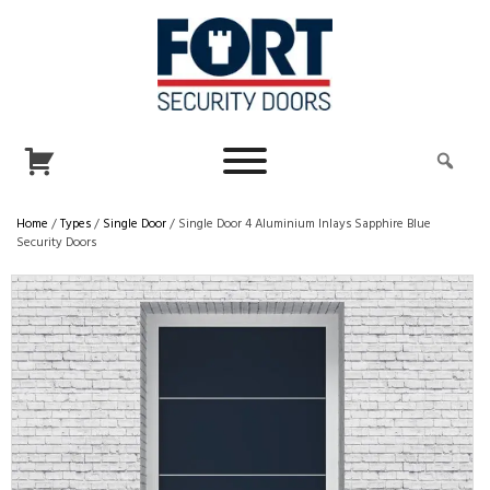
Home
/
Types
/
Single Door
/ Single Door 4 Aluminium Inlays Sapphire Blue
Security Doors