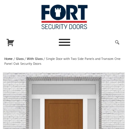
Home
/
Glass
/
With Glass
/ Single Door with Two Side Panels and Transom One
Panel Oak Security Doors