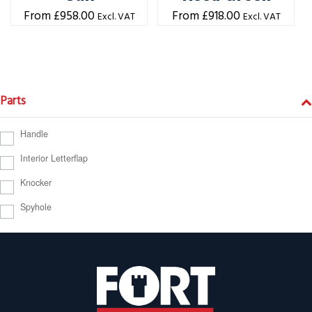
£
958.00
£
918.00
Excl. VAT
Excl. VAT
Parts
Handle
Interior Letterflap
Knocker
Spyhole