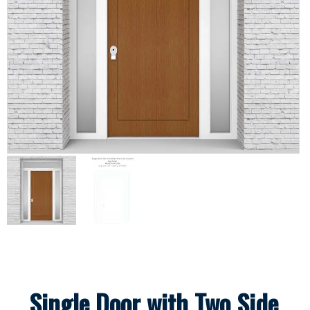
Single Door with Two Side