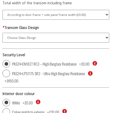
Total width of the transom including frame
*
Transom Glass Design
Security Level
PAS24+EN1627 RC3 – High Burglary Resistance
+
£0.00
PAS24+LPS1175 SR2 – Ultra High Burglary Resistance
+
£450.00
Interior door colour
White
+
£0.00
Colour match to exterior
+
£30.00