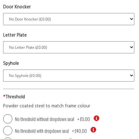
Door Knocker
Letter Plate
Spyhole
*
Threshold
Powder coated steel to match frame colour
No threshold without dropdown seal
+
£0.00
No threshold with dropdown seal
+
£40.00