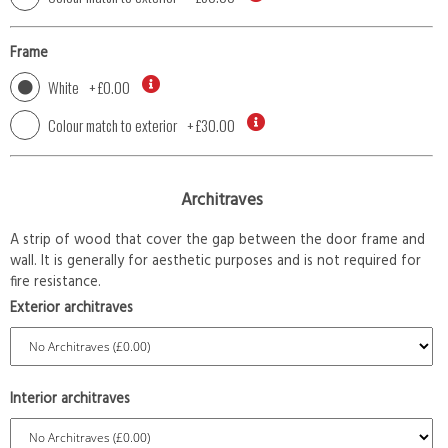
Frame
White
+
£0.00
Colour match to exterior
+
£30.00
Architraves
A strip of wood that cover the gap between the door frame and
wall. It is generally for aesthetic purposes and is not required for
fire resistance.
Exterior architraves
Interior architraves