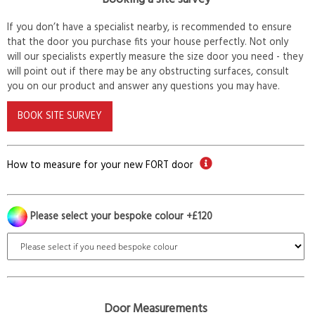
If you don’t have a specialist nearby, is recommended to ensure
that the door you purchase fits your house perfectly. Not only
will our specialists expertly measure the size door you need - they
will point out if there may be any obstructing surfaces, consult
you on our product and answer any questions you may have.
BOOK SITE SURVEY
How to measure for your new FORT door
Please select your bespoke colour +£120
Door Measurements