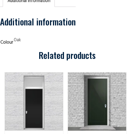
Additional information
Transom
One
Panel
Oak
Security
Additional information
Doors
quantity
Oak
Colour
Related products