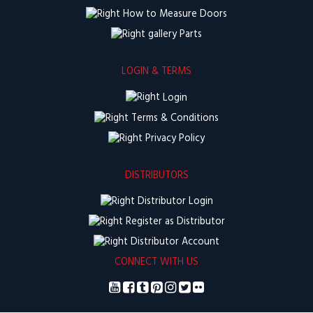
How to Measure Doors
Parts
LOGIN & TERMS
Login
Terms & Conditions
Privacy Policy
DISTRIBUTORS
Distributor Login
Register as Distributor
Distributor Account
CONNECT WITH US