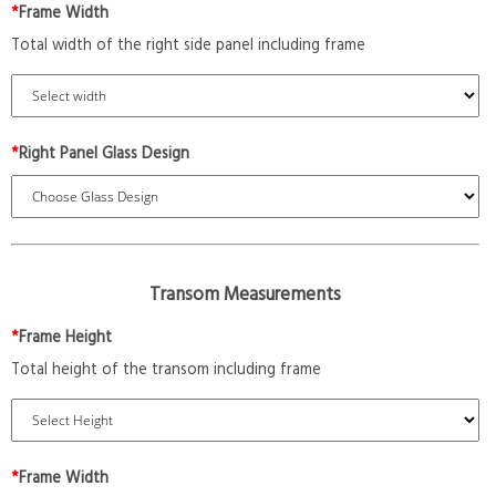
*
Frame Width
Total width of the right side panel including frame
*
Right Panel Glass Design
Transom Measurements
*
Frame Height
Total height of the transom including frame
*
Frame Width