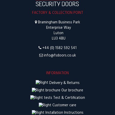
FACTORY & COLLECTION POINT
Bramingham Business Park
Enterprise Way
Luton
LU3 4BU
+44 (0) 1582 592 541
info@fsdoors.co.uk
INFORMATION
Delivery & Returns
Our brochure
Test & Certification
Customer care
Installation Instructions