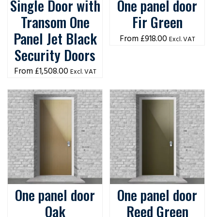
Single Door with
One panel door
Transom One
Fir Green
Panel Jet Black
£
918.00
Excl. VAT
Security Doors
£
1,508.00
Excl. VAT
One panel door
One panel door
Oak
Reed Green