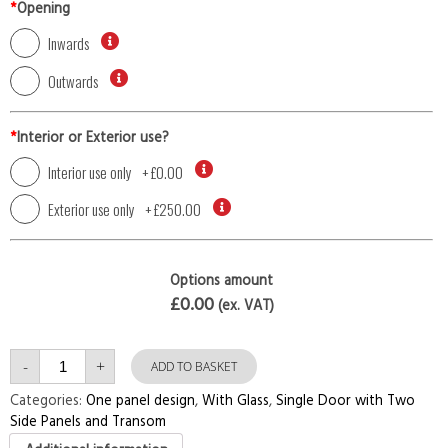
*
Opening
Inwards
Outwards
*
Interior or Exterior use?
Interior use only
+
£0.00
Exterior use only
+
£250.00
Options amount
£0.00
(ex. VAT)
Single
-
+
Door
ADD TO BASKET
with
Two
Categories:
One panel design
,
With Glass
,
Single Door with Two
Side
Side Panels and Transom
Panels
and