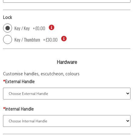
Lock
Key / Key
+
£0.00
Key / Thumbturn
+
£30.00
Hardware
Customise handles, escutcheon, colours
*
External Handle
*
Internal Handle