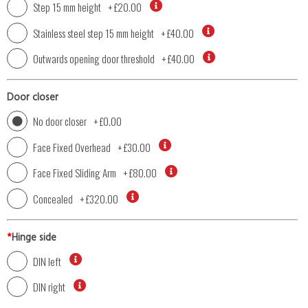
Step 15 mm height
+
£20.00
Stainless steel step 15 mm height
+
£40.00
Outwards opening door threshold
+
£40.00
Door closer
No door closer
+
£0.00
Face Fixed Overhead
+
£30.00
Face Fixed Sliding Arm
+
£80.00
Concealed
+
£320.00
*
Hinge side
DIN left
DIN right