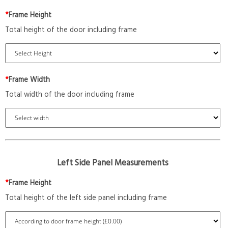
*
Frame Height
Total height of the door including frame
*
Frame Width
Total width of the door including frame
Left Side Panel Measurements
*
Frame Height
Total height of the left side panel including frame