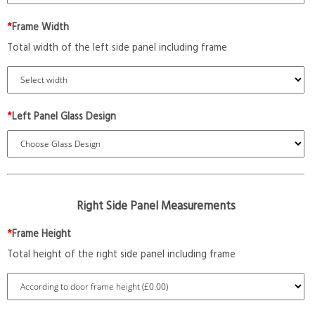
*
Frame Width
Total width of the left side panel including frame
*
Left Panel Glass Design
Right Side Panel Measurements
*
Frame Height
Total height of the right side panel including frame