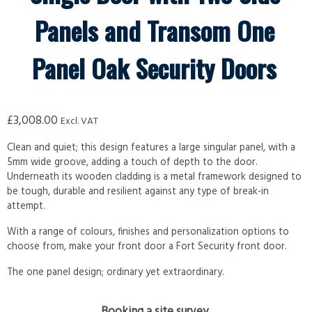
Panels and Transom One
Panel Oak Security Doors
£
3,008.00
Excl. VAT
Clean and quiet; this design features a large singular panel, with a
5mm wide groove, adding a touch of depth to the door.
Underneath its wooden cladding is a metal framework designed to
be tough, durable and resilient against any type of break-in
attempt.
With a range of colours, finishes and personalization options to
choose from, make your front door a Fort Security front door.
The one panel design; ordinary yet extraordinary.
Booking a site survey