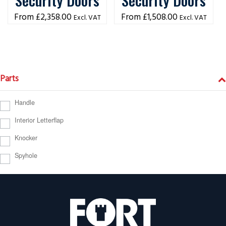
Security Doors
Security Doors
£
2,358.00
£
1,508.00
Excl. VAT
Excl. VAT
Parts
Handle
Interior Letterflap
Knocker
Spyhole