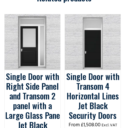
Single Door with
Single Door with
Right Side Panel
Transom 4
and Transom 2
Horizontal Lines
panel with a
Jet Black
Large Glass Pane
Security Doors
Jet Black
£
1,508.00
Excl. VAT