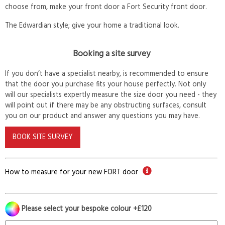
choose from, make your front door a Fort Security front door.
The Edwardian style; give your home a traditional look.
Booking a site survey
If you don’t have a specialist nearby, is recommended to ensure
that the door you purchase fits your house perfectly. Not only
will our specialists expertly measure the size door you need - they
will point out if there may be any obstructing surfaces, consult
you on our product and answer any questions you may have.
BOOK SITE SURVEY
How to measure for your new FORT door
Please select your bespoke colour +£120