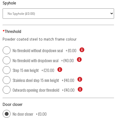
Spyhole
*
Threshold
Powder coated steel to match frame colour
No threshold without dropdown seal
+
£0.00
No threshold with dropdown seal
+
£40.00
Step 15 mm height
+
£20.00
Stainless steel step 15 mm height
+
£40.00
Outwards opening door threshold
+
£40.00
Door closer
No door closer
+
£0.00