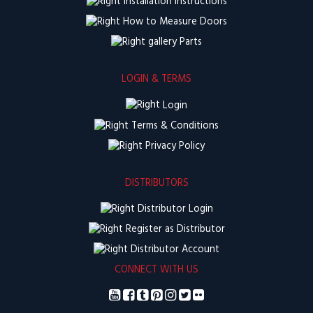
Installation Instructions
How to Measure Doors
Parts
LOGIN & TERMS
Login
Terms & Conditions
Privacy Policy
DISTRIBUTORS
Distributor Login
Register as Distributor
Distributor Account
CONNECT WITH US