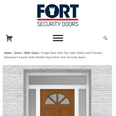
Home
/
Glass
/
With Glass
/ Single Door with Two Side Panels and Transom
Edwardian 4 panel with Arched Glass Pane Oak Security Doors