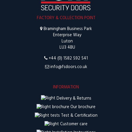
FACTORY & COLLECTION POINT
Bramingham Business Park
Enterprise Way
Luton
LU3 4BU
+44 (0) 1582 592 541
info@fsdoors.co.uk
INFORMATION
Delivery & Returns
Our brochure
Test & Certification
Customer care