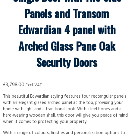
Panels and Transom
Edwardian 4 panel with
Arched Glass Pane Oak
Security Doors
£
3,798.00
Excl. VAT
This beautiful Edwardian styling features four rectangular panels
with an elegant glazed arched panel at the top, providing your
home with light and a traditional look. With steel bones and a
hard-wearing wooden shell, this door will give you peace of mind
when it comes to protecting your property.
With a range of colours, finishes and personalization options to