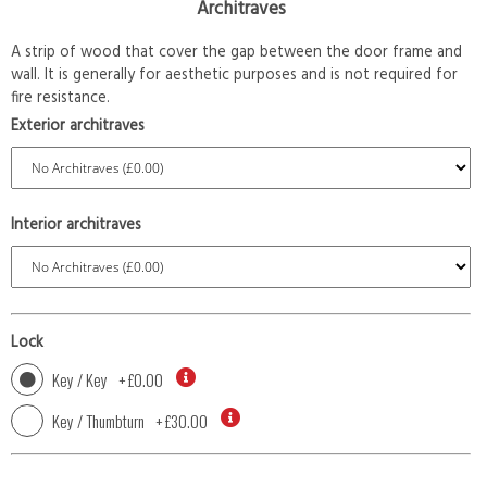
Architraves
A strip of wood that cover the gap between the door frame and
wall. It is generally for aesthetic purposes and is not required for
fire resistance.
Exterior architraves
Interior architraves
Lock
Key / Key
+
£0.00
Key / Thumbturn
+
£30.00