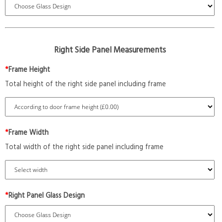
Right Side Panel Measurements
*
Frame Height
Total height of the right side panel including frame
*
Frame Width
Total width of the right side panel including frame
*
Right Panel Glass Design