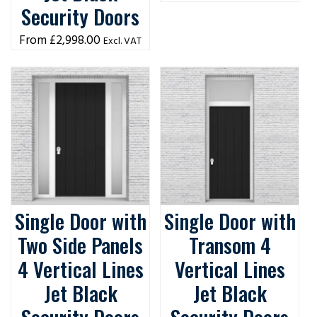
Security Doors
£
2,998.00
Excl. VAT
Single Door with
Single Door with
Two Side Panels
Transom 4
4 Vertical Lines
Vertical Lines
Jet Black
Jet Black