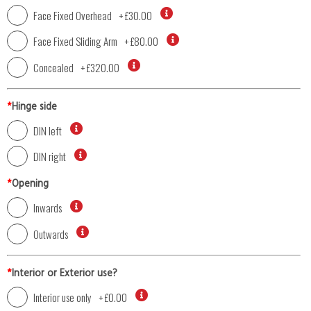
Face Fixed Overhead
+
£30.00
Face Fixed Sliding Arm
+
£80.00
Concealed
+
£320.00
*
Hinge side
DIN left
DIN right
*
Opening
Inwards
Outwards
*
Interior or Exterior use?
Interior use only
+
£0.00