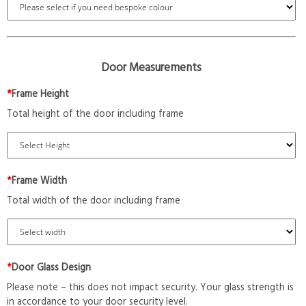
Door Measurements
*
Frame Height
Total height of the door including frame
*
Frame Width
Total width of the door including frame
*
Door Glass Design
Please note – this does not impact security. Your glass strength is
in accordance to your door security level.