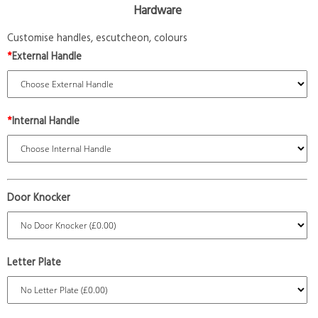
Hardware
Customise handles, escutcheon, colours
*
External Handle
*
Internal Handle
Door Knocker
Letter Plate