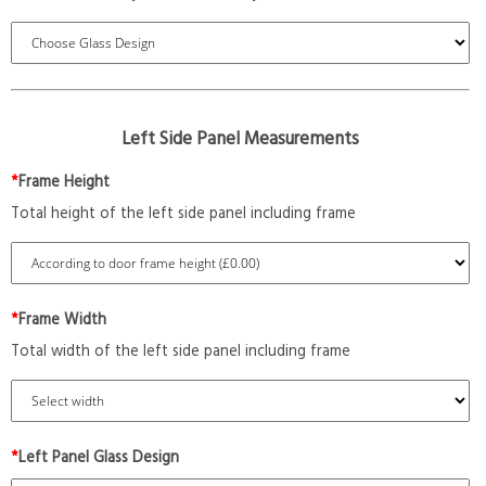
Left Side Panel Measurements
*
Frame Height
Total height of the left side panel including frame
*
Frame Width
Total width of the left side panel including frame
*
Left Panel Glass Design