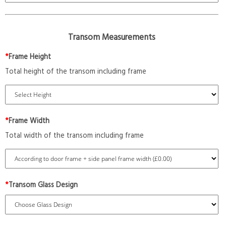
Transom Measurements
*
Frame Height
Total height of the transom including frame
*
Frame Width
Total width of the transom including frame
*
Transom Glass Design