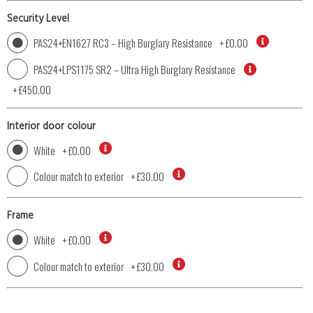
Security Level
PAS24+EN1627 RC3 – High Burglary Resistance
+
£0.00
PAS24+LPS1175 SR2 – Ultra High Burglary Resistance
+
£450.00
Interior door colour
White
+
£0.00
Colour match to exterior
+
£30.00
Frame
White
+
£0.00
Colour match to exterior
+
£30.00