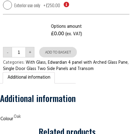
Exterior use only
+
£250.00
Options amount
£0.00
(ex. VAT)
Single
-
+
Door
ADD TO BASKET
with
Two
Categories:
With Glass
,
Edwardian 4 panel with Arched Glass Pane
,
Side
Single Door Glass Two Side Panels and Transom
Panels
and
Additional information
Transom
Edwardian
4
panel
with
Additional information
Arched
Glass
Pane
Oak
Security
Oak
Colour
Doors
quantity
Related products