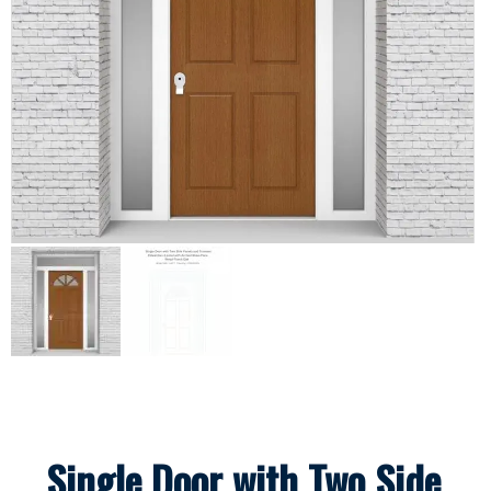
Single Door with Two Side