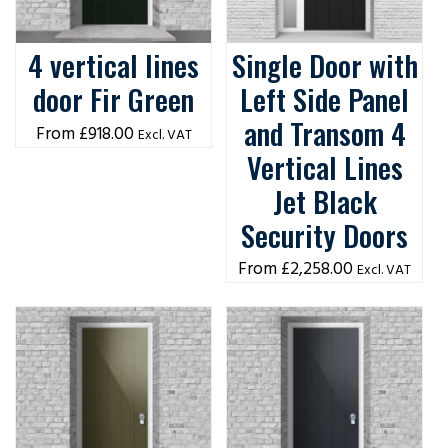
4 vertical lines
Single Door with
door Fir Green
Left Side Panel
and Transom 4
£
918.00
Excl. VAT
Vertical Lines
Jet Black
Security Doors
£
2,258.00
Excl. VAT