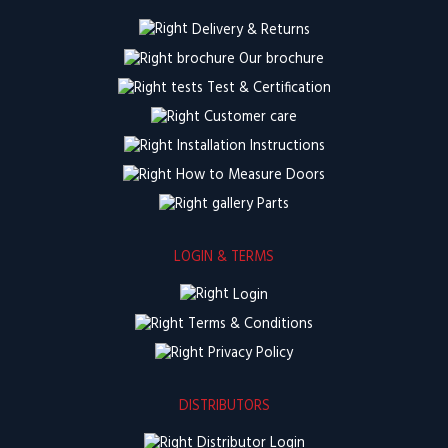
Delivery & Returns
Our brochure
Test & Certification
Customer care
Installation Instructions
How to Measure Doors
Parts
LOGIN & TERMS
Login
Terms & Conditions
Privacy Policy
DISTRIBUTORS
Distributor Login