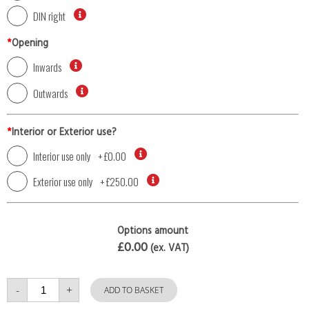
DIN right
*
Opening
Inwards
Outwards
*
Interior or Exterior use?
Interior use only
+
£0.00
Exterior use only
+
£250.00
Options amount
£0.00
(ex. VAT)
Single
-
+
Door
ADD TO BASKET
with