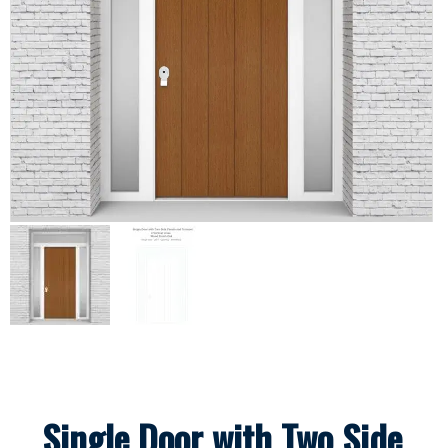
Single Door with Two Side