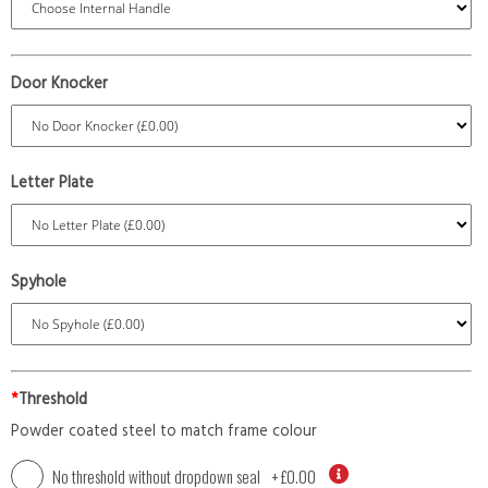
Door Knocker
Letter Plate
Spyhole
*
Threshold
Powder coated steel to match frame colour
No threshold without dropdown seal
+
£0.00