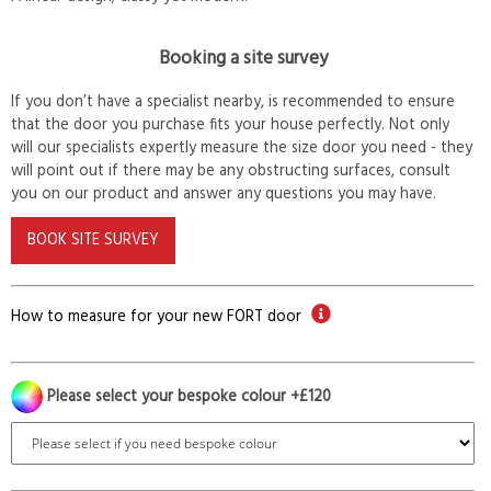
Booking a site survey
If you don’t have a specialist nearby, is recommended to ensure
that the door you purchase fits your house perfectly. Not only
will our specialists expertly measure the size door you need - they
will point out if there may be any obstructing surfaces, consult
you on our product and answer any questions you may have.
BOOK SITE SURVEY
How to measure for your new FORT door
Please select your bespoke colour +£120