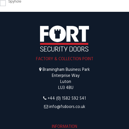
Spyhole
FACTORY & COLLECTION POINT
Bramingham Business Park
Enterprise Way
Luton
LU3 4BU
+44 (0) 1582 592 541
info@fsdoors.co.uk
INFORMATION