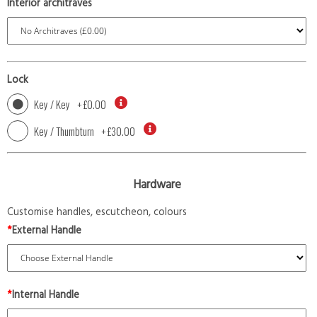
Interior architraves
Lock
Key / Key
+
£0.00
Key / Thumbturn
+
£30.00
Hardware
Customise handles, escutcheon, colours
*
External Handle
*
Internal Handle