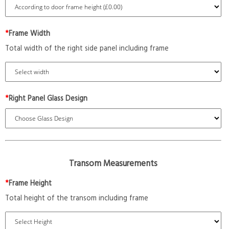
*
Frame Width
Total width of the right side panel including frame
*
Right Panel Glass Design
Transom Measurements
*
Frame Height
Total height of the transom including frame