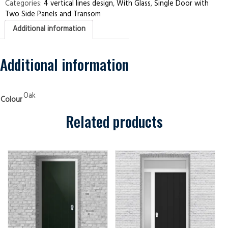
Two
Categories:
4 vertical lines design
,
With Glass
,
Single Door with
Side
Two Side Panels and Transom
Panels
and
Additional information
Transom
4
Vertical
Lines
Oak
Additional information
Security
Doors
quantity
Oak
Colour
Related products