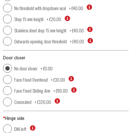
No threshold with dropdown seal
+
£40.00
Step 15 mm height
+
£20.00
Stainless steel step 15 mm height
+
£40.00
Outwards opening door threshold
+
£40.00
Door closer
No door closer
+
£0.00
Face Fixed Overhead
+
£30.00
Face Fixed Sliding Arm
+
£80.00
Concealed
+
£320.00
*
Hinge side
DIN left