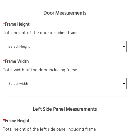
Door Measurements
*
Frame Height
Total height of the door including frame
*
Frame Width
Total width of the door including frame
Left Side Panel Measurements
*
Frame Height
Total height of the left side panel including frame