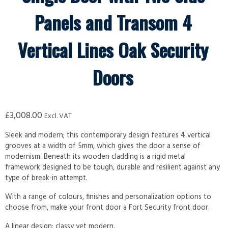
Panels and Transom 4
Vertical Lines Oak Security
Doors
£
3,008.00
Excl. VAT
Sleek and modern; this contemporary design features 4 vertical
grooves at a width of 5mm, which gives the door a sense of
modernism. Beneath its wooden cladding is a rigid metal
framework designed to be tough, durable and resilient against any
type of break-in attempt.
With a range of colours, finishes and personalization options to
choose from, make your front door a Fort Security front door.
A linear design; classy yet modern.