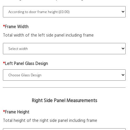
*
Frame Width
Total width of the left side panel including frame
*
Left Panel Glass Design
Right Side Panel Measurements
*
Frame Height
Total height of the right side panel including frame