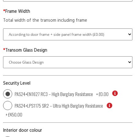
*
Frame Width
Total width of the transom including frame
*
Transom Glass Design
Security Level
PAS24+EN1627 RC3 – High Burglary Resistance
+
£0.00
PAS24+LPS1175 SR2 – Ultra High Burglary Resistance
+
£450.00
Interior door colour