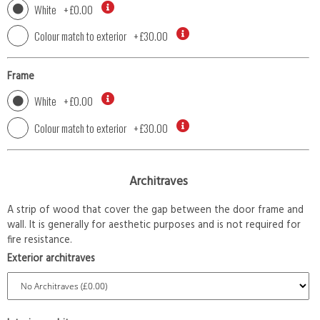
White
+
£0.00
Colour match to exterior
+
£30.00
Frame
White
+
£0.00
Colour match to exterior
+
£30.00
Architraves
A strip of wood that cover the gap between the door frame and
wall. It is generally for aesthetic purposes and is not required for
fire resistance.
Exterior architraves