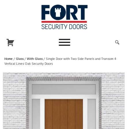
Home
/
Glass
/
With Glass
/ Single Door with Two Side Panels and Transom 4
Vertical Lines Oak Security Doors