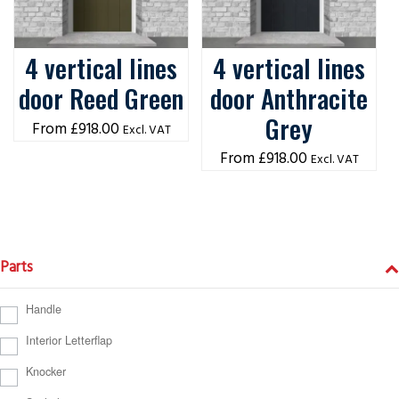
4 vertical lines
4 vertical lines
door Reed Green
door Anthracite
Grey
£
918.00
Excl. VAT
£
918.00
Excl. VAT
Parts
Handle
Interior Letterflap
Knocker