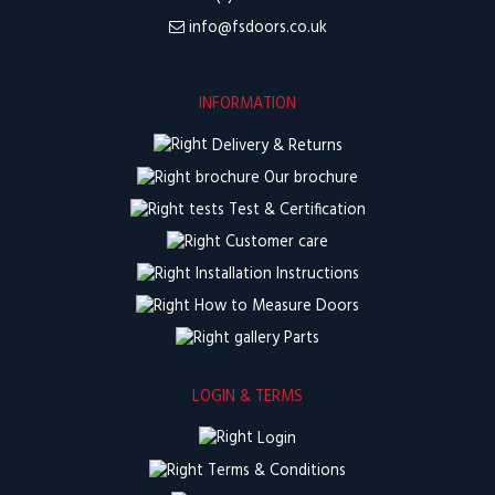
info@fsdoors.co.uk
INFORMATION
Delivery & Returns
Our brochure
Test & Certification
Customer care
Installation Instructions
How to Measure Doors
Parts
LOGIN & TERMS
Login
Terms & Conditions