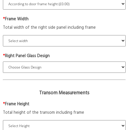
*
Frame Width
Total width of the right side panel including frame
*
Right Panel Glass Design
Transom Measurements
*
Frame Height
Total height of the transom including frame