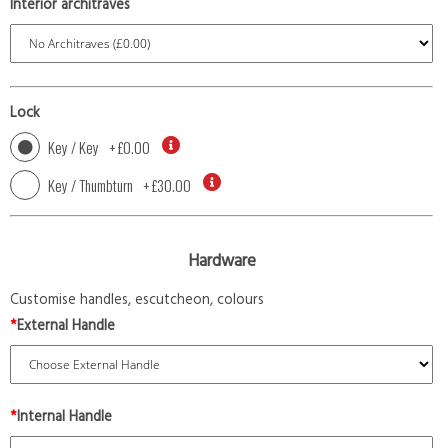
Interior architraves
Lock
Key / Key
+
£0.00
Key / Thumbturn
+
£30.00
Hardware
Customise handles, escutcheon, colours
*
External Handle
*
Internal Handle