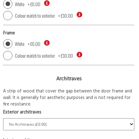
White
+
£0.00
Colour match to exterior
+
£30.00
Frame
White
+
£0.00
Colour match to exterior
+
£30.00
Architraves
A strip of wood that cover the gap between the door frame and
wall. It is generally for aesthetic purposes and is not required for
fire resistance.
Exterior architraves