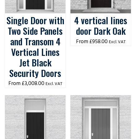
Single Door with
4 vertical lines
Two Side Panels
door Dark Oak
and Transom 4
£
958.00
Excl. VAT
Vertical Lines
Jet Black
Security Doors
£
3,008.00
Excl. VAT