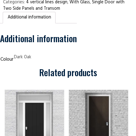
Two
Categories:
4 vertical lines design
,
With Glass
,
Single Door with
Side
Two Side Panels and Transom
Panels
and
Additional information
Transom
4
Vertical
Lines
Dark
Additional information
Oak
Security
Doors
quantity
Dark Oak
Colour
Related products