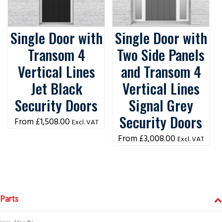
Single Door with
Single Door with
Transom 4
Two Side Panels
Vertical Lines
and Transom 4
Jet Black
Vertical Lines
Security Doors
Signal Grey
Security Doors
£
1,508.00
Excl. VAT
£
3,008.00
Excl. VAT
Parts