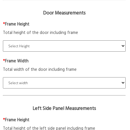
Door Measurements
*
Frame Height
Total height of the door including frame
*
Frame Width
Total width of the door including frame
Left Side Panel Measurements
*
Frame Height
Total height of the left side panel including frame