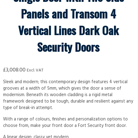
Panels and Transom 4
Vertical Lines Dark Oak
Security Doors
£
3,008.00
Excl. VAT
Sleek and modern; this contemporary design features 4 vertical
grooves at a width of 5mm, which gives the door a sense of
modernism. Beneath its wooden cladding is a rigid metal
framework designed to be tough, durable and resilient against any
type of break-in attempt.
With a range of colours, finishes and personalization options to
choose from, make your front door a Fort Security front door.
A linear design; classy yet modern.