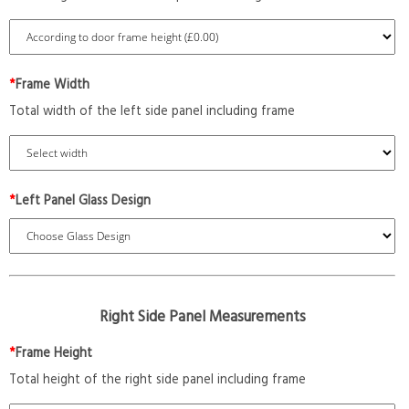
*
Frame Width
Total width of the left side panel including frame
*
Left Panel Glass Design
Right Side Panel Measurements
*
Frame Height
Total height of the right side panel including frame