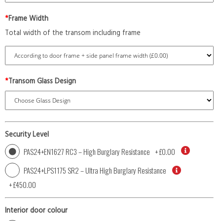
*
Frame Width
Total width of the transom including frame
*
Transom Glass Design
Security Level
PAS24+EN1627 RC3 – High Burglary Resistance
+
£0.00
PAS24+LPS1175 SR2 – Ultra High Burglary Resistance
+
£450.00
Interior door colour