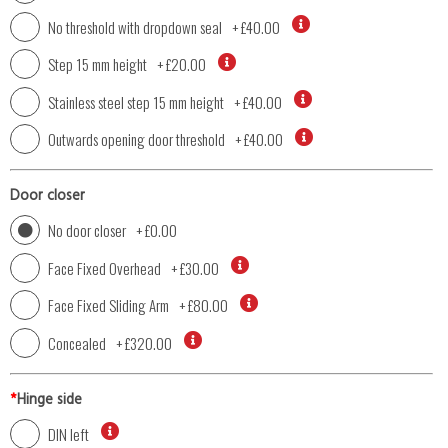
No threshold with dropdown seal
+
£40.00
Step 15 mm height
+
£20.00
Stainless steel step 15 mm height
+
£40.00
Outwards opening door threshold
+
£40.00
Door closer
No door closer
+
£0.00
Face Fixed Overhead
+
£30.00
Face Fixed Sliding Arm
+
£80.00
Concealed
+
£320.00
*
Hinge side
DIN left