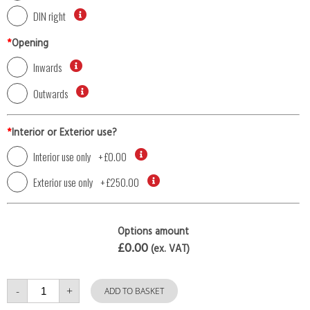
DIN right
*
Opening
Inwards
Outwards
*
Interior or Exterior use?
Interior use only
+
£0.00
Exterior use only
+
£250.00
Options amount
£0.00
(ex. VAT)
Single
-
+
Door
ADD TO BASKET
with