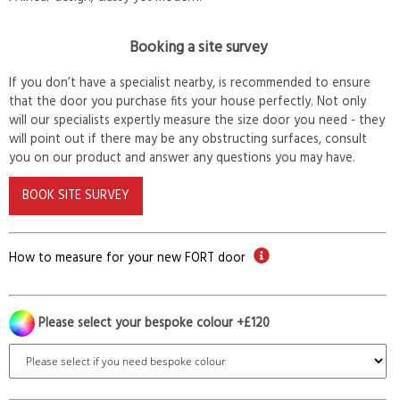
Booking a site survey
If you don’t have a specialist nearby, is recommended to ensure
that the door you purchase fits your house perfectly. Not only
will our specialists expertly measure the size door you need - they
will point out if there may be any obstructing surfaces, consult
you on our product and answer any questions you may have.
BOOK SITE SURVEY
How to measure for your new FORT door
Please select your bespoke colour +£120