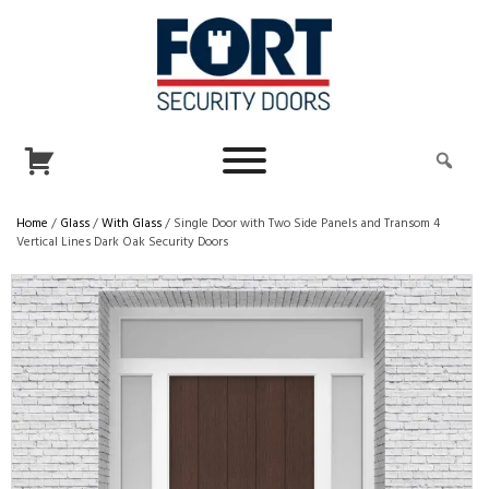
Home
/
Glass
/
With Glass
/ Single Door with Two Side Panels and Transom 4
Vertical Lines Dark Oak Security Doors