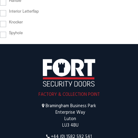
Handle
Interior Letterflap
Knocker
Spyhole
FACTORY & COLLECTION POINT
Bramingham Business Park
Enterprise Way
Luton
LU3 4BU
+44 (0) 1582 592 541