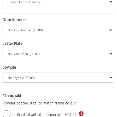
Door Knocker
Letter Plate
Spyhole
*
Threshold
Powder coated steel to match frame colour
No threshold without dropdown seal
+
£0.00