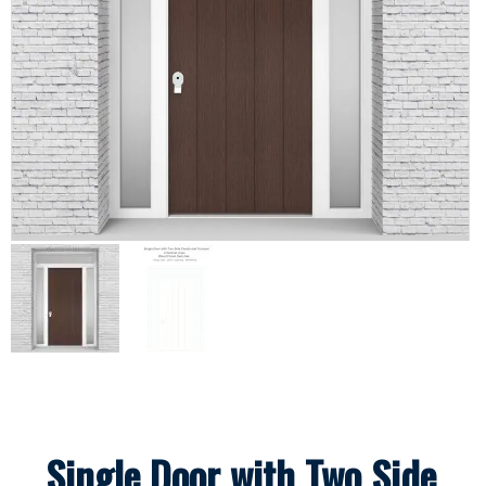
Single Door with Two Side