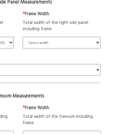
Side Panel Measurements
*
Frame Width
el
Total width of the right side panel
including frame
ansom Measurements
*
Frame Width
ding
Total width of the transom including
frame