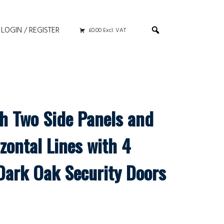
LOGIN / REGISTER
£0.00 Excl. VAT
th Two Side Panels and
zontal Lines with 4
Dark Oak Security Doors