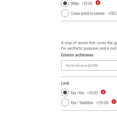
White
+
£0.00
Colour match to exterior
+
£30.
A strip of wood that cover the ga
for aesthetic purposes and is not 
Exterior architraves
Lock
Key / Key
+
£0.00
Key / Thumbturn
+
£30.00