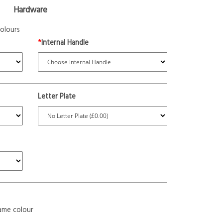
Hardware
olours
*
Internal Handle
Letter Plate
ame colour