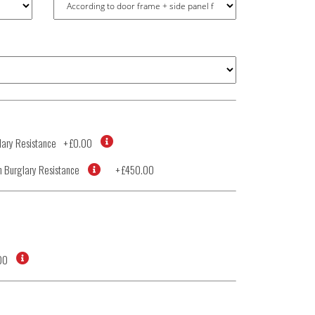
ary Resistance
+
£0.00
 Burglary Resistance
+
£450.00
00