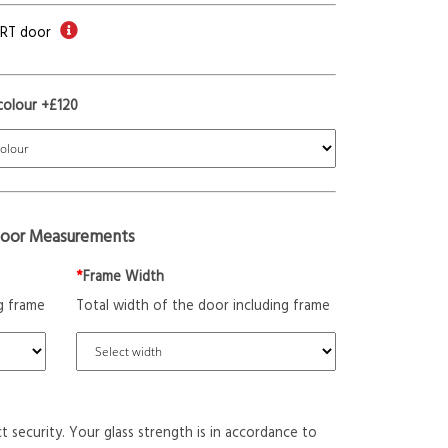
ORT door
colour +£120
oor Measurements
*
Frame Width
g frame
Total width of the door including frame
t security. Your glass strength is in accordance to