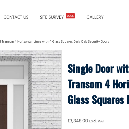
BOOK
CONTACT US
SITE SURVEY
GALLERY
d Transom 4 Horizontal Lines with 4 Glass Squares Dark Oak Security Doors
Single Door wi
Transom 4 Hori
Glass Squares 
£
3,848.00
Excl. VAT