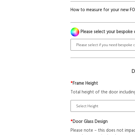
How to measure for your new F
Please select your bespoke 
D
*
Frame Height
Total height of the door includin
*
Door Glass Design
Please note – this does not impac