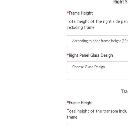
Right 
*
Frame Height
Total height of the right side pan
including frame
*
Right Panel Glass Design
Tr
*
Frame Height
Total height of the transom inclu
frame