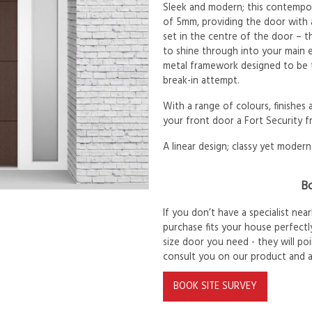
Sleek and modern; this contempor
of 5mm, providing the door with 
set in the centre of the door – th
to shine through into your main e
metal framework designed to be t
break-in attempt.
With a range of colours, finishes
your front door a Fort Security f
A linear design; classy yet modern
Bo
If you don’t have a specialist ne
purchase fits your house perfectly
size door you need - they will po
consult you on our product and 
BOOK SITE SURVEY