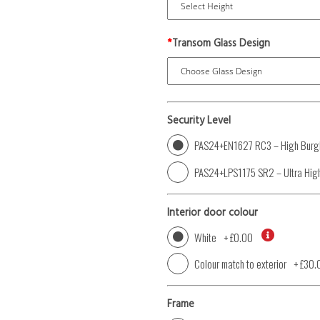
*
Transom Glass Design
Security Level
PAS24+EN1627 RC3 – High Burgl
PAS24+LPS1175 SR2 – Ultra High
Interior door colour
White
+
£0.00
Colour match to exterior
+
£30.
Frame