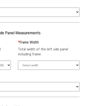
ide Panel Measurements
*
Frame Width
l
Total width of the left side panel
including frame