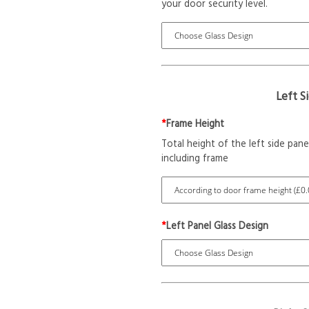
your door security level.
Left S
*
Frame Height
Total height of the left side pane
including frame
*
Left Panel Glass Design