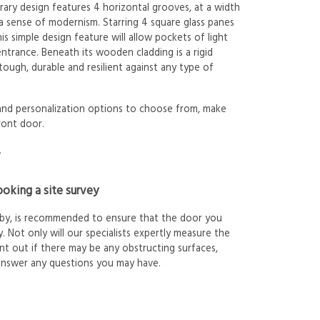
ary design features 4 horizontal grooves, at a width
a sense of modernism. Starring 4 square glass panes
is simple design feature will allow pockets of light
ntrance. Beneath its wooden cladding is a rigid
ough, durable and resilient against any type of
 and personalization options to choose from, make
ront door.
.
oking a site survey
arby, is recommended to ensure that the door you
. Not only will our specialists expertly measure the
int out if there may be any obstructing surfaces,
answer any questions you may have.