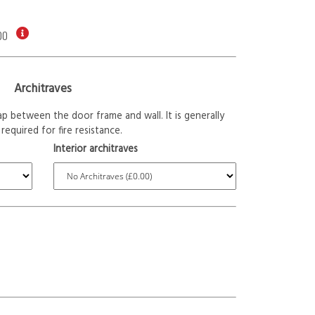
00
Architraves
p between the door frame and wall. It is generally
required for fire resistance.
Interior architraves