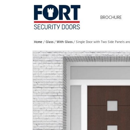
BROCHURE
Home
/
Glass
/
With Glass
/ Single Door with Two Side Panels an