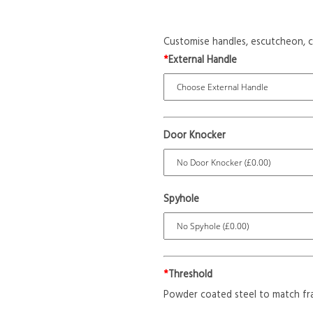
Customise handles, escutcheon, c
*
External Handle
Door Knocker
Spyhole
*
Threshold
Powder coated steel to match fr