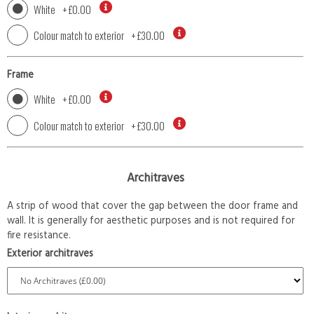
White
+
£0.00
Colour match to exterior
+
£30.00
Frame
White
+
£0.00
Colour match to exterior
+
£30.00
Architraves
A strip of wood that cover the gap between the door frame and
wall. It is generally for aesthetic purposes and is not required for
fire resistance.
Exterior architraves