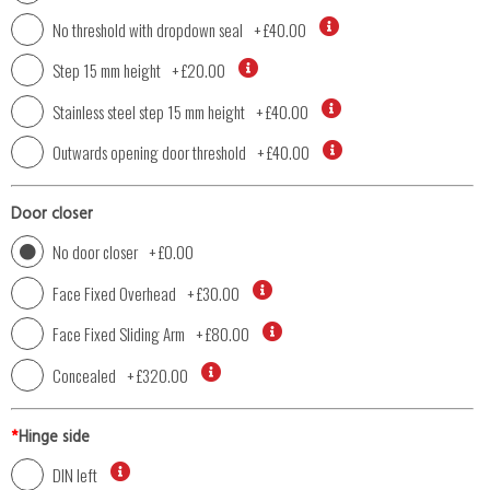
No threshold with dropdown seal
+
£40.00
Step 15 mm height
+
£20.00
Stainless steel step 15 mm height
+
£40.00
Outwards opening door threshold
+
£40.00
Door closer
No door closer
+
£0.00
Face Fixed Overhead
+
£30.00
Face Fixed Sliding Arm
+
£80.00
Concealed
+
£320.00
*
Hinge side
DIN left