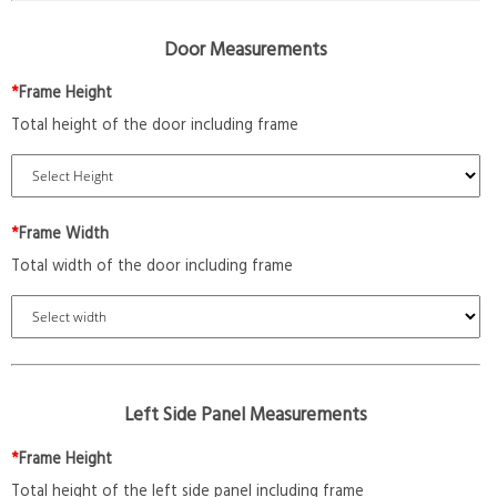
Door Measurements
*
Frame Height
Total height of the door including frame
*
Frame Width
Total width of the door including frame
Left Side Panel Measurements
*
Frame Height
Total height of the left side panel including frame