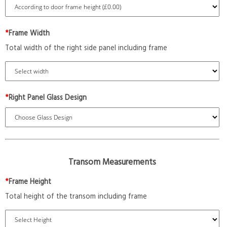
*
Frame Width
Total width of the right side panel including frame
*
Right Panel Glass Design
Transom Measurements
*
Frame Height
Total height of the transom including frame