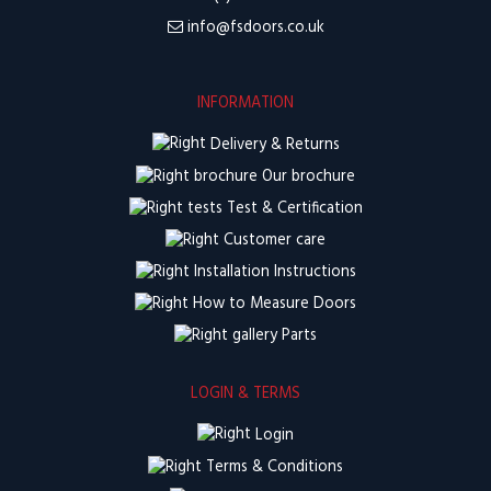
info@fsdoors.co.uk
INFORMATION
Delivery & Returns
Our brochure
Test & Certification
Customer care
Installation Instructions
How to Measure Doors
Parts
LOGIN & TERMS
Login
Terms & Conditions