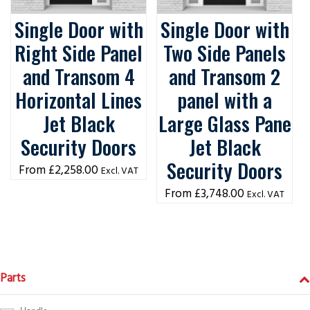
Single Door with
Single Door with
Right Side Panel
Two Side Panels
and Transom 4
and Transom 2
Horizontal Lines
panel with a
Jet Black
Large Glass Pane
Security Doors
Jet Black
Security Doors
£
2,258.00
Excl. VAT
£
3,748.00
Excl. VAT
Parts