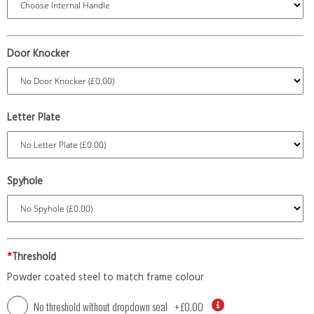
Door Knocker
Letter Plate
Spyhole
*
Threshold
Powder coated steel to match frame colour
No threshold without dropdown seal
+
£0.00