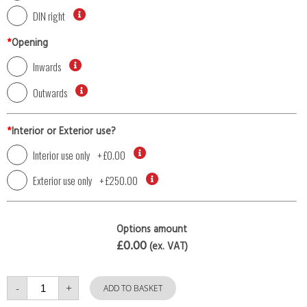
DIN right
*
Opening
Inwards
Outwards
*
Interior or Exterior use?
Interior use only
+
£0.00
Exterior use only
+
£250.00
Options amount
£0.00
(ex. VAT)
Single
-
+
Door
ADD TO BASKET
with