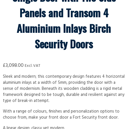
Panels and Transom 4
Aluminium Inlays Birch
Security Doors
£
3,098.00
Excl. VAT
Sleek and modern; this contemporary design features 4 horizontal
aluminium inlays at a width of 5mm, providing the door with a
sense of modernism. Beneath its wooden cladding is a rigid metal
framework designed to be tough, durable and resilient against any
type of break-in attempt.
With a range of colours, finishes and personalization options to
choose from, make your front door a Fort Security front door.
A linear design; classy yet modern.