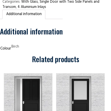
Two
Categories:
With Glass
,
Single Door with Two Side Panels and
Side
Transom
,
4 Aluminium Inlays
Panels
and
Additional information
Transom
4
Aluminium
Inlays
Birch
Additional information
Security
Doors
quantity
Birch
Colour
Related products