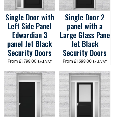
Single Door with
Single Door 2
Left Side Panel
panel with a
Edwardian 3
Large Glass Pane
panel Jet Black
Jet Black
Security Doors
Security Doors
£
1,798.00
£
1,698.00
Excl. VAT
Excl. VAT