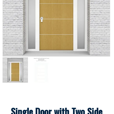
Single Door with Two Side