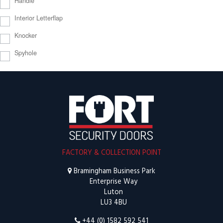
Handle
Interior Letterflap
Knocker
Spyhole
FACTORY & COLLECTION POINT
Bramingham Business Park
Enterprise Way
Luton
LU3 4BU
+44 (0) 1582 592 541