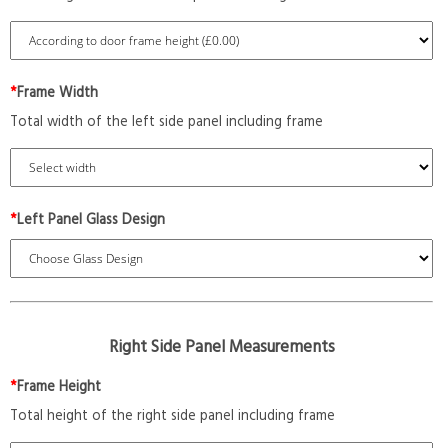
*
Frame Width
Total width of the left side panel including frame
*
Left Panel Glass Design
Right Side Panel Measurements
*
Frame Height
Total height of the right side panel including frame