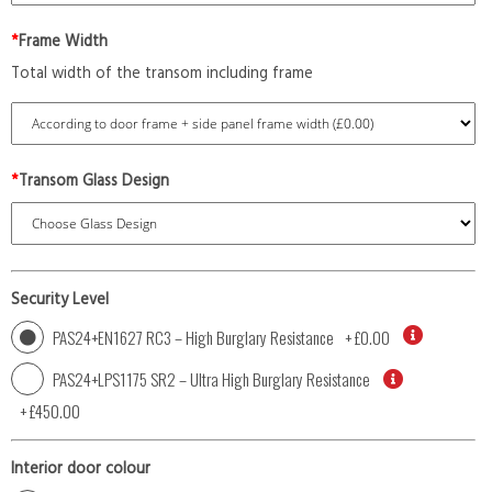
*
Frame Width
Total width of the transom including frame
*
Transom Glass Design
Security Level
PAS24+EN1627 RC3 – High Burglary Resistance
+
£0.00
PAS24+LPS1175 SR2 – Ultra High Burglary Resistance
+
£450.00
Interior door colour