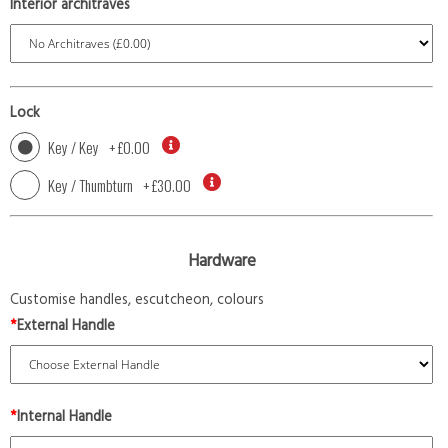
Interior architraves
Lock
Key / Key
+
£0.00
Key / Thumbturn
+
£30.00
Hardware
Customise handles, escutcheon, colours
*
External Handle
*
Internal Handle