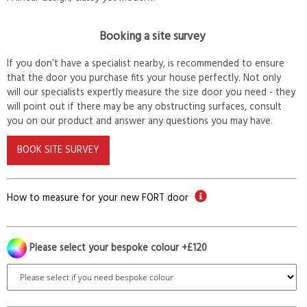
Booking a site survey
If you don’t have a specialist nearby, is recommended to ensure
that the door you purchase fits your house perfectly. Not only
will our specialists expertly measure the size door you need - they
will point out if there may be any obstructing surfaces, consult
you on our product and answer any questions you may have.
BOOK SITE SURVEY
How to measure for your new FORT door
Please select your bespoke colour +£120