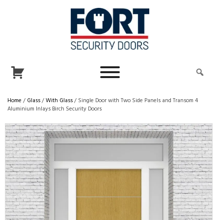
Home
/
Glass
/
With Glass
/ Single Door with Two Side Panels and Transom 4
Aluminium Inlays Birch Security Doors