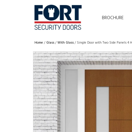
BROCHURE
Home
/
Glass
/
With Glass
/ Single Door with Two Side Panels 4 H