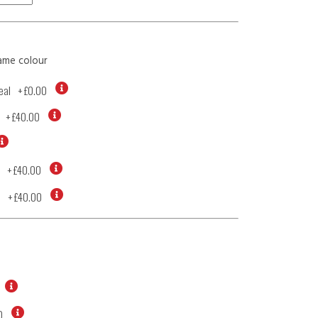
ame colour
eal
+
£0.00
+
£40.00
+
£40.00
d
+
£40.00
0