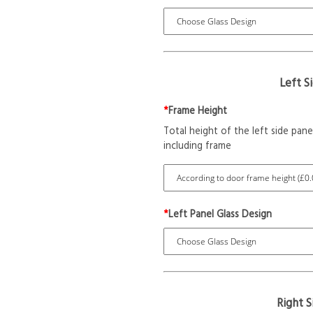
Left S
*
Frame Height
Total height of the left side pane
including frame
*
Left Panel Glass Design
Right 