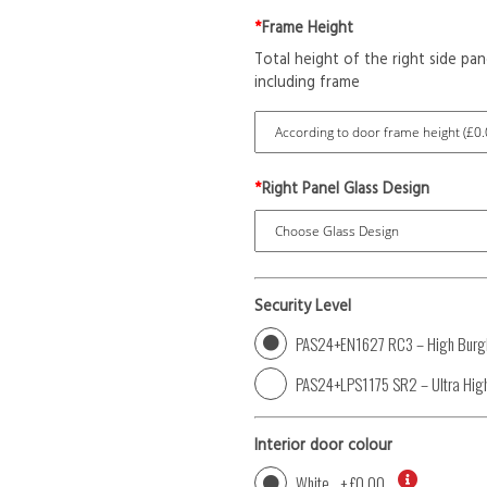
*
Frame Height
Total height of the right side pan
including frame
*
Right Panel Glass Design
Security Level
PAS24+EN1627 RC3 – High Burgl
PAS24+LPS1175 SR2 – Ultra High
Interior door colour
White
+
£0.00