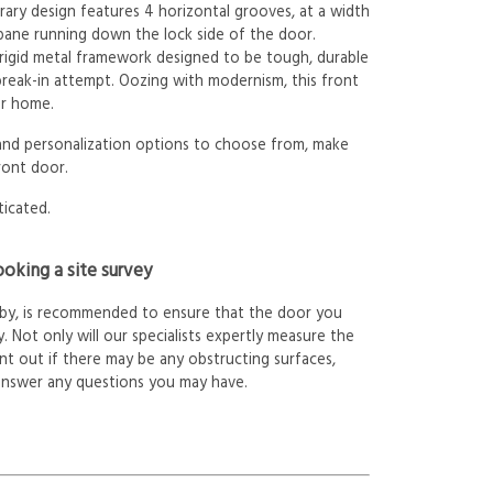
ary design features 4 horizontal grooves, at a width
 pane running down the lock side of the door.
 rigid metal framework designed to be tough, durable
 break-in attempt. Oozing with modernism, this front
ur home.
 and personalization options to choose from, make
ront door.
ticated.
oking a site survey
arby, is recommended to ensure that the door you
. Not only will our specialists expertly measure the
int out if there may be any obstructing surfaces,
answer any questions you may have.