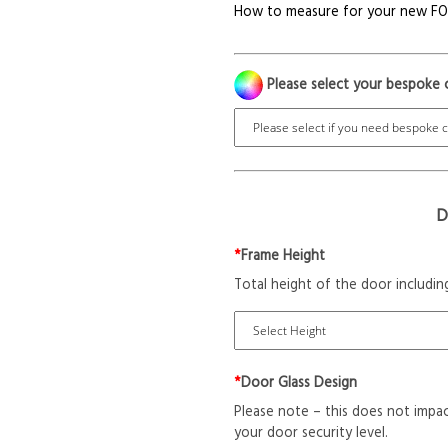
How to measure for your new F
Please select your bespoke 
D
*
Frame Height
Total height of the door includin
*
Door Glass Design
Please note – this does not impac
your door security level.