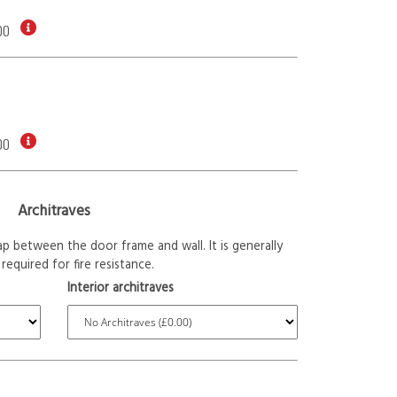
00
00
Architraves
p between the door frame and wall. It is generally
required for fire resistance.
Interior architraves