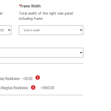
*
Frame Width
el
Total width of the right side panel
including frame
ary Resistance
+
£0.00
 Burglary Resistance
+
£450.00