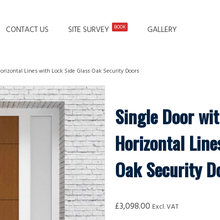
BOOK
CONTACT US
SITE SURVEY
GALLERY
orizontal Lines with Lock Side Glass Oak Security Doors
Single Door wi
Horizontal Line
Oak Security D
£
3,098.00
Excl. VAT