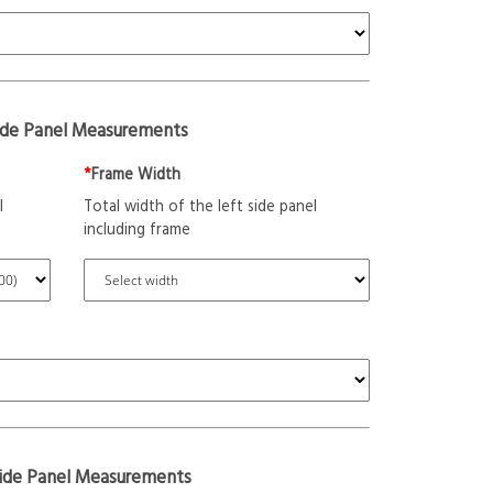
ide Panel Measurements
*
Frame Width
l
Total width of the left side panel
including frame
Side Panel Measurements