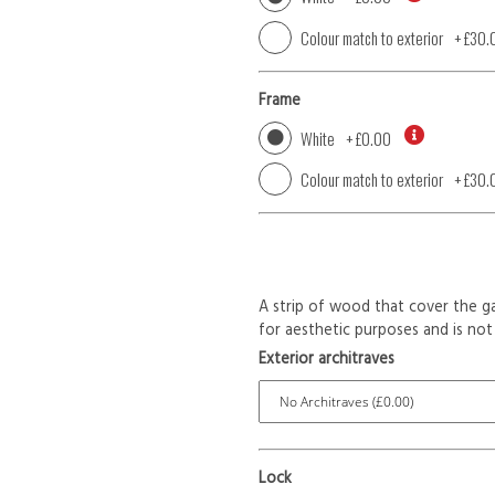
Colour match to exterior
+
£30.
Frame
White
+
£0.00
Colour match to exterior
+
£30.
A strip of wood that cover the ga
for aesthetic purposes and is not 
Exterior architraves
Lock