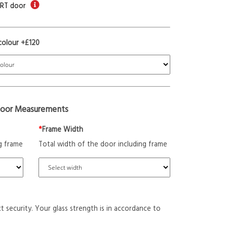
ORT door
colour +£120
oor Measurements
*
Frame Width
g frame
Total width of the door including frame
t security. Your glass strength is in accordance to