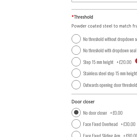
*
Threshold
Powder coated steel to match fr
No threshold without dropdown s
No threshold with dropdown seal
Step 15 mm height
+
£20.00
Stainless steel step 15 mm height
Outwards opening door threshol
Door closer
No door closer
+
£0.00
Face Fixed Overhead
+
£30.00
Face Fixed Sliding Arm
+
£80.0