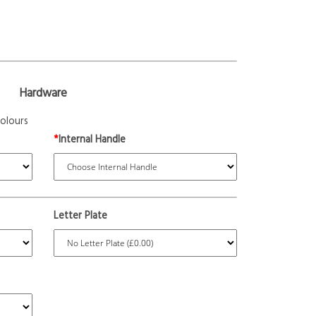
Hardware
olours
*
Internal Handle
Letter Plate