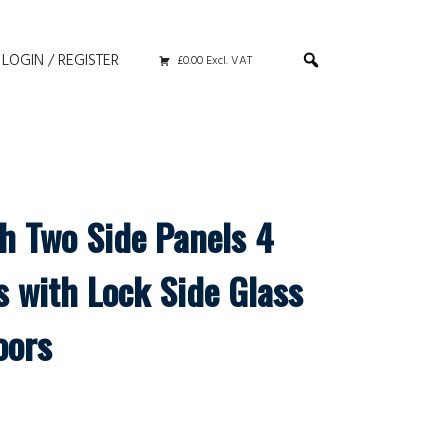
LOGIN / REGISTER
£0.00 Excl. VAT
th Two Side Panels 4
s with Lock Side Glass
oors