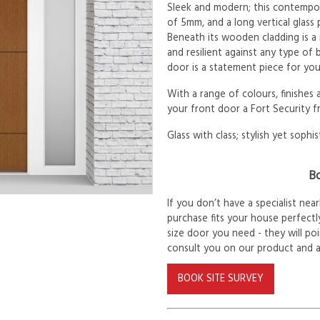
Sleek and modern; this contempor
of 5mm, and a long vertical glass
Beneath its wooden cladding is a
and resilient against any type of
door is a statement piece for yo
With a range of colours, finishes
your front door a Fort Security f
Glass with class; stylish yet sophis
Bo
If you don’t have a specialist ne
purchase fits your house perfectly
size door you need - they will po
consult you on our product and 
BOOK SITE SURVEY