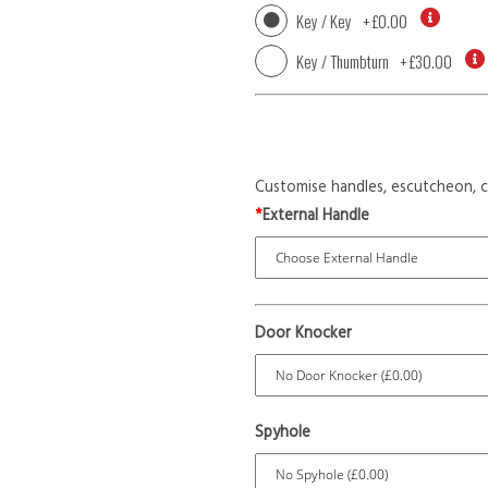
Key / Key
+
£0.00
Key / Thumbturn
+
£30.00
Customise handles, escutcheon, c
*
External Handle
Door Knocker
Spyhole