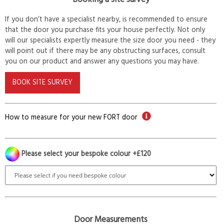
If you don’t have a specialist nearby, is recommended to ensure
that the door you purchase fits your house perfectly. Not only
will our specialists expertly measure the size door you need - they
will point out if there may be any obstructing surfaces, consult
you on our product and answer any questions you may have.
BOOK SITE SURVEY
How to measure for your new FORT door
Please select your bespoke colour +£120
Door Measurements