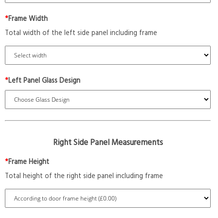
*
Frame Width
Total width of the left side panel including frame
*
Left Panel Glass Design
Right Side Panel Measurements
*
Frame Height
Total height of the right side panel including frame