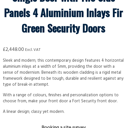
Panels 4 Aluminium Inlays Fir
Green Security Doors
£
2,448.00
Excl. VAT
Sleek and modern; this contemporary design features 4 horizontal
aluminium inlays at a width of 5mm, providing the door with a
sense of modernism. Beneath its wooden cladding is a rigid metal
framework designed to be tough, durable and resilient against any
type of break-in attempt.
With a range of colours, finishes and personalization options to
choose from, make your front door a Fort Security front door.
A linear design; classy yet modern.
Booking a site survey