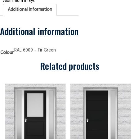
Aluminium Inlays
Panels
4
Additional information
Aluminium
Inlays
Fir
Green
Security
Additional information
Doors
quantity
RAL 6009 – Fir Green
Colour
Related products