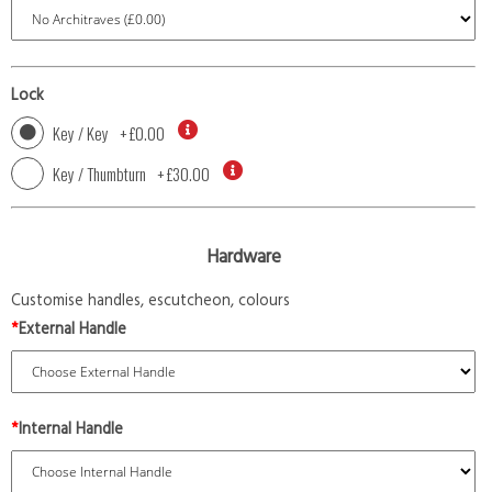
Lock
Key / Key
+
£0.00
Key / Thumbturn
+
£30.00
Hardware
Customise handles, escutcheon, colours
*
External Handle
*
Internal Handle