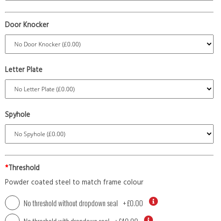
Door Knocker
Letter Plate
Spyhole
*
Threshold
Powder coated steel to match frame colour
No threshold without dropdown seal
+
£0.00