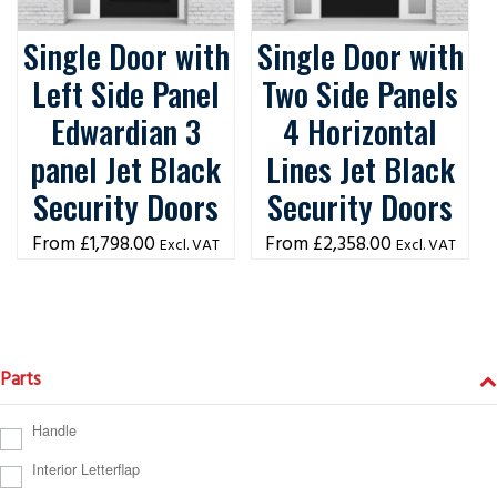
Single Door with
Single Door with
Left Side Panel
Two Side Panels
Edwardian 3
4 Horizontal
panel Jet Black
Lines Jet Black
Security Doors
Security Doors
£
1,798.00
£
2,358.00
Excl. VAT
Excl. VAT
Parts
Handle
Interior Letterflap