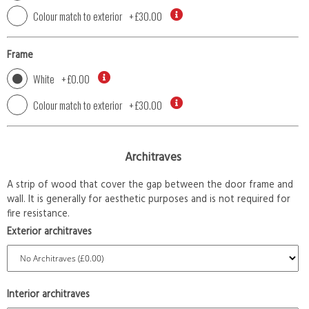
Colour match to exterior
+
£30.00
Frame
White
+
£0.00
Colour match to exterior
+
£30.00
Architraves
A strip of wood that cover the gap between the door frame and
wall. It is generally for aesthetic purposes and is not required for
fire resistance.
Exterior architraves
Interior architraves