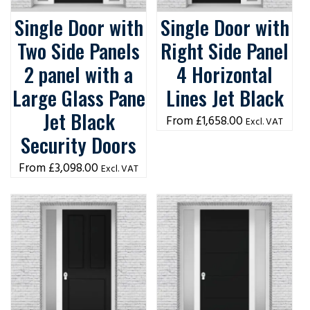
Single Door with
Single Door with
Two Side Panels
Right Side Panel
2 panel with a
4 Horizontal
Large Glass Pane
Lines Jet Black
Jet Black
£
1,658.00
Excl. VAT
Security Doors
£
3,098.00
Excl. VAT