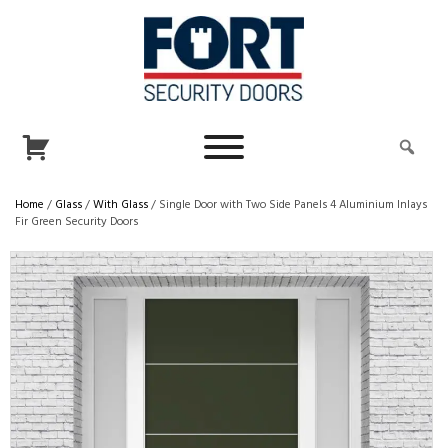
Home
/
Glass
/
With Glass
/ Single Door with Two Side Panels 4 Aluminium Inlays
Fir Green Security Doors