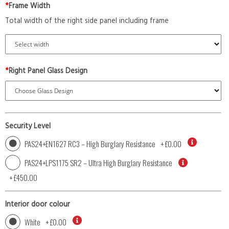
*
Frame Width
Total width of the right side panel including frame
*
Right Panel Glass Design
Security Level
PAS24+EN1627 RC3 – High Burglary Resistance
+
£0.00
PAS24+LPS1175 SR2 – Ultra High Burglary Resistance
+
£450.00
Interior door colour
White
+
£0.00