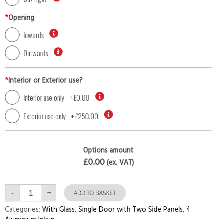
*
Opening
Inwards
Outwards
*
Interior or Exterior use?
Interior use only
+
£0.00
Exterior use only
+
£250.00
Options amount
£0.00
(ex. VAT)
Single
-
+
Door
ADD TO BASKET
with
Two
Categories:
With Glass
,
Single Door with Two Side Panels
,
4
Side