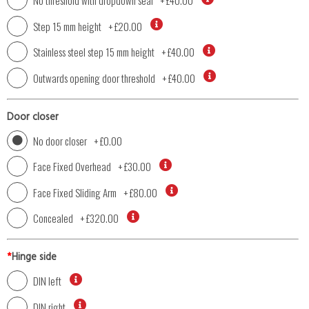
No threshold with dropdown seal
+
£40.00
Step 15 mm height
+
£20.00
Stainless steel step 15 mm height
+
£40.00
Outwards opening door threshold
+
£40.00
Door closer
No door closer
+
£0.00
Face Fixed Overhead
+
£30.00
Face Fixed Sliding Arm
+
£80.00
Concealed
+
£320.00
*
Hinge side
DIN left
DIN right