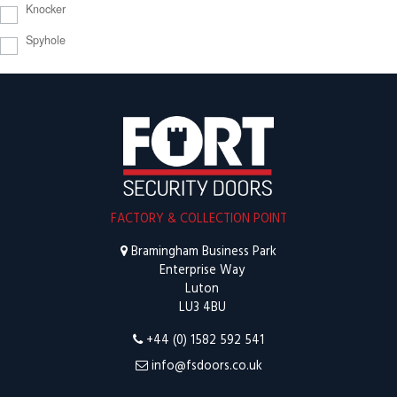
Knocker
Spyhole
FACTORY & COLLECTION POINT
Bramingham Business Park
Enterprise Way
Luton
LU3 4BU
+44 (0) 1582 592 541
info@fsdoors.co.uk