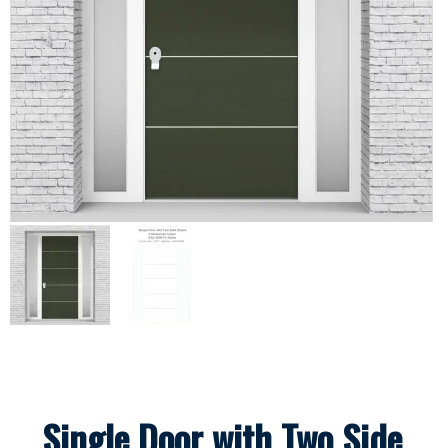
Single Door with Two Side