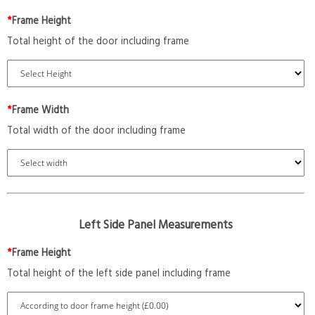
*
Frame Height
Total height of the door including frame
*
Frame Width
Total width of the door including frame
Left Side Panel Measurements
*
Frame Height
Total height of the left side panel including frame