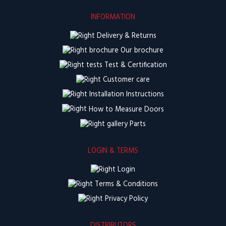
INFORMATION
Delivery & Returns
Our brochure
Test & Certification
Customer care
Installation Instructions
How to Measure Doors
Parts
LOGIN & TERMS
Login
Terms & Conditions
Privacy Policy
DISTRIBUTORS