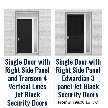
Single Door with
Single Door with
Right Side Panel
Right Side Panel
and Transom 4
Edwardian 3
Vertical Lines
panel Jet Black
Jet Black
Security Doors
Security Doors
£
1,798.00
Excl. VAT