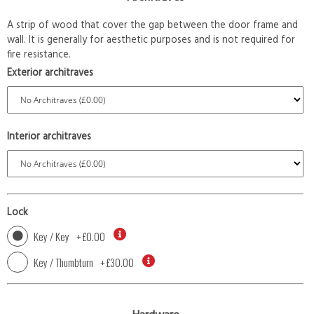
A strip of wood that cover the gap between the door frame and
wall. It is generally for aesthetic purposes and is not required for
fire resistance.
Exterior architraves
Interior architraves
Lock
Key / Key
+
£0.00
Key / Thumbturn
+
£30.00