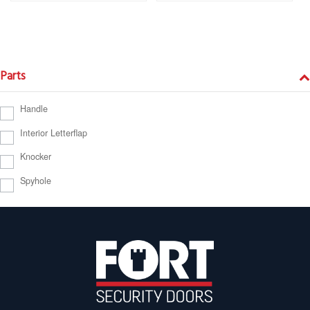
Parts
Handle
Interior Letterflap
Knocker
Spyhole