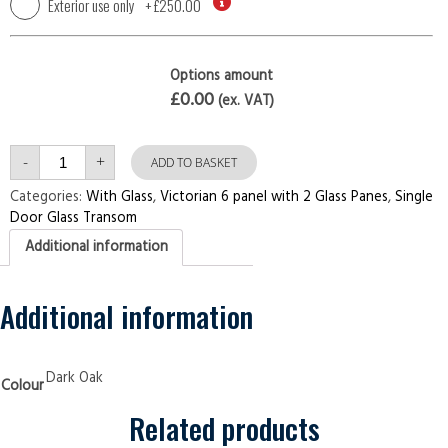
Exterior use only
+
£250.00
Options amount
£0.00
(ex. VAT)
Single
-
+
Door
ADD TO BASKET
with
Transom
Categories:
With Glass
,
Victorian 6 panel with 2 Glass Panes
,
Single
Victorian
Door Glass Transom
6
panel
Additional information
with
2
Glass
Panes
Dark
Additional information
Oak
Security
Doors
quantity
Dark Oak
Colour
Related products