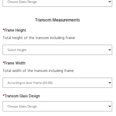
Transom Measurements
*
Frame Height
Total height of the transom including frame
*
Frame Width
Total width of the transom including frame
*
Transom Glass Design