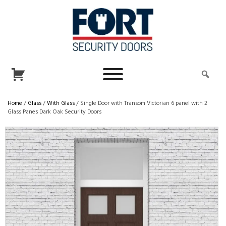
Home
/
Glass
/
With Glass
/ Single Door with Transom Victorian 6 panel with 2
Glass Panes Dark Oak Security Doors