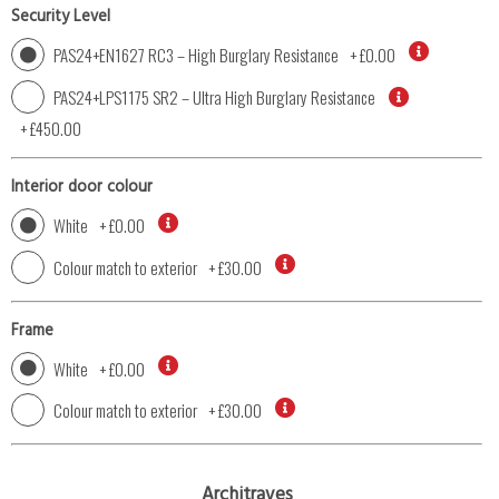
Security Level
PAS24+EN1627 RC3 – High Burglary Resistance
+
£0.00
PAS24+LPS1175 SR2 – Ultra High Burglary Resistance
+
£450.00
Interior door colour
White
+
£0.00
Colour match to exterior
+
£30.00
Frame
White
+
£0.00
Colour match to exterior
+
£30.00
Architraves