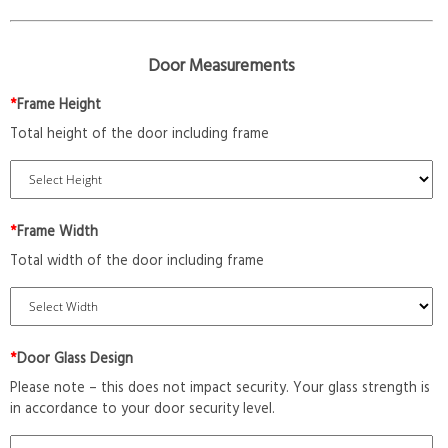
Door Measurements
*
Frame Height
Total height of the door including frame
*
Frame Width
Total width of the door including frame
*
Door Glass Design
Please note – this does not impact security. Your glass strength is
in accordance to your door security level.