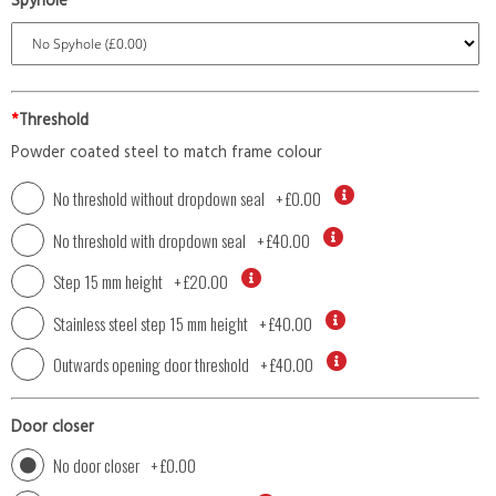
Spyhole
*
Threshold
Powder coated steel to match frame colour
No threshold without dropdown seal
+
£0.00
No threshold with dropdown seal
+
£40.00
Step 15 mm height
+
£20.00
Stainless steel step 15 mm height
+
£40.00
Outwards opening door threshold
+
£40.00
Door closer
No door closer
+
£0.00