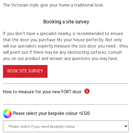
The Victorian style; give your home a traditional look.
Booking a site survey
If you don’t have a specialist nearby, is recommended to ensure
that the door you purchase fits your house perfectly. Not only
will our specialists expertly measure the size door you need - they
will point out if there may be any obstructing surfaces, consult
you on our product and answer any questions you may have.
BOOK SITE SURVEY
How to measure for your new FORT door
Please select your bespoke colour +£120