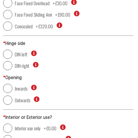
Face Fixed Overhead
+
£30.00
Face Fixed Sliding Arm
+
£80.00
Concealed
+
£320.00
*
Hinge side
DIN left
DIN right
*
Opening
Inwards
Outwards
*
Interior or Exterior use?
Interior use only
+
£0.00