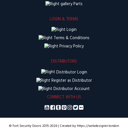
Parts
LOGIN & TERMS
Login
Terms & Conditions
Privacy Policy
DISTRIBUTORS
Distributor Login
Register as Distributor
Distributor Account
CONNECT WITH US
© Fort Security Doors 2015-2026 | Created by https://webdesigner.london