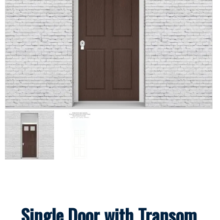
Single Door with Transom