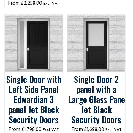
£
2,258.00
Excl. VAT
Single Door with
Single Door 2
Left Side Panel
panel with a
Edwardian 3
Large Glass Pane
panel Jet Black
Jet Black
Security Doors
Security Doors
£
1,798.00
£
1,698.00
Excl. VAT
Excl. VAT