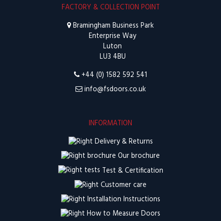
FACTORY & COLLECTION POINT
Bramingham Business Park
Enterprise Way
Luton
LU3 4BU
+44 (0) 1582 592 541
info@fsdoors.co.uk
INFORMATION
Delivery & Returns
Our brochure
Test & Certification
Customer care
Installation Instructions
How to Measure Doors