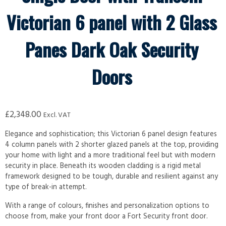
Victorian 6 panel with 2 Glass
Panes Dark Oak Security
Doors
£
2,348.00
Excl. VAT
Elegance and sophistication; this Victorian 6 panel design features
4 column panels with 2 shorter glazed panels at the top, providing
your home with light and a more traditional feel but with modern
security in place. Beneath its wooden cladding is a rigid metal
framework designed to be tough, durable and resilient against any
type of break-in attempt.
With a range of colours, finishes and personalization options to
choose from, make your front door a Fort Security front door.