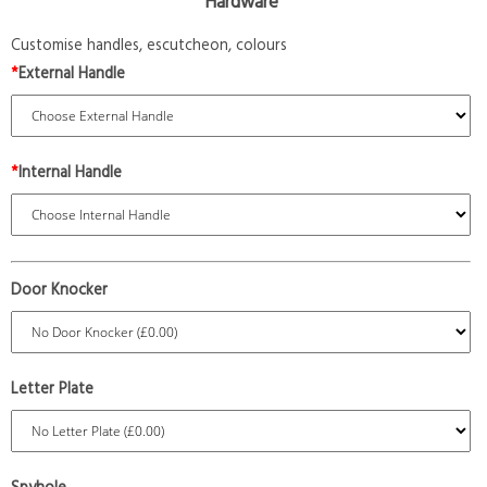
Hardware
Customise handles, escutcheon, colours
*
External Handle
*
Internal Handle
Door Knocker
Letter Plate