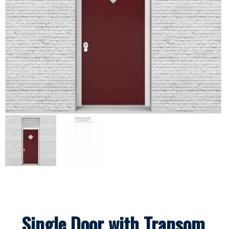
Single Door with Transom