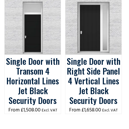
Single Door with
Single Door with
Transom 4
Right Side Panel
Horizontal Lines
4 Vertical Lines
Jet Black
Jet Black
Security Doors
Security Doors
£
1,508.00
£
1,658.00
Excl. VAT
Excl. VAT