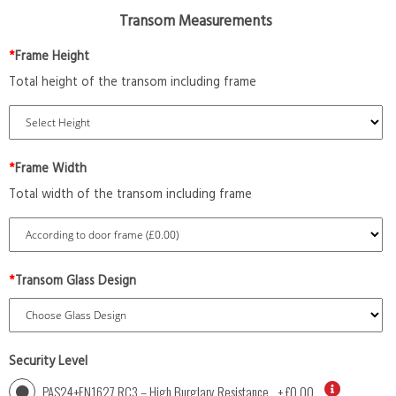
Transom Measurements
*
Frame Height
Total height of the transom including frame
*
Frame Width
Total width of the transom including frame
*
Transom Glass Design
Security Level
PAS24+EN1627 RC3 – High Burglary Resistance
+
£0.00