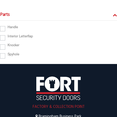
Parts
Handle
Interior Letterflap
Knocker
Spyhole
FACTORY & COLLECTION POINT
Bramingham Business Park