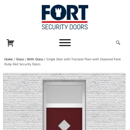
Home
/
Glass
/
With Glass
/ Single Door with Transom Plain with Diamond Pane
Ruby Red Security Doors