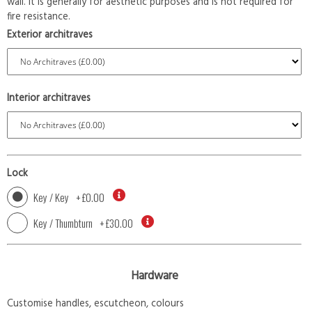
wall. It is generally for aesthetic purposes and is not required for
fire resistance.
Exterior architraves
Interior architraves
Lock
Key / Key
+
£0.00
Key / Thumbturn
+
£30.00
Hardware
Customise handles, escutcheon, colours