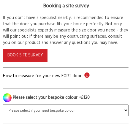
Booking a site survey
If you don’t have a specialist nearby, is recommended to ensure
that the door you purchase fits your house perfectly. Not only
will our specialists expertly measure the size door you need - they
will point out if there may be any obstructing surfaces, consult
you on our product and answer any questions you may have.
BOOK SITE SURVEY
How to measure for your new FORT door
Please select your bespoke colour +£120