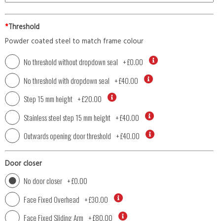
*
Threshold
Powder coated steel to match frame colour
No threshold without dropdown seal
+
£0.00
No threshold with dropdown seal
+
£40.00
Step 15 mm height
+
£20.00
Stainless steel step 15 mm height
+
£40.00
Outwards opening door threshold
+
£40.00
Door closer
No door closer
+
£0.00
Face Fixed Overhead
+
£30.00
Face Fixed Sliding Arm
+
£80.00