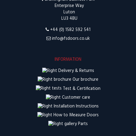
Enterprise Way
Luton
LU3 4BU
+44 (0) 1582 592 541
info@fsdoors.co.uk
INFORMATION
Delivery & Returns
Our brochure
Test & Certification
Customer care
Installation Instructions
How to Measure Doors
Parts