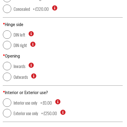
Concealed
+
£320.00
*
Hinge side
DIN left
DIN right
*
Opening
Inwards
Outwards
*
Interior or Exterior use?
Interior use only
+
£0.00
Exterior use only
+
£250.00