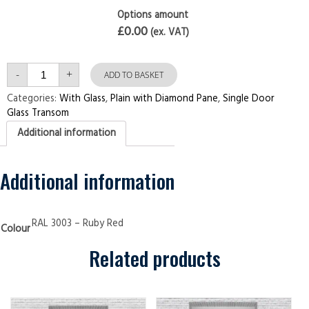
Options amount
£0.00
(ex. VAT)
Single
-
+
Door
ADD TO BASKET
with
Transom
Categories:
With Glass
,
Plain with Diamond Pane
,
Single Door
Plain
Glass Transom
with
Diamond
Additional information
Pane
Ruby
Red
Security
Doors
Additional information
quantity
RAL 3003 – Ruby Red
Colour
Related products