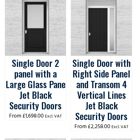
Single Door 2
Single Door with
panel with a
Right Side Panel
Large Glass Pane
and Transom 4
Jet Black
Vertical Lines
Security Doors
Jet Black
Security Doors
£
1,698.00
Excl. VAT
£
2,258.00
Excl. VAT