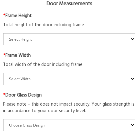
Door Measurements
*
Frame Height
Total height of the door including frame
*
Frame Width
Total width of the door including frame
*
Door Glass Design
Please note – this does not impact security. Your glass strength is
in accordance to your door security level.