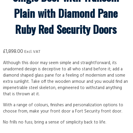
Plain with Diamond Pane
Ruby Red Security Doors
£
1,898.00
Excl. VAT
Although this door may seem simple and straightforward, its
unadorned design is deceptive to all who stand before it; add a
diamond shaped glass pane for a feeling of modernism and some
extra sunlight. Take off the wooden armour and you would find an
impenetrable steel skeleton, engineered to withstand anything
that is thrown at it.
With a range of colours, finishes and personalization options to
choose from, make your front door a Fort Security front door.
No frills no fuss; bring a sense of simplicity back to life.