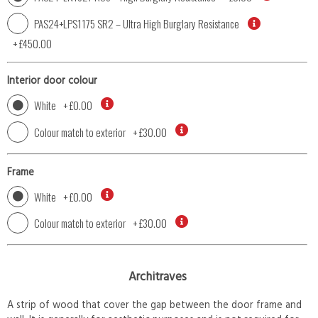
PAS24+LPS1175 SR2 – Ultra High Burglary Resistance
+
£450.00
Interior door colour
White
+
£0.00
Colour match to exterior
+
£30.00
Frame
White
+
£0.00
Colour match to exterior
+
£30.00
Architraves
A strip of wood that cover the gap between the door frame and