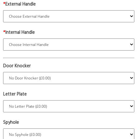
*
External Handle
*
Internal Handle
Door Knocker
Letter Plate
Spyhole