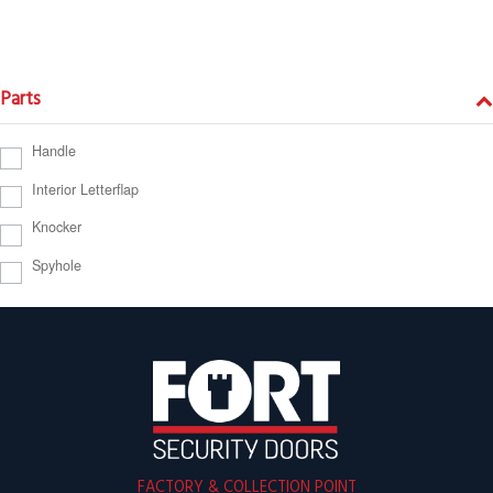
Parts
Handle
Interior Letterflap
Knocker
Spyhole
FACTORY & COLLECTION POINT