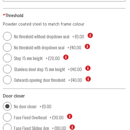
*
Threshold
Powder coated steel to match frame colour
No threshold without dropdown seal
+
£0.00
No threshold with dropdown seal
+
£40.00
Step 15 mm height
+
£20.00
Stainless steel step 15 mm height
+
£40.00
Outwards opening door threshold
+
£40.00
Door closer
No door closer
+
£0.00
Face Fixed Overhead
+
£30.00
Face Fixed Sliding Arm
+
£80.00