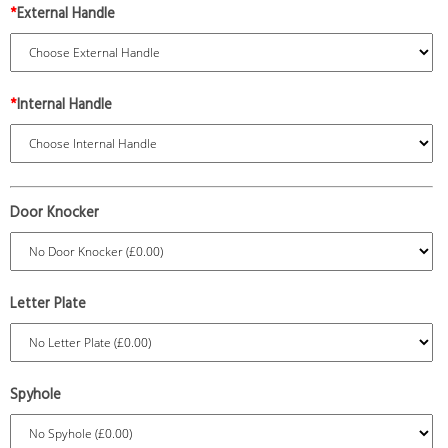
*
External Handle
*
Internal Handle
Door Knocker
Letter Plate
Spyhole