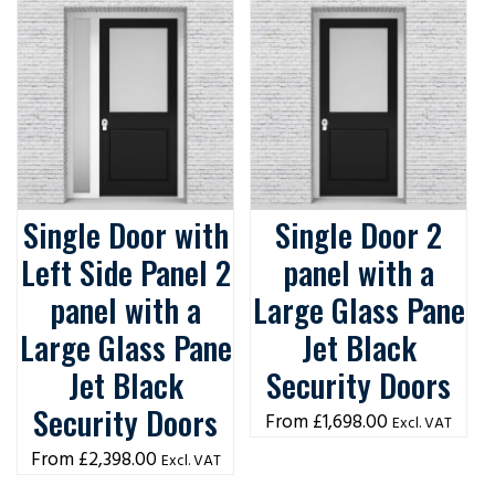
Single Door with
Single Door 2
Left Side Panel 2
panel with a
panel with a
Large Glass Pane
Large Glass Pane
Jet Black
Jet Black
Security Doors
Security Doors
£
1,698.00
Excl. VAT
£
2,398.00
Excl. VAT