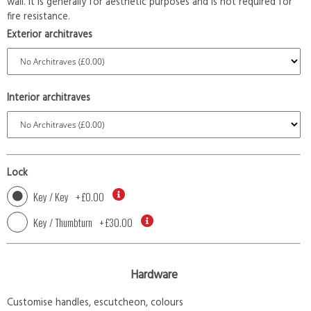
wall. It is generally for aesthetic purposes and is not required for
fire resistance.
Exterior architraves
Interior architraves
Lock
Key / Key
+
£0.00
Key / Thumbturn
+
£30.00
Hardware
Customise handles, escutcheon, colours