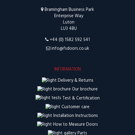
Bramingham Business Park
Enterprise Way
Luton
LU3 4BU
+44 (0) 1582 592 541
info@fsdoors.co.uk
INFORMATION
Delivery & Returns
Our brochure
Test & Certification
Customer care
Installation Instructions
How to Measure Doors
Parts