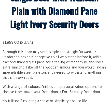
Plain with Diamond Pane
Light Ivory Security Doors
£
1,898.00
Excl. VAT
Although this door may seem simple and straightforward, its
unadorned design is deceptive to all who stand before it; add a
diamond shaped glass pane for a feeling of modernism and some
extra sunlight. Take off the wooden armour and you would find an
impenetrable steel skeleton, engineered to withstand anything
that is thrown at it.
With a range of colours, finishes and personalization options to
choose from, make your front door a Fort Security front door.
No frills no fuss; bring a sense of simplicity back to life.