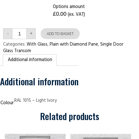
Options amount
£0.00
(ex. VAT)
Single
-
+
Door
ADD TO BASKET
with
Transom
Categories:
With Glass
,
Plain with Diamond Pane
,
Single Door
Plain
Glass Transom
with
Diamond
Additional information
Pane
Light
Ivory
Security
Doors
Additional information
quantity
RAL 1015 – Light Ivory
Colour
Related products