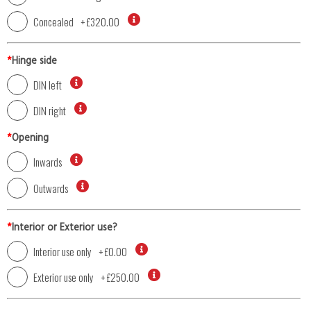
Concealed
+
£320.00
*
Hinge side
DIN left
DIN right
*
Opening
Inwards
Outwards
*
Interior or Exterior use?
Interior use only
+
£0.00
Exterior use only
+
£250.00