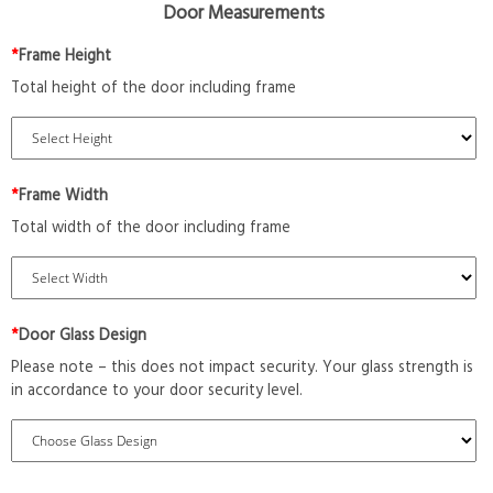
Door Measurements
*
Frame Height
Total height of the door including frame
*
Frame Width
Total width of the door including frame
*
Door Glass Design
Please note – this does not impact security. Your glass strength is
in accordance to your door security level.