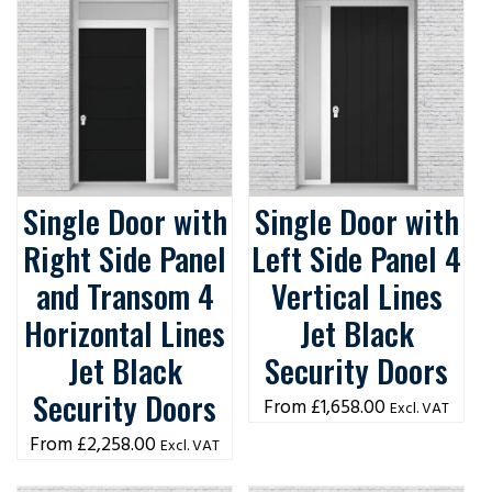
Single Door with
Single Door with
Right Side Panel
Left Side Panel 4
and Transom 4
Vertical Lines
Horizontal Lines
Jet Black
Jet Black
Security Doors
Security Doors
£
1,658.00
Excl. VAT
£
2,258.00
Excl. VAT