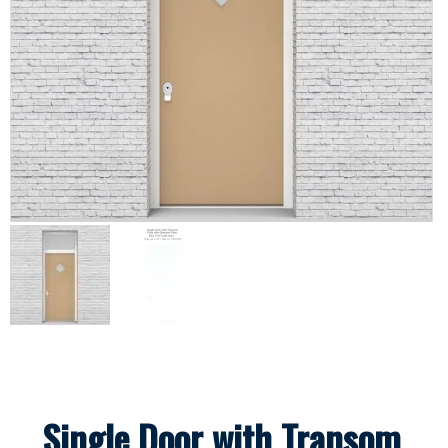
Single Door with Transom