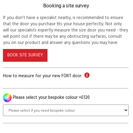
Booking a site survey
If you don’t have a specialist nearby, is recommended to ensure
that the door you purchase fits your house perfectly. Not only
will our specialists expertly measure the size door you need - they
will point out if there may be any obstructing surfaces, consult
you on our product and answer any questions you may have.
BOOK SITE SURVEY
How to measure for your new FORT door
Please select your bespoke colour +£120