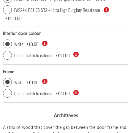
PAS24+LPS1175 SR2 – Ultra High Burglary Resistance
+
£450.00
Interior door colour
White
+
£0.00
Colour match to exterior
+
£30.00
Frame
White
+
£0.00
Colour match to exterior
+
£30.00
Architraves
A strip of wood that cover the gap between the door frame and