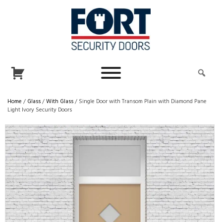
Home
/
Glass
/
With Glass
/ Single Door with Transom Plain with Diamond Pane
Light Ivory Security Doors