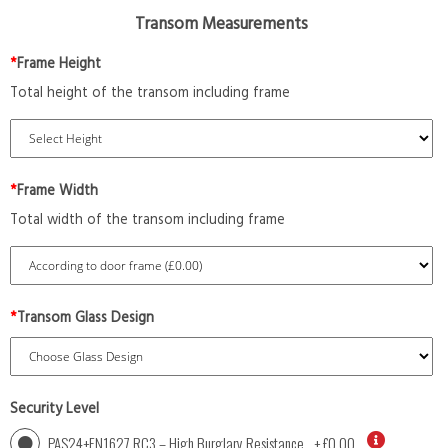
Transom Measurements
*
Frame Height
Total height of the transom including frame
*
Frame Width
Total width of the transom including frame
*
Transom Glass Design
Security Level
PAS24+EN1627 RC3 – High Burglary Resistance
+
£0.00