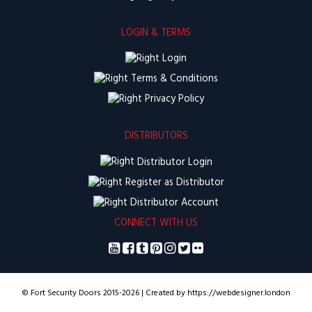
LOGIN & TERMS
Login
Terms & Conditions
Privacy Policy
DISTRIBUTORS
Distributor Login
Register as Distributor
Distributor Account
CONNECT WITH US
© Fort Security Doors 2015-2026 | Created by https://webdesigner.london