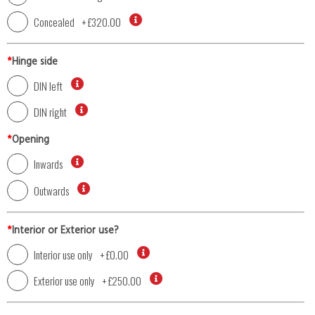
Concealed
+
£320.00
*
Hinge side
DIN left
DIN right
*
Opening
Inwards
Outwards
*
Interior or Exterior use?
Interior use only
+
£0.00
Exterior use only
+
£250.00