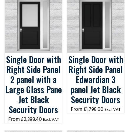
Single Door with
Single Door with
Right Side Panel
Right Side Panel
2 panel with a
Edwardian 3
Large Glass Pane
panel Jet Black
Jet Black
Security Doors
Security Doors
£
1,798.00
Excl. VAT
£
2,398.40
Excl. VAT