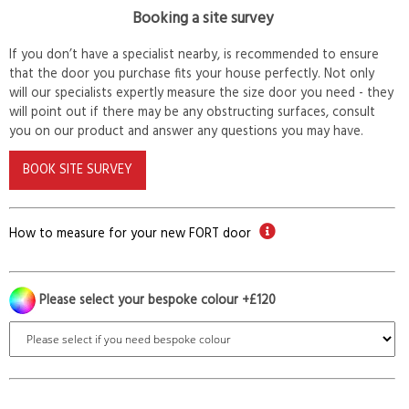
Booking a site survey
If you don’t have a specialist nearby, is recommended to ensure
that the door you purchase fits your house perfectly. Not only
will our specialists expertly measure the size door you need - they
will point out if there may be any obstructing surfaces, consult
you on our product and answer any questions you may have.
BOOK SITE SURVEY
How to measure for your new FORT door
Please select your bespoke colour +£120