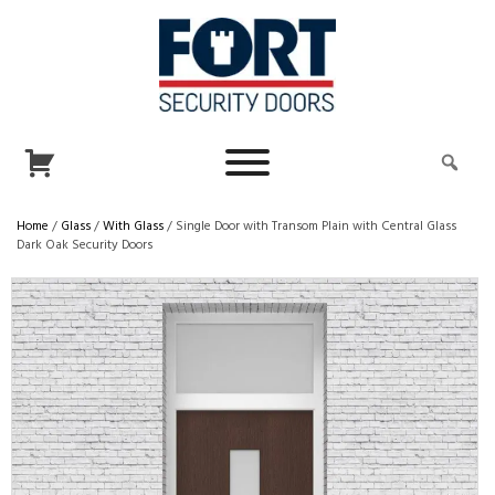
Home
/
Glass
/
With Glass
/ Single Door with Transom Plain with Central Glass
Dark Oak Security Doors