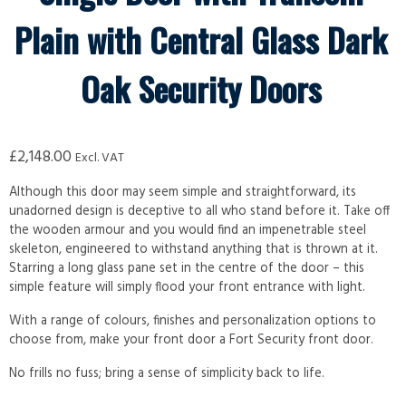
Plain with Central Glass Dark
Oak Security Doors
£
2,148.00
Excl. VAT
Although this door may seem simple and straightforward, its
unadorned design is deceptive to all who stand before it. Take off
the wooden armour and you would find an impenetrable steel
skeleton, engineered to withstand anything that is thrown at it.
Starring a long glass pane set in the centre of the door – this
simple feature will simply flood your front entrance with light.
With a range of colours, finishes and personalization options to
choose from, make your front door a Fort Security front door.
No frills no fuss; bring a sense of simplicity back to life.