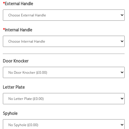
*
External Handle
*
Internal Handle
Door Knocker
Letter Plate
Spyhole