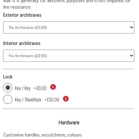
wall. It is generally for aesthetic purposes and is not required for
fire resistance.
Exterior architraves
Interior architraves
Lock
Key / Key
+
£0.00
Key / Thumbturn
+
£30.00
Hardware
Customise handles, escutcheon, colours