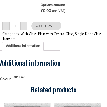
Options amount
£0.00
(ex. VAT)
Single
-
+
Door
ADD TO BASKET
with
Transom
Categories:
With Glass
,
Plain with Central Glass
,
Single Door Glass
Plain
Transom
with
Central
Additional information
Glass
Dark
Oak
Security
Doors
Additional information
quantity
Dark Oak
Colour
Related products