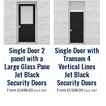
Single Door 2
Single Door with
panel with a
Transom 4
Large Glass Pane
Vertical Lines
Jet Black
Jet Black
Security Doors
Security Doors
£
1,698.00
£
1,508.00
Excl. VAT
Excl. VAT