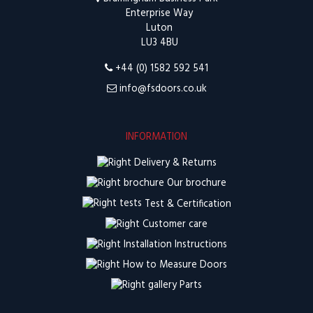
Enterprise Way
Luton
LU3 4BU
+44 (0) 1582 592 541
info@fsdoors.co.uk
INFORMATION
Delivery & Returns
Our brochure
Test & Certification
Customer care
Installation Instructions
How to Measure Doors
Parts