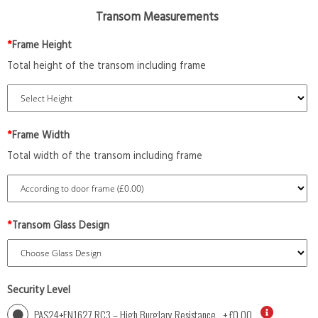
Transom Measurements
*
Frame Height
Total height of the transom including frame
*
Frame Width
Total width of the transom including frame
*
Transom Glass Design
Security Level
PAS24+EN1627 RC3 – High Burglary Resistance
+
£0.00