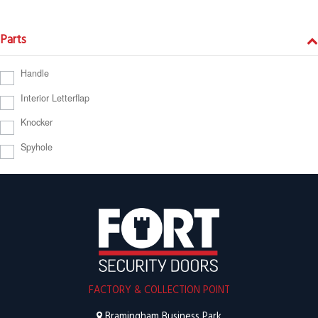
Parts
Handle
Interior Letterflap
Knocker
Spyhole
FACTORY & COLLECTION POINT
Bramingham Business Park