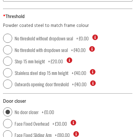
*
Threshold
Powder coated steel to match frame colour
No threshold without dropdown seal
+
£0.00
No threshold with dropdown seal
+
£40.00
Step 15 mm height
+
£20.00
Stainless steel step 15 mm height
+
£40.00
Outwards opening door threshold
+
£40.00
Door closer
No door closer
+
£0.00
Face Fixed Overhead
+
£30.00
Face Fixed Sliding Arm
+
£80.00