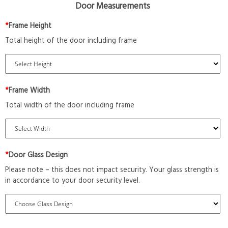
Door Measurements
*
Frame Height
Total height of the door including frame
*
Frame Width
Total width of the door including frame
*
Door Glass Design
Please note – this does not impact security. Your glass strength is
in accordance to your door security level.