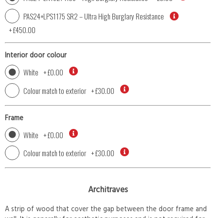
PAS24+LPS1175 SR2 – Ultra High Burglary Resistance
+
£450.00
Interior door colour
White
+
£0.00
Colour match to exterior
+
£30.00
Frame
White
+
£0.00
Colour match to exterior
+
£30.00
Architraves
A strip of wood that cover the gap between the door frame and