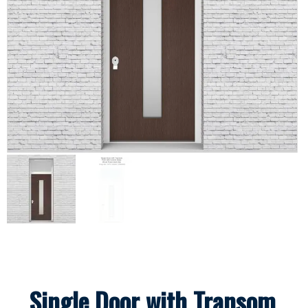
Single Door with Transom