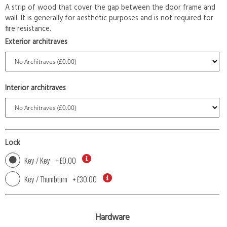
A strip of wood that cover the gap between the door frame and
wall. It is generally for aesthetic purposes and is not required for
fire resistance.
Exterior architraves
Interior architraves
Lock
Key / Key
+
£0.00
Key / Thumbturn
+
£30.00
Hardware