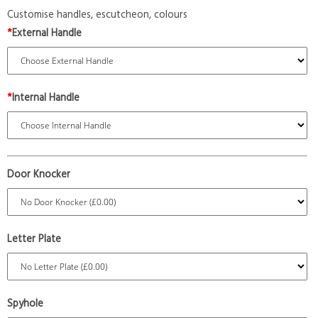
Customise handles, escutcheon, colours
*
External Handle
*
Internal Handle
Door Knocker
Letter Plate
Spyhole