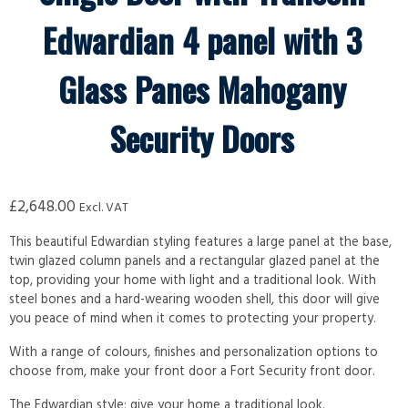
Edwardian 4 panel with 3
Glass Panes Mahogany
Security Doors
£
2,648.00
Excl. VAT
This beautiful Edwardian styling features a large panel at the base,
twin glazed column panels and a rectangular glazed panel at the
top, providing your home with light and a traditional look. With
steel bones and a hard-wearing wooden shell, this door will give
you peace of mind when it comes to protecting your property.
With a range of colours, finishes and personalization options to
choose from, make your front door a Fort Security front door.
The Edwardian style; give your home a traditional look.