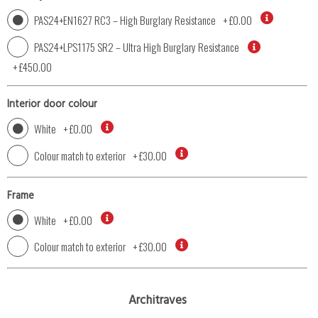
PAS24+EN1627 RC3 – High Burglary Resistance
+
£0.00
PAS24+LPS1175 SR2 – Ultra High Burglary Resistance
+
£450.00
Interior door colour
White
+
£0.00
Colour match to exterior
+
£30.00
Frame
White
+
£0.00
Colour match to exterior
+
£30.00
Architraves