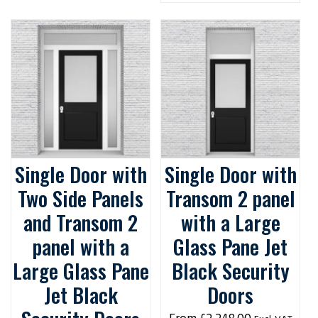
Single Door with
Single Door with
Two Side Panels
Transom 2 panel
and Transom 2
with a Large
panel with a
Glass Pane Jet
Large Glass Pane
Black Security
Jet Black
Doors