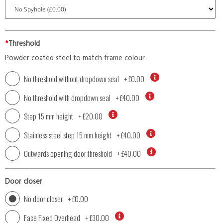
*
Threshold
Powder coated steel to match frame colour
No threshold without dropdown seal
+
£0.00
No threshold with dropdown seal
+
£40.00
Step 15 mm height
+
£20.00
Stainless steel step 15 mm height
+
£40.00
Outwards opening door threshold
+
£40.00
Door closer
No door closer
+
£0.00
Face Fixed Overhead
+
£30.00