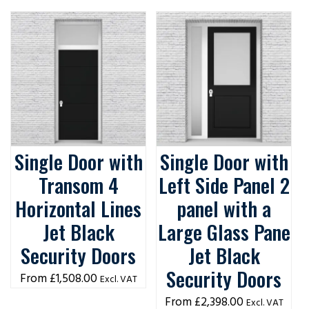
Single Door with
Single Door with
Transom 4
Left Side Panel 2
Horizontal Lines
panel with a
Jet Black
Large Glass Pane
Security Doors
Jet Black
Security Doors
£
1,508.00
Excl. VAT
£
2,398.00
Excl. VAT