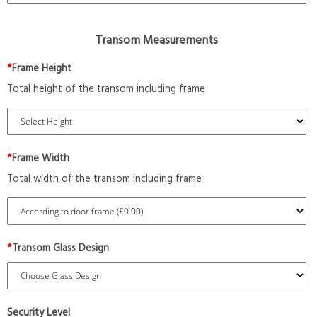
Transom Measurements
*
Frame Height
Total height of the transom including frame
*
Frame Width
Total width of the transom including frame
*
Transom Glass Design
Security Level