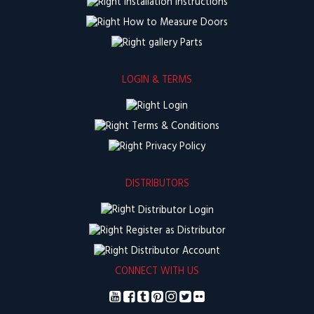
Installation Instructions
How to Measure Doors
Parts
LOGIN & TERMS
Login
Terms & Conditions
Privacy Policy
DISTRIBUTORS
Distributor Login
Register as Distributor
Distributor Account
CONNECT WITH US