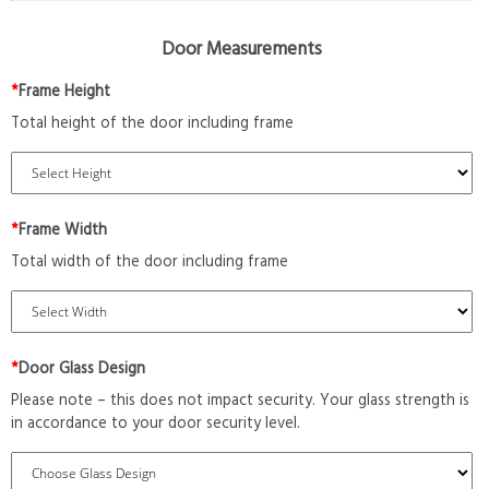
Door Measurements
*
Frame Height
Total height of the door including frame
*
Frame Width
Total width of the door including frame
*
Door Glass Design
Please note – this does not impact security. Your glass strength is
in accordance to your door security level.