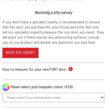
Booking a site survey
If you don’t have a specialist nearby, is recommended to ensure
that the door you purchase fits your house perfectly. Not only
will our specialists expertly measure the size door you need - they
will point out if there may be any obstructing surfaces, consult
you on our product and answer any questions you may have.
BOOK SITE SURVEY
How to measure for your new FORT door
Please select your bespoke colour +£120