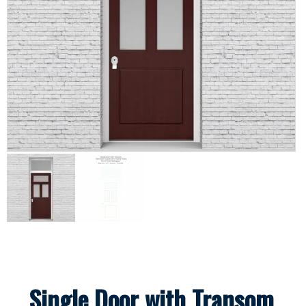
Single Door with Transom