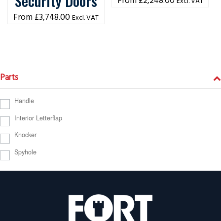
Security Doors
£
2,248.00
Excl. VAT
£
3,748.00
Excl. VAT
Parts
Handle
Interior Letterflap
Knocker
Spyhole