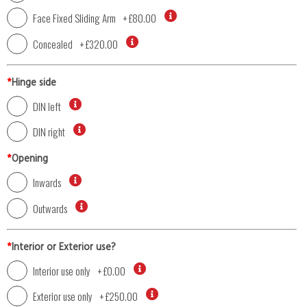
Face Fixed Sliding Arm
+
£80.00
Concealed
+
£320.00
*
Hinge side
DIN left
DIN right
*
Opening
Inwards
Outwards
*
Interior or Exterior use?
Interior use only
+
£0.00
Exterior use only
+
£250.00