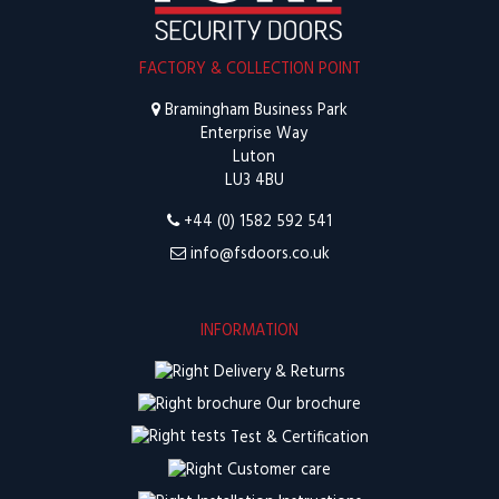
FACTORY & COLLECTION POINT
Bramingham Business Park
Enterprise Way
Luton
LU3 4BU
+44 (0) 1582 592 541
info@fsdoors.co.uk
INFORMATION
Delivery & Returns
Our brochure
Test & Certification
Customer care