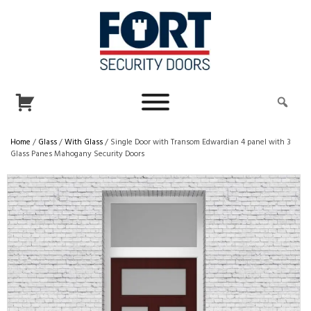
Home
/
Glass
/
With Glass
/ Single Door with Transom Edwardian 4 panel with 3
Glass Panes Mahogany Security Doors