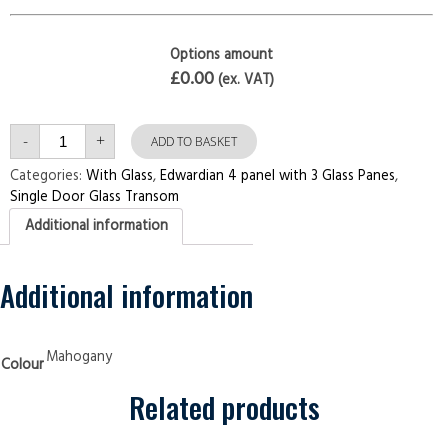
Options amount
£0.00
(ex. VAT)
Single
-
+
Door
ADD TO BASKET
with
Transom
Categories:
With Glass
,
Edwardian 4 panel with 3 Glass Panes
,
Edwardian
Single Door Glass Transom
4
panel
Additional information
with
3
Glass
Panes
Mahogany
Additional information
Security
Doors
quantity
Mahogany
Colour
Related products