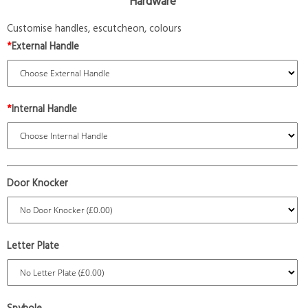
Hardware
Customise handles, escutcheon, colours
*
External Handle
*
Internal Handle
Door Knocker
Letter Plate