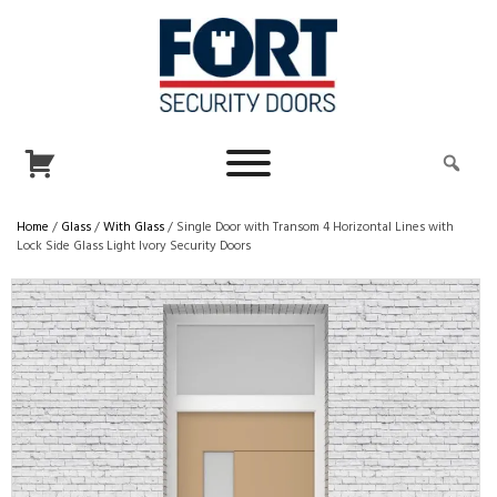
Home
/
Glass
/
With Glass
/ Single Door with Transom 4 Horizontal Lines with
Lock Side Glass Light Ivory Security Doors