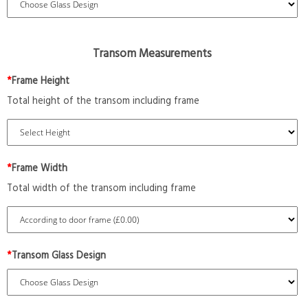
Transom Measurements
*
Frame Height
Total height of the transom including frame
*
Frame Width
Total width of the transom including frame
*
Transom Glass Design