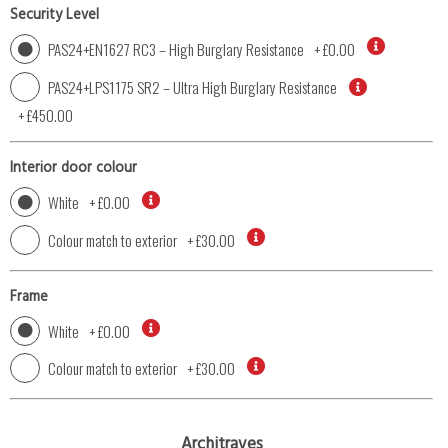
Security Level
PAS24+EN1627 RC3 – High Burglary Resistance
+
£0.00
PAS24+LPS1175 SR2 – Ultra High Burglary Resistance
+
£450.00
Interior door colour
White
+
£0.00
Colour match to exterior
+
£30.00
Frame
White
+
£0.00
Colour match to exterior
+
£30.00
Architraves