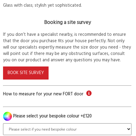
Glass with class; stylish yet sophisticated.
Booking a site survey
If you don’t have a specialist nearby, is recommended to ensure
that the door you purchase fits your house perfectly. Not only
will our specialists expertly measure the size door you need - they
will point out if there may be any obstructing surfaces, consult
you on our product and answer any questions you may have.
BOOK SITE SURVEY
How to measure for your new FORT door
Please select your bespoke colour +£120