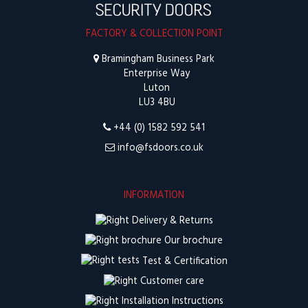
FACTORY & COLLECTION POINT
Bramingham Business Park
Enterprise Way
Luton
LU3 4BU
+44 (0) 1582 592 541
info@fsdoors.co.uk
INFORMATION
Delivery & Returns
Our brochure
Test & Certification
Customer care
Installation Instructions