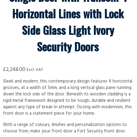
Horizontal Lines with Lock
Side Glass Light Ivory
Security Doors
£
2,248.00
Excl. VAT
Sleek and modern; this contemporary design features 4 horizontal
grooves, at a width of 5mm, and a long vertical glass pane running
down the lock side of the door. Beneath its wooden cladding is a
rigid metal framework designed to be tough, durable and resilient
against any type of break-in attempt. Oozing with modernism, this
front door is a statement piece for your home.
With a range of colours, finishes and personalization options to
choose from, make your front door a Fort Security front door.