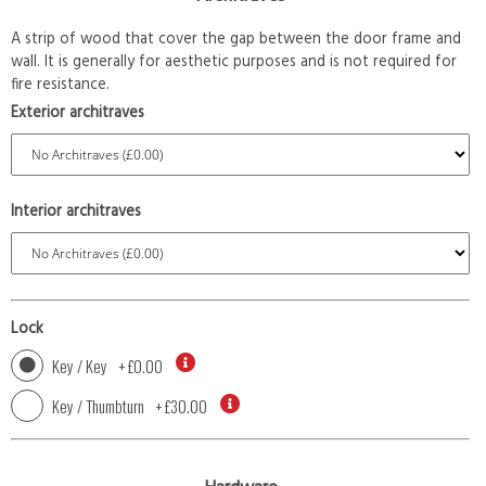
A strip of wood that cover the gap between the door frame and
wall. It is generally for aesthetic purposes and is not required for
fire resistance.
Exterior architraves
Interior architraves
Lock
Key / Key
+
£0.00
Key / Thumbturn
+
£30.00