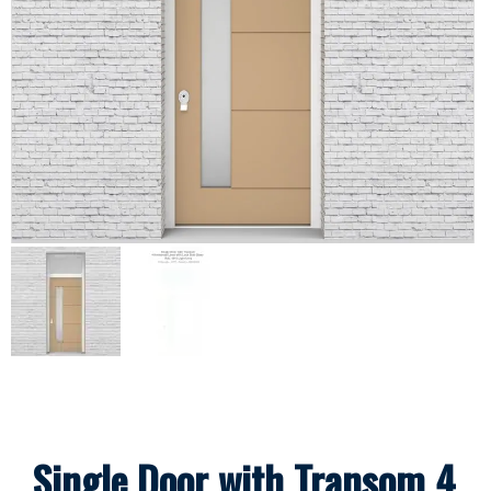
Single Door with Transom 4