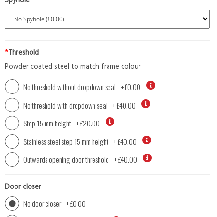
Spyhole
*
Threshold
Powder coated steel to match frame colour
No threshold without dropdown seal
+
£0.00
No threshold with dropdown seal
+
£40.00
Step 15 mm height
+
£20.00
Stainless steel step 15 mm height
+
£40.00
Outwards opening door threshold
+
£40.00
Door closer
No door closer
+
£0.00