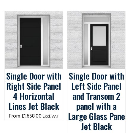
Single Door with
Single Door with
Right Side Panel
Left Side Panel
4 Horizontal
and Transom 2
Lines Jet Black
panel with a
Large Glass Pane
£
1,658.00
Excl. VAT
Jet Black