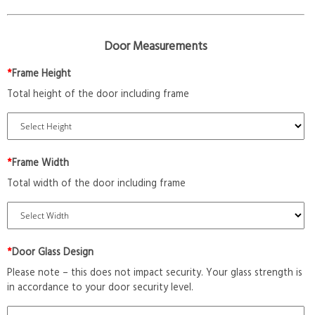
Door Measurements
*
Frame Height
Total height of the door including frame
*
Frame Width
Total width of the door including frame
*
Door Glass Design
Please note – this does not impact security. Your glass strength is
in accordance to your door security level.