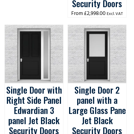
Security Doors
£
2,998.00
Excl. VAT
Single Door with
Single Door 2
Right Side Panel
panel with a
Edwardian 3
Large Glass Pane
panel Jet Black
Jet Black
Security Doors
Security Doors