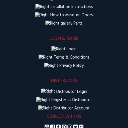
Installation Instructions
How to Measure Doors
Parts
LOGIN & TERMS
Login
Terms & Conditions
Privacy Policy
DISTRIBUTORS
Distributor Login
Register as Distributor
Distributor Account
CONNECT WITH US