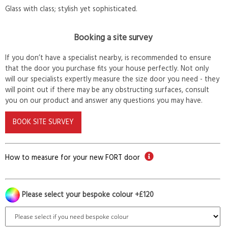
Glass with class; stylish yet sophisticated.
Booking a site survey
If you don’t have a specialist nearby, is recommended to ensure
that the door you purchase fits your house perfectly. Not only
will our specialists expertly measure the size door you need - they
will point out if there may be any obstructing surfaces, consult
you on our product and answer any questions you may have.
BOOK SITE SURVEY
How to measure for your new FORT door
Please select your bespoke colour +£120