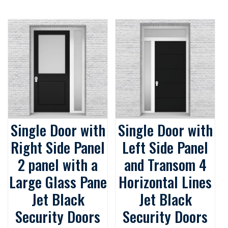
Single Door with
Single Door with
Right Side Panel
Left Side Panel
2 panel with a
and Transom 4
Large Glass Pane
Horizontal Lines
Jet Black
Jet Black
Security Doors
Security Doors