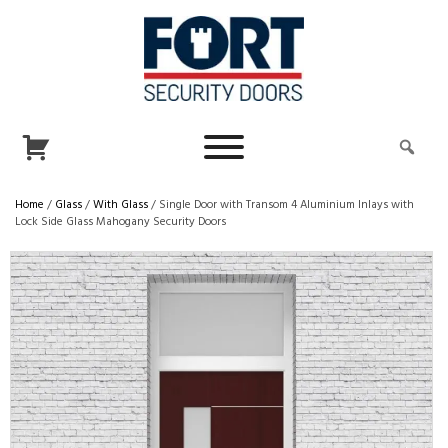
Home
/
Glass
/
With Glass
/ Single Door with Transom 4 Aluminium Inlays with
Lock Side Glass Mahogany Security Doors