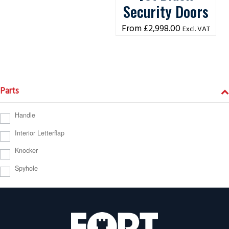
Security Doors
£
2,998.00
Excl. VAT
Parts
Handle
Interior Letterflap
Knocker
Spyhole