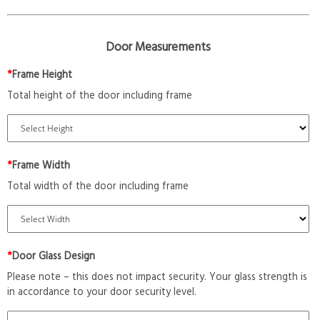
Door Measurements
*
Frame Height
Total height of the door including frame
*
Frame Width
Total width of the door including frame
*
Door Glass Design
Please note – this does not impact security. Your glass strength is
in accordance to your door security level.