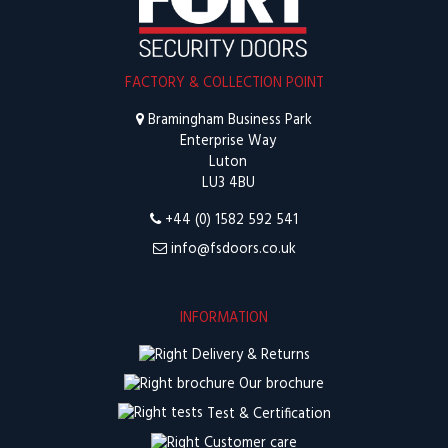
FACTORY & COLLECTION POINT
Bramingham Business Park
Enterprise Way
Luton
LU3 4BU
+44 (0) 1582 592 541
info@fsdoors.co.uk
INFORMATION
Delivery & Returns
Our brochure
Test & Certification
Customer care