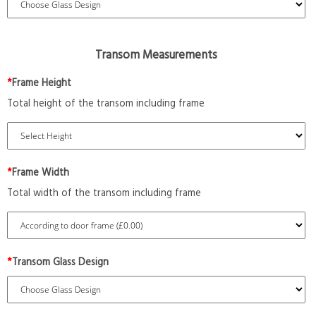
Transom Measurements
*
Frame Height
Total height of the transom including frame
*
Frame Width
Total width of the transom including frame
*
Transom Glass Design