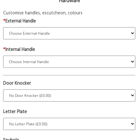
Hardware
Customise handles, escutcheon, colours
*
External Handle
*
Internal Handle
Door Knocker
Letter Plate