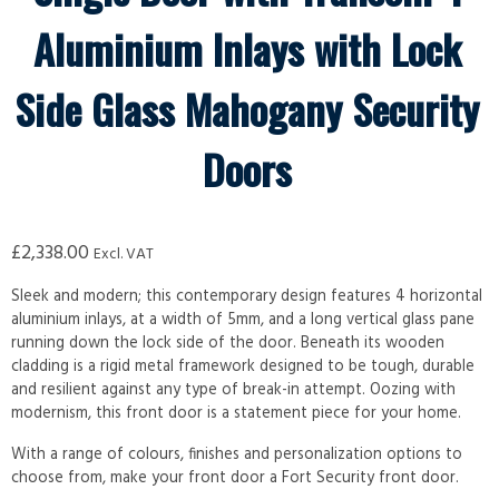
Aluminium Inlays with Lock
Side Glass Mahogany Security
Doors
£
2,338.00
Excl. VAT
Sleek and modern; this contemporary design features 4 horizontal
aluminium inlays, at a width of 5mm, and a long vertical glass pane
running down the lock side of the door. Beneath its wooden
cladding is a rigid metal framework designed to be tough, durable
and resilient against any type of break-in attempt. Oozing with
modernism, this front door is a statement piece for your home.
With a range of colours, finishes and personalization options to
choose from, make your front door a Fort Security front door.