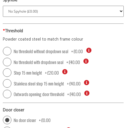
Spyhole
*
Threshold
Powder coated steel to match frame colour
No threshold without dropdown seal
+
£0.00
No threshold with dropdown seal
+
£40.00
Step 15 mm height
+
£20.00
Stainless steel step 15 mm height
+
£40.00
Outwards opening door threshold
+
£40.00
Door closer
No door closer
+
£0.00