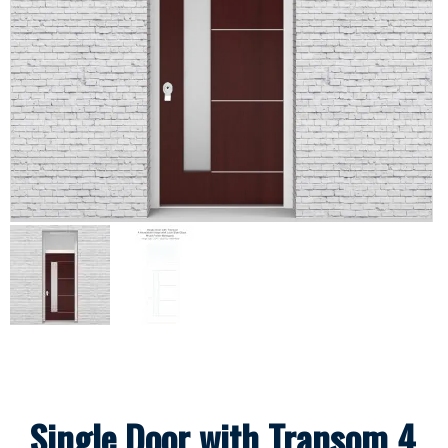
Single Door with Transom 4