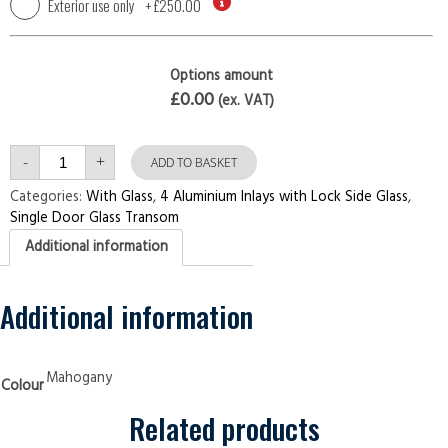
Exterior use only
+
£250.00
Options amount
£0.00
(ex. VAT)
Single
-
+
Door
ADD TO BASKET
with
Transom
Categories:
With Glass
,
4 Aluminium Inlays with Lock Side Glass
,
4
Single Door Glass Transom
Aluminium
Inlays
Additional information
with
Lock
Side
Glass
Mahogany
Additional information
Security
Doors
quantity
Mahogany
Colour
Related products