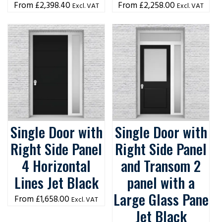
£
2,398.40
£
2,258.00
Excl. VAT
Excl. VAT
Single Door with
Single Door with
Right Side Panel
Right Side Panel
4 Horizontal
and Transom 2
Lines Jet Black
panel with a
Large Glass Pane
£
1,658.00
Excl. VAT
Jet Black