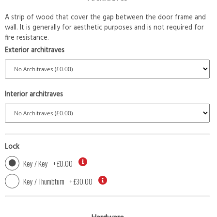
A strip of wood that cover the gap between the door frame and
wall. It is generally for aesthetic purposes and is not required for
fire resistance.
Exterior architraves
Interior architraves
Lock
Key / Key
+
£0.00
Key / Thumbturn
+
£30.00