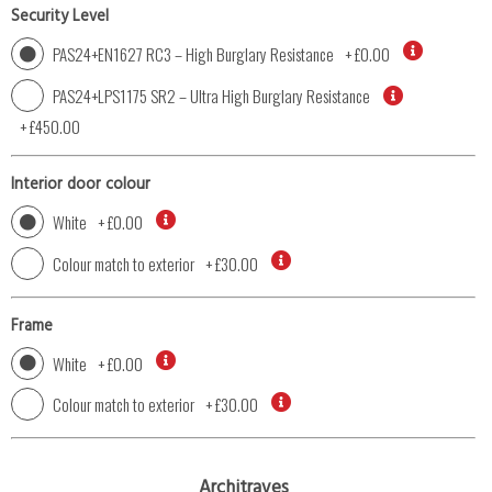
Security Level
PAS24+EN1627 RC3 – High Burglary Resistance
+
£0.00
PAS24+LPS1175 SR2 – Ultra High Burglary Resistance
+
£450.00
Interior door colour
White
+
£0.00
Colour match to exterior
+
£30.00
Frame
White
+
£0.00
Colour match to exterior
+
£30.00
Architraves