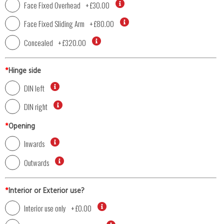
Face Fixed Overhead
+
£30.00
Face Fixed Sliding Arm
+
£80.00
Concealed
+
£320.00
*
Hinge side
DIN left
DIN right
*
Opening
Inwards
Outwards
*
Interior or Exterior use?
Interior use only
+
£0.00