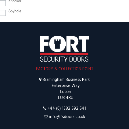
Knocker
Spyhole
FACTORY & COLLECTION POINT
Bramingham Business Park
Enterprise Way
Luton
LU3 4BU
+44 (0) 1582 592 541
info@fsdoors.co.uk