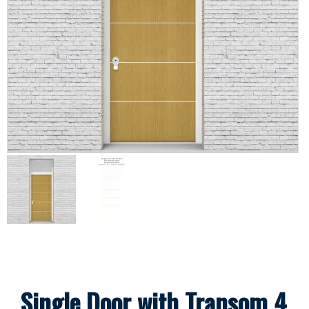
Single Door with Transom 4