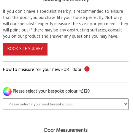
If you don’t have a specialist nearby, is recommended to ensure
that the door you purchase fits your house perfectly. Not only
will our specialists expertly measure the size door you need - they
will point out if there may be any obstructing surfaces, consult
you on our product and answer any questions you may have.
BOOK SITE SURVEY
How to measure for your new FORT door
Please select your bespoke colour +£120
Door Measurements