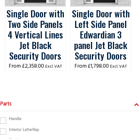
Single Door with
Single Door with
Two Side Panels
Left Side Panel
4 Vertical Lines
Edwardian 3
Jet Black
panel Jet Black
Security Doors
Security Doors
£
2,358.00
£
1,798.00
Excl. VAT
Excl. VAT
Parts
Handle
Interior Letterflap