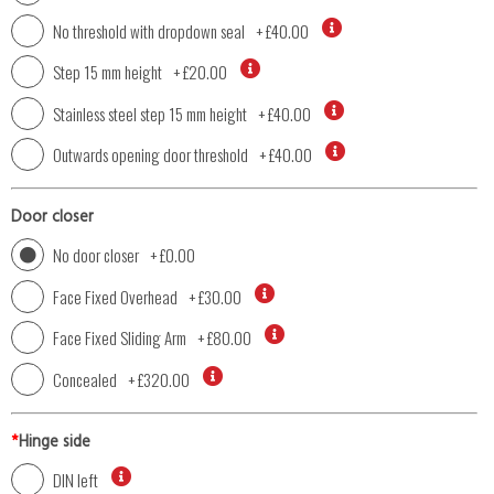
No threshold with dropdown seal
+
£40.00
Step 15 mm height
+
£20.00
Stainless steel step 15 mm height
+
£40.00
Outwards opening door threshold
+
£40.00
Door closer
No door closer
+
£0.00
Face Fixed Overhead
+
£30.00
Face Fixed Sliding Arm
+
£80.00
Concealed
+
£320.00
*
Hinge side
DIN left