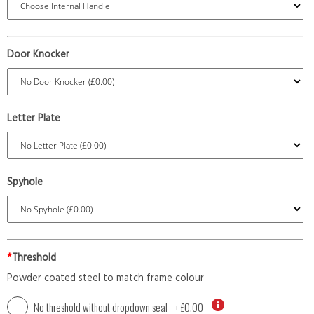
Door Knocker
Letter Plate
Spyhole
*
Threshold
Powder coated steel to match frame colour
No threshold without dropdown seal
+
£0.00