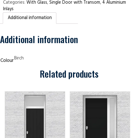
Transom
Categories:
With Glass
,
Single Door with Transom
,
4 Aluminium
4
Inlays
Aluminium
Inlays
Additional information
Birch
Security
Doors
quantity
Additional information
Birch
Colour
Related products