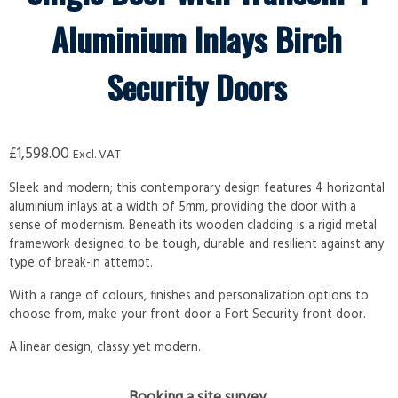
Aluminium Inlays Birch
Security Doors
£
1,598.00
Excl. VAT
Sleek and modern; this contemporary design features 4 horizontal
aluminium inlays at a width of 5mm, providing the door with a
sense of modernism. Beneath its wooden cladding is a rigid metal
framework designed to be tough, durable and resilient against any
type of break-in attempt.
With a range of colours, finishes and personalization options to
choose from, make your front door a Fort Security front door.
A linear design; classy yet modern.
Booking a site survey