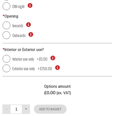
DIN right
*
Opening
Inwards
Outwards
*
Interior or Exterior use?
Interior use only
+
£0.00
Exterior use only
+
£250.00
Options amount
£0.00
(ex. VAT)
Single
-
+
Door
ADD TO BASKET
with