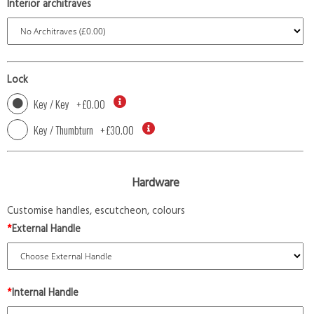
Interior architraves
Lock
Key / Key
+
£0.00
Key / Thumbturn
+
£30.00
Hardware
Customise handles, escutcheon, colours
*
External Handle
*
Internal Handle