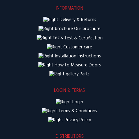
INFORMATION
Delivery & Returns
Our brochure
Test & Certification
Customer care
Installation Instructions
How to Measure Doors
Parts
LOGIN & TERMS
Login
Terms & Conditions
Privacy Policy
DISTRIBUTORS