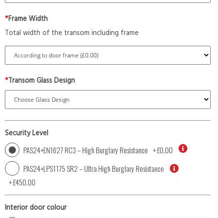
*
Frame Width
Total width of the transom including frame
*
Transom Glass Design
Security Level
PAS24+EN1627 RC3 – High Burglary Resistance
+
£0.00
PAS24+LPS1175 SR2 – Ultra High Burglary Resistance
+
£450.00
Interior door colour