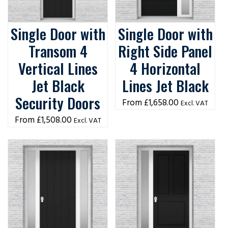
Single Door with
Single Door with
Transom 4
Right Side Panel
Vertical Lines
4 Horizontal
Jet Black
Lines Jet Black
Security Doors
£
1,658.00
Excl. VAT
£
1,508.00
Excl. VAT