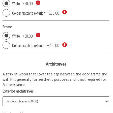
White
+
£0.00
Colour match to exterior
+
£30.00
Frame
White
+
£0.00
Colour match to exterior
+
£30.00
Architraves
A strip of wood that cover the gap between the door frame and
wall. It is generally for aesthetic purposes and is not required for
fire resistance.
Exterior architraves