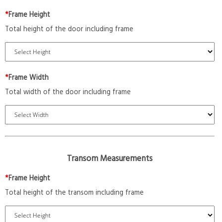
*
Frame Height
Total height of the door including frame
*
Frame Width
Total width of the door including frame
Transom Measurements
*
Frame Height
Total height of the transom including frame