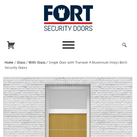
Home
/
Glass
/
With Glass
/ Single Door with Transom 4 Aluminium Inlays Birch
Security Doors