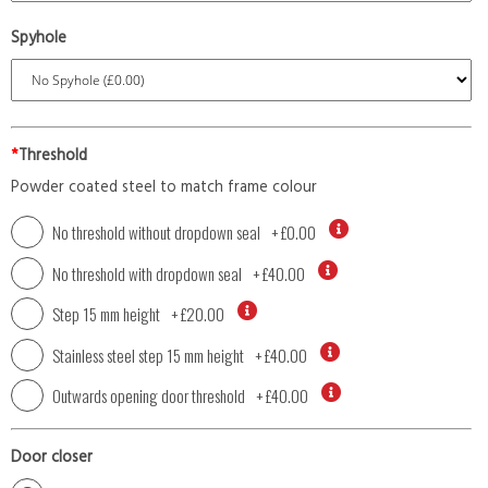
Spyhole
*
Threshold
Powder coated steel to match frame colour
No threshold without dropdown seal
+
£0.00
No threshold with dropdown seal
+
£40.00
Step 15 mm height
+
£20.00
Stainless steel step 15 mm height
+
£40.00
Outwards opening door threshold
+
£40.00
Door closer