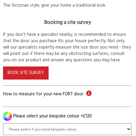
The Victorian style; give your home a traditional look.
Booking a site survey
If you don’t have a specialist nearby, is recommended to ensure
that the door you purchase fits your house perfectly. Not only
will our specialists expertly measure the size door you need - they
will point out if there may be any obstructing surfaces, consult
you on our product and answer any questions you may have.
BOOK SITE SURVEY
How to measure for your new FORT door
Please select your bespoke colour +£120