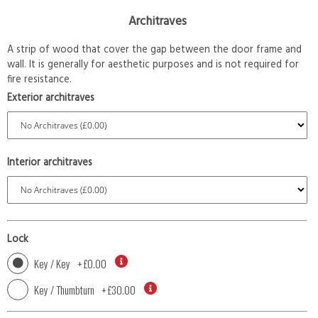
Architraves
A strip of wood that cover the gap between the door frame and
wall. It is generally for aesthetic purposes and is not required for
fire resistance.
Exterior architraves
Interior architraves
Lock
Key / Key
+
£0.00
Key / Thumbturn
+
£30.00