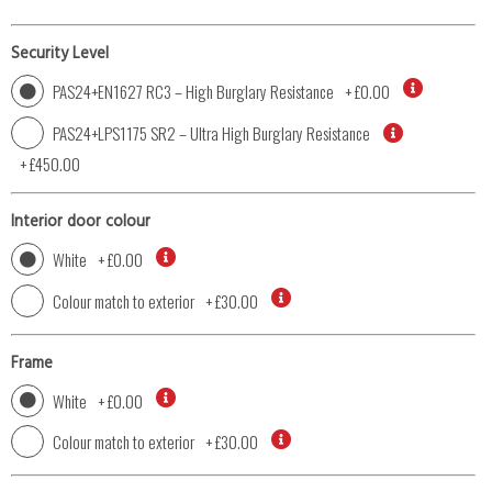
Security Level
PAS24+EN1627 RC3 – High Burglary Resistance
+
£0.00
PAS24+LPS1175 SR2 – Ultra High Burglary Resistance
+
£450.00
Interior door colour
White
+
£0.00
Colour match to exterior
+
£30.00
Frame
White
+
£0.00
Colour match to exterior
+
£30.00