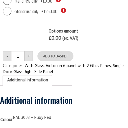
Interior use only
+
£0.00
Exterior use only
+
£250.00
Options amount
£0.00
(ex. VAT)
Single
-
+
Door
ADD TO BASKET
with
Right
Categories:
With Glass
,
Victorian 6 panel with 2 Glass Panes
,
Single
Side
Door Glass Right Side Panel
Panel
Victorian
Additional information
6
panel
with
2
Glass
Additional information
Panes
Ruby
Red
Security
Doors
RAL 3003 – Ruby Red
Colour
quantity