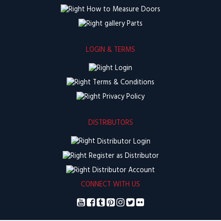
How to Measure Doors
Parts
LOGIN & TERMS
Login
Terms & Conditions
Privacy Policy
DISTRIBUTORS
Distributor Login
Register as Distributor
Distributor Account
CONNECT WITH US