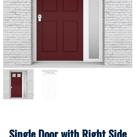
Single Door with Right Side