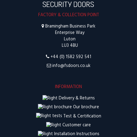
FACTORY & COLLECTION POINT
Bramingham Business Park
Enterprise Way
Luton
LU3 4BU
+44 (0) 1582 592 541
info@fsdoors.co.uk
INFORMATION
Delivery & Returns
Our brochure
Test & Certification
Customer care
Installation Instructions