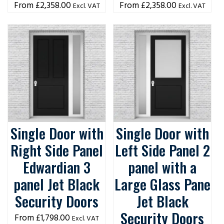
£
2,358.00
£
2,358.00
Excl. VAT
Excl. VAT
Single Door with
Single Door with
Right Side Panel
Left Side Panel 2
Edwardian 3
panel with a
panel Jet Black
Large Glass Pane
Security Doors
Jet Black
Security Doors
£
1,798.00
Excl. VAT