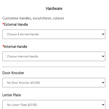
Hardware
Customise handles, escutcheon, colours
*
External Handle
*
Internal Handle
Door Knocker
Letter Plate