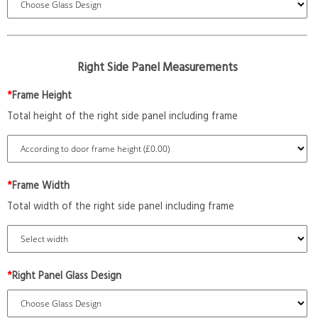
Right Side Panel Measurements
*
Frame Height
Total height of the right side panel including frame
*
Frame Width
Total width of the right side panel including frame
*
Right Panel Glass Design