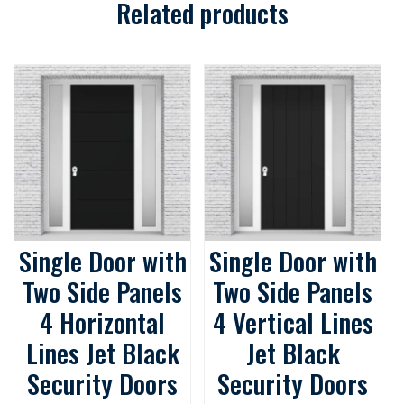
Related products
Single Door with
Single Door with
Two Side Panels
Two Side Panels
4 Horizontal
4 Vertical Lines
Lines Jet Black
Jet Black
Security Doors
Security Doors