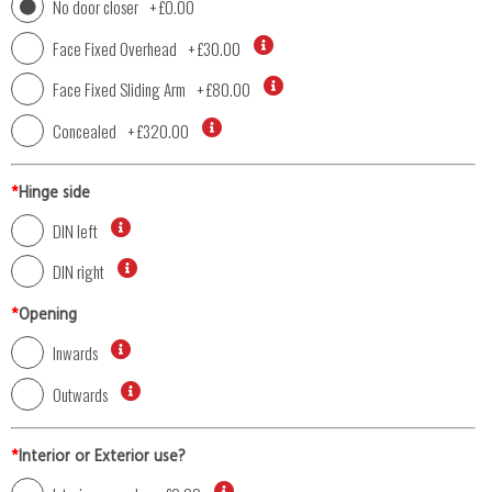
No door closer
+
£0.00
Face Fixed Overhead
+
£30.00
Face Fixed Sliding Arm
+
£80.00
Concealed
+
£320.00
*
Hinge side
DIN left
DIN right
*
Opening
Inwards
Outwards
*
Interior or Exterior use?