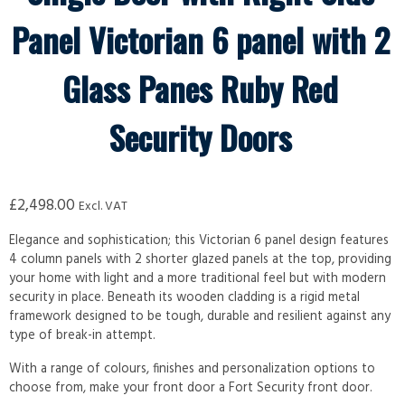
Panel Victorian 6 panel with 2
Glass Panes Ruby Red
Security Doors
£
2,498.00
Excl. VAT
Elegance and sophistication; this Victorian 6 panel design features
4 column panels with 2 shorter glazed panels at the top, providing
your home with light and a more traditional feel but with modern
security in place. Beneath its wooden cladding is a rigid metal
framework designed to be tough, durable and resilient against any
type of break-in attempt.
With a range of colours, finishes and personalization options to
choose from, make your front door a Fort Security front door.