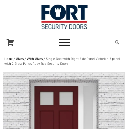
Home
/
Glass
/
With Glass
/ Single Door with Right Side Panel Victorian 6 panel
with 2 Glass Panes Ruby Red Security Doors