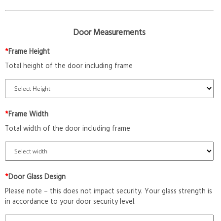
Door Measurements
*
Frame Height
Total height of the door including frame
*
Frame Width
Total width of the door including frame
*
Door Glass Design
Please note – this does not impact security. Your glass strength is
in accordance to your door security level.