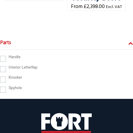
£
2,398.00
Excl. VAT
Parts
Handle
Interior Letterflap
Knocker
Spyhole