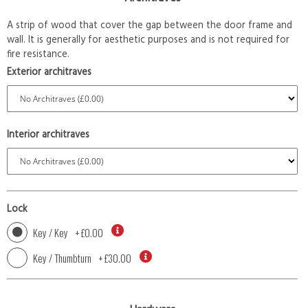
A strip of wood that cover the gap between the door frame and
wall. It is generally for aesthetic purposes and is not required for
fire resistance.
Exterior architraves
Interior architraves
Lock
Key / Key
+
£0.00
Key / Thumbturn
+
£30.00