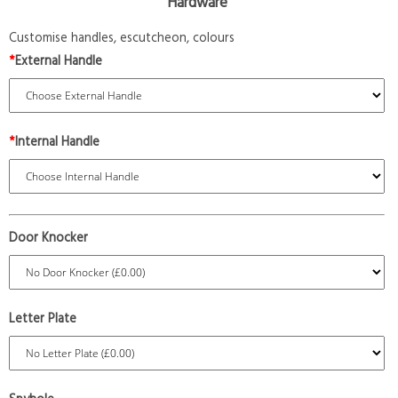
Hardware
Customise handles, escutcheon, colours
*
External Handle
*
Internal Handle
Door Knocker
Letter Plate