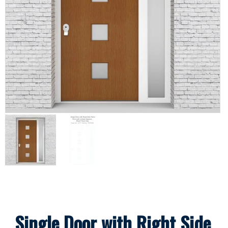
Single Door with Right Side