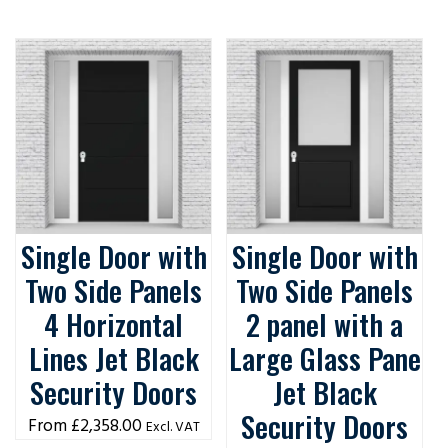
Single Door with
Single Door with
Two Side Panels
Two Side Panels
4 Horizontal
2 panel with a
Lines Jet Black
Large Glass Pane
Security Doors
Jet Black
Security Doors
£
2,358.00
Excl. VAT