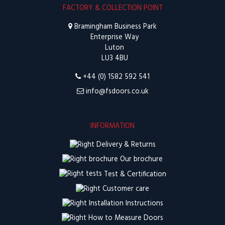
FACTORY & COLLECTION POINT
Bramingham Business Park
Enterprise Way
Luton
LU3 4BU
+44 (0) 1582 592 541
info@fsdoors.co.uk
INFORMATION
Delivery & Returns
Our brochure
Test & Certification
Customer care
Installation Instructions
How to Measure Doors