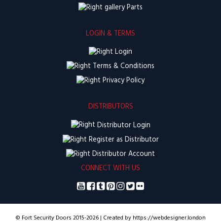
Parts
LOGIN & TERMS
Login
Terms & Conditions
Privacy Policy
DISTRIBUTORS
Distributor Login
Register as Distributor
Distributor Account
CONNECT WITH US
© Fort Security Doors 2015-2026 | Created by https://webdesigner.london