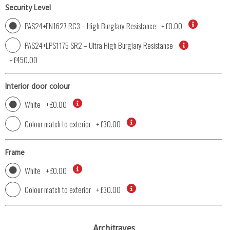
Security Level
PAS24+EN1627 RC3 – High Burglary Resistance
+
£0.00
PAS24+LPS1175 SR2 – Ultra High Burglary Resistance
+
£450.00
Interior door colour
White
+
£0.00
Colour match to exterior
+
£30.00
Frame
White
+
£0.00
Colour match to exterior
+
£30.00
Architraves