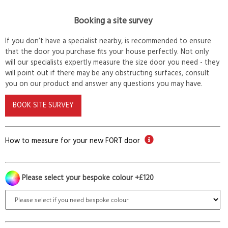
Booking a site survey
If you don’t have a specialist nearby, is recommended to ensure
that the door you purchase fits your house perfectly. Not only
will our specialists expertly measure the size door you need - they
will point out if there may be any obstructing surfaces, consult
you on our product and answer any questions you may have.
BOOK SITE SURVEY
How to measure for your new FORT door
Please select your bespoke colour +£120