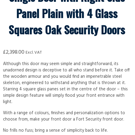
Panel Plain with 4 Glass
Squares Oak Security Doors
£
2,398.00
Excl. VAT
Although this door may seem simple and straightforward, its
unadorned design is deceptive to all who stand before it. Take off
the wooden armour and you would find an impenetrable steel
skeleton, engineered to withstand anything that is thrown at it.
Starring 4 square glass panes set in the centre of the door – this
simple design feature will simply flood your front entrance with
light.
With a range of colours, finishes and personalization options to
choose from, make your front door a Fort Security front door.
No frills no fuss; bring a sense of simplicity back to life.