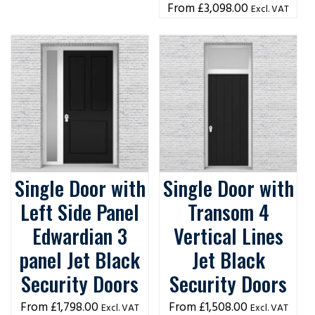
£
3,098.00
Excl. VAT
Single Door with
Single Door with
Left Side Panel
Transom 4
Edwardian 3
Vertical Lines
panel Jet Black
Jet Black
Security Doors
Security Doors
£
1,798.00
£
1,508.00
Excl. VAT
Excl. VAT