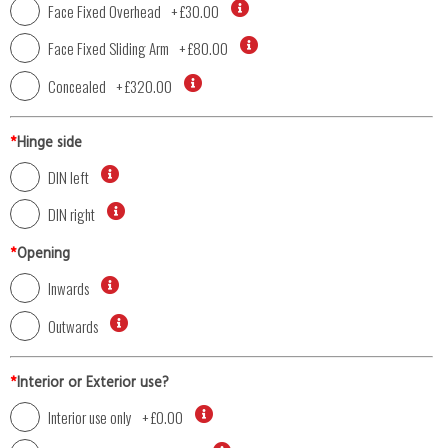
Face Fixed Overhead
+
£30.00
Face Fixed Sliding Arm
+
£80.00
Concealed
+
£320.00
*
Hinge side
DIN left
DIN right
*
Opening
Inwards
Outwards
*
Interior or Exterior use?
Interior use only
+
£0.00