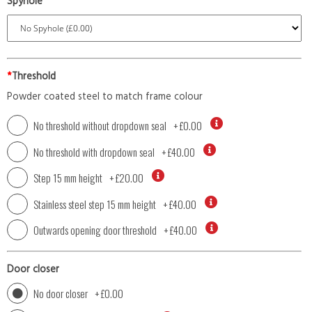
Spyhole
*
Threshold
Powder coated steel to match frame colour
No threshold without dropdown seal
+
£0.00
No threshold with dropdown seal
+
£40.00
Step 15 mm height
+
£20.00
Stainless steel step 15 mm height
+
£40.00
Outwards opening door threshold
+
£40.00
Door closer
No door closer
+
£0.00