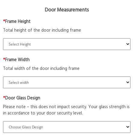
Door Measurements
*
Frame Height
Total height of the door including frame
*
Frame Width
Total width of the door including frame
*
Door Glass Design
Please note – this does not impact security. Your glass strength is
in accordance to your door security level.