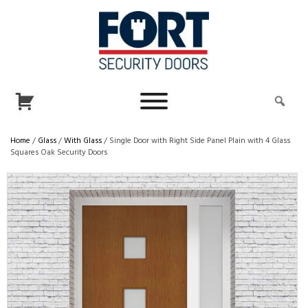
Home
/
Glass
/
With Glass
/ Single Door with Right Side Panel Plain with 4 Glass
Squares Oak Security Doors