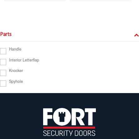
Parts
Handle
Interior Letterflap
Knocker
Spyhole