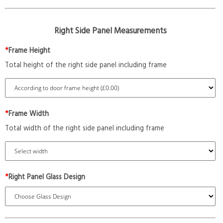
Right Side Panel Measurements
*
Frame Height
Total height of the right side panel including frame
*
Frame Width
Total width of the right side panel including frame
*
Right Panel Glass Design