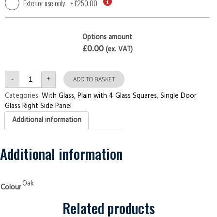
Exterior use only
+
£250.00
Options amount
£0.00
(ex. VAT)
Single
-
+
Door
ADD TO BASKET
with
Right
Categories:
With Glass
,
Plain with 4 Glass Squares
,
Single Door
Side
Glass Right Side Panel
Panel
Plain
Additional information
with
4
Glass
Squares
Oak
Additional information
Security
Doors
quantity
Oak
Colour
Related products