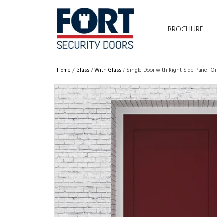
BROCHURE
Home
/
Glass
/
With Glass
/ Single Door with Right Side Panel O