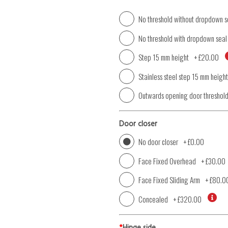
No threshold without dropdown s
No threshold with dropdown seal
Step 15 mm height
+
£20.00
Stainless steel step 15 mm height
Outwards opening door threshol
Door closer
No door closer
+
£0.00
Face Fixed Overhead
+
£30.00
Face Fixed Sliding Arm
+
£80.0
Concealed
+
£320.00