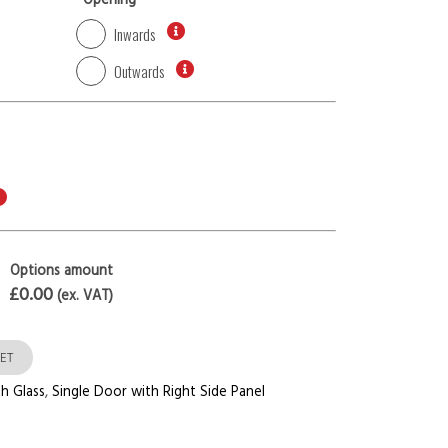
*
Opening
Inwards
Outwards
Options amount
£0.00
(ex. VAT)
ET
h Glass
,
Single Door with Right Side Panel