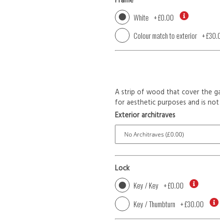
Frame
White
+
£0.00
Colour match to exterior
+
£30.
A strip of wood that cover the ga
for aesthetic purposes and is not 
Exterior architraves
Lock
Key / Key
+
£0.00
Key / Thumbturn
+
£30.00