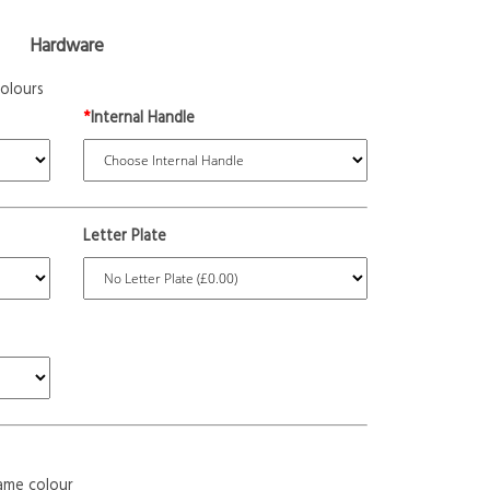
Hardware
olours
*
Internal Handle
Letter Plate
ame colour