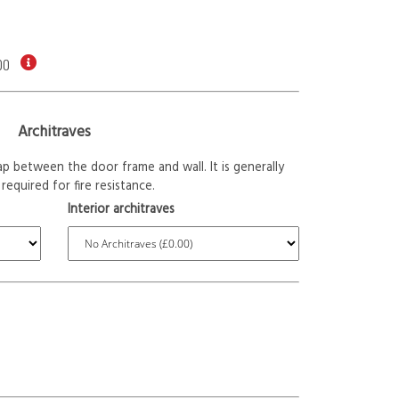
00
Architraves
p between the door frame and wall. It is generally
required for fire resistance.
Interior architraves