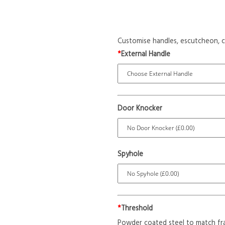
Customise handles, escutcheon, c
*
External Handle
Door Knocker
Spyhole
*
Threshold
Powder coated steel to match fr