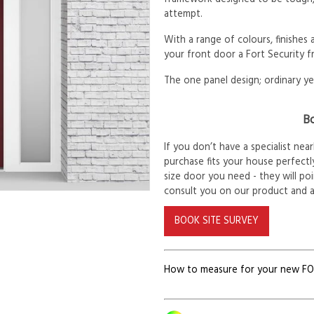
attempt.
With a range of colours, finishes
your front door a Fort Security f
The one panel design; ordinary ye
Bo
If you don’t have a specialist ne
purchase fits your house perfectly
size door you need - they will po
consult you on our product and 
BOOK SITE SURVEY
How to measure for your new F