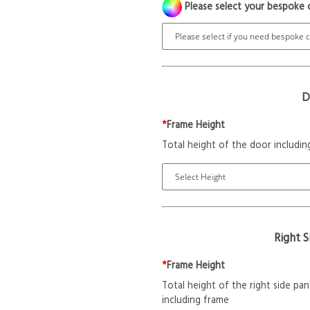
Please select your bespoke 
D
*
Frame Height
Total height of the door includin
Right 
*
Frame Height
Total height of the right side pan
including frame