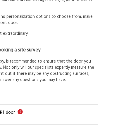
 and personalization options to choose from, make
ront door.
t extraordinary.
oking a site survey
arby, is recommended to ensure that the door you
. Not only will our specialists expertly measure the
int out if there may be any obstructing surfaces,
answer any questions you may have.
ORT door