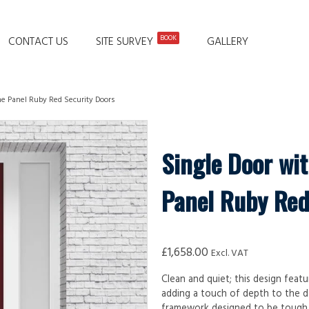
BOOK
CONTACT US
SITE SURVEY
GALLERY
ne Panel Ruby Red Security Doors
Single Door wi
Panel Ruby Red
£
1,658.00
Excl. VAT
Clean and quiet; this design featu
adding a touch of depth to the d
framework designed to be tough, d