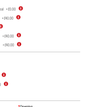
eal
+
£0.00
+
£40.00
+
£40.00
d
+
£40.00
0