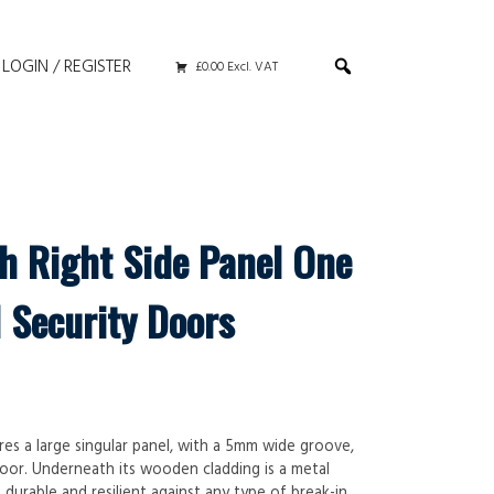
LOGIN / REGISTER
£0.00 Excl. VAT
th Right Side Panel One
 Security Doors
res a large singular panel, with a 5mm wide groove,
oor. Underneath its wooden cladding is a metal
urable and resilient against any type of break-in