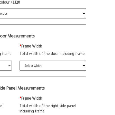
colour +£120
oor Measurements
*
Frame Width
g frame
Total width of the door including frame
Side Panel Measurements
*
Frame Width
el
Total width of the right side panel
including frame