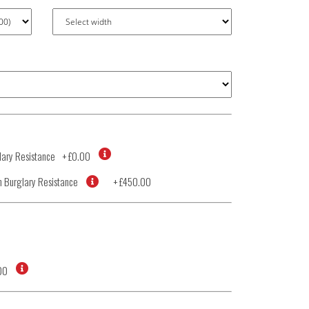
ary Resistance
+
£0.00
 Burglary Resistance
+
£450.00
00