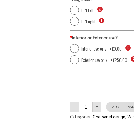
*
Hinge side
DIN left
DIN right
*
Interior or Exterior use?
Interior use only
+
£0.00
Exterior use only
+
£250.00
Single
-
+
Door
ADD TO BASK
with
Right
Categories:
One panel design
,
Wit
Side
Panel
One
Panel