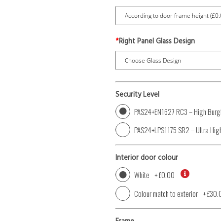
*
Right Panel Glass Design
Security Level
PAS24+EN1627 RC3 – High Burgl
PAS24+LPS1175 SR2 – Ultra High
Interior door colour
White
+
£0.00
Colour match to exterior
+
£30.