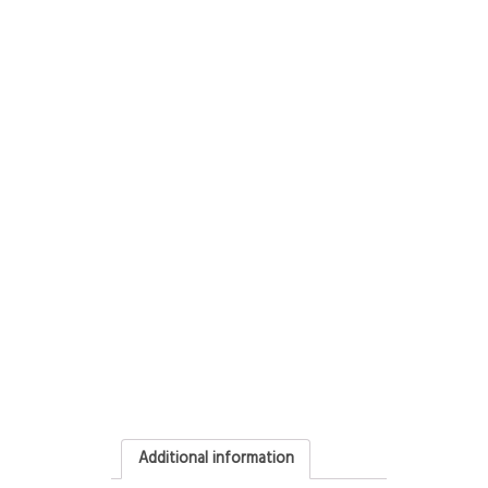
Additional information