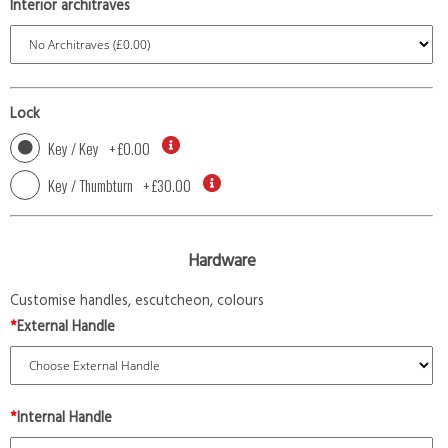
Interior architraves
Lock
Key / Key
+
£0.00
Key / Thumbturn
+
£30.00
Hardware
Customise handles, escutcheon, colours
*
External Handle
*
Internal Handle