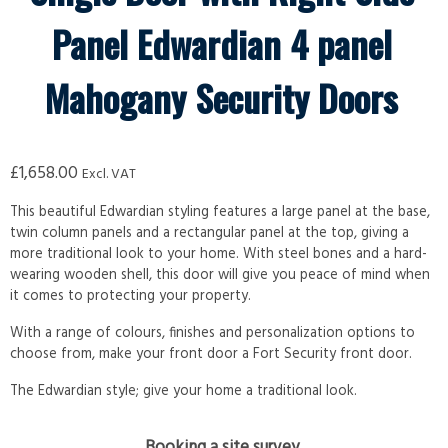
Panel Edwardian 4 panel
Mahogany Security Doors
£
1,658.00
Excl. VAT
This beautiful Edwardian styling features a large panel at the base,
twin column panels and a rectangular panel at the top, giving a
more traditional look to your home. With steel bones and a hard-
wearing wooden shell, this door will give you peace of mind when
it comes to protecting your property.
With a range of colours, finishes and personalization options to
choose from, make your front door a Fort Security front door.
The Edwardian style; give your home a traditional look.
Booking a site survey