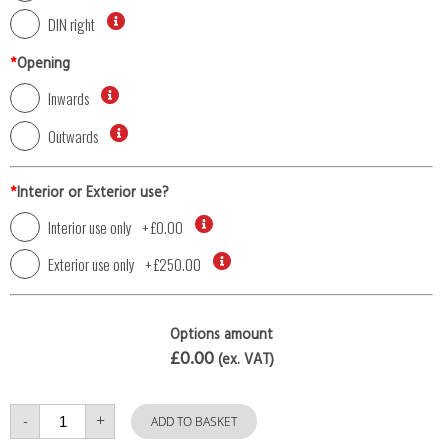
DIN right
*
Opening
Inwards
Outwards
*
Interior or Exterior use?
Interior use only
+
£0.00
Exterior use only
+
£250.00
Options amount
£0.00
(ex. VAT)
Single
-
+
Door
ADD TO BASKET
with