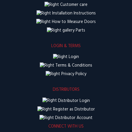
Customer care
Installation Instructions
How to Measure Doors
Parts
LOGIN & TERMS
Login
Terms & Conditions
Privacy Policy
DISTRIBUTORS
Distributor Login
Register as Distributor
Distributor Account
CONNECT WITH US