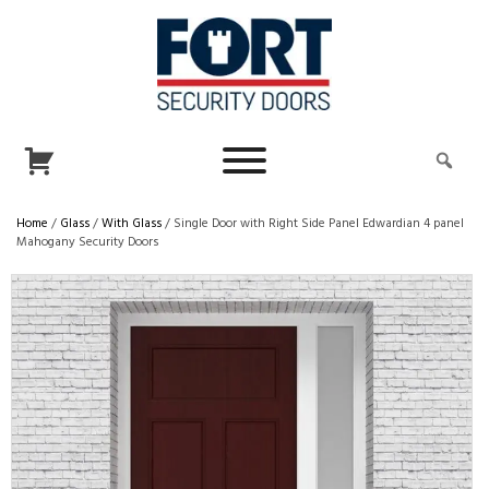
Home
/
Glass
/
With Glass
/ Single Door with Right Side Panel Edwardian 4 panel
Mahogany Security Doors