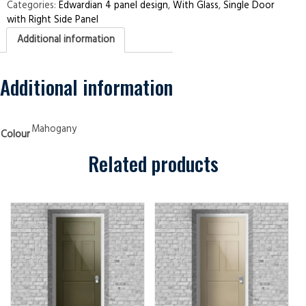
Right
Categories:
Edwardian 4 panel design
,
With Glass
,
Single Door
Side
with Right Side Panel
Panel
Edwardian
Additional information
4
panel
Mahogany
Security
Doors
Additional information
quantity
Mahogany
Colour
Related products