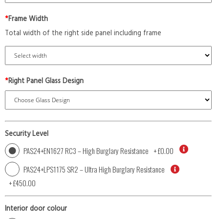
*
Frame Width
Total width of the right side panel including frame
*
Right Panel Glass Design
Security Level
PAS24+EN1627 RC3 – High Burglary Resistance
+
£0.00
PAS24+LPS1175 SR2 – Ultra High Burglary Resistance
+
£450.00
Interior door colour