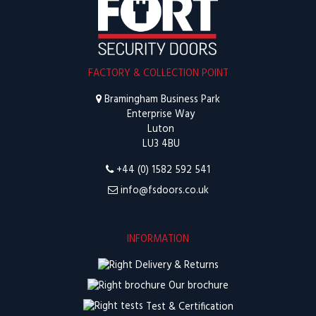
FACTORY & COLLECTION POINT
Bramingham Business Park
Enterprise Way
Luton
LU3 4BU
+44 (0) 1582 592 541
info@fsdoors.co.uk
INFORMATION
Delivery & Returns
Our brochure
Test & Certification