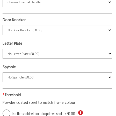
Door Knocker
Letter Plate
Spyhole
*
Threshold
Powder coated steel to match frame colour
No threshold without dropdown seal
+
£0.00