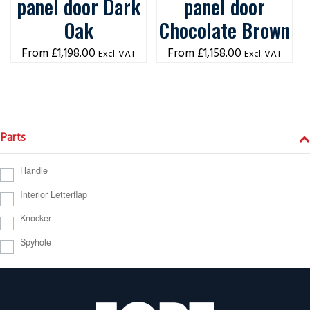
panel door Dark
panel door
Oak
Chocolate Brown
£
1,198.00
£
1,158.00
Excl. VAT
Excl. VAT
Parts
Handle
Interior Letterflap
Knocker
Spyhole