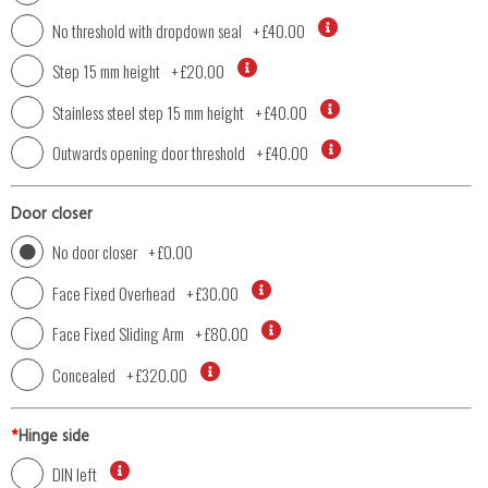
No threshold with dropdown seal
+
£40.00
Step 15 mm height
+
£20.00
Stainless steel step 15 mm height
+
£40.00
Outwards opening door threshold
+
£40.00
Door closer
No door closer
+
£0.00
Face Fixed Overhead
+
£30.00
Face Fixed Sliding Arm
+
£80.00
Concealed
+
£320.00
*
Hinge side
DIN left