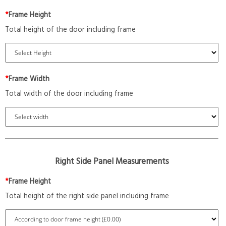
*
Frame Height
Total height of the door including frame
*
Frame Width
Total width of the door including frame
Right Side Panel Measurements
*
Frame Height
Total height of the right side panel including frame