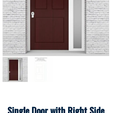
Single Door with Right Side