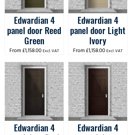
Edwardian 4
Edwardian 4
panel door Reed
panel door Light
Green
Ivory
£
1,158.00
£
1,158.00
Excl. VAT
Excl. VAT
Edwardian 4
Edwardian 4