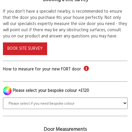
If you don’t have a specialist nearby, is recommended to ensure
that the door you purchase fits your house perfectly. Not only
will our specialists expertly measure the size door you need - they
will point out if there may be any obstructing surfaces, consult
you on our product and answer any questions you may have.
BOOK SITE SURVEY
How to measure for your new FORT door
Please select your bespoke colour +£120
Door Measurements