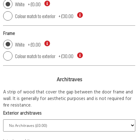
White
+
£0.00
Colour match to exterior
+
£30.00
Frame
White
+
£0.00
Colour match to exterior
+
£30.00
Architraves
A strip of wood that cover the gap between the door frame and
wall. It is generally for aesthetic purposes and is not required for
fire resistance.
Exterior architraves