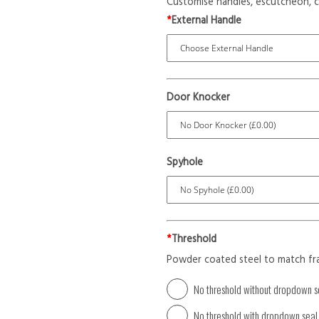
Customise handles, escutcheon, c
*
External Handle
Door Knocker
Spyhole
*
Threshold
Powder coated steel to match fr
No threshold without dropdown s
No threshold with dropdown seal