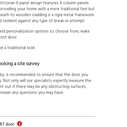
 Victorian 6 panel design features 4 column panels
 providing your home with a more traditional feel but
neath its wooden cladding is a rigid metal framework
 resilient against any type of break-in attempt.
 and personalization options to choose from, make
ront door.
e a traditional look.
oking a site survey
arby, is recommended to ensure that the door you
. Not only will our specialists expertly measure the
int out if there may be any obstructing surfaces,
answer any questions you may have.
ORT door