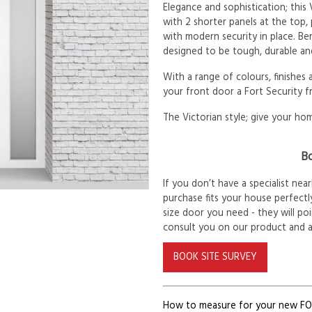
Elegance and sophistication; this
with 2 shorter panels at the top,
with modern security in place. Be
designed to be tough, durable and
With a range of colours, finishes
your front door a Fort Security f
The Victorian style; give your hom
Bo
If you don’t have a specialist ne
purchase fits your house perfectly
size door you need - they will po
consult you on our product and 
BOOK SITE SURVEY
How to measure for your new F