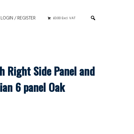
LOGIN / REGISTER
£0.00 Excl. VAT
th Right Side Panel and
ian 6 panel Oak