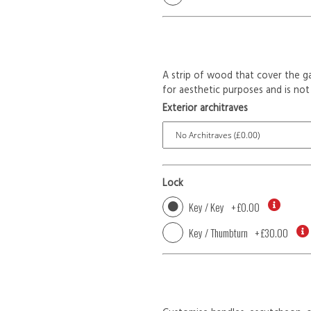
A strip of wood that cover the ga
for aesthetic purposes and is not 
Exterior architraves
Lock
Key / Key
+
£0.00
Key / Thumbturn
+
£30.00