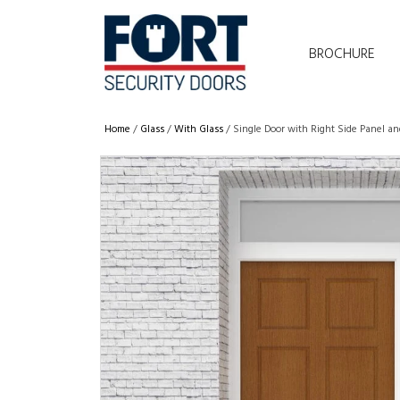
BROCHURE
Home
/
Glass
/
With Glass
/ Single Door with Right Side Panel an