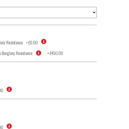
ary Resistance
+
£0.00
 Burglary Resistance
+
£450.00
00
00