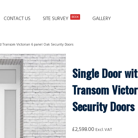
BOOK
CONTACT US
SITE SURVEY
GALLERY
d Transom Victorian 6 panel Oak Security Doors
Single Door wi
Transom Victor
Security Doors
£
2,598.00
Excl. VAT