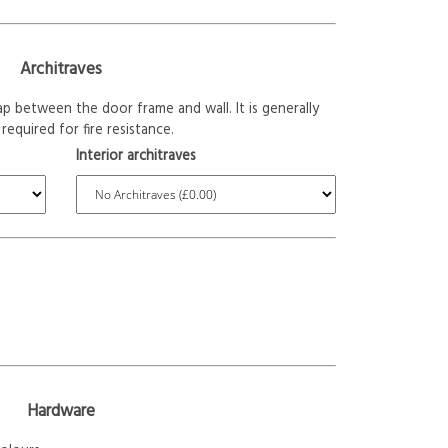
Architraves
p between the door frame and wall. It is generally
required for fire resistance.
Interior architraves
Hardware