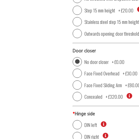
Step 15 mm height
+
£20.00
Stainless steel step 15 mm height
Outwards opening door threshol
Door closer
No door closer
+
£0.00
Face Fixed Overhead
+
£30.00
Face Fixed Sliding Arm
+
£80.0
Concealed
+
£320.00
*
Hinge side
DIN left
DIN right