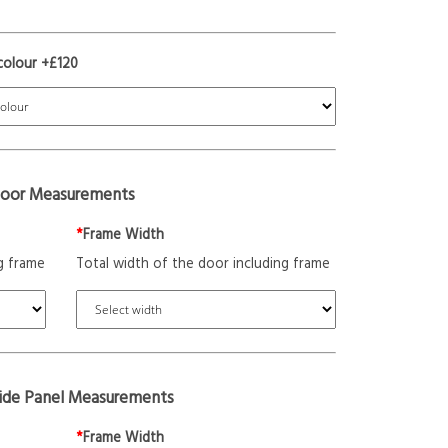
colour +£120
oor Measurements
*
Frame Width
g frame
Total width of the door including frame
Side Panel Measurements
*
Frame Width