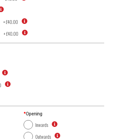
+
£40.00
d
+
£40.00
0
*
Opening
Inwards
Outwards