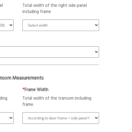
el
Total width of the right side panel
including frame
ansom Measurements
*
Frame Width
ding
Total width of the transom including
frame