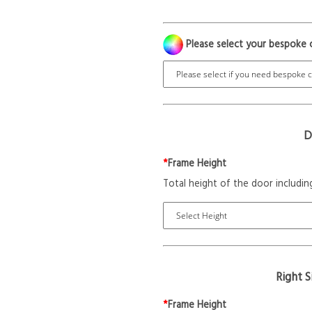
Please select your bespoke 
D
*
Frame Height
Total height of the door includin
Right 
*
Frame Height