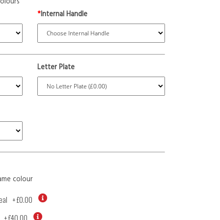
olours
*
Internal Handle
Letter Plate
ame colour
eal
+
£0.00
+
£40.00