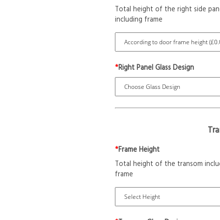
Total height of the right side pan
including frame
*
Right Panel Glass Design
Tr
*
Frame Height
Total height of the transom inclu
frame