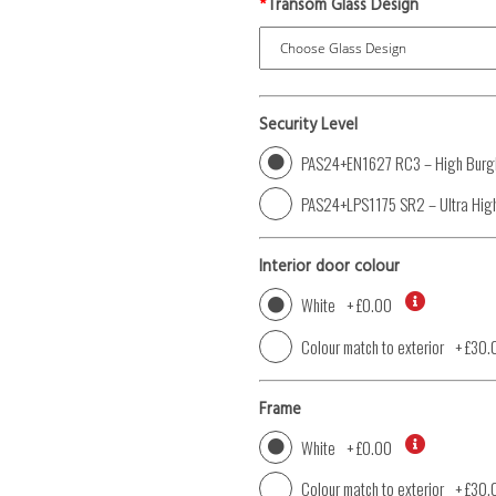
*
Transom Glass Design
Security Level
PAS24+EN1627 RC3 – High Burgl
PAS24+LPS1175 SR2 – Ultra High
Interior door colour
White
+
£0.00
Colour match to exterior
+
£30.
Frame
White
+
£0.00
Colour match to exterior
+
£30.