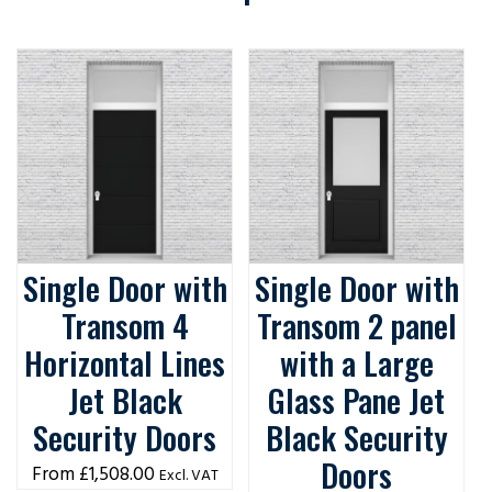
Single Door with
Single Door with
Transom 4
Transom 2 panel
Horizontal Lines
with a Large
Jet Black
Glass Pane Jet
Security Doors
Black Security
Doors
£
1,508.00
Excl. VAT