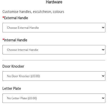
Hardware
Customise handles, escutcheon, colours
*
External Handle
*
Internal Handle
Door Knocker
Letter Plate