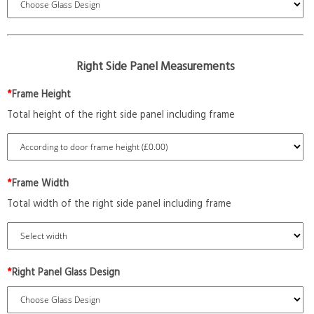
Right Side Panel Measurements
*
Frame Height
Total height of the right side panel including frame
*
Frame Width
Total width of the right side panel including frame
*
Right Panel Glass Design