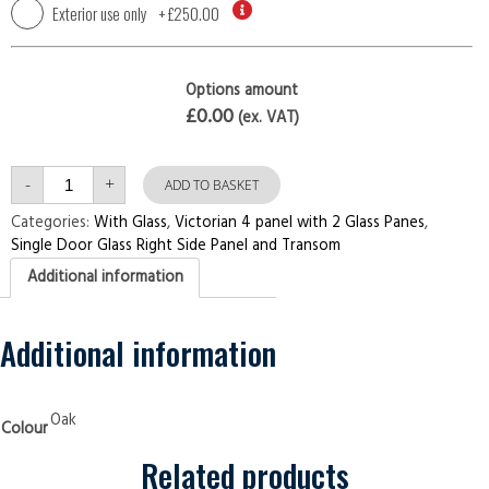
Exterior use only
+
£250.00
Options amount
£0.00
(ex. VAT)
Single
-
+
Door
ADD TO BASKET
with
Right
Categories:
With Glass
,
Victorian 4 panel with 2 Glass Panes
,
Side
Single Door Glass Right Side Panel and Transom
Panel
and
Additional information
Transom
Victorian
4
panel
with
Additional information
2
Glass
Panes
Oak
Security
Oak
Colour
Doors
quantity
Related products