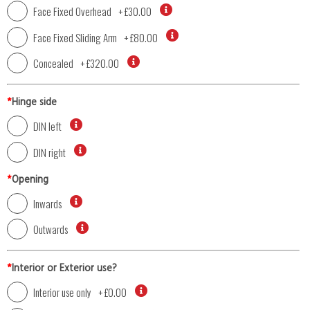
Face Fixed Overhead
+
£30.00
Face Fixed Sliding Arm
+
£80.00
Concealed
+
£320.00
*
Hinge side
DIN left
DIN right
*
Opening
Inwards
Outwards
*
Interior or Exterior use?
Interior use only
+
£0.00