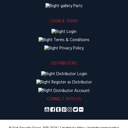
Parts
LOGIN & TERMS
Login
Terms & Conditions
Privacy Policy
DISTRIBUTORS
Distributor Login
Register as Distributor
Distributor Account
CONNECT WITH US
© Fort Security Doors 2015-2026 | Created by https://webdesigner.london