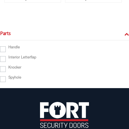
Parts
Handle
Interior Letterflap
Knocker
Spyhole