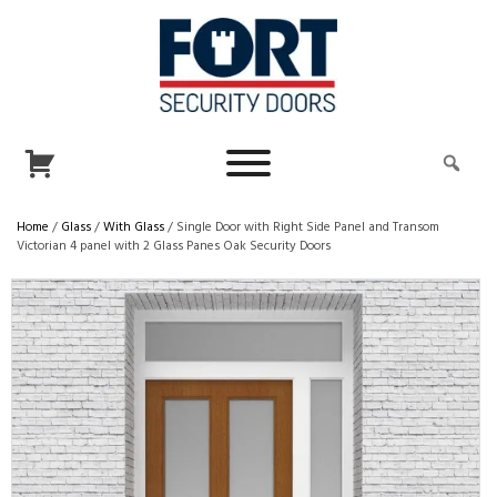
Home
/
Glass
/
With Glass
/ Single Door with Right Side Panel and Transom
Victorian 4 panel with 2 Glass Panes Oak Security Doors