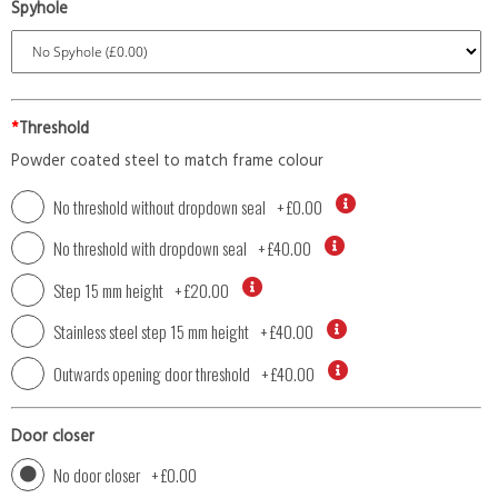
Spyhole
*
Threshold
Powder coated steel to match frame colour
No threshold without dropdown seal
+
£0.00
No threshold with dropdown seal
+
£40.00
Step 15 mm height
+
£20.00
Stainless steel step 15 mm height
+
£40.00
Outwards opening door threshold
+
£40.00
Door closer
No door closer
+
£0.00