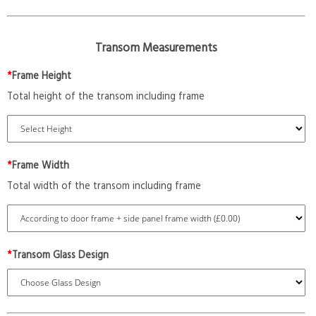
Transom Measurements
*
Frame Height
Total height of the transom including frame
*
Frame Width
Total width of the transom including frame
*
Transom Glass Design