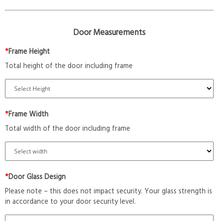
Door Measurements
*
Frame Height
Total height of the door including frame
*
Frame Width
Total width of the door including frame
*
Door Glass Design
Please note – this does not impact security. Your glass strength is
in accordance to your door security level.