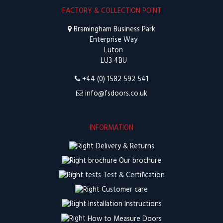
FACTORY & COLLECTION POINT
Bramingham Business Park
Enterprise Way
Luton
LU3 4BU
+44 (0) 1582 592 541
info@fsdoors.co.uk
INFORMATION
Delivery & Returns
Our brochure
Test & Certification
Customer care
Installation Instructions
How to Measure Doors