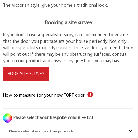
The Victorian style; give your home a traditional look.
Booking a site survey
If you don’t have a specialist nearby, is recommended to ensure
that the door you purchase fits your house perfectly. Not only
will our specialists expertly measure the size door you need - they
will point out if there may be any obstructing surfaces, consult
you on our product and answer any questions you may have.
BOOK SITE SURVEY
How to measure for your new FORT door
Please select your bespoke colour +£120