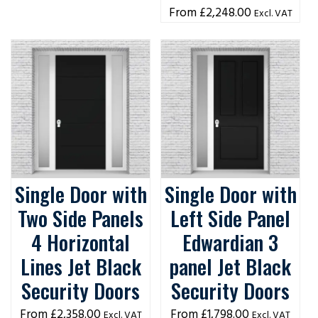
£
2,248.00
Excl. VAT
Single Door with
Single Door with
Two Side Panels
Left Side Panel
4 Horizontal
Edwardian 3
Lines Jet Black
panel Jet Black
Security Doors
Security Doors
£
2,358.00
£
1,798.00
Excl. VAT
Excl. VAT