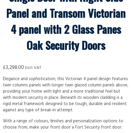
Panel and Transom Victorian
4 panel with 2 Glass Panes
Oak Security Doors
£
3,298.00
Excl. VAT
Elegance and sophistication; this Victorian 4 panel design features
twin columns panels with longer twin glazed column panels above,
providing your home with light and a more traditional feel but
with modern security in place. Beneath its wooden cladding is a
rigid metal framework designed to be tough, durable and resilient
against any type of break-in attempt.
With a range of colours, finishes and personalization options to
choose from, make your front door a Fort Security front door.