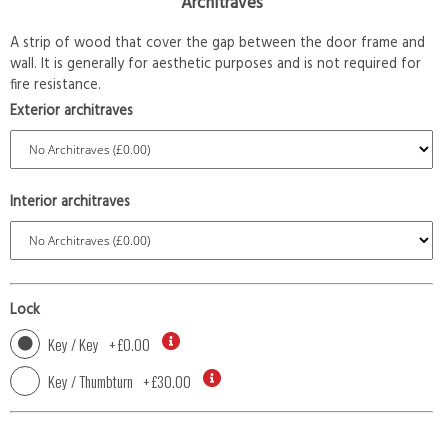
Architraves
A strip of wood that cover the gap between the door frame and
wall. It is generally for aesthetic purposes and is not required for
fire resistance.
Exterior architraves
Interior architraves
Lock
Key / Key
+
£0.00
Key / Thumbturn
+
£30.00