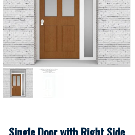
Single Door with Right Side