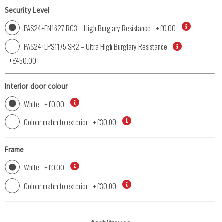
Security Level
PAS24+EN1627 RC3 – High Burglary Resistance
+
£0.00
PAS24+LPS1175 SR2 – Ultra High Burglary Resistance
+
£450.00
Interior door colour
White
+
£0.00
Colour match to exterior
+
£30.00
Frame
White
+
£0.00
Colour match to exterior
+
£30.00