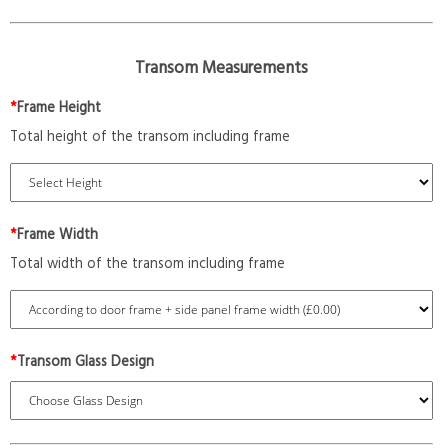
Transom Measurements
*
Frame Height
Total height of the transom including frame
*
Frame Width
Total width of the transom including frame
*
Transom Glass Design