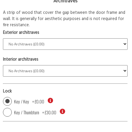
Architraves
A strip of wood that cover the gap between the door frame and
wall. It is generally for aesthetic purposes and is not required for
fire resistance.
Exterior architraves
Interior architraves
Lock
Key / Key
+
£0.00
Key / Thumbturn
+
£30.00