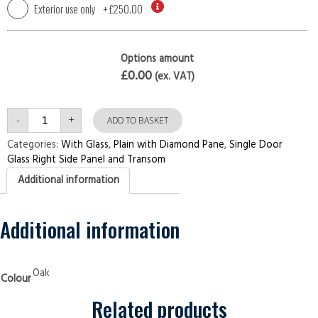
Exterior use only
+
£250.00
Options amount
£0.00
(ex. VAT)
Single
-
+
Door
ADD TO BASKET
with
Right
Categories:
With Glass
,
Plain with Diamond Pane
,
Single Door
Side
Glass Right Side Panel and Transom
Panel
and
Additional information
Transom
Plain
with
Diamond
Pane
Additional information
Oak
Security
Doors
quantity
Oak
Colour
Related products