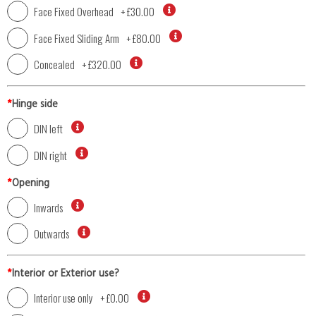
Face Fixed Overhead
+
£30.00
Face Fixed Sliding Arm
+
£80.00
Concealed
+
£320.00
*
Hinge side
DIN left
DIN right
*
Opening
Inwards
Outwards
*
Interior or Exterior use?
Interior use only
+
£0.00