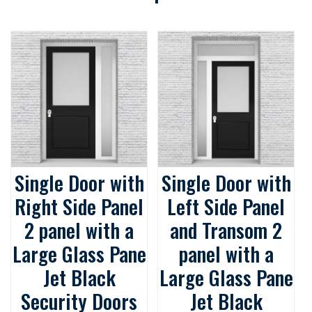
Single Door with
Single Door with
Right Side Panel
Left Side Panel
2 panel with a
and Transom 2
Large Glass Pane
panel with a
Jet Black
Large Glass Pane
Security Doors
Jet Black