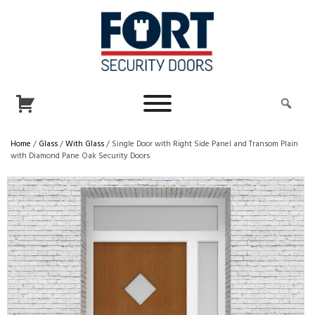
Home
/
Glass
/
With Glass
/ Single Door with Right Side Panel and Transom Plain
with Diamond Pane Oak Security Doors