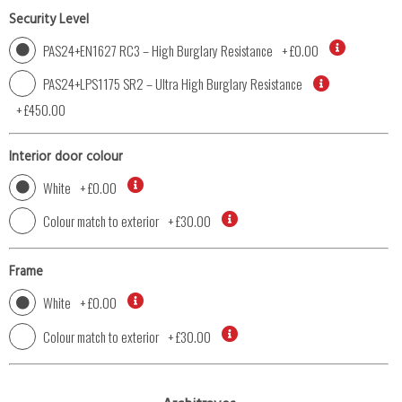
Security Level
PAS24+EN1627 RC3 – High Burglary Resistance
+
£0.00
PAS24+LPS1175 SR2 – Ultra High Burglary Resistance
+
£450.00
Interior door colour
White
+
£0.00
Colour match to exterior
+
£30.00
Frame
White
+
£0.00
Colour match to exterior
+
£30.00