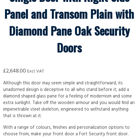
Panel and Transom Plain with
Diamond Pane Oak Security
Doors
£
2,648.00
Excl. VAT
Although this door may seem simple and straightforward, its
unadorned design is deceptive to all who stand before it; add a
diamond shaped glass pane for a feeling of modernism and some
extra sunlight. Take off the wooden armour and you would find an
impenetrable steel skeleton, engineered to withstand anything
that is thrown at it.
With a range of colours, finishes and personalization options to
choose from, make your front door a Fort Security front door.