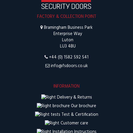
FACTORY & COLLECTION POINT
Bramingham Business Park
Enterprise Way
Luton
LU3 4BU
+44 (0) 1582 592 541
info@fsdoors.co.uk
INFORMATION
Delivery & Returns
Our brochure
Test & Certification
Customer care
Installation Instructions