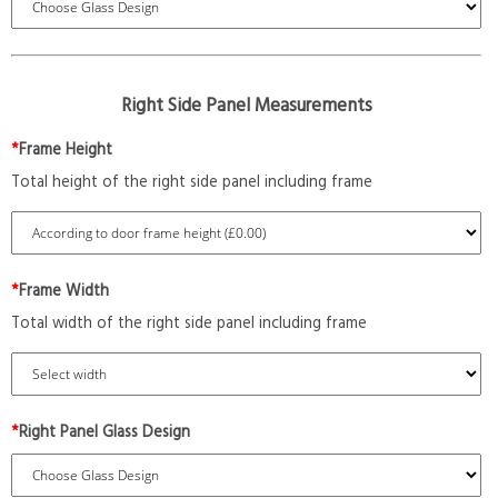
Right Side Panel Measurements
*
Frame Height
Total height of the right side panel including frame
*
Frame Width
Total width of the right side panel including frame
*
Right Panel Glass Design