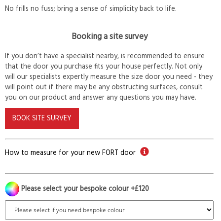
No frills no fuss; bring a sense of simplicity back to life.
Booking a site survey
If you don’t have a specialist nearby, is recommended to ensure
that the door you purchase fits your house perfectly. Not only
will our specialists expertly measure the size door you need - they
will point out if there may be any obstructing surfaces, consult
you on our product and answer any questions you may have.
BOOK SITE SURVEY
How to measure for your new FORT door
Please select your bespoke colour +£120