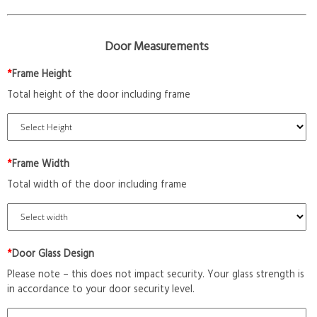
Door Measurements
*
Frame Height
Total height of the door including frame
*
Frame Width
Total width of the door including frame
*
Door Glass Design
Please note – this does not impact security. Your glass strength is
in accordance to your door security level.