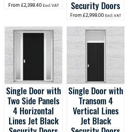
Security Doors
£
2,398.40
Excl. VAT
£
2,998.00
Excl. VAT
Single Door with
Single Door with
Two Side Panels
Transom 4
4 Horizontal
Vertical Lines
Lines Jet Black
Jet Black
Security Doors
Security Doors