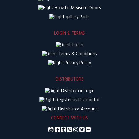
How to Measure Doors
Parts
LOGIN & TERMS
Login
Terms & Conditions
Privacy Policy
DISTRIBUTORS
Distributor Login
Register as Distributor
Distributor Account
CONNECT WITH US