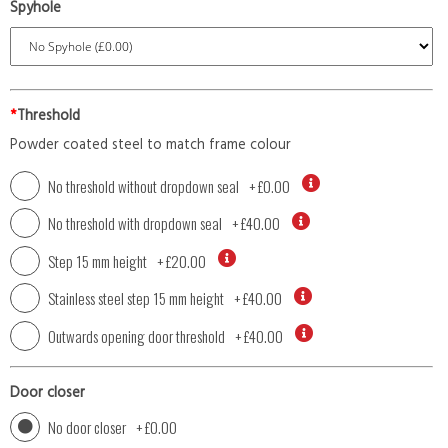
Spyhole
*
Threshold
Powder coated steel to match frame colour
No threshold without dropdown seal
+
£0.00
No threshold with dropdown seal
+
£40.00
Step 15 mm height
+
£20.00
Stainless steel step 15 mm height
+
£40.00
Outwards opening door threshold
+
£40.00
Door closer
No door closer
+
£0.00