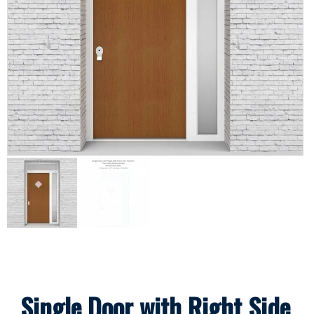
Single Door with Right Side