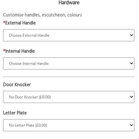
Hardware
Customise handles, escutcheon, colours
*
External Handle
*
Internal Handle
Door Knocker
Letter Plate