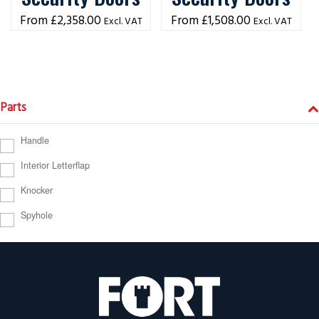
£
2,358.00
£
1,508.00
Excl. VAT
Excl. VAT
Parts
Handle
Interior Letterflap
Knocker
Spyhole