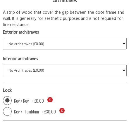
Architraves
A strip of wood that cover the gap between the door frame and
wall. It is generally for aesthetic purposes and is not required for
fire resistance.
Exterior architraves
Interior architraves
Lock
Key / Key
+
£0.00
Key / Thumbturn
+
£30.00