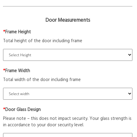
Door Measurements
*
Frame Height
Total height of the door including frame
*
Frame Width
Total width of the door including frame
*
Door Glass Design
Please note – this does not impact security. Your glass strength is
in accordance to your door security level.