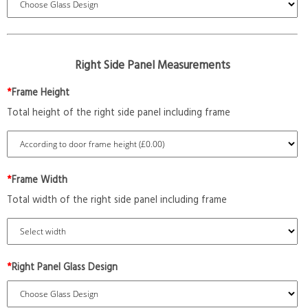
Right Side Panel Measurements
*
Frame Height
Total height of the right side panel including frame
*
Frame Width
Total width of the right side panel including frame
*
Right Panel Glass Design