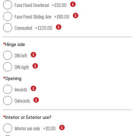
Face Fixed Overhead
+
£30.00
Face Fixed Sliding Arm
+
£80.00
Concealed
+
£320.00
*
Hinge side
DIN left
DIN right
*
Opening
Inwards
Outwards
*
Interior or Exterior use?
Interior use only
+
£0.00