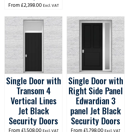
£
2,398.00
Excl. VAT
Single Door with
Single Door with
Transom 4
Right Side Panel
Vertical Lines
Edwardian 3
Jet Black
panel Jet Black
Security Doors
Security Doors
£
1,508.00
£
1,798.00
Excl. VAT
Excl. VAT