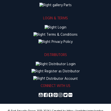
Parts
LOGIN & TERMS
Login
Terms & Conditions
Privacy Policy
DISTRIBUTORS
Distributor Login
Register as Distributor
Distributor Account
CONNECT WITH US
© Fort Security Doors 2015-2026 | Created by https://webdesigner.london