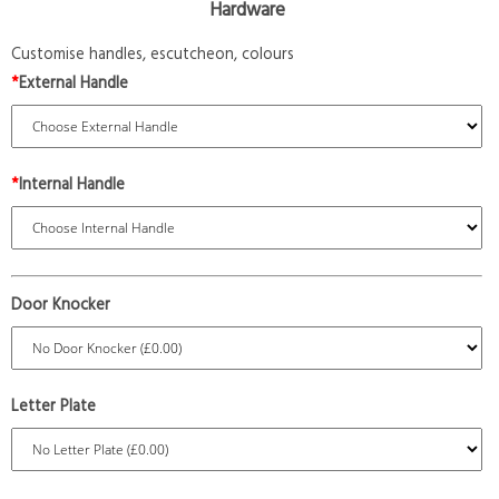
Hardware
Customise handles, escutcheon, colours
*
External Handle
*
Internal Handle
Door Knocker
Letter Plate