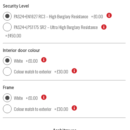
Security Level
PAS24+EN1627 RC3 – High Burglary Resistance
+
£0.00
PAS24+LPS1175 SR2 – Ultra High Burglary Resistance
+
£450.00
Interior door colour
White
+
£0.00
Colour match to exterior
+
£30.00
Frame
White
+
£0.00
Colour match to exterior
+
£30.00