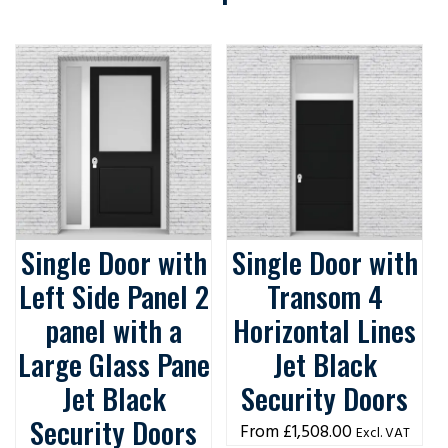
Single Door with
Single Door with
Left Side Panel 2
Transom 4
panel with a
Horizontal Lines
Large Glass Pane
Jet Black
Jet Black
Security Doors
Security Doors
£
1,508.00
Excl. VAT