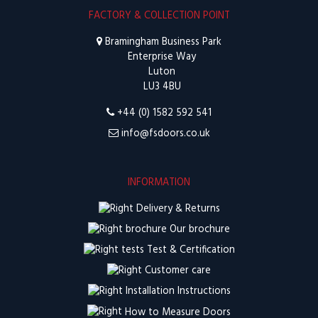
FACTORY & COLLECTION POINT
Bramingham Business Park
Enterprise Way
Luton
LU3 4BU
+44 (0) 1582 592 541
info@fsdoors.co.uk
INFORMATION
Delivery & Returns
Our brochure
Test & Certification
Customer care
Installation Instructions
How to Measure Doors