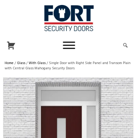
Home
/
Glass
/
With Glass
/ Single Door with Right Side Panel and Transom Plain
with Central Glass Mahogany Security Doors