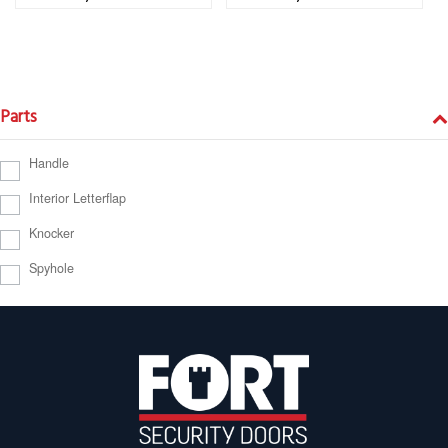
Parts
Handle
Interior Letterflap
Knocker
Spyhole