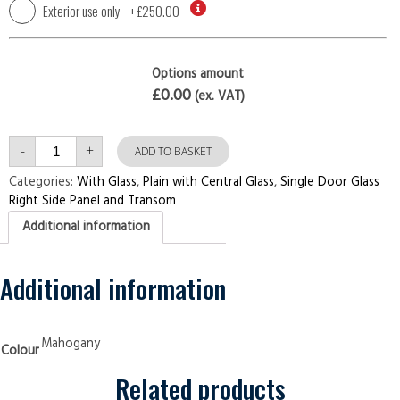
Exterior use only
+
£250.00
Options amount
£0.00
(ex. VAT)
Single
-
+
Door
ADD TO BASKET
with
Right
Categories:
With Glass
,
Plain with Central Glass
,
Single Door Glass
Side
Right Side Panel and Transom
Panel
and
Additional information
Transom
Plain
with
Central
Glass
Additional information
Mahogany
Security
Doors
quantity
Mahogany
Colour
Related products