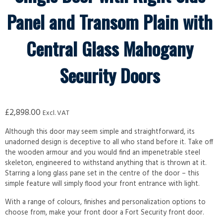
Panel and Transom Plain with
Central Glass Mahogany
Security Doors
£
2,898.00
Excl. VAT
Although this door may seem simple and straightforward, its
unadorned design is deceptive to all who stand before it. Take off
the wooden armour and you would find an impenetrable steel
skeleton, engineered to withstand anything that is thrown at it.
Starring a long glass pane set in the centre of the door – this
simple feature will simply flood your front entrance with light.
With a range of colours, finishes and personalization options to
choose from, make your front door a Fort Security front door.