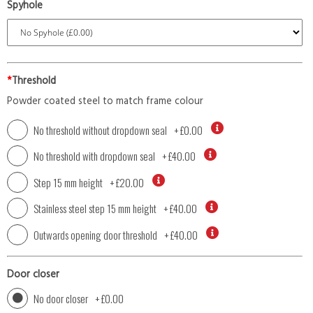
Spyhole
*
Threshold
Powder coated steel to match frame colour
No threshold without dropdown seal
+
£0.00
No threshold with dropdown seal
+
£40.00
Step 15 mm height
+
£20.00
Stainless steel step 15 mm height
+
£40.00
Outwards opening door threshold
+
£40.00
Door closer
No door closer
+
£0.00