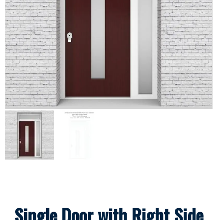
Single Door with Right Side