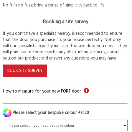
No frills no fuss; bring a sense of simplicity back to life.
Booking a site survey
If you don’t have a specialist nearby, is recommended to ensure
that the door you purchase fits your house perfectly. Not only
will our specialists expertly measure the size door you need - they
will point out if there may be any obstructing surfaces, consult
you on our product and answer any questions you may have.
BOOK SITE SURVEY
How to measure for your new FORT door
Please select your bespoke colour +£120