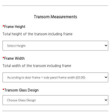
Transom Measurements
*
Frame Height
Total height of the transom including frame
*
Frame Width
Total width of the transom including frame
*
Transom Glass Design