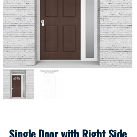
Single Door with Right Side