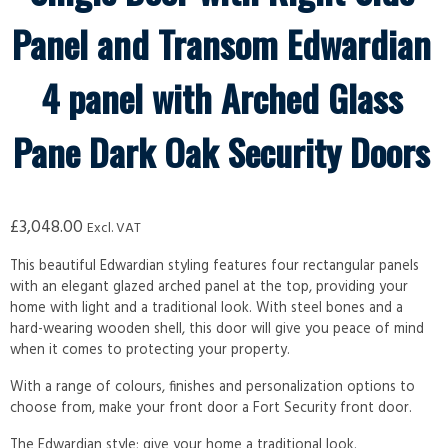
Panel and Transom Edwardian
4 panel with Arched Glass
Pane Dark Oak Security Doors
£
3,048.00
Excl. VAT
This beautiful Edwardian styling features four rectangular panels
with an elegant glazed arched panel at the top, providing your
home with light and a traditional look. With steel bones and a
hard-wearing wooden shell, this door will give you peace of mind
when it comes to protecting your property.
With a range of colours, finishes and personalization options to
choose from, make your front door a Fort Security front door.
The Edwardian style; give your home a traditional look.