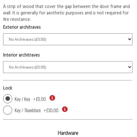
A strip of wood that cover the gap between the door frame and
wall. It is generally for aesthetic purposes and is not required for
fire resistance.
Exterior architraves
Interior architraves
Lock
Key / Key
+
£0.00
Key / Thumbturn
+
£30.00
Hardware