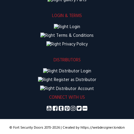
Parts
LOGIN & TERMS
Login
Terms & Conditions
Privacy Policy
DISTRIBUTORS
Distributor Login
Register as Distributor
Distributor Account
CONNECT WITH US
© Fort Security Doors 2015-2026 | Created by https://webdesigner.london