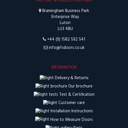
FACTORY & COLLECTION POINT
Bramingham Business Park
Enterprise Way
Luton
LU3 4BU
+44 (0) 1582 592 541
info@fsdoors.co.uk
INFORMATION
Delivery & Returns
Our brochure
Test & Certification
Customer care
Installation Instructions
How to Measure Doors