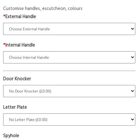
Customise handles, escutcheon, colours
*
External Handle
*
Internal Handle
Door Knocker
Letter Plate
Spyhole