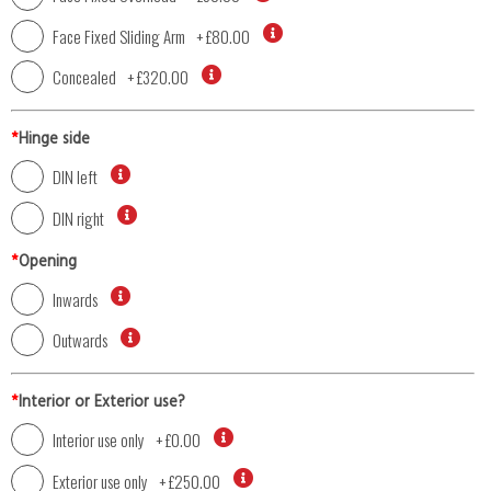
Face Fixed Sliding Arm
+
£80.00
Concealed
+
£320.00
*
Hinge side
DIN left
DIN right
*
Opening
Inwards
Outwards
*
Interior or Exterior use?
Interior use only
+
£0.00
Exterior use only
+
£250.00