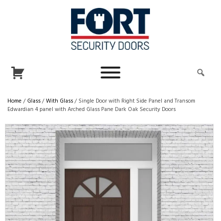
Home
/
Glass
/
With Glass
/ Single Door with Right Side Panel and Transom
Edwardian 4 panel with Arched Glass Pane Dark Oak Security Doors