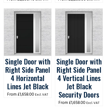
Single Door with
Single Door with
Right Side Panel
Right Side Panel
4 Horizontal
4 Vertical Lines
Lines Jet Black
Jet Black
Security Doors
£
1,658.00
Excl. VAT
£
1,658.00
Excl. VAT