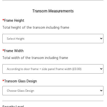
Transom Measurements
*
Frame Height
Total height of the transom including frame
*
Frame Width
Total width of the transom including frame
*
Transom Glass Design