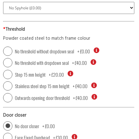
*
Threshold
Powder coated steel to match frame colour
No threshold without dropdown seal
+
£0.00
No threshold with dropdown seal
+
£40.00
Step 15 mm height
+
£20.00
Stainless steel step 15 mm height
+
£40.00
Outwards opening door threshold
+
£40.00
Door closer
No door closer
+
£0.00
Face Fixed Overhead
+
£30.00