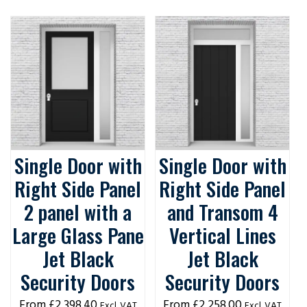
Single Door with
Single Door with
Right Side Panel
Right Side Panel
2 panel with a
and Transom 4
Large Glass Pane
Vertical Lines
Jet Black
Jet Black
Security Doors
Security Doors
£
2,398.40
£
2,258.00
Excl. VAT
Excl. VAT