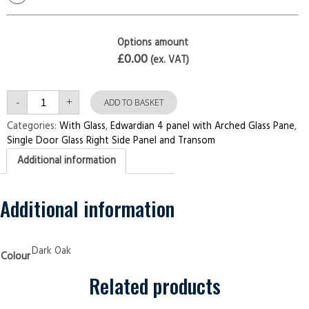
Options amount
£0.00
(ex. VAT)
Single
-
+
Door
ADD TO BASKET
with
Right
Categories:
With Glass
,
Edwardian 4 panel with Arched Glass Pane
,
Side
Single Door Glass Right Side Panel and Transom
Panel
and
Additional information
Transom
Edwardian
4
panel
with
Additional information
Arched
Glass
Pane
Dark
Oak
Dark Oak
Colour
Security
Doors
quantity
Related products