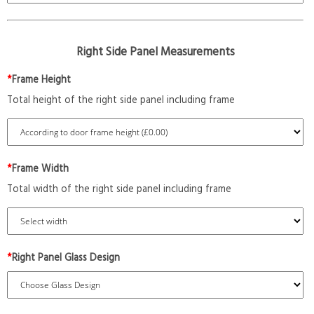
Right Side Panel Measurements
*
Frame Height
Total height of the right side panel including frame
*
Frame Width
Total width of the right side panel including frame
*
Right Panel Glass Design