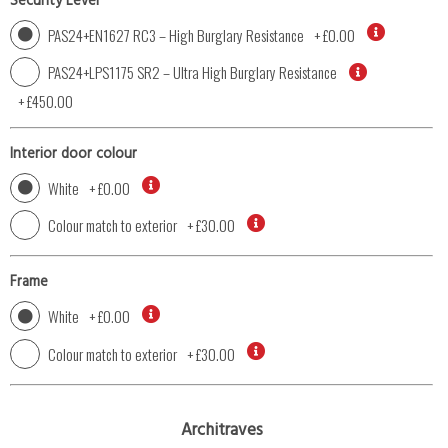
Security Level
PAS24+EN1627 RC3 – High Burglary Resistance
+
£0.00
PAS24+LPS1175 SR2 – Ultra High Burglary Resistance
+
£450.00
Interior door colour
White
+
£0.00
Colour match to exterior
+
£30.00
Frame
White
+
£0.00
Colour match to exterior
+
£30.00
Architraves