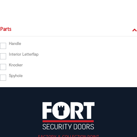
Parts
Handle
Interior Letterflap
Knocker
Spyhole