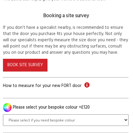
Booking a site survey
If you don’t have a specialist nearby, is recommended to ensure
that the door you purchase fits your house perfectly. Not only
will our specialists expertly measure the size door you need - they
will point out if there may be any obstructing surfaces, consult
you on our product and answer any questions you may have.
BOOK SITE SURVEY
How to measure for your new FORT door
Please select your bespoke colour +£120