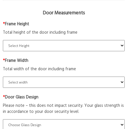
Door Measurements
*
Frame Height
Total height of the door including frame
*
Frame Width
Total width of the door including frame
*
Door Glass Design
Please note – this does not impact security. Your glass strength is
in accordance to your door security level.