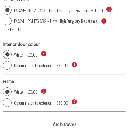
Security Level
PAS24+EN1627 RC3 – High Burglary Resistance
+
£0.00
PAS24+LPS1175 SR2 – Ultra High Burglary Resistance
+
£450.00
Interior door colour
White
+
£0.00
Colour match to exterior
+
£30.00
Frame
White
+
£0.00
Colour match to exterior
+
£30.00
Architraves