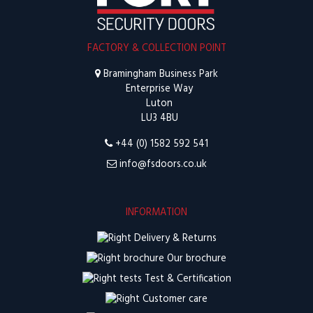
FACTORY & COLLECTION POINT
Bramingham Business Park
Enterprise Way
Luton
LU3 4BU
+44 (0) 1582 592 541
info@fsdoors.co.uk
INFORMATION
Delivery & Returns
Our brochure
Test & Certification
Customer care