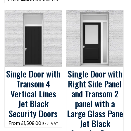
Single Door with
Single Door with
Transom 4
Right Side Panel
Vertical Lines
and Transom 2
Jet Black
panel with a
Security Doors
Large Glass Pane
Jet Black
£
1,508.00
Excl. VAT