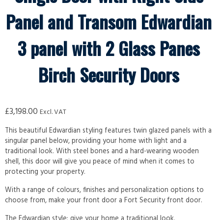
Panel and Transom Edwardian
3 panel with 2 Glass Panes
Birch Security Doors
£
3,198.00
Excl. VAT
This beautiful Edwardian styling features twin glazed panels with a
singular panel below, providing your home with light and a
traditional look. With steel bones and a hard-wearing wooden
shell, this door will give you peace of mind when it comes to
protecting your property.
With a range of colours, finishes and personalization options to
choose from, make your front door a Fort Security front door.
The Edwardian style; give your home a traditional look.