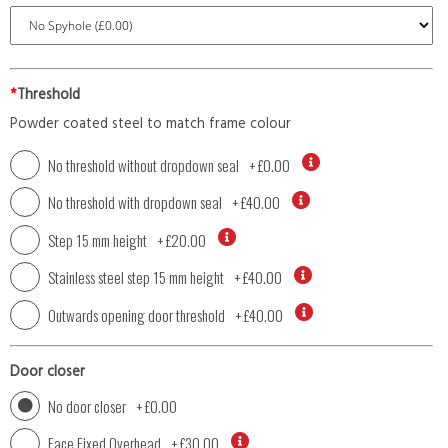
*
Threshold
Powder coated steel to match frame colour
No threshold without dropdown seal
+
£0.00
No threshold with dropdown seal
+
£40.00
Step 15 mm height
+
£20.00
Stainless steel step 15 mm height
+
£40.00
Outwards opening door threshold
+
£40.00
Door closer
No door closer
+
£0.00
Face Fixed Overhead
+
£30.00