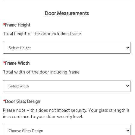
Door Measurements
*
Frame Height
Total height of the door including frame
*
Frame Width
Total width of the door including frame
*
Door Glass Design
Please note – this does not impact security. Your glass strength is
in accordance to your door security level.