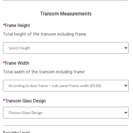
Transom Measurements
*
Frame Height
Total height of the transom including frame
*
Frame Width
Total width of the transom including frame
*
Transom Glass Design