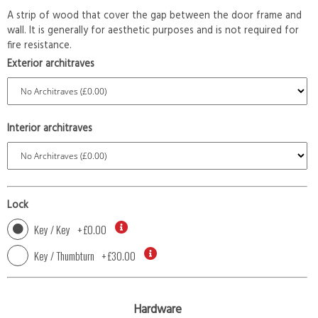
A strip of wood that cover the gap between the door frame and
wall. It is generally for aesthetic purposes and is not required for
fire resistance.
Exterior architraves
Interior architraves
Lock
Key / Key
+
£0.00
Key / Thumbturn
+
£30.00
Hardware