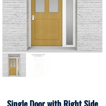
Single Door with Right Side