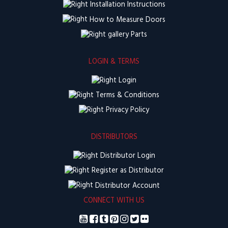
Installation Instructions
How to Measure Doors
Parts
LOGIN & TERMS
Login
Terms & Conditions
Privacy Policy
DISTRIBUTORS
Distributor Login
Register as Distributor
Distributor Account
CONNECT WITH US