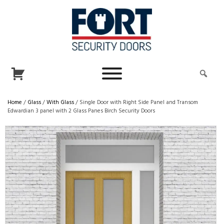
Home
/
Glass
/
With Glass
/ Single Door with Right Side Panel and Transom
Edwardian 3 panel with 2 Glass Panes Birch Security Doors