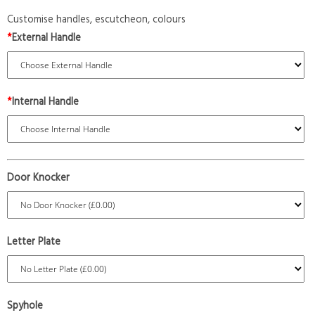
Customise handles, escutcheon, colours
*
External Handle
*
Internal Handle
Door Knocker
Letter Plate
Spyhole