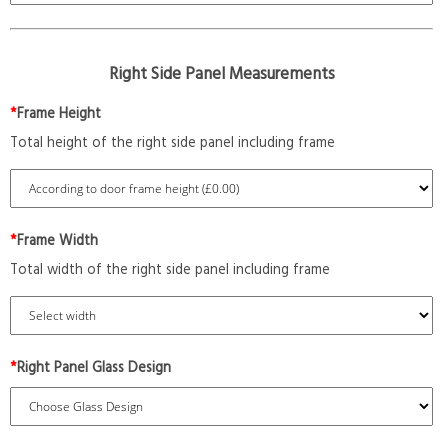
Right Side Panel Measurements
*
Frame Height
Total height of the right side panel including frame
*
Frame Width
Total width of the right side panel including frame
*
Right Panel Glass Design