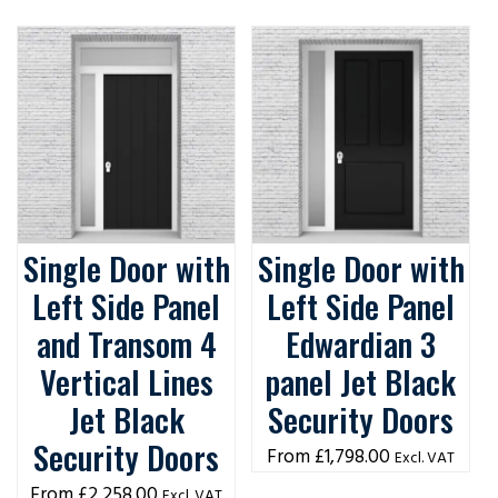
Single Door with
Single Door with
Left Side Panel
Left Side Panel
and Transom 4
Edwardian 3
Vertical Lines
panel Jet Black
Jet Black
Security Doors
Security Doors
£
1,798.00
Excl. VAT
£
2,258.00
Excl. VAT