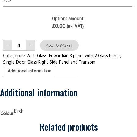
Options amount
£0.00
(ex. VAT)
Single
-
+
Door
ADD TO BASKET
with
Right
Categories:
With Glass
,
Edwardian 3 panel with 2 Glass Panes
,
Side
Single Door Glass Right Side Panel and Transom
Panel
and
Additional information
Transom
Edwardian
3
panel
with
Additional information
2
Glass
Panes
Birch
Security
Birch
Colour
Doors
quantity
Related products