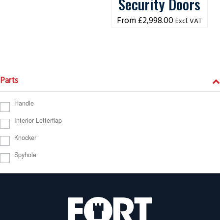
Security Doors
£
2,998.00
Excl. VAT
Parts
Handle
Interior Letterflap
Knocker
Spyhole