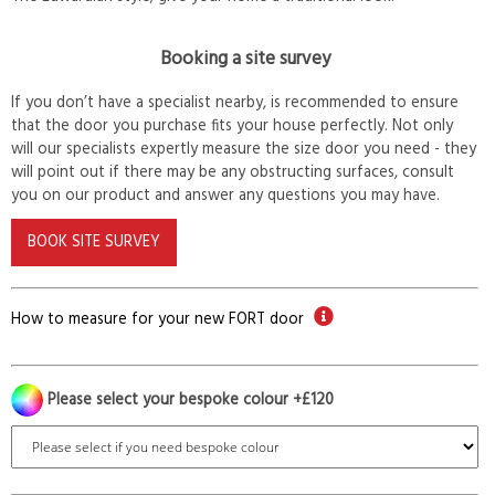
Booking a site survey
If you don’t have a specialist nearby, is recommended to ensure
that the door you purchase fits your house perfectly. Not only
will our specialists expertly measure the size door you need - they
will point out if there may be any obstructing surfaces, consult
you on our product and answer any questions you may have.
BOOK SITE SURVEY
How to measure for your new FORT door
Please select your bespoke colour +£120