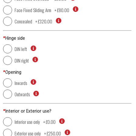
Face Fixed Sliding Arm
+
£80.00
Concealed
+
£320.00
*
Hinge side
DIN left
DIN right
*
Opening
Inwards
Outwards
*
Interior or Exterior use?
Interior use only
+
£0.00
Exterior use only
+
£250.00