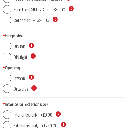
Face Fixed Sliding Arm
+
£80.00
Concealed
+
£320.00
*
Hinge side
DIN left
DIN right
*
Opening
Inwards
Outwards
*
Interior or Exterior use?
Interior use only
+
£0.00
Exterior use only
+
£250.00