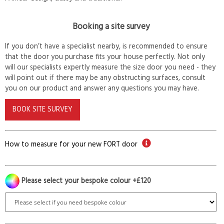
Booking a site survey
If you don’t have a specialist nearby, is recommended to ensure
that the door you purchase fits your house perfectly. Not only
will our specialists expertly measure the size door you need - they
will point out if there may be any obstructing surfaces, consult
you on our product and answer any questions you may have.
BOOK SITE SURVEY
How to measure for your new FORT door
Please select your bespoke colour +£120