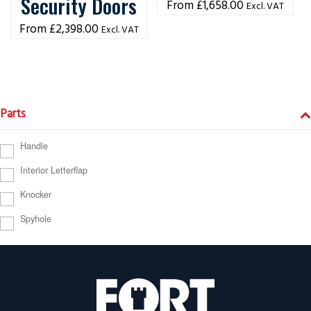
Security Doors
£
1,658.00
Excl. VAT
£
2,398.00
Excl. VAT
Parts
Handle
Interior Letterflap
Knocker
Spyhole