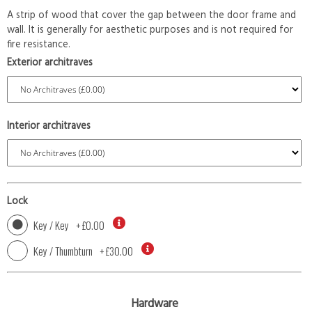
A strip of wood that cover the gap between the door frame and
wall. It is generally for aesthetic purposes and is not required for
fire resistance.
Exterior architraves
Interior architraves
Lock
Key / Key
+
£0.00
Key / Thumbturn
+
£30.00
Hardware