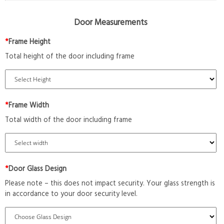
Door Measurements
*
Frame Height
Total height of the door including frame
*
Frame Width
Total width of the door including frame
*
Door Glass Design
Please note – this does not impact security. Your glass strength is
in accordance to your door security level.