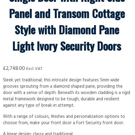
Panel and Transom Cottage
Style with Diamond Pane
Light Ivory Security Doors
£
2,748.00
Excl. VAT
Sleek yet traditional; this intricate design features 5mm wide
grooves sprouting from a diamond shaped pane, providing the
door with a sense of depth. Beneath its wooden cladding is a rigid
metal framework designed to be tough, durable and resilient
against any type of break-in attempt.
With a range of colours, finishes and personalization options to
choose from, make your front door a Fort Security front door.
A linear design; classy and traditional.