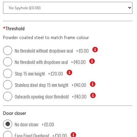
*
Threshold
Powder coated steel to match frame colour
No threshold without dropdown seal
+
£0.00
No threshold with dropdown seal
+
£40.00
Step 15 mm height
+
£20.00
Stainless steel step 15 mm height
+
£40.00
Outwards opening door threshold
+
£40.00
Door closer
No door closer
+
£0.00
Face Fixed Overhead
+
£30.00