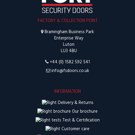
FACTORY & COLLECTION POINT
Bramingham Business Park
Enterprise Way
Luton
LU3 4BU
+44 (0) 1582 592 541
info@fsdoors.co.uk
INFORMATION
Delivery & Returns
Our brochure
Test & Certification
Customer care