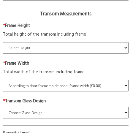
Transom Measurements
*
Frame Height
Total height of the transom including frame
*
Frame Width
Total width of the transom including frame
*
Transom Glass Design