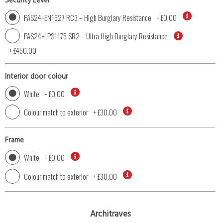
Security Level
PAS24+EN1627 RC3 – High Burglary Resistance
+
£0.00
PAS24+LPS1175 SR2 – Ultra High Burglary Resistance
+
£450.00
Interior door colour
White
+
£0.00
Colour match to exterior
+
£30.00
Frame
White
+
£0.00
Colour match to exterior
+
£30.00
Architraves