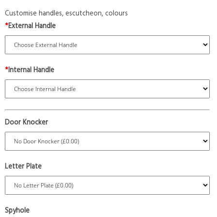
Customise handles, escutcheon, colours
*
External Handle
*
Internal Handle
Door Knocker
Letter Plate
Spyhole