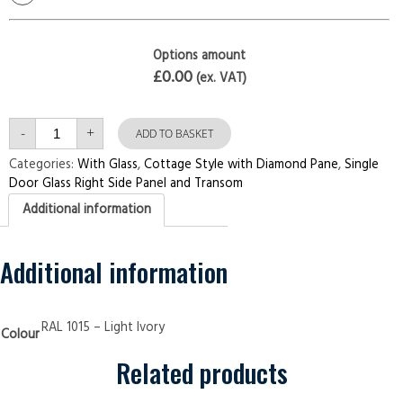
Options amount
£0.00
(ex. VAT)
Single
-
+
Door
ADD TO BASKET
with
Right
Categories:
With Glass
,
Cottage Style with Diamond Pane
,
Single
Side
Door Glass Right Side Panel and Transom
Panel
and
Additional information
Transom
Cottage
Style
with
Diamond
Additional information
Pane
Light
Ivory
Security
Doors
RAL 1015 – Light Ivory
Colour
quantity
Related products