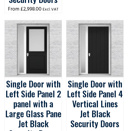
£
2,998.00
Excl. VAT
Single Door with
Single Door with
Left Side Panel 2
Left Side Panel 4
panel with a
Vertical Lines
Large Glass Pane
Jet Black
Jet Black
Security Doors