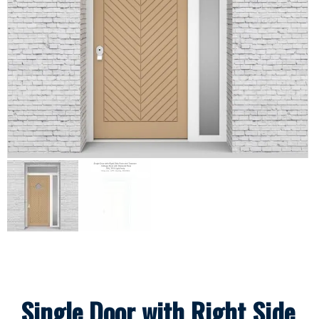
Single Door with Right Side