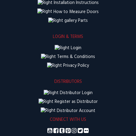
Installation Instructions
How to Measure Doors
Parts
LOGIN & TERMS
Login
Terms & Conditions
Privacy Policy
DISTRIBUTORS
Distributor Login
Register as Distributor
Distributor Account
CONNECT WITH US