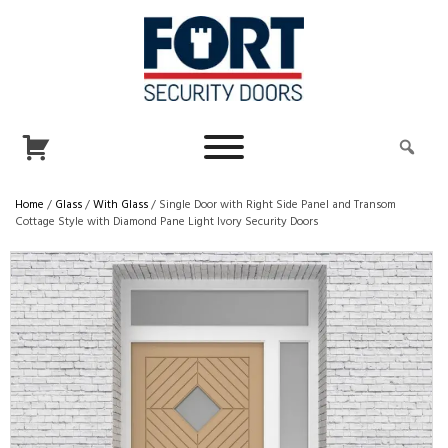
Home
/
Glass
/
With Glass
/ Single Door with Right Side Panel and Transom
Cottage Style with Diamond Pane Light Ivory Security Doors