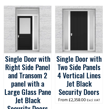
Single Door with
Single Door with
Right Side Panel
Two Side Panels
and Transom 2
4 Vertical Lines
panel with a
Jet Black
Large Glass Pane
Security Doors
Jet Black
£
2,358.00
Excl. VAT
Security Doors