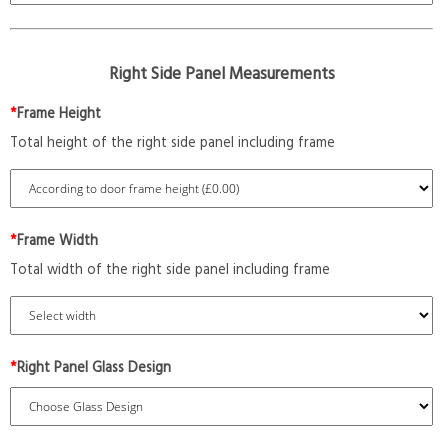
Right Side Panel Measurements
*
Frame Height
Total height of the right side panel including frame
*
Frame Width
Total width of the right side panel including frame
*
Right Panel Glass Design