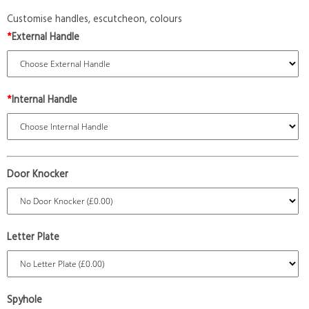
Customise handles, escutcheon, colours
*
External Handle
*
Internal Handle
Door Knocker
Letter Plate
Spyhole