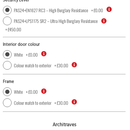
Security Level
PAS24+EN1627 RC3 – High Burglary Resistance
+
£0.00
PAS24+LPS1175 SR2 – Ultra High Burglary Resistance
+
£450.00
Interior door colour
White
+
£0.00
Colour match to exterior
+
£30.00
Frame
White
+
£0.00
Colour match to exterior
+
£30.00
Architraves