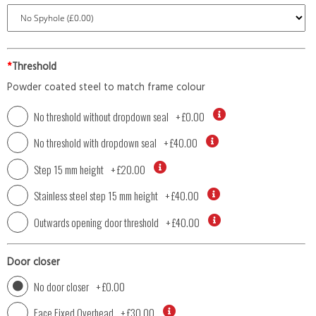
*
Threshold
Powder coated steel to match frame colour
No threshold without dropdown seal
+
£0.00
No threshold with dropdown seal
+
£40.00
Step 15 mm height
+
£20.00
Stainless steel step 15 mm height
+
£40.00
Outwards opening door threshold
+
£40.00
Door closer
No door closer
+
£0.00
Face Fixed Overhead
+
£30.00