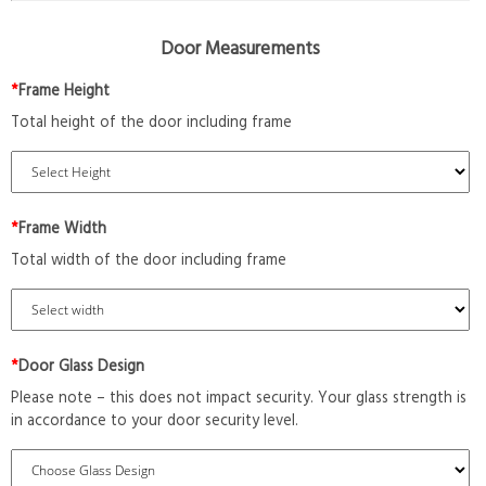
Door Measurements
*
Frame Height
Total height of the door including frame
*
Frame Width
Total width of the door including frame
*
Door Glass Design
Please note – this does not impact security. Your glass strength is
in accordance to your door security level.