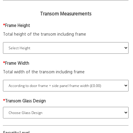
Transom Measurements
*
Frame Height
Total height of the transom including frame
*
Frame Width
Total width of the transom including frame
*
Transom Glass Design