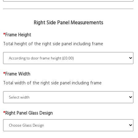
Right Side Panel Measurements
*
Frame Height
Total height of the right side panel including frame
*
Frame Width
Total width of the right side panel including frame
*
Right Panel Glass Design