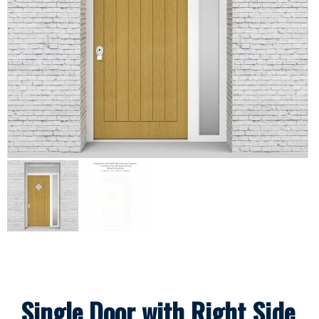
Single Door with Right Side