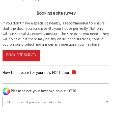
Booking a site survey
If you don’t have a specialist nearby, is recommended to ensure
that the door you purchase fits your house perfectly. Not only
will our specialists expertly measure the size door you need - they
will point out if there may be any obstructing surfaces, consult
you on our product and answer any questions you may have.
BOOK SITE SURVEY
How to measure for your new FORT door
Please select your bespoke colour +£120