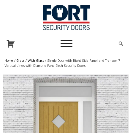
Home
/
Glass
/
With Glass
/ Single Door with Right Side Panel and Transom 7
Vertical Lines with Diamond Pane Birch Security Doors