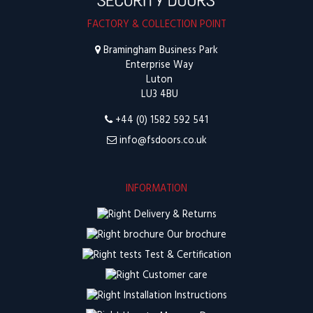
FACTORY & COLLECTION POINT
Bramingham Business Park
Enterprise Way
Luton
LU3 4BU
+44 (0) 1582 592 541
info@fsdoors.co.uk
INFORMATION
Delivery & Returns
Our brochure
Test & Certification
Customer care
Installation Instructions