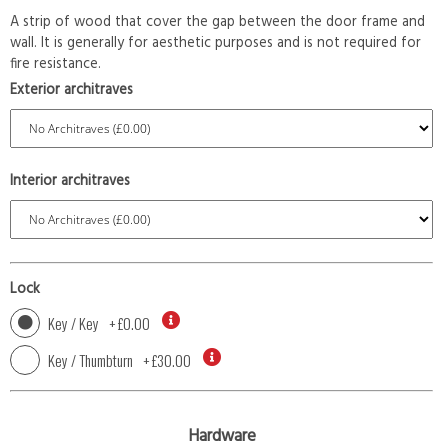
A strip of wood that cover the gap between the door frame and
wall. It is generally for aesthetic purposes and is not required for
fire resistance.
Exterior architraves
Interior architraves
Lock
Key / Key
+
£0.00
Key / Thumbturn
+
£30.00
Hardware