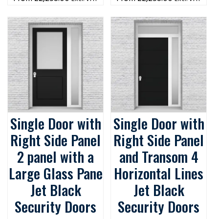
Single Door with
Single Door with
Right Side Panel
Right Side Panel
2 panel with a
and Transom 4
Large Glass Pane
Horizontal Lines
Jet Black
Jet Black
Security Doors
Security Doors