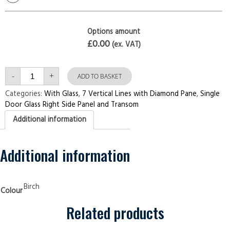
Options amount
£0.00
(ex. VAT)
Single
-
+
Door
ADD TO BASKET
with
Right
Categories:
With Glass
,
7 Vertical Lines with Diamond Pane
,
Single
Side
Door Glass Right Side Panel and Transom
Panel
and
Additional information
Transom
7
Vertical
Lines
with
Additional information
Diamond
Pane
Birch
Security
Doors
Birch
Colour
quantity
Related products