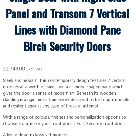
Panel and Transom 7 Vertical
Lines with Diamond Pane
Birch Security Doors
£
2,748.00
Excl. VAT
Sleek and modern; this contemporary design features 7 vertical
grooves at a width of 5mm, and a diamond shaped pane which
gives the door a sense of modernism. Beneath its wooden
cladding is a rigid metal framework designed to be tough, durable
and resilient against any type of break-in attempt.
With a range of colours, finishes and personalization options to
choose from, make your front door a Fort Security front door.
A linear design; classy yet modern.