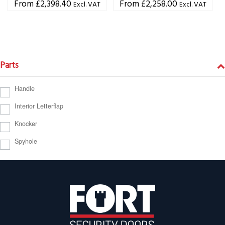
£
2,398.40
£
2,258.00
Excl. VAT
Excl. VAT
Parts
Handle
Interior Letterflap
Knocker
Spyhole