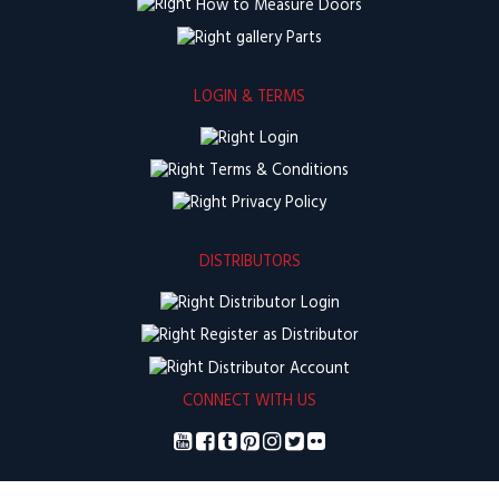
How to Measure Doors
Parts
LOGIN & TERMS
Login
Terms & Conditions
Privacy Policy
DISTRIBUTORS
Distributor Login
Register as Distributor
Distributor Account
CONNECT WITH US