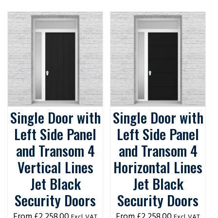
Single Door with
Single Door with
Left Side Panel
Left Side Panel
and Transom 4
and Transom 4
Vertical Lines
Horizontal Lines
Jet Black
Jet Black
Security Doors
Security Doors
£
2,258.00
£
2,258.00
Excl. VAT
Excl. VAT