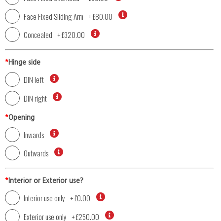
Face Fixed Sliding Arm
+
£80.00
Concealed
+
£320.00
*
Hinge side
DIN left
DIN right
*
Opening
Inwards
Outwards
*
Interior or Exterior use?
Interior use only
+
£0.00
Exterior use only
+
£250.00