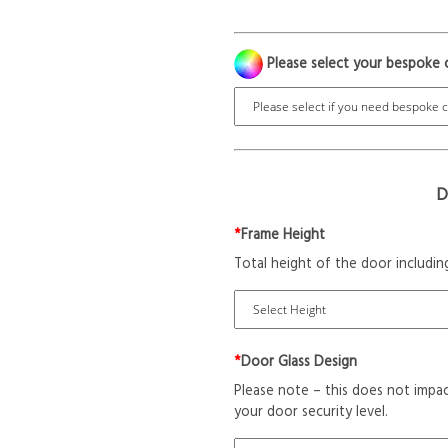
Please select your bespoke 
D
*
Frame Height
Total height of the door includin
*
Door Glass Design
Please note – this does not impac
your door security level.