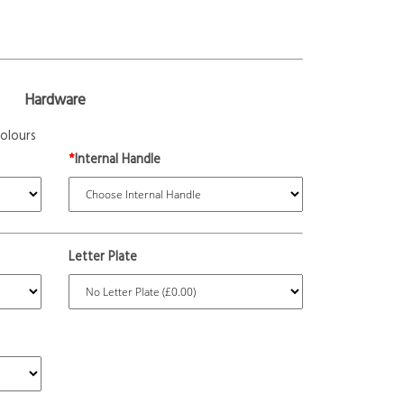
Hardware
olours
*
Internal Handle
Letter Plate