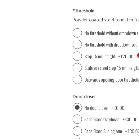
*
Threshold
Powder coated steel to match fr
No threshold without dropdown s
No threshold with dropdown seal
Step 15 mm height
+
£20.00
Stainless steel step 15 mm height
Outwards opening door threshol
Door closer
No door closer
+
£0.00
Face Fixed Overhead
+
£30.00
Face Fixed Sliding Arm
+
£80.0