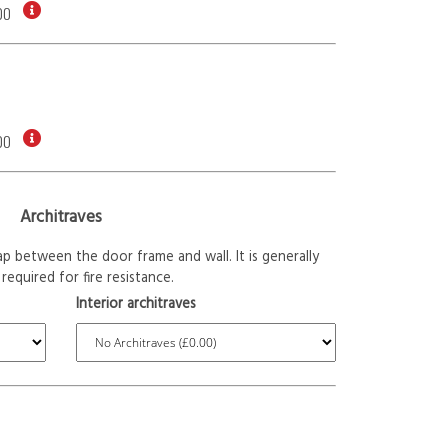
00
00
Architraves
p between the door frame and wall. It is generally
required for fire resistance.
Interior architraves