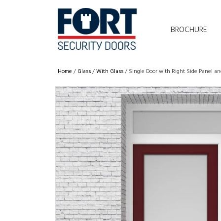
BROCHURE
Home
/
Glass
/
With Glass
/ Single Door with Right Side Panel a