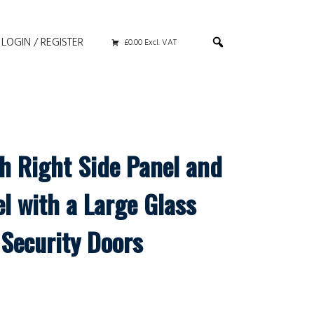
LOGIN / REGISTER
£0.00 Excl. VAT
th Right Side Panel and
l with a Large Glass
Security Doors