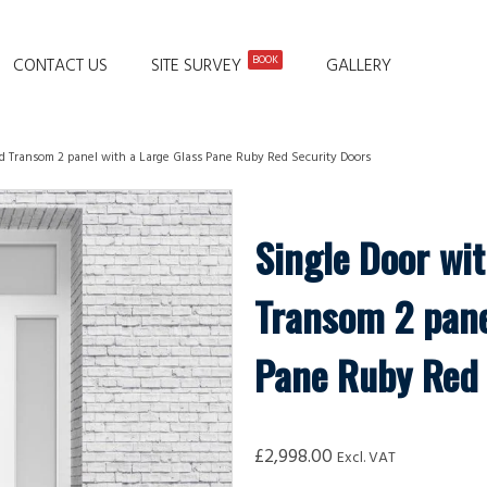
BOOK
CONTACT US
SITE SURVEY
GALLERY
nd Transom 2 panel with a Large Glass Pane Ruby Red Security Doors
Single Door wi
Transom 2 pane
Pane Ruby Red 
£
2,998.00
Excl. VAT