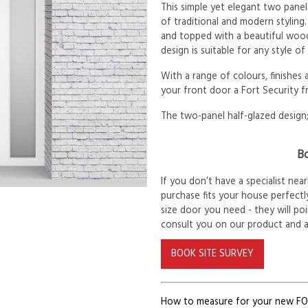
This simple yet elegant two panel
of traditional and modern styling.
and topped with a beautiful woode
design is suitable for any style o
With a range of colours, finishes
your front door a Fort Security f
The two-panel half-glazed design;
Bo
If you don’t have a specialist ne
purchase fits your house perfectly
size door you need - they will po
consult you on our product and 
BOOK SITE SURVEY
How to measure for your new F