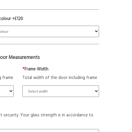
colour +£120
oor Measurements
*
Frame Width
g frame
Total width of the door including frame
t security. Your glass strength is in accordance to