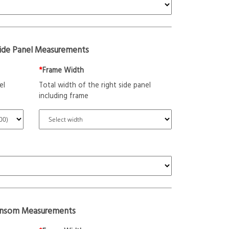
Side Panel Measurements
*
Frame Width
el
Total width of the right side panel
including frame
ansom Measurements