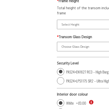
*
Frame Height
Total height of the transom inclu
frame
*
Transom Glass Design
Security Level
PAS24+EN1627 RC3 – High Burgl
PAS24+LPS1175 SR2 – Ultra High
Interior door colour
White
+
£0.00