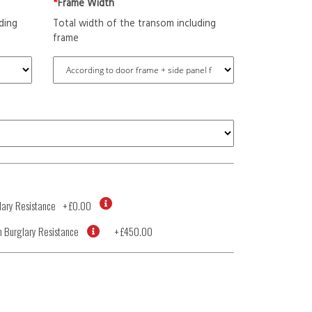
*
Frame Width
ding
Total width of the transom including
frame
ary Resistance
+
£0.00
 Burglary Resistance
+
£450.00