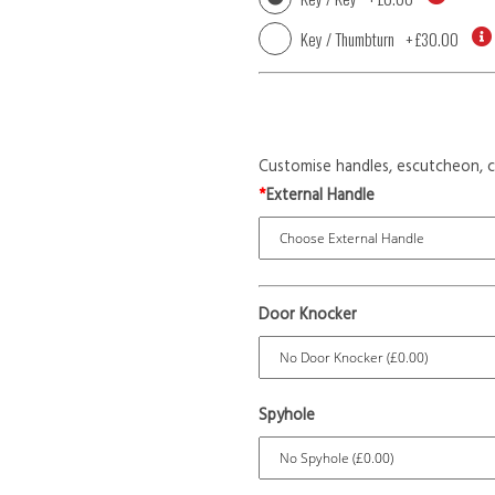
Key / Thumbturn
+
£30.00
Customise handles, escutcheon, c
*
External Handle
Door Knocker
Spyhole