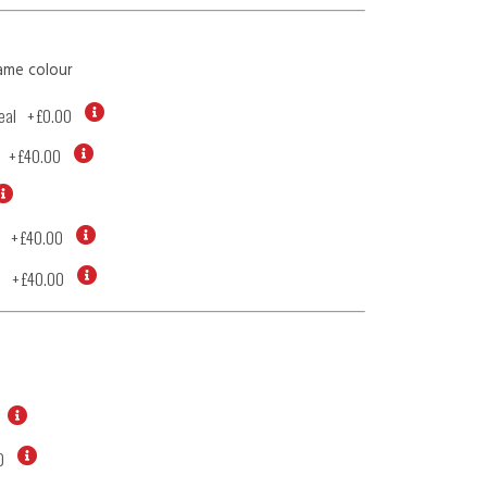
ame colour
eal
+
£0.00
+
£40.00
+
£40.00
d
+
£40.00
0