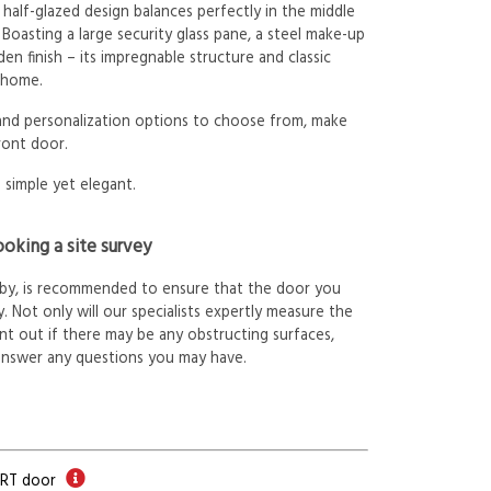
 half-glazed design balances perfectly in the middle
 Boasting a large security glass pane, a steel make-up
n finish – its impregnable structure and classic
f home.
 and personalization options to choose from, make
ront door.
 simple yet elegant.
oking a site survey
arby, is recommended to ensure that the door you
. Not only will our specialists expertly measure the
int out if there may be any obstructing surfaces,
answer any questions you may have.
ORT door