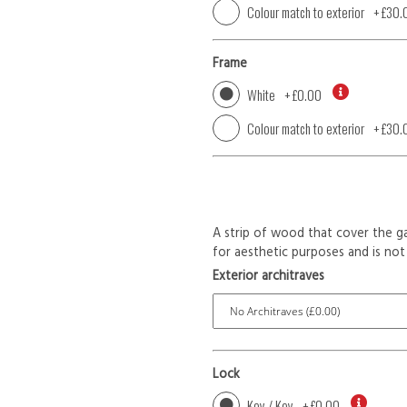
Colour match to exterior
+
£30.
Frame
White
+
£0.00
Colour match to exterior
+
£30.
A strip of wood that cover the ga
for aesthetic purposes and is not 
Exterior architraves
Lock
Key / Key
+
£0.00