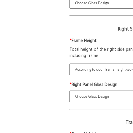
Right 
*
Frame Height
Total height of the right side pan
including frame
*
Right Panel Glass Design
Tr