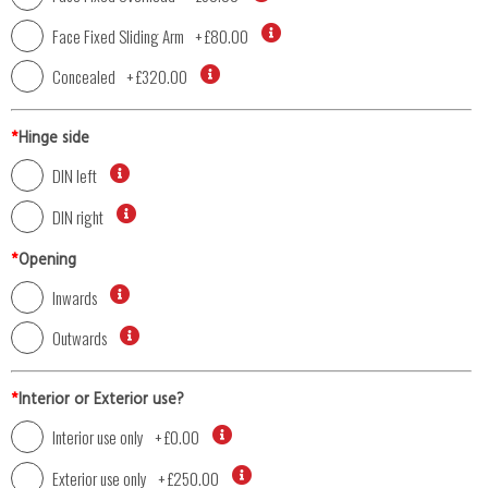
Face Fixed Sliding Arm
+
£80.00
Concealed
+
£320.00
*
Hinge side
DIN left
DIN right
*
Opening
Inwards
Outwards
*
Interior or Exterior use?
Interior use only
+
£0.00
Exterior use only
+
£250.00