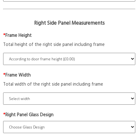
Right Side Panel Measurements
*
Frame Height
Total height of the right side panel including frame
*
Frame Width
Total width of the right side panel including frame
*
Right Panel Glass Design