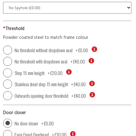
*
Threshold
Powder coated steel to match frame colour
No threshold without dropdown seal
+
£0.00
No threshold with dropdown seal
+
£40.00
Step 15 mm height
+
£20.00
Stainless steel step 15 mm height
+
£40.00
Outwards opening door threshold
+
£40.00
Door closer
No door closer
+
£0.00
Face Fixed Overhead
+
£30.00