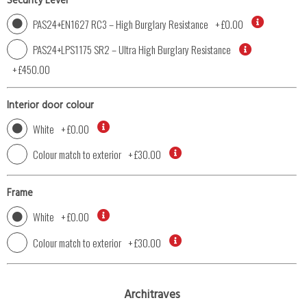
Security Level
PAS24+EN1627 RC3 – High Burglary Resistance
+
£0.00
PAS24+LPS1175 SR2 – Ultra High Burglary Resistance
+
£450.00
Interior door colour
White
+
£0.00
Colour match to exterior
+
£30.00
Frame
White
+
£0.00
Colour match to exterior
+
£30.00
Architraves