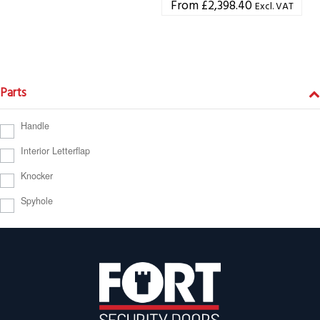
£
2,398.40
Excl. VAT
Parts
Handle
Interior Letterflap
Knocker
Spyhole