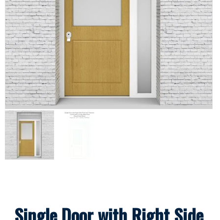
Single Door with Right Side