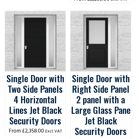
Single Door with
Single Door with
Two Side Panels
Right Side Panel
4 Horizontal
2 panel with a
Lines Jet Black
Large Glass Pane
Security Doors
Jet Black
Security Doors
£
2,358.00
Excl. VAT