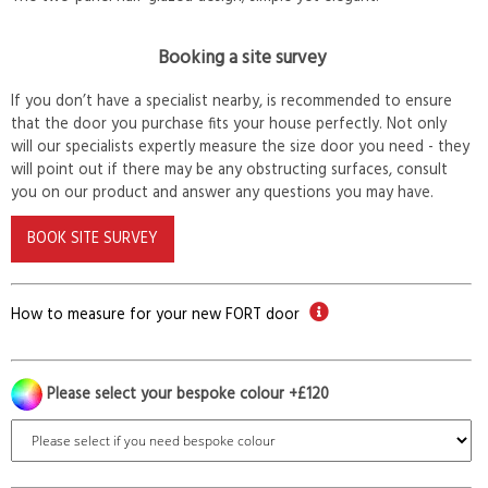
Booking a site survey
If you don’t have a specialist nearby, is recommended to ensure
that the door you purchase fits your house perfectly. Not only
will our specialists expertly measure the size door you need - they
will point out if there may be any obstructing surfaces, consult
you on our product and answer any questions you may have.
BOOK SITE SURVEY
How to measure for your new FORT door
Please select your bespoke colour +£120