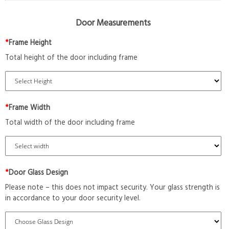
Door Measurements
*
Frame Height
Total height of the door including frame
*
Frame Width
Total width of the door including frame
*
Door Glass Design
Please note – this does not impact security. Your glass strength is
in accordance to your door security level.