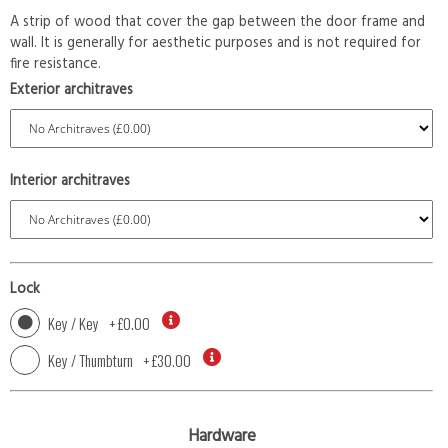
A strip of wood that cover the gap between the door frame and
wall. It is generally for aesthetic purposes and is not required for
fire resistance.
Exterior architraves
Interior architraves
Lock
Key / Key
+
£0.00
Key / Thumbturn
+
£30.00
Hardware