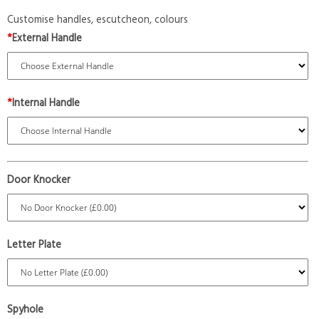
Customise handles, escutcheon, colours
*
External Handle
*
Internal Handle
Door Knocker
Letter Plate
Spyhole