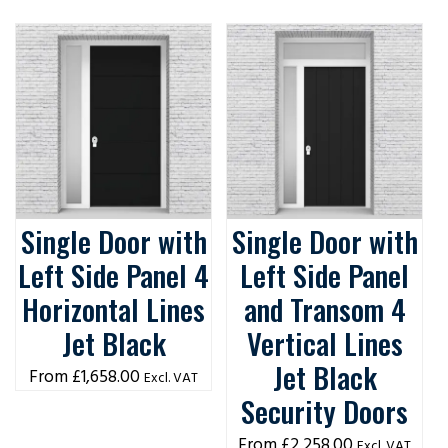
Single Door with
Single Door with
Left Side Panel 4
Left Side Panel
Horizontal Lines
and Transom 4
Jet Black
Vertical Lines
Jet Black
£
1,658.00
Excl. VAT
Security Doors
£
2,258.00
Excl. VAT