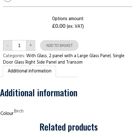
Options amount
£0.00
(ex. VAT)
Single
-
+
Door
ADD TO BASKET
with
Right
Categories:
With Glass
,
2 panel with a Large Glass Panel
,
Single
Side
Door Glass Right Side Panel and Transom
Panel
and
Additional information
Transom
2
panel
with
a
Additional information
Large
Glass
Pane
Birch
Security
Birch
Colour
Doors
quantity
Related products