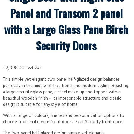
Panel and Transom 2 panel
with a Large Glass Pane Birch
Security Doors
£
2,998.00
Excl. VAT
This simple yet elegant two panel half-glazed design balances
perfectly in the middle of traditional and modern styling. Boasting
a large security glass pane, a steel make-up and topped with a
beautiful wooden finish – its impregnable structure and classic
design is suitable for any style of home.
With a range of colours, finishes and personalization options to
choose from, make your front door a Fort Security front door.
The two-panel half-glazed design; simple yet elegant.