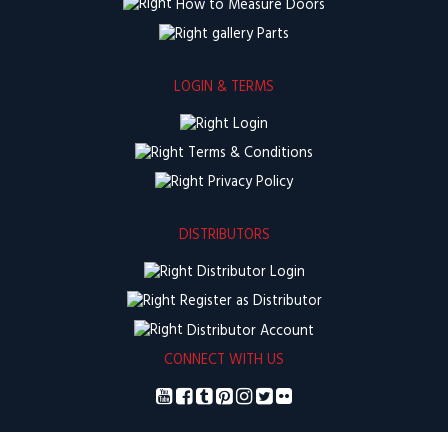
How to Measure Doors
Parts
LOGIN & TERMS
Login
Terms & Conditions
Privacy Policy
DISTRIBUTORS
Distributor Login
Register as Distributor
Distributor Account
CONNECT WITH US