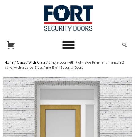
Home
/
Glass
/
With Glass
/ Single Door with Right Side Panel and Transom 2
panel with a Large Glass Pane Birch Security Doors