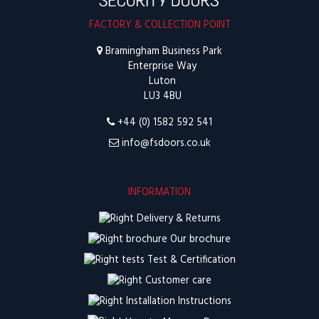
FACTORY & COLLECTION POINT
Bramingham Business Park
Enterprise Way
Luton
LU3 4BU
+44 (0) 1582 592 541
info@fsdoors.co.uk
INFORMATION
Delivery & Returns
Our brochure
Test & Certification
Customer care
Installation Instructions