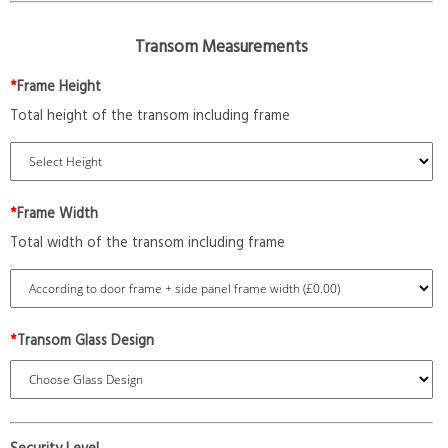
Transom Measurements
*
Frame Height
Total height of the transom including frame
*
Frame Width
Total width of the transom including frame
*
Transom Glass Design